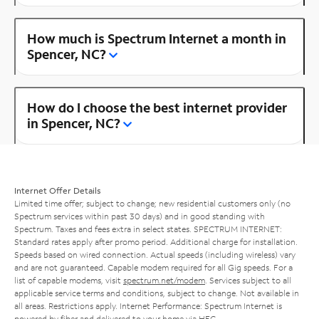
How much is Spectrum Internet a month in
Spencer, NC?
How do I choose the best internet provider
in Spencer, NC?
Internet Offer Details
Limited time offer; subject to change; new residential customers only (no
Spectrum services within past 30 days) and in good standing with
Spectrum. Taxes and fees extra in select states. SPECTRUM INTERNET:
Standard rates apply after promo period. Additional charge for installation.
Speeds based on wired connection. Actual speeds (including wireless) vary
and are not guaranteed. Capable modem required for all Gig speeds. For a
list of capable modems, visit
spectrum.net/modem
. Services subject to all
applicable service terms and conditions, subject to change. Not available in
all areas. Restrictions apply. Internet Performance: Spectrum Internet is
powered by fiber and delivered to your home via HFC.