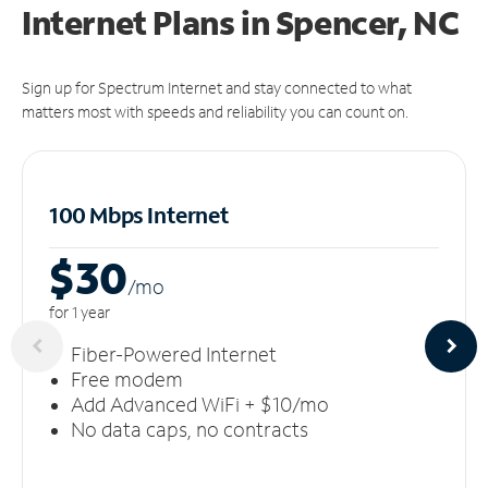
Internet Plans in Spencer, NC
Sign up for Spectrum Internet and stay connected to what
matters most with speeds and reliability you can count on.
100 Mbps Internet
$30
/m
o
for 1 year
Fiber-Powered Internet
Free modem
Add Advanced WiFi + $10/mo
No data caps, no contracts