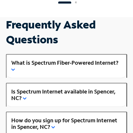
Frequently Asked
Questions
What is Spectrum Fiber-Powered Internet?
Is Spectrum Internet available in Spencer,
NC?
How do you sign up for Spectrum Internet
in Spencer, NC?