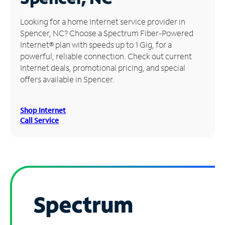
Manage
Looking for a home Internet service provider in
Account
Spencer, NC? Choose a Spectrum Fiber-Powered
Find
Internet® plan with speeds up to 1 Gig, for a
a
powerful, reliable connection. Check out current
Store
Internet deals, promotional pricing, and special
offers available in Spencer.
Shop Internet
Call Service