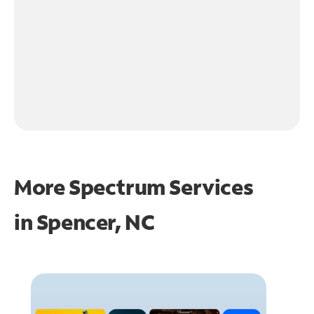
More Spectrum Services
in
Spencer, NC