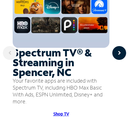
Spectrum TV® &
Streaming in
Spencer, NC
Your favorite apps are included with
Spectrum TV, including HBO Max Basic
With Ads, ESPN Unlimited, Disney+ and
more.
Shop TV