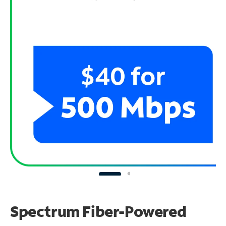
Spectrum Fiber-Powered