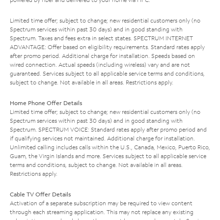
Limited time offer; subject to change; new residential customers only (no
Spectrum services within past 30 days) and in good standing with
Spectrum. Taxes and fees extra in select states. SPECTRUM INTERNET
ADVANTAGE: Offer based on eligibility requirements. Standard rates apply
after promo period. Additional charge for installation. Speeds based on
wired connection. Actual speeds (including wireless) vary and are not
guaranteed. Services subject to all applicable service terms and conditions,
subject to change. Not available in all areas. Restrictions apply.
Home Phone Offer Details
Limited time offer; subject to change; new residential customers only (no
Spectrum services within past 30 days) and in good standing with
Spectrum. SPECTRUM VOICE: Standard rates apply after promo period and
if qualifying services not maintained. Additional charge for installation.
Unlimited calling includes calls within the U.S., Canada, Mexico, Puerto Rico,
Guam, the Virgin Islands and more. Services subject to all applicable service
terms and conditions, subject to change. Not available in all areas.
Restrictions apply.
Cable TV Offer Details
Activation of a separate subscription may be required to view content
through each streaming application. This may not replace any existing