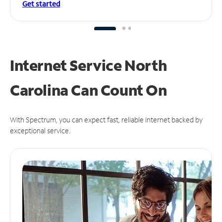
Get started
Internet Service North
Carolina Can
Count On
With Spectrum, you can expect fast, reliable Internet backed by
exceptional service.