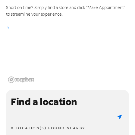
Short on time? Simply find a store and click "Make Appointment"
to streamline your experience.
Find a location
0 LOCATION(S) FOUND NEARBY