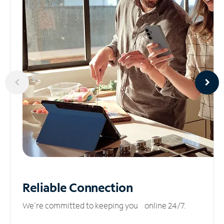
Reliable
Connection
We’re committed to keeping you online 24/7.