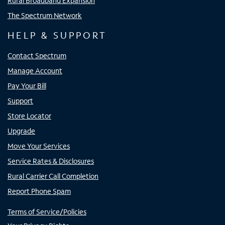
Rural Broadband Expansion
The Spectrum Network
HELP & SUPPORT
Contact Spectrum
Manage Account
Pay Your Bill
Support
Store Locator
Upgrade
Move Your Services
Service Rates & Disclosures
Rural Carrier Call Completion
Report Phone Spam
Terms of Service/Policies