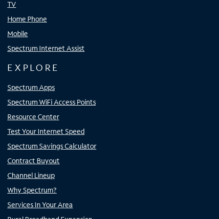
TV
Home Phone
Mobile
Spectrum Internet Assist
EXPLORE
Spectrum Apps
Spectrum WiFi Access Points
Resource Center
Test Your Internet Speed
Spectrum Savings Calculator
Contract Buyout
Channel Lineup
Why Spectrum?
Services In Your Area