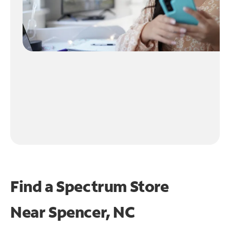
Find a Spectrum Store
Near
Spencer, NC