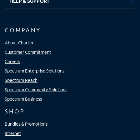
HELP & SUPPORT
COMPANY
About Charter
Customer Commitment
Careers
Spectrum Enterprise Solutions
Spectrum Reach
Spectrum Community Solutions
Spectrum Business
SHOP
Bundles & Promotions
Internet