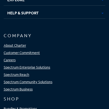
HELP & SUPPORT
COMPANY
About Charter
Customer Commitment
Careers
Spectrum Enterprise Solutions
Spectrum Reach
Spectrum Community Solutions
Spectrum Business
SHOP
Bundles & Promotions