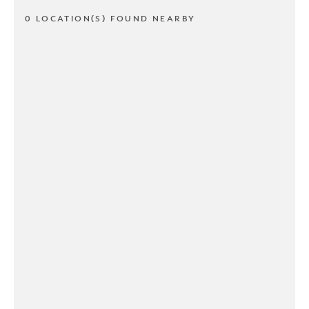
0 LOCATION(S) FOUND NEARBY