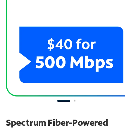
Spectrum Fiber-Powered