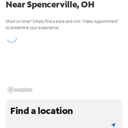
Near
Spencerville, OH
Short on time? Simply find a store and click "Make Appointment"
to streamline your experience.
Find a location