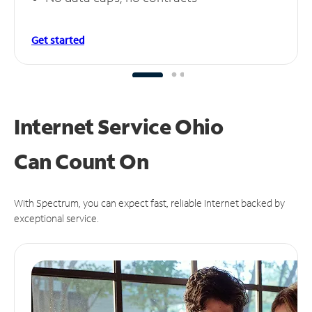
Get started
Internet Service Ohio
Can
Count On
With Spectrum, you can expect fast, reliable Internet backed by
exceptional service.