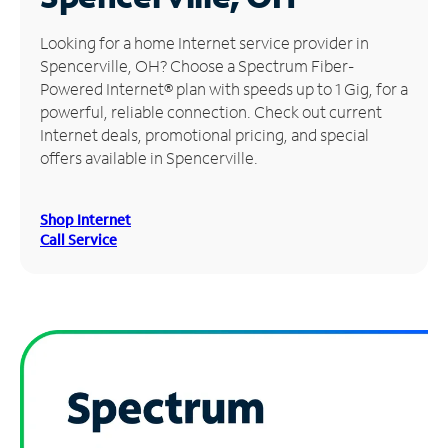
Manage
Looking for a home Internet service provider in
Account
Spencerville, OH? Choose a Spectrum Fiber-
Find
Powered Internet® plan with speeds up to 1 Gig, for a
a
powerful, reliable connection. Check out current
Store
Internet deals, promotional pricing, and special
offers available in Spencerville.
Shop Internet
Call Service