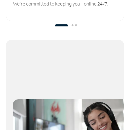
We’re committed to keeping you online 24/7.