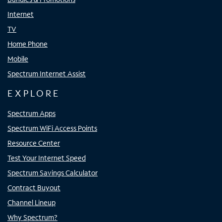
Internet
TV
Home Phone
Mobile
Spectrum Internet Assist
EXPLORE
Spectrum Apps
Spectrum WiFi Access Points
Resource Center
Test Your Internet Speed
Spectrum Savings Calculator
Contract Buyout
Channel Lineup
Why Spectrum?