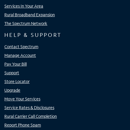
Services In Your Area
Rural Broadband Expansion
The Spectrum Network
HELP & SUPPORT
Contact Spectrum
Manage Account
Pay Your Bill
Support
Store Locator
Upgrade
Move Your Services
Service Rates & Disclosures
Rural Carrier Call Completion
Report Phone Spam