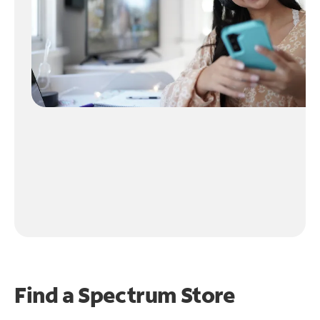
Find a Spectrum Store