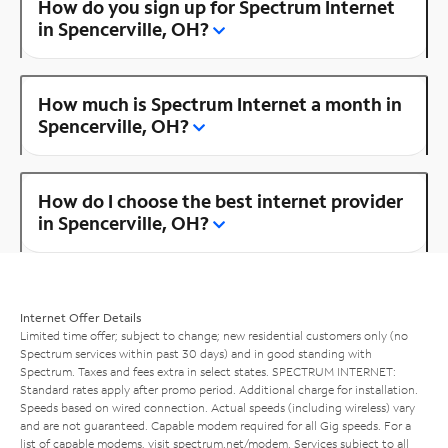
How do you sign up for Spectrum Internet
in Spencerville, OH?
How much is Spectrum Internet a month in
Spencerville, OH?
How do I choose the best internet provider
in Spencerville, OH?
Internet Offer Details
Limited time offer; subject to change; new residential customers only (no
Spectrum services within past 30 days) and in good standing with
Spectrum. Taxes and fees extra in select states. SPECTRUM INTERNET:
Standard rates apply after promo period. Additional charge for installation.
Speeds based on wired connection. Actual speeds (including wireless) vary
and are not guaranteed. Capable modem required for all Gig speeds. For a
list of capable modems, visit
spectrum.net/modem
. Services subject to all