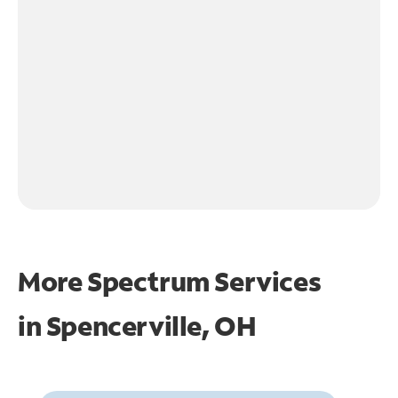
More Spectrum Services
in
Spencerville, OH