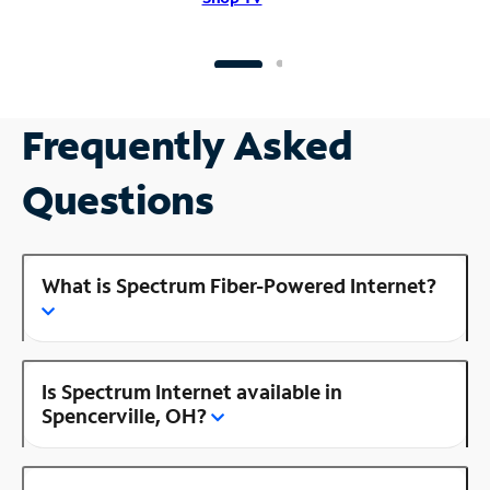
Frequently Asked
Questions
What is Spectrum Fiber-Powered Internet?
Is Spectrum Internet available in
Spencerville, OH?