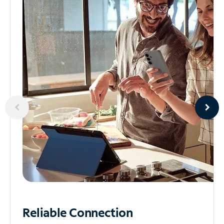
Reliable
Connection