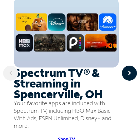
Spectrum TV® &
Streaming in
Spencerville, OH
Your favorite apps are included with
Spectrum TV, including HBO Max Basic
With Ads, ESPN Unlimited, Disney+ and
more.
Shop TV