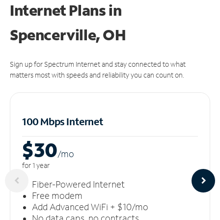
Internet Plans in
Spencerville, OH
Sign up for Spectrum Internet and stay connected to what
matters most with speeds and reliability you can count on.
100 Mbps Internet
$30
/m
o
for 1 year
Fiber-Powered Internet
Free modem
Add Advanced WiFi + $10/mo
No data caps, no contracts