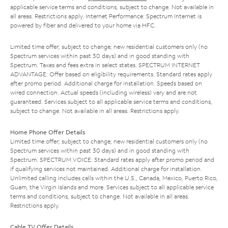
applicable service terms and conditions, subject to change. Not available in
all areas. Restrictions apply. Internet Performance: Spectrum Internet is
powered by fiber and delivered to your home via HFC.
Limited time offer; subject to change; new residential customers only (no
Spectrum services within past 30 days) and in good standing with
Spectrum. Taxes and fees extra in select states. SPECTRUM INTERNET
ADVANTAGE: Offer based on eligibility requirements. Standard rates apply
after promo period. Additional charge for installation. Speeds based on
wired connection. Actual speeds (including wireless) vary and are not
guaranteed. Services subject to all applicable service terms and conditions,
subject to change. Not available in all areas. Restrictions apply.
Home Phone Offer Details
Limited time offer; subject to change; new residential customers only (no
Spectrum services within past 30 days) and in good standing with
Spectrum. SPECTRUM VOICE: Standard rates apply after promo period and
if qualifying services not maintained. Additional charge for installation.
Unlimited calling includes calls within the U.S., Canada, Mexico, Puerto Rico,
Guam, the Virgin Islands and more. Services subject to all applicable service
terms and conditions, subject to change. Not available in all areas.
Restrictions apply.
Cable TV Offer Details