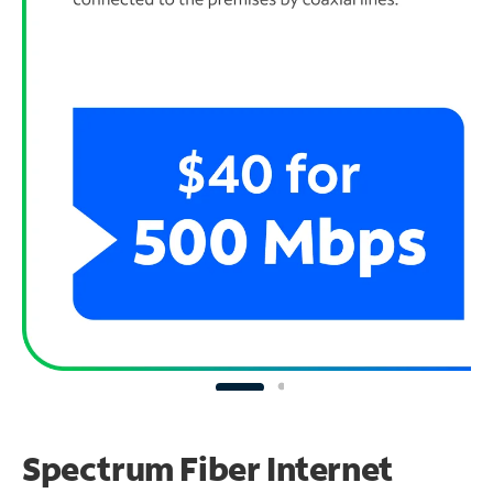
Spectrum Fiber Internet