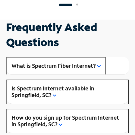
Frequently Asked
Questions
What is Spectrum Fiber Internet?
Is Spectrum Internet available in
Springfield, SC?
How do you sign up for Spectrum Internet
in Springfield, SC?