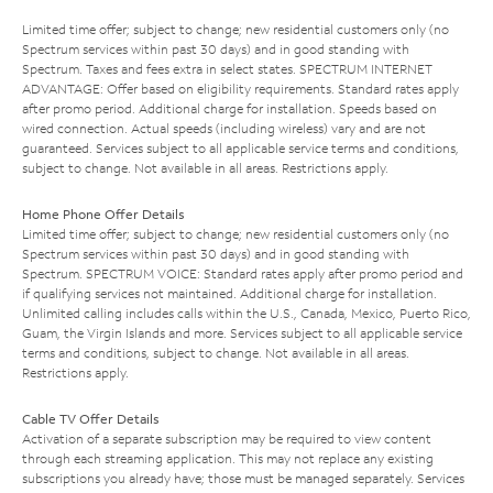
Limited time offer; subject to change; new residential customers only (no
Spectrum services within past 30 days) and in good standing with
Spectrum. Taxes and fees extra in select states. SPECTRUM INTERNET
ADVANTAGE: Offer based on eligibility requirements. Standard rates apply
after promo period. Additional charge for installation. Speeds based on
wired connection. Actual speeds (including wireless) vary and are not
guaranteed. Services subject to all applicable service terms and conditions,
subject to change. Not available in all areas. Restrictions apply.
Home Phone Offer Details
Limited time offer; subject to change; new residential customers only (no
Spectrum services within past 30 days) and in good standing with
Spectrum. SPECTRUM VOICE: Standard rates apply after promo period and
if qualifying services not maintained. Additional charge for installation.
Unlimited calling includes calls within the U.S., Canada, Mexico, Puerto Rico,
Guam, the Virgin Islands and more. Services subject to all applicable service
terms and conditions, subject to change. Not available in all areas.
Restrictions apply.
Cable TV Offer Details
Activation of a separate subscription may be required to view content
through each streaming application. This may not replace any existing
subscriptions you already have; those must be managed separately. Services