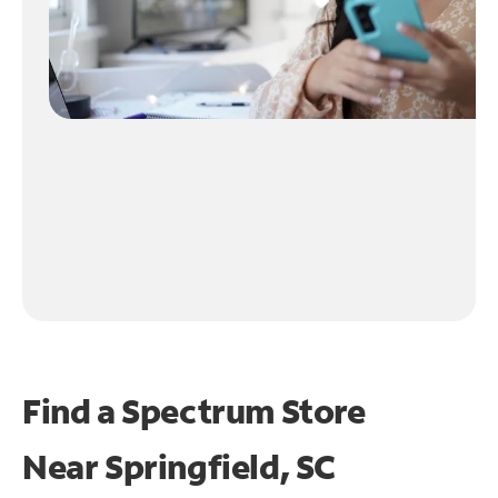
Find a Spectrum Store
Near
Springfield, SC