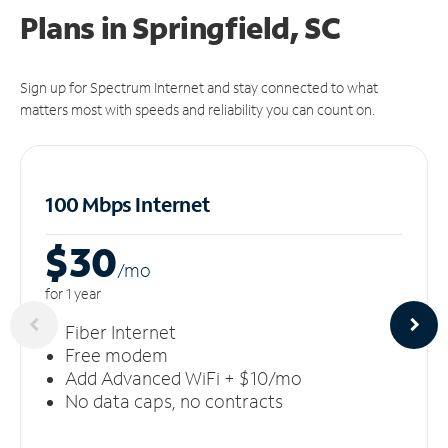
Plans in Springfield, SC
Sign up for Spectrum Internet and stay connected to what
matters most with speeds and reliability you can count on.
100 Mbps Internet
$30
/m
o
for 1 year
Fiber Internet
Free modem
Add Advanced WiFi + $10/mo
No data caps, no contracts