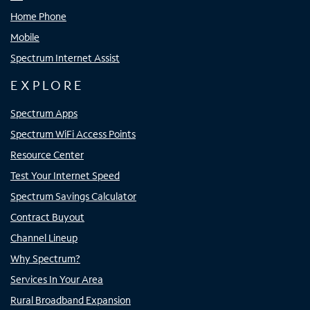
Home Phone
Mobile
Spectrum Internet Assist
EXPLORE
Spectrum Apps
Spectrum WiFi Access Points
Resource Center
Test Your Internet Speed
Spectrum Savings Calculator
Contract Buyout
Channel Lineup
Why Spectrum?
Services In Your Area
Rural Broadband Expansion