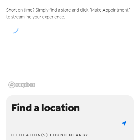
Short on time? Simply find a store and click "Make Appointment"
to streamline your experience.
Find a location
0 LOCATION(S) FOUND NEARBY