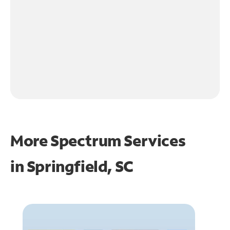
More Spectrum Services
in
Springfield, SC