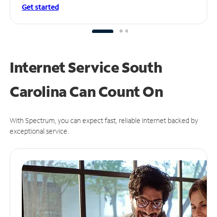
Get started
Internet Service South
Carolina Can
Count On
With Spectrum, you can expect fast, reliable Internet backed by
exceptional service.