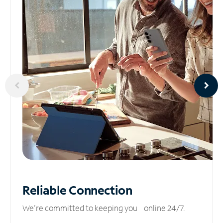
Reliable
Connection
We’re committed to keeping you online 24/7.