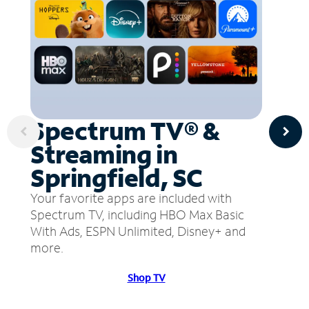
Spectrum TV® &
Streaming in
Springfield, SC
Your favorite apps are included with
Spectrum TV, including HBO Max Basic
With Ads, ESPN Unlimited, Disney+ and
more.
Shop TV