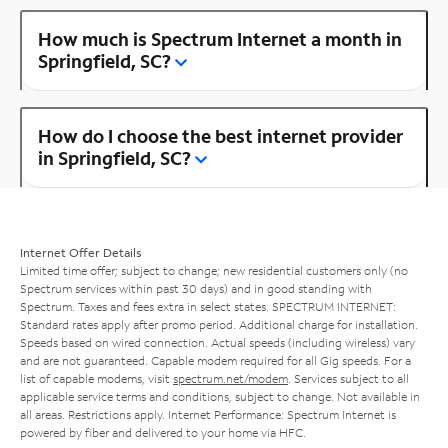
How much is Spectrum Internet a month in
Springfield, SC?
How do I choose the best internet provider
in Springfield, SC?
Internet Offer Details
Limited time offer; subject to change; new residential customers only (no
Spectrum services within past 30 days) and in good standing with
Spectrum. Taxes and fees extra in select states. SPECTRUM INTERNET:
Standard rates apply after promo period. Additional charge for installation.
Speeds based on wired connection. Actual speeds (including wireless) vary
and are not guaranteed. Capable modem required for all Gig speeds. For a
list of capable modems, visit
spectrum.net/modem
. Services subject to all
applicable service terms and conditions, subject to change. Not available in
all areas. Restrictions apply. Internet Performance: Spectrum Internet is
powered by fiber and delivered to your home via HFC.