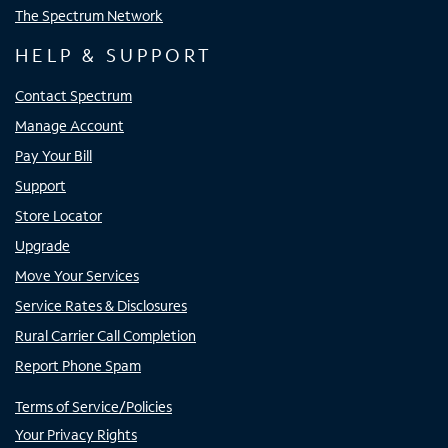
The Spectrum Network
HELP & SUPPORT
Contact Spectrum
Manage Account
Pay Your Bill
Support
Store Locator
Upgrade
Move Your Services
Service Rates & Disclosures
Rural Carrier Call Completion
Report Phone Spam
Terms of Service/Policies
Your Privacy Rights