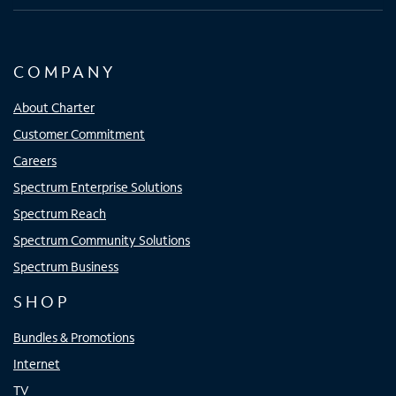
COMPANY
About Charter
Customer Commitment
Careers
Spectrum Enterprise Solutions
Spectrum Reach
Spectrum Community Solutions
Spectrum Business
SHOP
Bundles & Promotions
Internet
TV