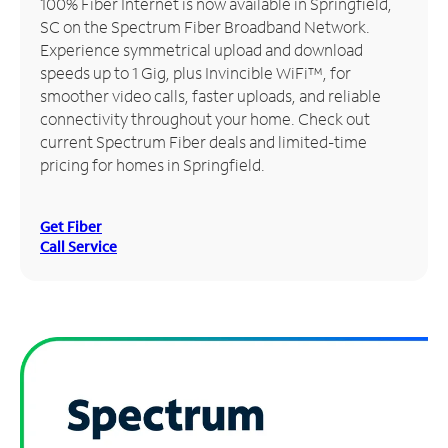
100% Fiber Internet is now available in Springfield,
SC on the Spectrum Fiber Broadband Network.
Manage
Experience symmetrical upload and download
Account
speeds up to 1 Gig, plus Invincible WiFi™, for
Find
smoother video calls, faster uploads, and reliable
a
connectivity throughout your home. Check out
Store
current Spectrum Fiber deals and limited-time
pricing for homes in Springfield.
Get Fiber
Call Service