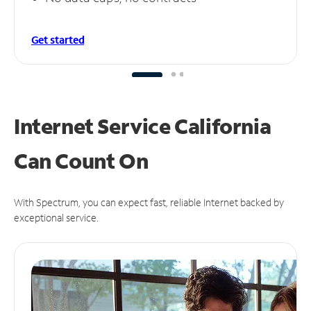
Get started
Internet Service California
Can
Count On
With Spectrum, you can expect fast, reliable Internet backed by
exceptional service.