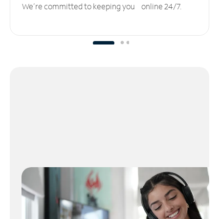
We’re committed to keeping you online 24/7.