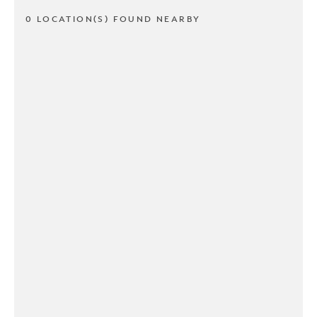
0 LOCATION(S) FOUND NEARBY