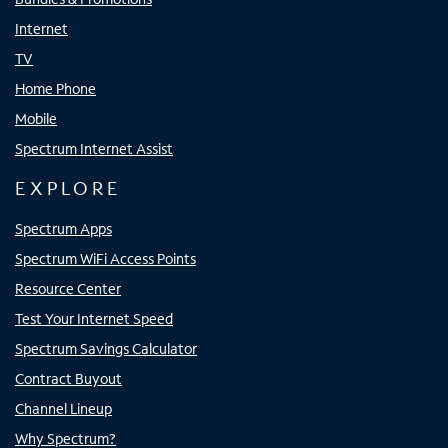
Internet
TV
Home Phone
Mobile
Spectrum Internet Assist
EXPLORE
Spectrum Apps
Spectrum WiFi Access Points
Resource Center
Test Your Internet Speed
Spectrum Savings Calculator
Contract Buyout
Channel Lineup
Why Spectrum?