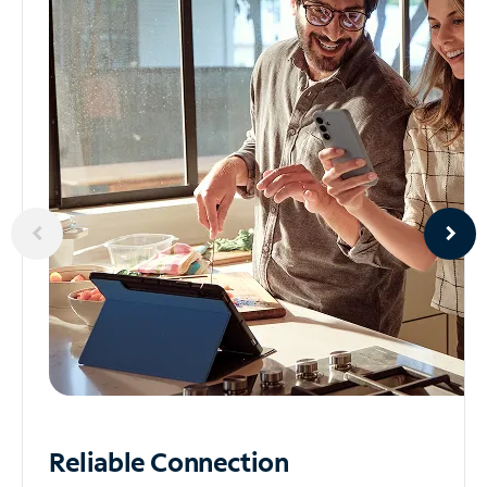
Reliable
Connection