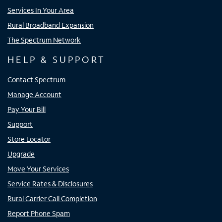
Services In Your Area
Rural Broadband Expansion
The Spectrum Network
HELP & SUPPORT
Contact Spectrum
Manage Account
Pay Your Bill
Support
Store Locator
Upgrade
Move Your Services
Service Rates & Disclosures
Rural Carrier Call Completion
Report Phone Spam