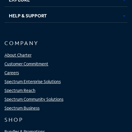
HELP & SUPPORT
COMPANY
About Charter
Customer Commitment
Careers
Spectrum Enterprise Solutions
Spectrum Reach
Spectrum Community Solutions
Spectrum Business
SHOP
Bundles & Promotions