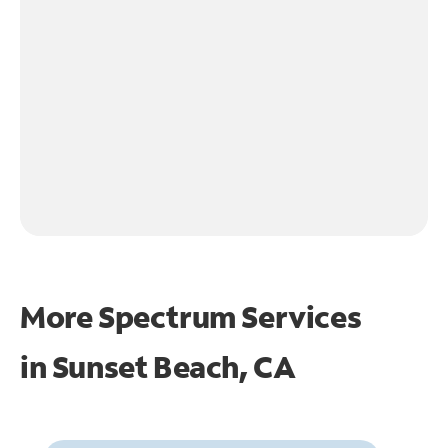
More Spectrum Services
in
Sunset Beach, CA