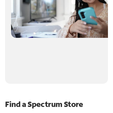
Find a Spectrum Store