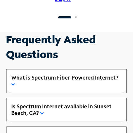
Frequently Asked
Questions
What is Spectrum Fiber-Powered Internet?
Is Spectrum Internet available in Sunset
Beach, CA?