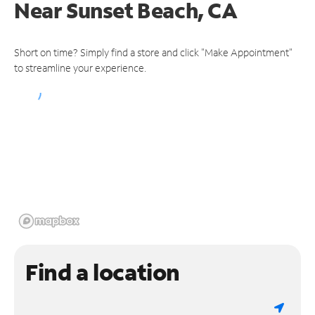
Near
Sunset Beach, CA
Short on time? Simply find a store and click "Make Appointment"
to streamline your experience.
Find a location