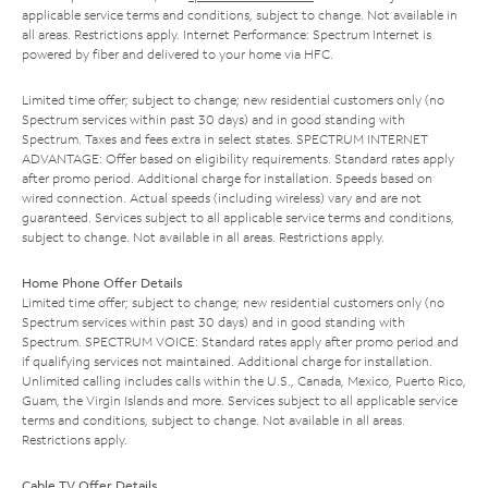
applicable service terms and conditions, subject to change. Not available in
all areas. Restrictions apply. Internet Performance: Spectrum Internet is
powered by fiber and delivered to your home via HFC.
Limited time offer; subject to change; new residential customers only (no
Spectrum services within past 30 days) and in good standing with
Spectrum. Taxes and fees extra in select states. SPECTRUM INTERNET
ADVANTAGE: Offer based on eligibility requirements. Standard rates apply
after promo period. Additional charge for installation. Speeds based on
wired connection. Actual speeds (including wireless) vary and are not
guaranteed. Services subject to all applicable service terms and conditions,
subject to change. Not available in all areas. Restrictions apply.
Home Phone Offer Details
Limited time offer; subject to change; new residential customers only (no
Spectrum services within past 30 days) and in good standing with
Spectrum. SPECTRUM VOICE: Standard rates apply after promo period and
if qualifying services not maintained. Additional charge for installation.
Unlimited calling includes calls within the U.S., Canada, Mexico, Puerto Rico,
Guam, the Virgin Islands and more. Services subject to all applicable service
terms and conditions, subject to change. Not available in all areas.
Restrictions apply.
Cable TV Offer Details