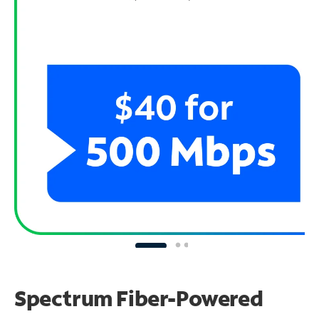
Spectrum Fiber-Powered