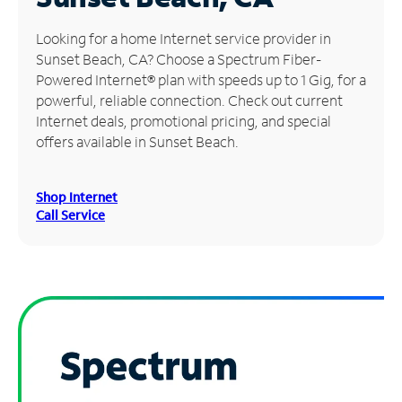
Manage
Looking for a home Internet service provider in
Account
Sunset Beach, CA? Choose a Spectrum Fiber-
Find
Powered Internet® plan with speeds up to 1 Gig, for a
a
powerful, reliable connection. Check out current
Store
Internet deals, promotional pricing, and special
offers available in Sunset Beach.
Shop Internet
Call Service