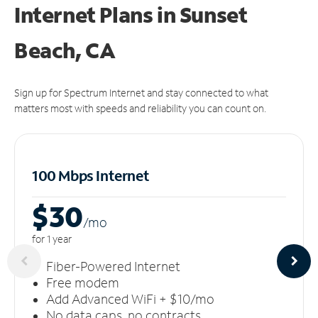
Internet Plans in Sunset
Beach, CA
Sign up for Spectrum Internet and stay connected to what
matters most with speeds and reliability you can count on.
100 Mbps Internet
$30
/m
o
for 1 year
Fiber-Powered Internet
Free modem
Add Advanced WiFi + $10/mo
No data caps, no contracts