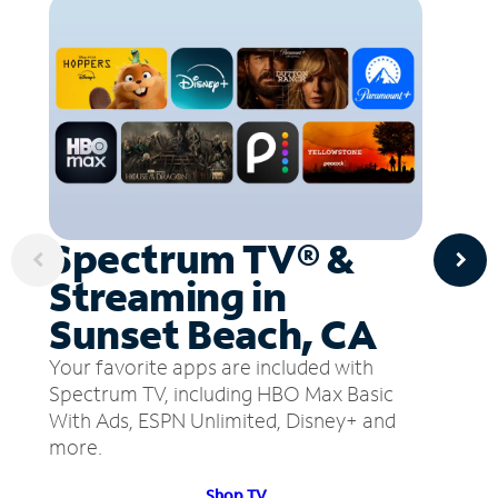
Spectrum TV® &
Streaming in
Sunset Beach, CA
Your favorite apps are included with
Spectrum TV, including HBO Max Basic
With Ads, ESPN Unlimited, Disney+ and
more.
Shop TV