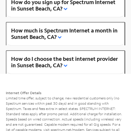
How do you sign up for Spectrum Internet
in Sunset Beach, CA?
How much is Spectrum Internet a month in
Sunset Beach, CA?
How do I choose the best internet provider
in Sunset Beach, CA?
Internet Offer Details
Limited time offer; subject to change; new residential customers only (no
Spectrum services within past 30 days) and in good standing with
Spectrum. Taxes and fees extra in select states. SPECTRUM INTERNET:
Standard rates apply after promo period. Additional charge for installation.
Speeds based on wired connection. Actual speeds (including wireless) vary
and are not guaranteed. Capable modem required for all Gig speeds. For a
list of capable modems, visit
spectrum.net/modem
. Services subject to all