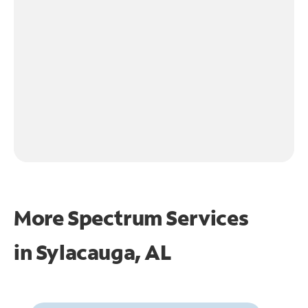
More Spectrum Services
in
Sylacauga, AL