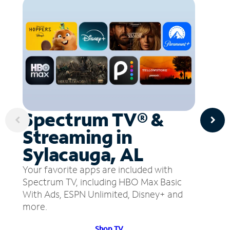
Spectrum TV® &
Streaming in
Sylacauga, AL
Your favorite apps are included with
Spectrum TV, including HBO Max Basic
With Ads, ESPN Unlimited, Disney+ and
more.
Shop TV