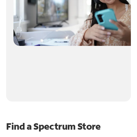
Find a Spectrum Store