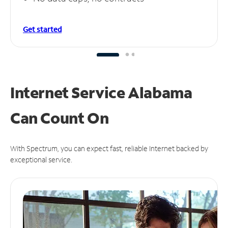
Get started
Internet Service Alabama
Can
Count On
With Spectrum, you can expect fast, reliable Internet backed by
exceptional service.