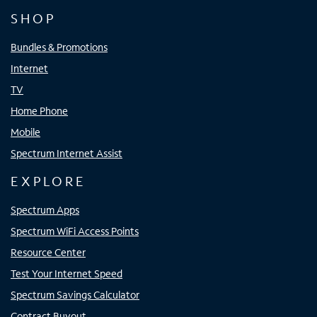
SHOP
Bundles & Promotions
Internet
TV
Home Phone
Mobile
Spectrum Internet Assist
EXPLORE
Spectrum Apps
Spectrum WiFi Access Points
Resource Center
Test Your Internet Speed
Spectrum Savings Calculator
Contract Buyout