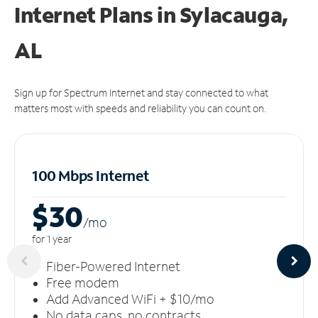
Internet Plans in Sylacauga,
AL
Sign up for Spectrum Internet and stay connected to what
matters most with speeds and reliability you can count on.
100 Mbps Internet
$30
/m
o
for 1 year
Fiber-Powered Internet
Free modem
Add Advanced WiFi + $10/mo
No data caps, no contracts