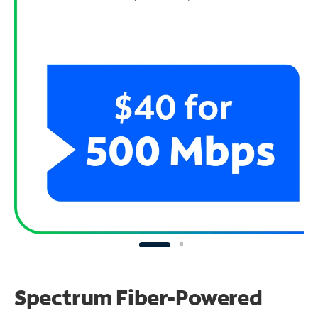
Spectrum Fiber-Powered