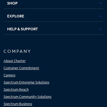
SHOP
EXPLORE
HELP & SUPPORT
COMPANY
About Charter
Customer Commitment
Careers
Spectrum Enterprise Solutions
Spectrum Reach
Spectrum Community Solutions
Spectrum Business