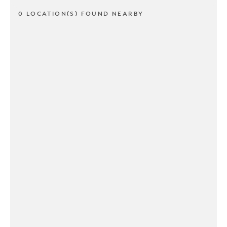
0 LOCATION(S) FOUND NEARBY