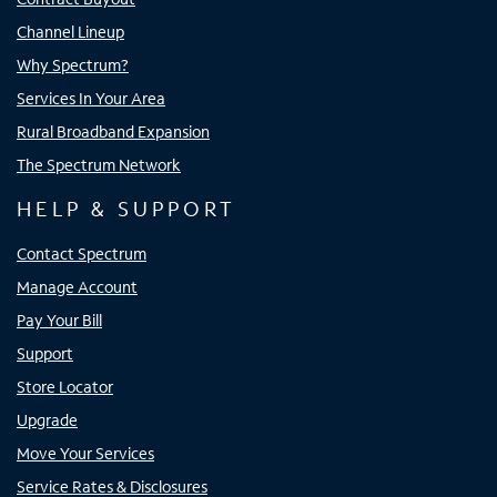
Channel Lineup
Why Spectrum?
Services In Your Area
Rural Broadband Expansion
The Spectrum Network
HELP & SUPPORT
Contact Spectrum
Manage Account
Pay Your Bill
Support
Store Locator
Upgrade
Move Your Services
Service Rates & Disclosures