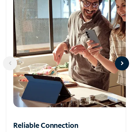
Reliable
Connection