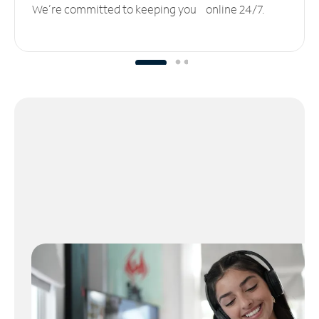
We’re committed to keeping you online 24/7.