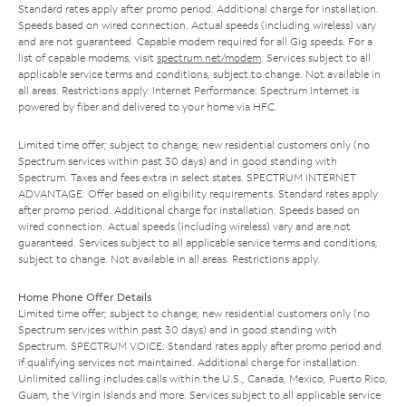
Standard rates apply after promo period. Additional charge for installation.
Speeds based on wired connection. Actual speeds (including wireless) vary
and are not guaranteed. Capable modem required for all Gig speeds. For a
list of capable modems, visit
spectrum.net/modem
. Services subject to all
applicable service terms and conditions, subject to change. Not available in
all areas. Restrictions apply. Internet Performance: Spectrum Internet is
powered by fiber and delivered to your home via HFC.
Limited time offer; subject to change; new residential customers only (no
Spectrum services within past 30 days) and in good standing with
Spectrum. Taxes and fees extra in select states. SPECTRUM INTERNET
ADVANTAGE: Offer based on eligibility requirements. Standard rates apply
after promo period. Additional charge for installation. Speeds based on
wired connection. Actual speeds (including wireless) vary and are not
guaranteed. Services subject to all applicable service terms and conditions,
subject to change. Not available in all areas. Restrictions apply.
Home Phone Offer Details
Limited time offer; subject to change; new residential customers only (no
Spectrum services within past 30 days) and in good standing with
Spectrum. SPECTRUM VOICE: Standard rates apply after promo period and
if qualifying services not maintained. Additional charge for installation.
Unlimited calling includes calls within the U.S., Canada, Mexico, Puerto Rico,
Guam, the Virgin Islands and more. Services subject to all applicable service