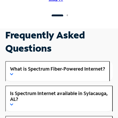
Frequently Asked
Questions
What is Spectrum Fiber-Powered Internet?
Is Spectrum Internet available in Sylacauga,
AL?