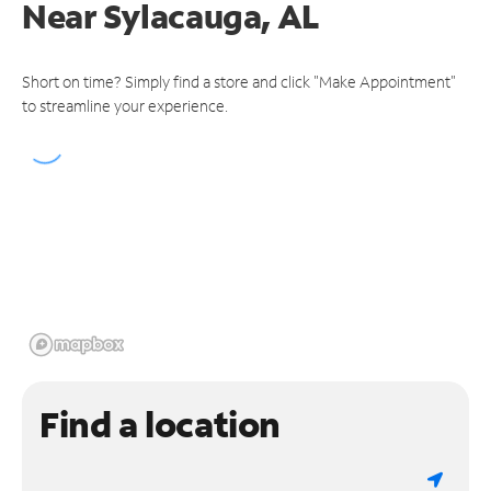
Near
Sylacauga, AL
Short on time? Simply find a store and click "Make Appointment"
to streamline your experience.
Find a location