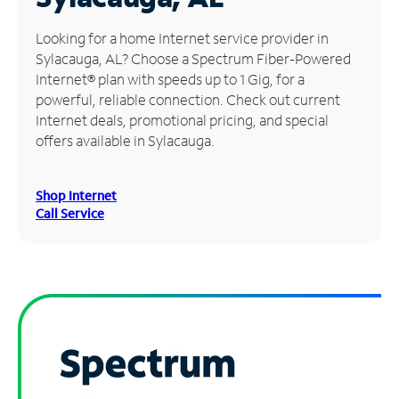
Manage
Looking for a home Internet service provider in
Account
Sylacauga, AL? Choose a Spectrum Fiber-Powered
Find
Internet® plan with speeds up to 1 Gig, for a
a
powerful, reliable connection. Check out current
Store
Internet deals, promotional pricing, and special
offers available in Sylacauga.
Shop Internet
Call Service