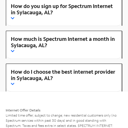
How do you sign up for Spectrum Internet
in Sylacauga, AL?
How much is Spectrum Internet a month in
Sylacauga, AL?
How do I choose the best internet provider
in Sylacauga, AL?
Internet Offer Details
Limited time offer; subject to change; new residential customers only (no
Spectrum services within past 30 days) and in good standing with
Spectrum. Taxes and fees extra in select states. SPECTRUM INTERNET: