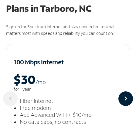
Plans in Tarboro, NC
Sign up for Spectrum Internet and stay connected to what
matters most with speeds and reliability you can count on.
100 Mbps Internet
$30
/m
o
for 1 year
Fiber Internet
Free modem
Add Advanced WiFi + $10/mo
No data caps, no contracts