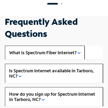
Frequently Asked
Questions
What is Spectrum Fiber Internet?
Is Spectrum Internet available in Tarboro,
NC?
How do you sign up for Spectrum Internet
in Tarboro, NC?