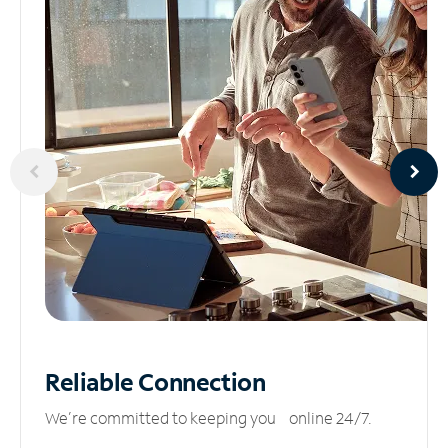
Reliable
Connection
We’re committed to keeping you online 24/7.