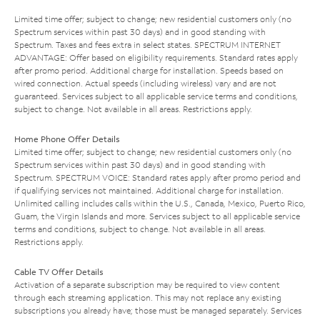
Limited time offer; subject to change; new residential customers only (no
Spectrum services within past 30 days) and in good standing with
Spectrum. Taxes and fees extra in select states. SPECTRUM INTERNET
ADVANTAGE: Offer based on eligibility requirements. Standard rates apply
after promo period. Additional charge for installation. Speeds based on
wired connection. Actual speeds (including wireless) vary and are not
guaranteed. Services subject to all applicable service terms and conditions,
subject to change. Not available in all areas. Restrictions apply.
Home Phone Offer Details
Limited time offer; subject to change; new residential customers only (no
Spectrum services within past 30 days) and in good standing with
Spectrum. SPECTRUM VOICE: Standard rates apply after promo period and
if qualifying services not maintained. Additional charge for installation.
Unlimited calling includes calls within the U.S., Canada, Mexico, Puerto Rico,
Guam, the Virgin Islands and more. Services subject to all applicable service
terms and conditions, subject to change. Not available in all areas.
Restrictions apply.
Cable TV Offer Details
Activation of a separate subscription may be required to view content
through each streaming application. This may not replace any existing
subscriptions you already have; those must be managed separately. Services