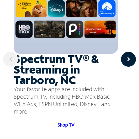
Spectrum TV® &
Streaming in
Tarboro, NC
Your favorite apps are included with
Spectrum TV, including HBO Max Basic
With Ads, ESPN Unlimited, Disney+ and
more.
Shop TV