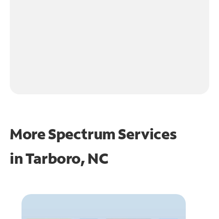
More Spectrum Services
in
Tarboro, NC