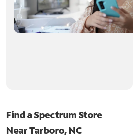
Find a Spectrum Store
Near
Tarboro, NC