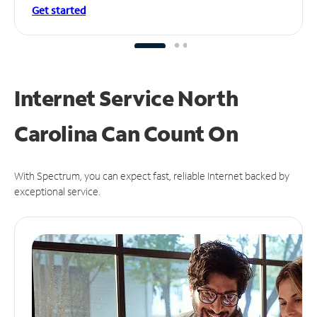
Get started
Internet Service North
Carolina Can
Count On
With Spectrum, you can expect fast, reliable Internet backed by
exceptional service.