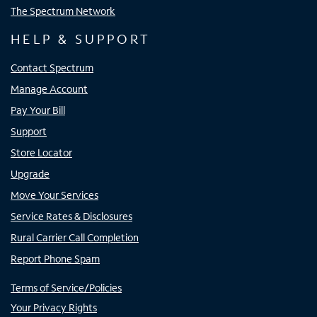
The Spectrum Network
HELP & SUPPORT
Contact Spectrum
Manage Account
Pay Your Bill
Support
Store Locator
Upgrade
Move Your Services
Service Rates & Disclosures
Rural Carrier Call Completion
Report Phone Spam
Terms of Service/Policies
Your Privacy Rights