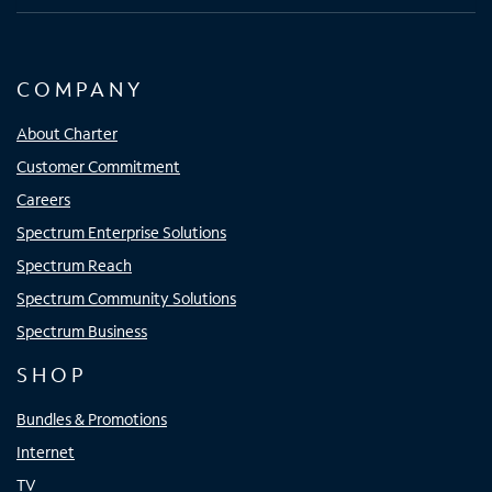
COMPANY
About Charter
Customer Commitment
Careers
Spectrum Enterprise Solutions
Spectrum Reach
Spectrum Community Solutions
Spectrum Business
SHOP
Bundles & Promotions
Internet
TV