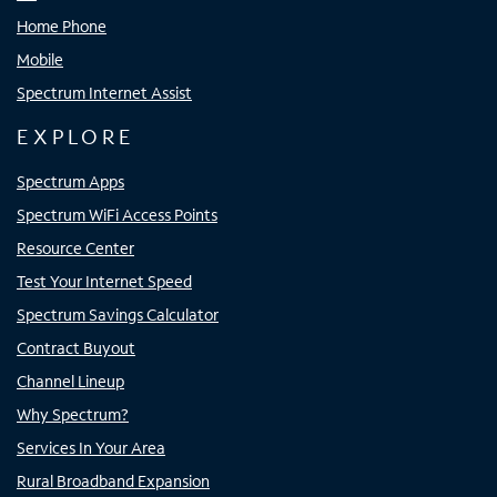
Home Phone
Mobile
Spectrum Internet Assist
EXPLORE
Spectrum Apps
Spectrum WiFi Access Points
Resource Center
Test Your Internet Speed
Spectrum Savings Calculator
Contract Buyout
Channel Lineup
Why Spectrum?
Services In Your Area
Rural Broadband Expansion