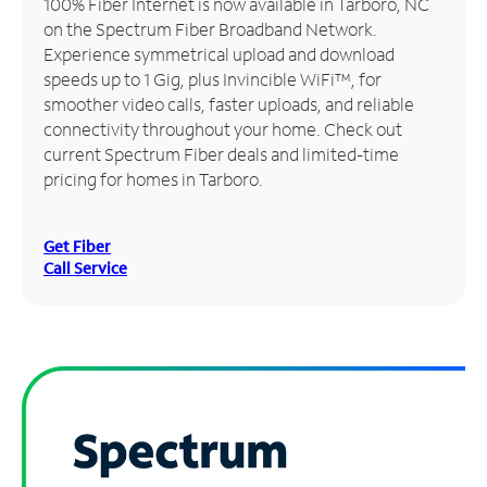
100% Fiber Internet is now available in Tarboro, NC
on the Spectrum Fiber Broadband Network.
Manage
Experience symmetrical upload and download
Account
speeds up to 1 Gig, plus Invincible WiFi™, for
Find
smoother video calls, faster uploads, and reliable
a
connectivity throughout your home. Check out
Store
current Spectrum Fiber deals and limited-time
pricing for homes in Tarboro.
Get Fiber
Call Service