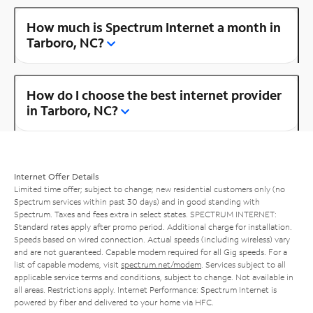
How much is Spectrum Internet a month in
Tarboro, NC?
How do I choose the best internet provider
in Tarboro, NC?
Internet Offer Details
Limited time offer; subject to change; new residential customers only (no
Spectrum services within past 30 days) and in good standing with
Spectrum. Taxes and fees extra in select states. SPECTRUM INTERNET:
Standard rates apply after promo period. Additional charge for installation.
Speeds based on wired connection. Actual speeds (including wireless) vary
and are not guaranteed. Capable modem required for all Gig speeds. For a
list of capable modems, visit
spectrum.net/modem
. Services subject to all
applicable service terms and conditions, subject to change. Not available in
all areas. Restrictions apply. Internet Performance: Spectrum Internet is
powered by fiber and delivered to your home via HFC.