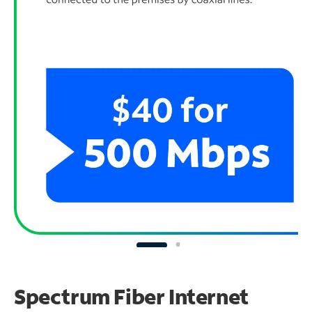
Spectrum Fiber Internet