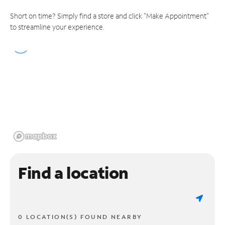
Short on time? Simply find a store and click "Make Appointment"
to streamline your experience.
Find a location
0 LOCATION(S) FOUND NEARBY