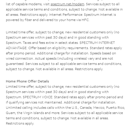
list of capable modems, visit
spectrum.net/modem
. Services subject to all
applicable service terms and conditions, subject to change. Not available in
all areas. Restrictions apply. Internet Performance: Spectrum Internet is
powered by fiber and delivered to your home via HFC.
Limited time offer; subject to change; new residential customers only (no
Spectrum services within past 30 days) and in good standing with
Spectrum. Taxes and fees extra in select states. SPECTRUM INTERNET
ADVANTAGE: Offer based on eligibility requirements. Standard rates apply
after promo period. Additional charge for installation. Speeds based on
wired connection. Actual speeds (including wireless) vary and are not
guaranteed. Services subject to all applicable service terms and conditions,
subject to change. Not available in all areas. Restrictions apply.
Home Phone Offer Details
Limited time offer; subject to change; new residential customers only (no
Spectrum services within past 30 days) and in good standing with
Spectrum. SPECTRUM VOICE: Standard rates apply after promo period and
if qualifying services not maintained. Additional charge for installation.
Unlimited calling includes calls within the U.S., Canada, Mexico, Puerto Rico,
Guam, the Virgin Islands and more. Services subject to all applicable service
terms and conditions, subject to change. Not available in all areas.
Restrictions apply.