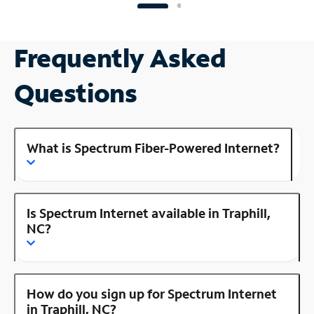
Frequently Asked
Questions
What is Spectrum Fiber-Powered Internet?
Is Spectrum Internet available in Traphill,
NC?
How do you sign up for Spectrum Internet
in Traphill, NC?