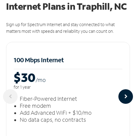
Internet Plans in Traphill, NC
Sign up for Spectrum Internet and stay connected to what
matters most with speeds and reliability you can count on.
100 Mbps Internet
$30
/m
o
for 1 year
Fiber-Powered Internet
Free modem
Add Advanced WiFi + $10/mo
No data caps, no contracts