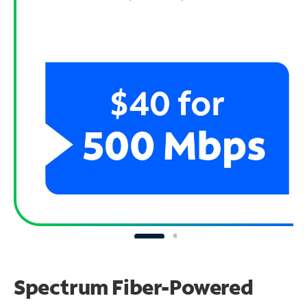
Spectrum Fiber-Powered