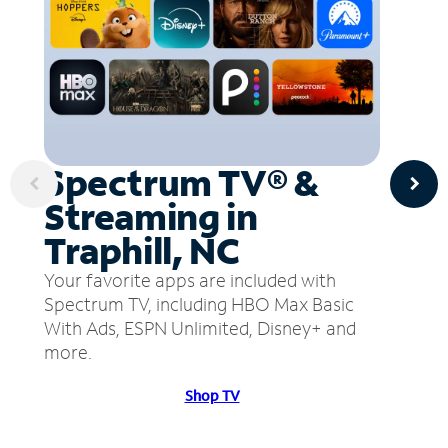
Spectrum TV® &
Streaming in
Traphill, NC
Your favorite apps are included with
Spectrum TV, including HBO Max Basic
With Ads, ESPN Unlimited, Disney+ and
more.
Shop TV