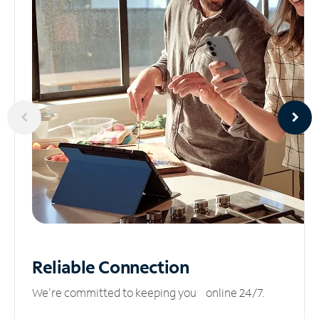
Reliable
Connection
We’re committed to keeping you online 24/7.