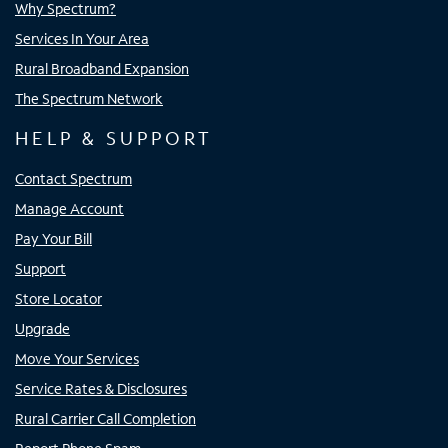
Why Spectrum?
Services In Your Area
Rural Broadband Expansion
The Spectrum Network
HELP & SUPPORT
Contact Spectrum
Manage Account
Pay Your Bill
Support
Store Locator
Upgrade
Move Your Services
Service Rates & Disclosures
Rural Carrier Call Completion