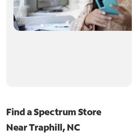
Find a Spectrum Store
Near
Traphill, NC