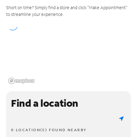
Short on time? Simply find a store and click "Make Appointment"
to streamline your experience.
Find a location
0 LOCATION(S) FOUND NEARBY