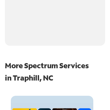
More Spectrum Services
in
Traphill, NC