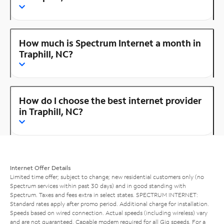
How much is Spectrum Internet a month in
Traphill, NC?
How do I choose the best internet provider
in Traphill, NC?
Internet Offer Details
Limited time offer; subject to change; new residential customers only (no
Spectrum services within past 30 days) and in good standing with
Spectrum. Taxes and fees extra in select states. SPECTRUM INTERNET:
Standard rates apply after promo period. Additional charge for installation.
Speeds based on wired connection. Actual speeds (including wireless) vary
and are not guaranteed. Capable modem required for all Gig speeds. For a