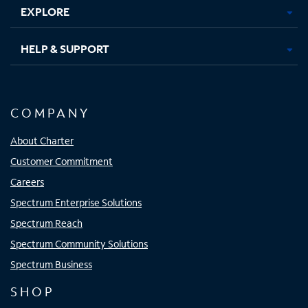
EXPLORE
HELP & SUPPORT
COMPANY
About Charter
Customer Commitment
Careers
Spectrum Enterprise Solutions
Spectrum Reach
Spectrum Community Solutions
Spectrum Business
SHOP