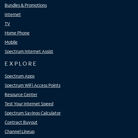
Bundles & Promotions
Internet
TV
Home Phone
Mobile
Spectrum Internet Assist
EXPLORE
Spectrum Apps
Spectrum WiFi Access Points
Resource Center
Test Your Internet Speed
Spectrum Savings Calculator
Contract Buyout
Channel Lineup