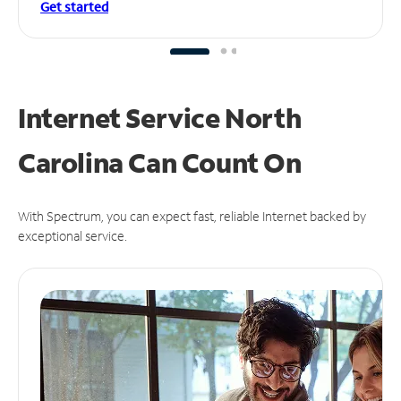
Get started
Internet Service North
Carolina Can
Count On
With Spectrum, you can expect fast, reliable Internet backed by
exceptional service.