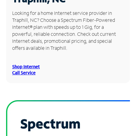
Manage
Looking for a home Internet service provider in
Account
Traphill, NC? Choose a Spectrum Fiber-Powered
Find
Internet® plan with speeds up to 1 Gig, for a
a
powerful, reliable connection. Check out current
Store
Internet deals, promotional pricing, and special
offers available in Traphill.
Shop Internet
Call Service