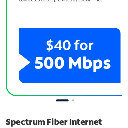
Spectrum Fiber Internet