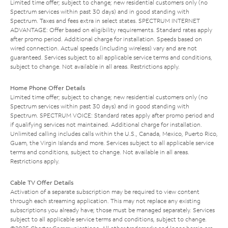
Limited time offer; subject to change; new residential customers only (no
Spectrum services within past 30 days) and in good standing with
Spectrum. Taxes and fees extra in select states. SPECTRUM INTERNET
ADVANTAGE: Offer based on eligibility requirements. Standard rates apply
after promo period. Additional charge for installation. Speeds based on
wired connection. Actual speeds (including wireless) vary and are not
guaranteed. Services subject to all applicable service terms and conditions,
subject to change. Not available in all areas. Restrictions apply.
Home Phone Offer Details
Limited time offer; subject to change; new residential customers only (no
Spectrum services within past 30 days) and in good standing with
Spectrum. SPECTRUM VOICE: Standard rates apply after promo period and
if qualifying services not maintained. Additional charge for installation.
Unlimited calling includes calls within the U.S., Canada, Mexico, Puerto Rico,
Guam, the Virgin Islands and more. Services subject to all applicable service
terms and conditions, subject to change. Not available in all areas.
Restrictions apply.
Cable TV Offer Details
Activation of a separate subscription may be required to view content
through each streaming application. This may not replace any existing
subscriptions you already have; those must be managed separately. Services
subject to all applicable service terms and conditions, subject to change.