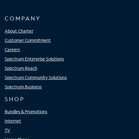
COMPANY
About Charter
Customer Commitment
Careers
Spectrum Enterprise Solutions
Spectrum Reach
Spectrum Community Solutions
Spectrum Business
SHOP
Bundles & Promotions
Internet
TV