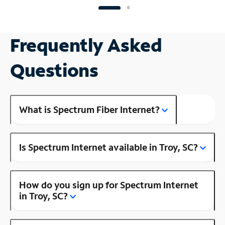
Frequently Asked
Questions
What is Spectrum Fiber Internet?
Is Spectrum Internet available in Troy, SC?
How do you sign up for Spectrum Internet
in Troy, SC?