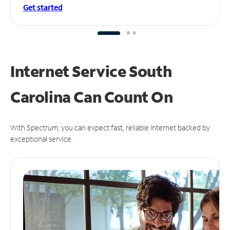
Get started
Internet Service South
Carolina Can
Count On
With Spectrum, you can expect fast, reliable Internet backed by
exceptional service.