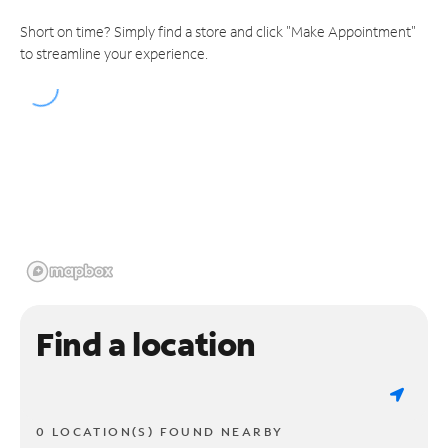
Short on time? Simply find a store and click "Make Appointment"
to streamline your experience.
Find a location
0 LOCATION(S) FOUND NEARBY