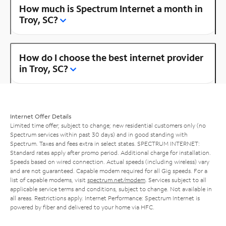
How much is Spectrum Internet a month in
Troy, SC?
How do I choose the best internet provider
in Troy, SC?
Internet Offer Details
Limited time offer; subject to change; new residential customers only (no
Spectrum services within past 30 days) and in good standing with
Spectrum. Taxes and fees extra in select states. SPECTRUM INTERNET:
Standard rates apply after promo period. Additional charge for installation.
Speeds based on wired connection. Actual speeds (including wireless) vary
and are not guaranteed. Capable modem required for all Gig speeds. For a
list of capable modems, visit
spectrum.net/modem
. Services subject to all
applicable service terms and conditions, subject to change. Not available in
all areas. Restrictions apply. Internet Performance: Spectrum Internet is
powered by fiber and delivered to your home via HFC.