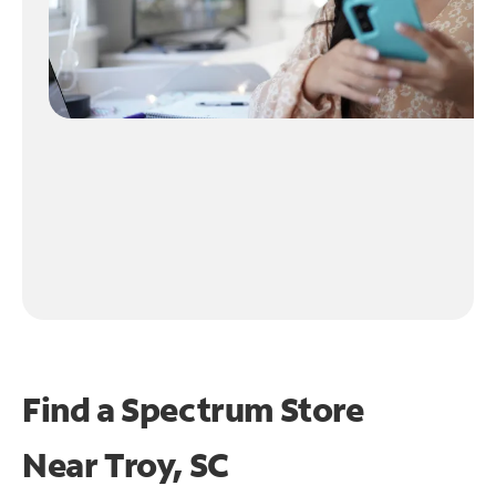
Find a Spectrum Store
Near
Troy, SC