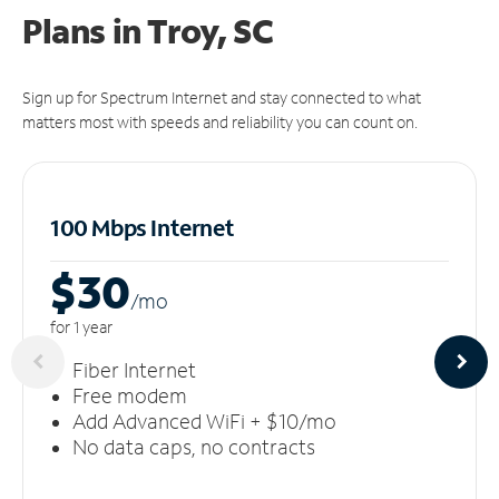
Plans in Troy, SC
Sign up for Spectrum Internet and stay connected to what
matters most with speeds and reliability you can count on.
100 Mbps Internet
$30
/m
o
for 1 year
Fiber Internet
Free modem
Add Advanced WiFi + $10/mo
No data caps, no contracts