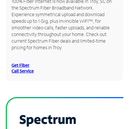
100% Fiber Internet is now available in Troy, SC on
the Spectrum Fiber Broadband Network.
Manage
Experience symmetrical upload and download
Account
speeds up to 1 Gig, plus Invincible WiFi™, for
Find
smoother video calls, faster uploads, and reliable
a
connectivity throughout your home. Check out
Store
current Spectrum Fiber deals and limited-time
pricing for homes in Troy.
Get Fiber
Call Service