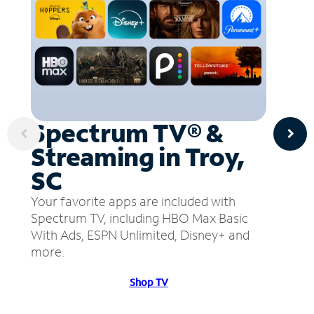
Spectrum TV® &
Streaming in Troy,
SC
Your favorite apps are included with
Spectrum TV, including HBO Max Basic
With Ads, ESPN Unlimited, Disney+ and
more.
Shop TV