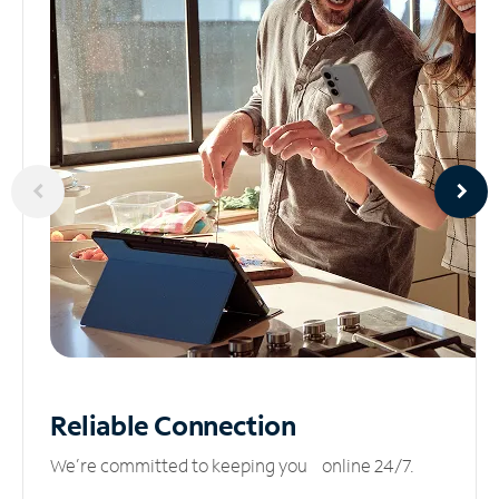
Reliable
Connection
We’re committed to keeping you online 24/7.