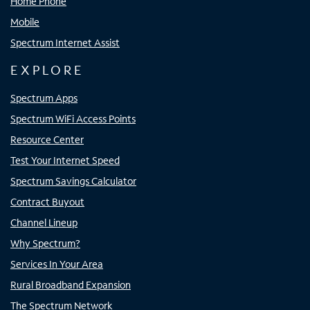
Home Phone
Mobile
Spectrum Internet Assist
EXPLORE
Spectrum Apps
Spectrum WiFi Access Points
Resource Center
Test Your Internet Speed
Spectrum Savings Calculator
Contract Buyout
Channel Lineup
Why Spectrum?
Services In Your Area
Rural Broadband Expansion
The Spectrum Network