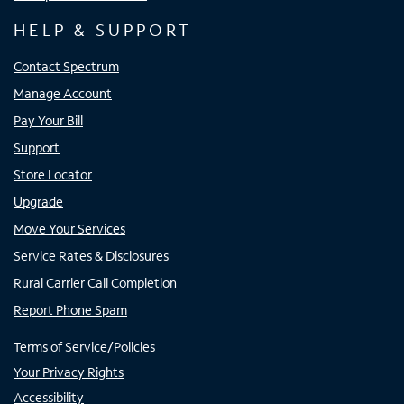
HELP & SUPPORT
Contact Spectrum
Manage Account
Pay Your Bill
Support
Store Locator
Upgrade
Move Your Services
Service Rates & Disclosures
Rural Carrier Call Completion
Report Phone Spam
Terms of Service/Policies
Your Privacy Rights
Accessibility