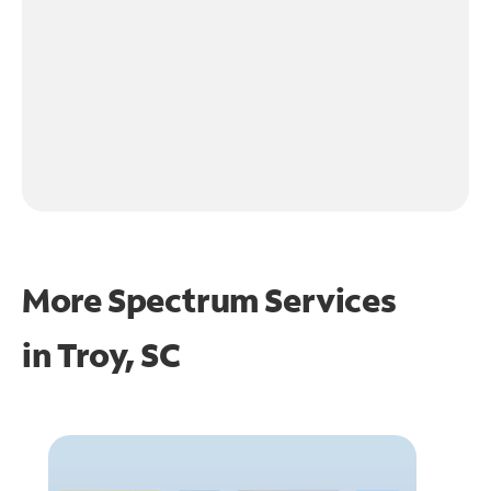
More Spectrum Services
in
Troy, SC