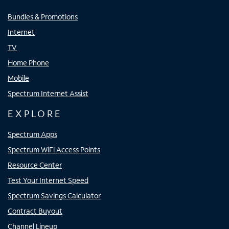
Bundles & Promotions
Internet
TV
Home Phone
Mobile
Spectrum Internet Assist
EXPLORE
Spectrum Apps
Spectrum WiFi Access Points
Resource Center
Test Your Internet Speed
Spectrum Savings Calculator
Contract Buyout
Channel Lineup