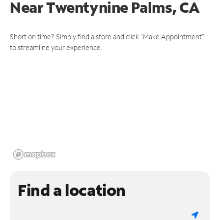
Near
Twentynine Palms, CA
Short on time? Simply find a store and click "Make Appointment"
to streamline your experience.
Find a location