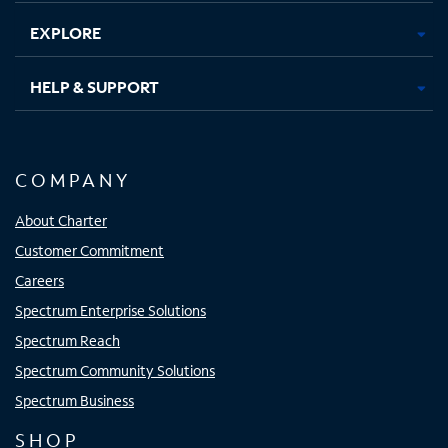
EXPLORE
HELP & SUPPORT
COMPANY
About Charter
Customer Commitment
Careers
Spectrum Enterprise Solutions
Spectrum Reach
Spectrum Community Solutions
Spectrum Business
SHOP