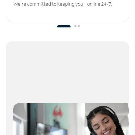
We’re committed to keeping you online 24/7.