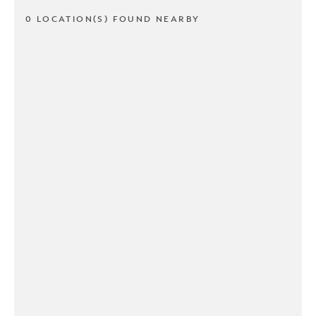
0 LOCATION(S) FOUND NEARBY