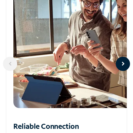
Reliable
Connection