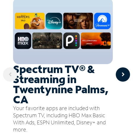
Spectrum TV® &
Streaming in
Twentynine Palms,
CA
Your favorite apps are included with
Spectrum TV, including HBO Max Basic
With Ads, ESPN Unlimited, Disney+ and
more.