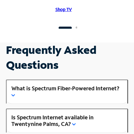
Shop TV
Frequently Asked
Questions
What is Spectrum Fiber-Powered Internet?
Is Spectrum Internet available in
Twentynine Palms, CA?