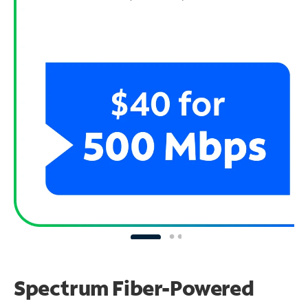
Spectrum Fiber-Powered