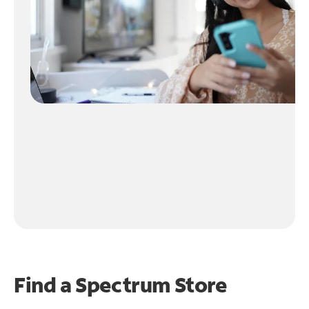
Find a Spectrum Store