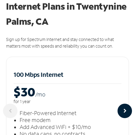
Internet Plans in Twentynine
Palms, CA
Sign up for Spectrum Internet and stay connected to what
matters most with speeds and reliability you can count on.
100 Mbps Internet
$30
/m
o
for 1 year
Fiber-Powered Internet
Free modem
Add Advanced WiFi + $10/mo
No data caps, no contracts