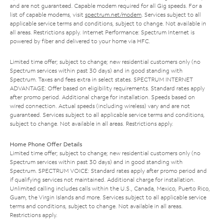
and are not guaranteed. Capable modem required for all Gig speeds. For a
list of capable modems, visit
spectrum.net/modem
. Services subject to all
applicable service terms and conditions, subject to change. Not available in
all areas. Restrictions apply. Internet Performance: Spectrum Internet is
powered by fiber and delivered to your home via HFC.
Limited time offer; subject to change; new residential customers only (no
Spectrum services within past 30 days) and in good standing with
Spectrum. Taxes and fees extra in select states. SPECTRUM INTERNET
ADVANTAGE: Offer based on eligibility requirements. Standard rates apply
after promo period. Additional charge for installation. Speeds based on
wired connection. Actual speeds (including wireless) vary and are not
guaranteed. Services subject to all applicable service terms and conditions,
subject to change. Not available in all areas. Restrictions apply.
Home Phone Offer Details
Limited time offer; subject to change; new residential customers only (no
Spectrum services within past 30 days) and in good standing with
Spectrum. SPECTRUM VOICE: Standard rates apply after promo period and
if qualifying services not maintained. Additional charge for installation.
Unlimited calling includes calls within the U.S., Canada, Mexico, Puerto Rico,
Guam, the Virgin Islands and more. Services subject to all applicable service
terms and conditions, subject to change. Not available in all areas.
Restrictions apply.