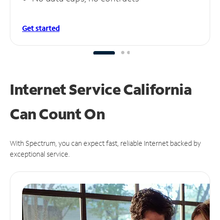
Get started
Internet Service California
Can
Count On
With Spectrum, you can expect fast, reliable Internet backed by
exceptional service.