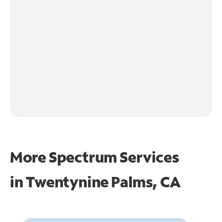
More Spectrum Services
in
Twentynine Palms, CA