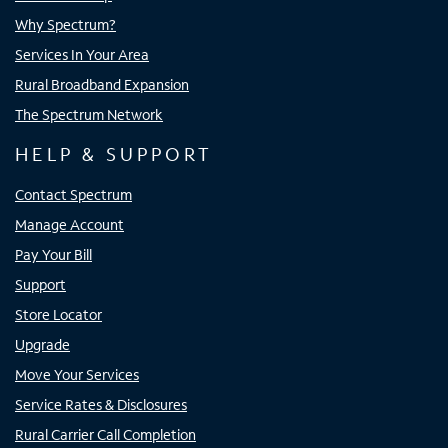
Why Spectrum?
Services In Your Area
Rural Broadband Expansion
The Spectrum Network
HELP & SUPPORT
Contact Spectrum
Manage Account
Pay Your Bill
Support
Store Locator
Upgrade
Move Your Services
Service Rates & Disclosures
Rural Carrier Call Completion