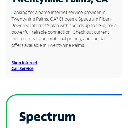
Manage
Looking for a home Internet service provider in
Account
Twentynine Palms, CA? Choose a Spectrum Fiber-
Find
Powered Internet® plan with speeds up to 1 Gig, for a
a
powerful, reliable connection. Check out current
Store
Internet deals, promotional pricing, and special
offers available in Twentynine Palms.
Shop Internet
Call Service