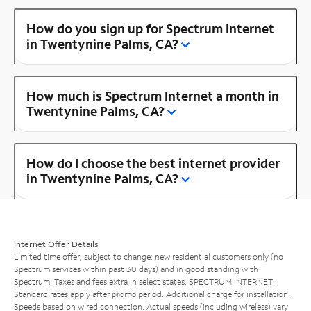
How do you sign up for Spectrum Internet
in Twentynine Palms, CA?
How much is Spectrum Internet a month in
Twentynine Palms, CA?
How do I choose the best internet provider
in Twentynine Palms, CA?
Internet Offer Details
Limited time offer; subject to change; new residential customers only (no
Spectrum services within past 30 days) and in good standing with
Spectrum. Taxes and fees extra in select states. SPECTRUM INTERNET:
Standard rates apply after promo period. Additional charge for installation.
Speeds based on wired connection. Actual speeds (including wireless) vary