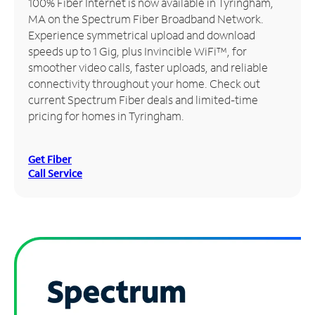
100% Fiber Internet is now available in Tyringham,
MA on the Spectrum Fiber Broadband Network.
Manage
Experience symmetrical upload and download
Account
speeds up to 1 Gig, plus Invincible WiFi™, for
Find
smoother video calls, faster uploads, and reliable
a
connectivity throughout your home. Check out
Store
current Spectrum Fiber deals and limited-time
pricing for homes in Tyringham.
Get Fiber
Call Service