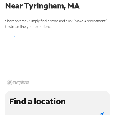
Near
Tyringham, MA
Short on time? Simply find a store and click "Make Appointment"
to streamline your experience.
Find a location