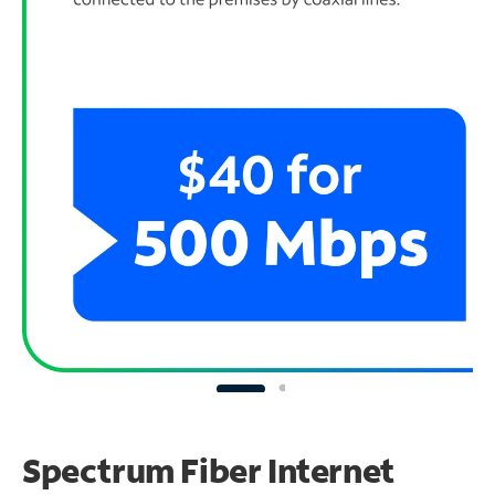
Spectrum Fiber Internet