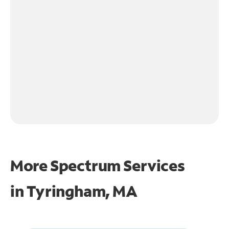
More Spectrum Services
in
Tyringham, MA