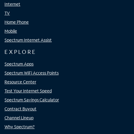
Internet
TV
Home Phone
Mobile
Spectrum Internet Assist
EXPLORE
Spectrum Apps
Spectrum WiFi Access Points
Resource Center
Test Your Internet Speed
Spectrum Savings Calculator
Contract Buyout
Channel Lineup
Why Spectrum?