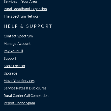
Services In Your Area
Rural Broadband Expansion
The Spectrum Network
HELP & SUPPORT
Contact Spectrum
Manage Account
Pay Your Bill
Support
Store Locator
Upgrade
Move Your Services
Service Rates & Disclosures
Rural Carrier Call Completion
Report Phone Spam