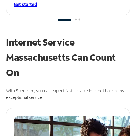
Get started
Internet Service
Massachusetts Can
Count
On
With Spectrum, you can expect fast, reliable Internet backed by
exceptional service.