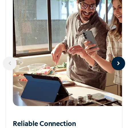
Reliable
Connection