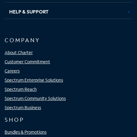
HELP & SUPPORT
COMPANY
About Charter
Customer Commitment
Careers
Spectrum Enterprise Solutions
Spectrum Reach
Spectrum Community Solutions
Spectrum Business
SHOP
Bundles & Promotions