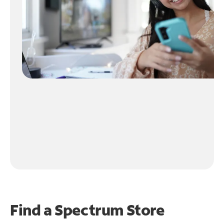
Find a Spectrum Store