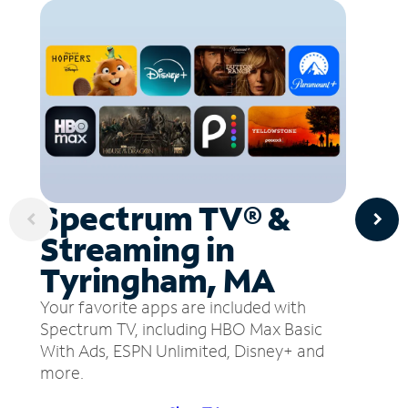
Spectrum TV® &
Streaming in
Tyringham, MA
Your favorite apps are included with
Spectrum TV, including HBO Max Basic
With Ads, ESPN Unlimited, Disney+ and
more.