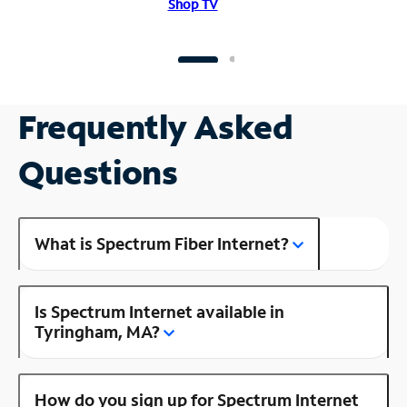
Shop TV
Frequently Asked
Questions
What is Spectrum Fiber Internet?
Is Spectrum Internet available in
Tyringham, MA?
How do you sign up for Spectrum Internet