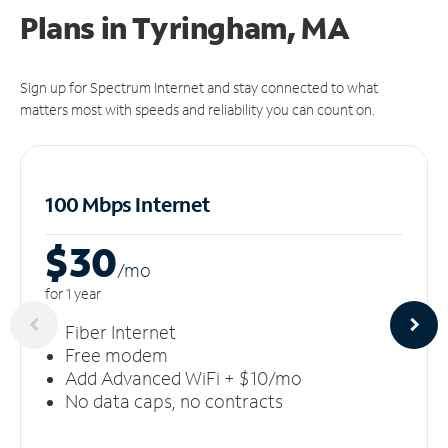
Plans in Tyringham, MA
Sign up for Spectrum Internet and stay connected to what
matters most with speeds and reliability you can count on.
100 Mbps Internet
$30
/m
o
for 1 year
Fiber Internet
Free modem
Add Advanced WiFi + $10/mo
No data caps, no contracts