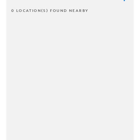
0 LOCATION(S) FOUND NEARBY