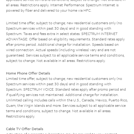
all areas. Restrictions apply. Internet Performance: Spectrum Internet is
powered by fiber and delivered to your home via HFC.
Limited time offer; subject to change; new residential customers only (no
Spectrum services within past 30 days) and in good standing with
Spectrum. Taxes and fees extra in select states. SPECTRUM INTERNET
ADVANTAGE: Offer based on eligibility requirements. Standard rates apply
after promo period. Additional charge for installation. Speeds based on
wired connection. Actual speeds (including wireless) vary and are not
guaranteed. Services subject to all applicable service terms and conditions,
subject to change. Not available in all areas. Restrictions apply.
Home Phone Offer Details
Limited time offer; subject to change; new residential customers only (no
Spectrum services within past 30 days) and in good standing with
Spectrum. SPECTRUM VOICE: Standard rates apply after promo period and
if qualifying services not maintained. Additional charge for installation.
Unlimited calling includes calls within the U.S., Canada, Mexico, Puerto Rico,
Guam, the Virgin Islands and more. Services subject to all applicable service
terms and conditions, subject to change. Not available in all areas.
Restrictions apply.
Cable TV Offer Details