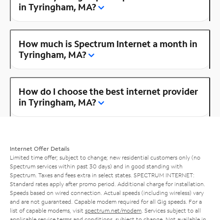
in Tyringham, MA?
How much is Spectrum Internet a month in
Tyringham, MA?
How do I choose the best internet provider
in Tyringham, MA?
Internet Offer Details
Limited time offer; subject to change; new residential customers only (no
Spectrum services within past 30 days) and in good standing with
Spectrum. Taxes and fees extra in select states. SPECTRUM INTERNET:
Standard rates apply after promo period. Additional charge for installation.
Speeds based on wired connection. Actual speeds (including wireless) vary
and are not guaranteed. Capable modem required for all Gig speeds. For a
list of capable modems, visit
spectrum.net/modem
. Services subject to all
applicable service terms and conditions, subject to change. Not available in