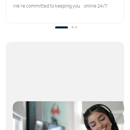
We’re committed to keeping you online 24/7.