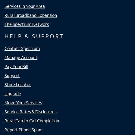
Services In Your Area
Rural Broadband Expansion
The Spectrum Network
HELP & SUPPORT
Contact Spectrum
Manage Account
Pay Your Bill
Support
Store Locator
Upgrade
Move Your Services
Service Rates & Disclosures
Rural Carrier Call Completion
Report Phone Spam