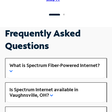
Frequently Asked
Questions
What is Spectrum Fiber-Powered Internet?
Is Spectrum Internet available in
Vaughnsville, OH?