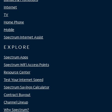
Internet
TV
Home Phone
Mobile
Spectrum Internet Assist
EXPLORE
Spectrum Apps
Spectrum WiFi Access Points
Resource Center
Test Your Internet Speed
Spectrum Savings Calculator
Contract Buyout
Channel Lineup
Why Spectrum?