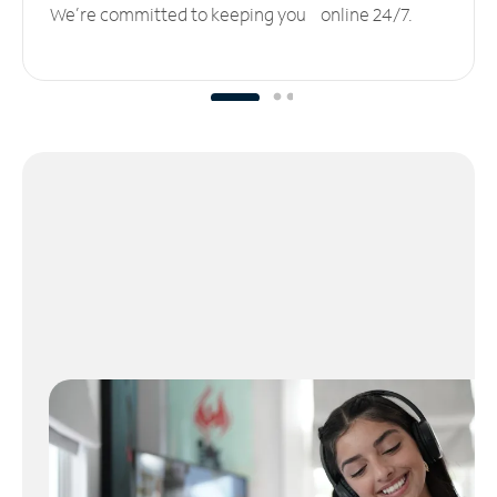
We’re committed to keeping you online 24/7.