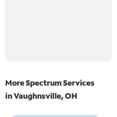
More Spectrum Services
in
Vaughnsville, OH