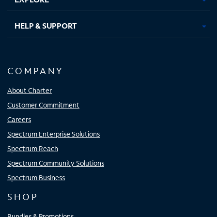
HELP & SUPPORT
COMPANY
About Charter
Customer Commitment
Careers
Spectrum Enterprise Solutions
Spectrum Reach
Spectrum Community Solutions
Spectrum Business
SHOP
Bundles & Promotions