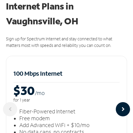
Internet Plans in
Vaughnsville, OH
Sign up for Spectrum Internet and stay connected to what
matters most with speeds and reliability you can count on.
100 Mbps Internet
$30
/m
o
for 1 year
Fiber-Powered Internet
Free modem
Add Advanced WiFi + $10/mo
No data caps, no contracts