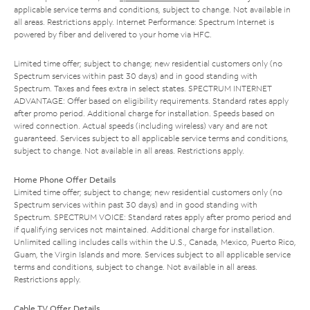
applicable service terms and conditions, subject to change. Not available in
all areas. Restrictions apply. Internet Performance: Spectrum Internet is
powered by fiber and delivered to your home via HFC.
Limited time offer; subject to change; new residential customers only (no
Spectrum services within past 30 days) and in good standing with
Spectrum. Taxes and fees extra in select states. SPECTRUM INTERNET
ADVANTAGE: Offer based on eligibility requirements. Standard rates apply
after promo period. Additional charge for installation. Speeds based on
wired connection. Actual speeds (including wireless) vary and are not
guaranteed. Services subject to all applicable service terms and conditions,
subject to change. Not available in all areas. Restrictions apply.
Home Phone Offer Details
Limited time offer; subject to change; new residential customers only (no
Spectrum services within past 30 days) and in good standing with
Spectrum. SPECTRUM VOICE: Standard rates apply after promo period and
if qualifying services not maintained. Additional charge for installation.
Unlimited calling includes calls within the U.S., Canada, Mexico, Puerto Rico,
Guam, the Virgin Islands and more. Services subject to all applicable service
terms and conditions, subject to change. Not available in all areas.
Restrictions apply.
Cable TV Offer Details