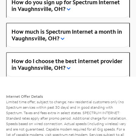
How do you sign up for Spectrum Internet
in Vaughnsville, OH?
How much is Spectrum Internet a month in
Vaughnsville, OH?
How do I choose the best internet provider
in Vaughnsville, OH?
Internet Offer Details
Limited time offer; subject to change; new residential customers only (no
Spectrum services within past 30 days) and in good standing with
Spectrum. Taxes and fees extra in select states. SPECTRUM INTERNET:
Standard rates apply after promo period. Additional charge for installation.
Speeds based on wired connection. Actual speeds (including wireless) vary
and are not guaranteed. Capable modem required for all Gig speeds. For a
list of capable modems, visit
spectrum.net/modem
. Services subject to all