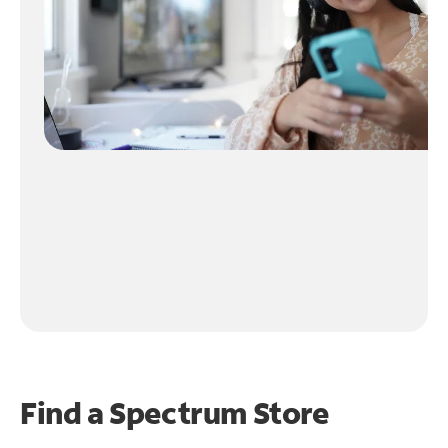
Find a Spectrum Store