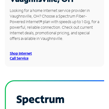
Manage
Looking for a home Internet service provider in
Account
Vaughnsville, OH? Choose a Spectrum Fiber-
Find
Powered Internet® plan with speeds up to 1 Gig, for a
a
powerful, reliable connection. Check out current
Store
Internet deals, promotional pricing, and special
offers available in Vaughnsville.
Shop Internet
Call Service