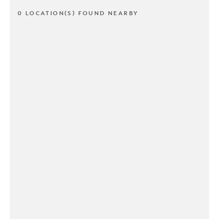
0 LOCATION(S) FOUND NEARBY