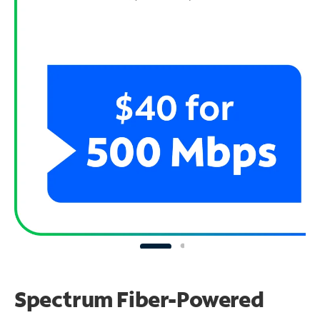
Spectrum Fiber-Powered