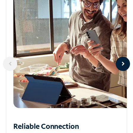
Reliable
Connection