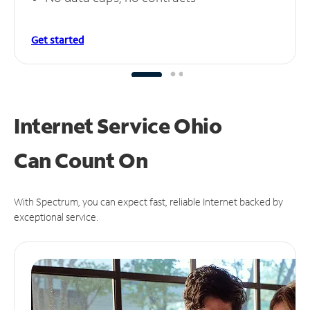
Get started
Internet Service Ohio
Can
Count On
With Spectrum, you can expect fast, reliable Internet backed by
exceptional service.