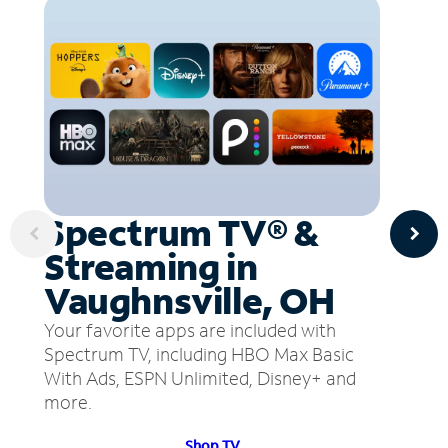
Spectrum TV® &
Streaming in
Vaughnsville, OH
Your favorite apps are included with
Spectrum TV, including HBO Max Basic
With Ads, ESPN Unlimited, Disney+ and
more.
Shop TV