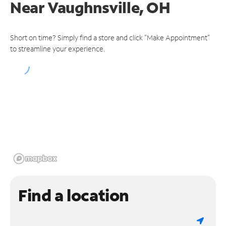
Near
Vaughnsville, OH
Short on time? Simply find a store and click "Make Appointment"
to streamline your experience.
Find a location