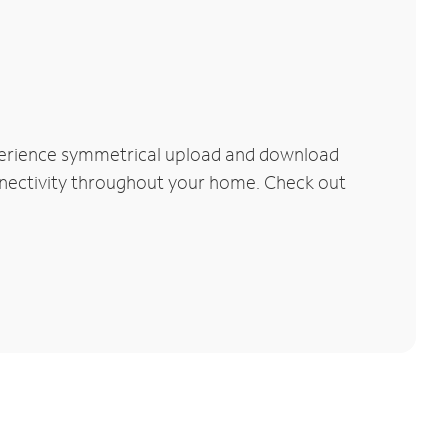
xperience symmetrical upload and download
connectivity throughout your home. Check out