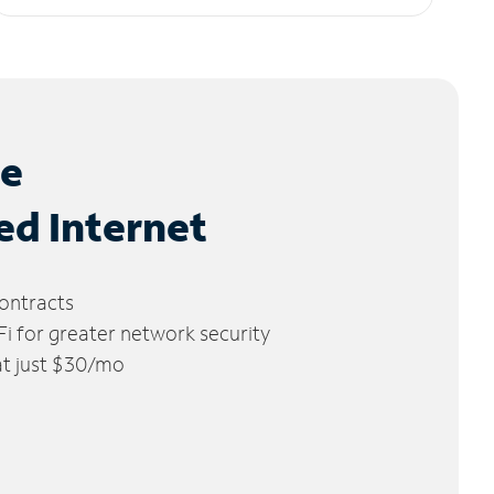
le
ed Internet
ontracts
 for greater network security
 at just $30/mo