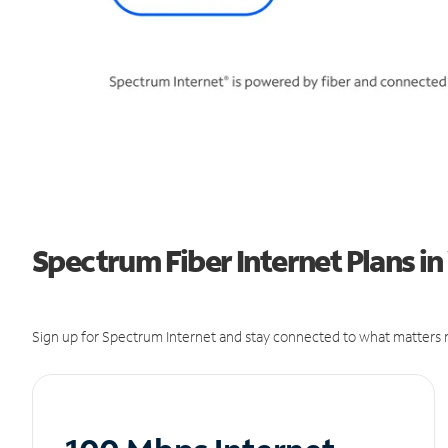
Spectrum Fiber Internet Plans in
Sign up for Spectrum Internet and stay connected to what matters m