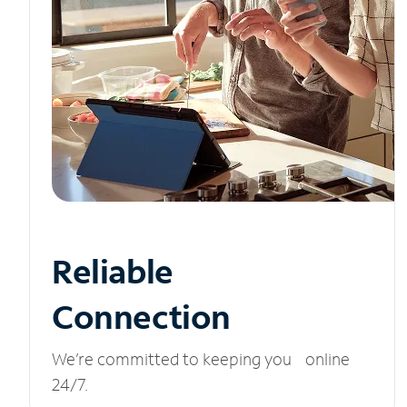
Reliable
Connection
We’re committed to keeping you online
24/7.