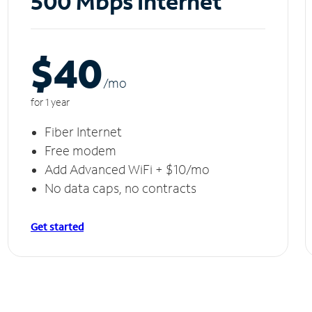
500 Mbps Internet
$40
/m
o
for 1 year
Fiber Internet
Free modem
Add Advanced WiFi + $10/mo
No data caps, no contracts
Get started