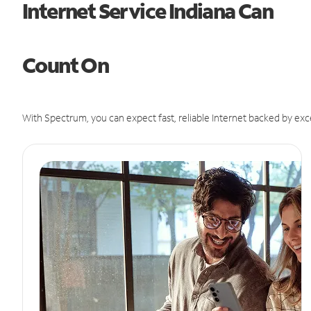
Internet Service Indiana Can
Count On
With Spectrum, you can expect fast, reliable Internet backed by exc