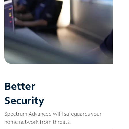
Better
Security
Spectrum Advanced WiFi safeguards your
home network from threats.