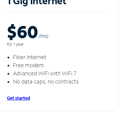
1 Gig Internet
$60
/m
o
for 1 year
Fiber Internet
Free modem
Advanced WiFi with WiFi 7
No data caps, no contracts
Get started