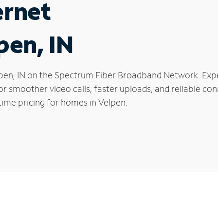
ernet
pen, IN
Velpen, IN on the Spectrum Fiber Broadband Network. E
 for smoother video calls, faster uploads, and reliable 
time pricing for homes in Velpen.