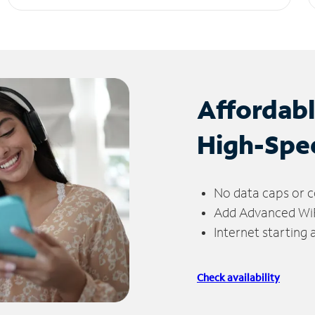
Affordab
High-Spe
No data caps or c
Add Advanced WiFi
Internet starting
Check availability