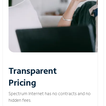
Transparent
Pricing
Spectrum Internet has no contracts and no
hidden fees.