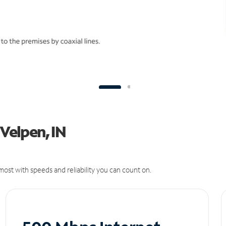
 Velpen, IN
ost with speeds and reliability you can count on.