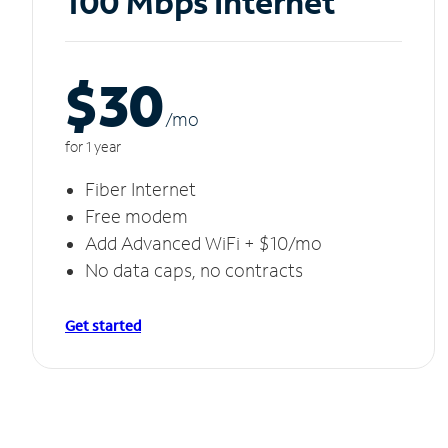
100 Mbps Internet
$30
/m
o
for 1 year
Fiber Internet
Free modem
Add Advanced WiFi + $10/mo
No data caps, no contracts
Get started