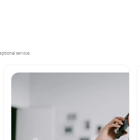
eptional service.