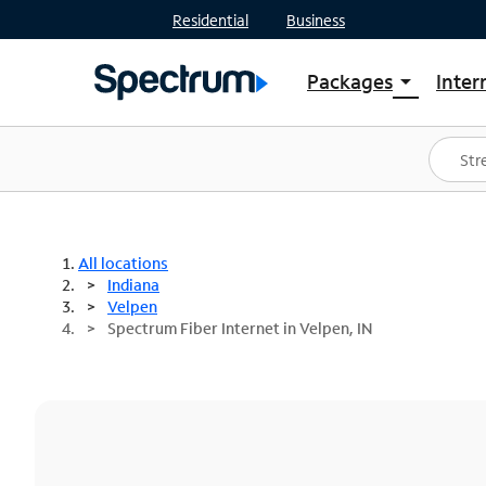
Residential
Business
Packages
Inter
arrow_drop_down
Shop Packages
S
Spectrum One
In
Best Deals
S
Shop Spectrum
In
All locations
Indiana
Velpen
Spectrum Fiber Internet in Velpen, IN