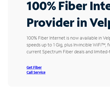
100% Fiber Int
Provider in Vel
100% Fiber Internet is now available in 
speeds up to 1 Gig, plus Invincible WiFi™,
current Spectrum Fiber deals and limited-
Get Fiber
Call Service