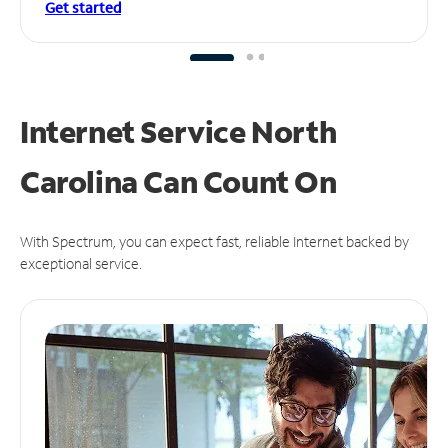
Get started
Internet Service North
Carolina Can
Count On
With Spectrum, you can expect fast, reliable Internet backed by
exceptional service.