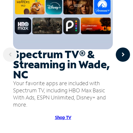
Spectrum TV® &
Streaming in Wade,
NC
Your favorite apps are included with
Spectrum TV, including HBO Max Basic
With Ads, ESPN Unlimited, Disney+ and
more.
Shop TV