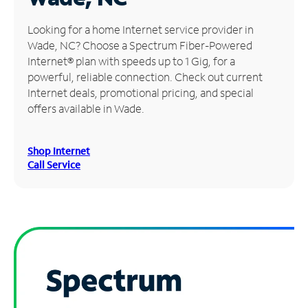
Manage
Looking for a home Internet service provider in
Account
Wade, NC? Choose a Spectrum Fiber-Powered
Find
Internet® plan with speeds up to 1 Gig, for a
a
powerful, reliable connection. Check out current
Store
Internet deals, promotional pricing, and special
offers available in Wade.
Shop Internet
Call Service