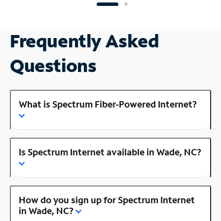
Frequently Asked
Questions
What is Spectrum Fiber-Powered Internet?
Is Spectrum Internet available in Wade, NC?
How do you sign up for Spectrum Internet
in Wade, NC?