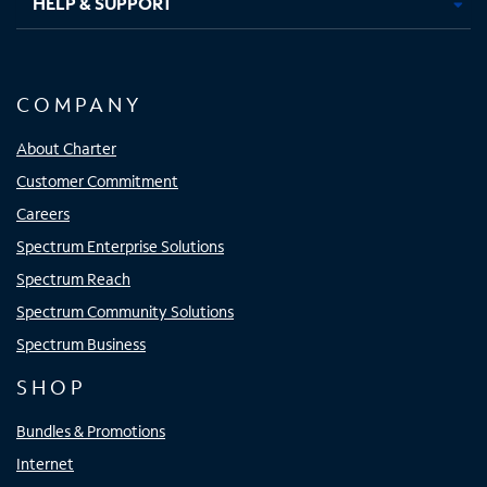
HELP & SUPPORT
COMPANY
About Charter
Customer Commitment
Careers
Spectrum Enterprise Solutions
Spectrum Reach
Spectrum Community Solutions
Spectrum Business
SHOP
Bundles & Promotions
Internet