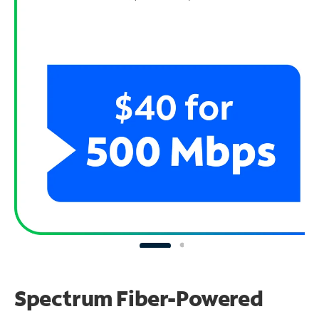
Spectrum Fiber-Powered