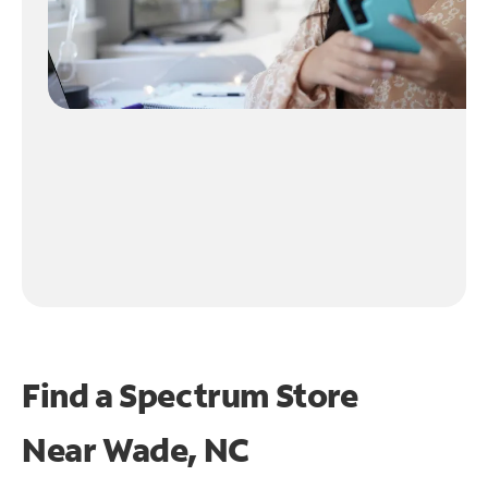
Find a Spectrum Store
Near
Wade, NC