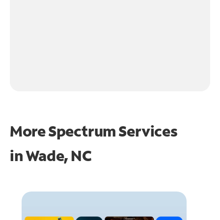
More Spectrum Services
in
Wade, NC