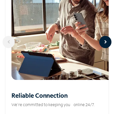
Reliable
Connection
We’re committed to keeping you online 24/7.