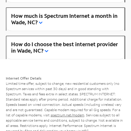
How much is Spectrum Internet a month in
Wade, NC?
How do I choose the best internet provider
in Wade, NC?
Internet Offer Details
Limited time offer; subject to change; new residential customers only (no
Spectrum services within past 30 days) and in good standing with
Spectrum. Taxes and fees extra in select states. SPECTRUM INTERNET:
Standard rates apply after promo period. Additional charge for installation.
Speeds based on wired connection. Actual speeds (including wireless) vary
and are not guaranteed. Capable modem required for all Gig speeds. For a
list of capable modems, visit
spectrum.net/modem
. Services subject to all
applicable service terms and conditions, subject to change. Not available in
all areas. Restrictions apply. Internet Performance: Spectrum Internet is
powered by fiber and delivered to your home via HFC.