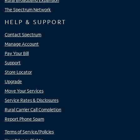
Rural Broadband Expansion
The Spectrum Network
HELP & SUPPORT
Contact Spectrum
Manage Account
Pay Your Bill
Support
Store Locator
Upgrade
Move Your Services
Service Rates & Disclosures
Rural Carrier Call Completion
Report Phone Spam
Terms of Service/Policies