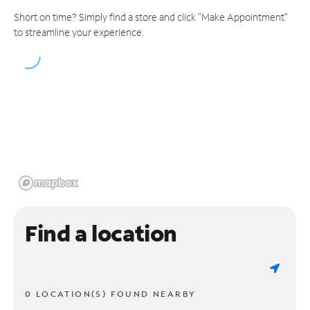
Short on time? Simply find a store and click "Make Appointment"
to streamline your experience.
Find a location
0 LOCATION(S) FOUND NEARBY