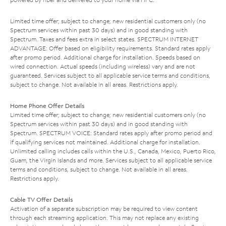
Limited time offer; subject to change; new residential customers only (no
Spectrum services within past 30 days) and in good standing with
Spectrum. Taxes and fees extra in select states. SPECTRUM INTERNET
ADVANTAGE: Offer based on eligibility requirements. Standard rates apply
after promo period. Additional charge for installation. Speeds based on
wired connection. Actual speeds (including wireless) vary and are not
guaranteed. Services subject to all applicable service terms and conditions,
subject to change. Not available in all areas. Restrictions apply.
Home Phone Offer Details
Limited time offer; subject to change; new residential customers only (no
Spectrum services within past 30 days) and in good standing with
Spectrum. SPECTRUM VOICE: Standard rates apply after promo period and
if qualifying services not maintained. Additional charge for installation.
Unlimited calling includes calls within the U.S., Canada, Mexico, Puerto Rico,
Guam, the Virgin Islands and more. Services subject to all applicable service
terms and conditions, subject to change. Not available in all areas.
Restrictions apply.
Cable TV Offer Details
Activation of a separate subscription may be required to view content
through each streaming application. This may not replace any existing