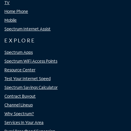
TV
Home Phone
Mobile
Spectrum Internet Assist
EXPLORE
Spectrum Apps
Spectrum WiFi Access Points
Resource Center
Test Your Internet Speed
Spectrum Savings Calculator
Contract Buyout
Channel Lineup
Why Spectrum?
Services In Your Area