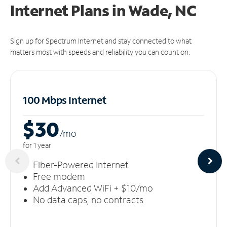
Internet Plans in Wade, NC
Sign up for Spectrum Internet and stay connected to what
matters most with speeds and reliability you can count on.
100 Mbps Internet
$30
/m
o
for 1 year
Fiber-Powered Internet
Free modem
Add Advanced WiFi + $10/mo
No data caps, no contracts