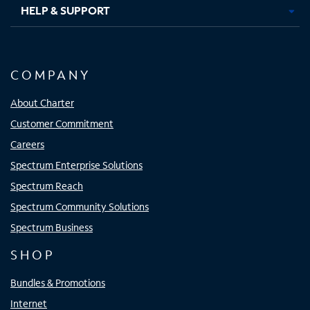
HELP & SUPPORT
COMPANY
About Charter
Customer Commitment
Careers
Spectrum Enterprise Solutions
Spectrum Reach
Spectrum Community Solutions
Spectrum Business
SHOP
Bundles & Promotions
Internet