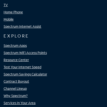
TV
Home Phone
Mobile
Spectrum Internet Assist
EXPLORE
Spectrum Apps
Spectrum WiFi Access Points
Resource Center
Test Your Internet Speed
Spectrum Savings Calculator
Contract Buyout
Channel Lineup
Why Spectrum?
Services In Your Area