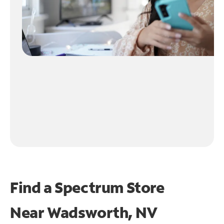
Find a Spectrum Store
Near
Wadsworth, NV