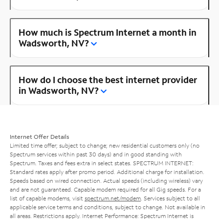
How much is Spectrum Internet a month in
Wadsworth, NV?
How do I choose the best internet provider
in Wadsworth, NV?
Internet Offer Details
Limited time offer; subject to change; new residential customers only (no
Spectrum services within past 30 days) and in good standing with
Spectrum. Taxes and fees extra in select states. SPECTRUM INTERNET:
Standard rates apply after promo period. Additional charge for installation.
Speeds based on wired connection. Actual speeds (including wireless) vary
and are not guaranteed. Capable modem required for all Gig speeds. For a
list of capable modems, visit
spectrum.net/modem
. Services subject to all
applicable service terms and conditions, subject to change. Not available in
all areas. Restrictions apply. Internet Performance: Spectrum Internet is