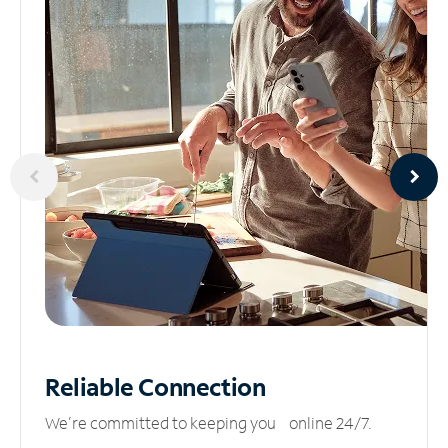
Reliable
Connection
We’re committed to keeping you online 24/7.