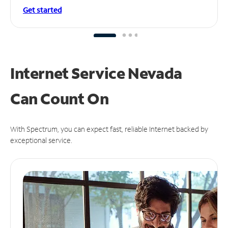
Get started
Internet Service Nevada
Can
Count On
With Spectrum, you can expect fast, reliable Internet backed by
exceptional service.