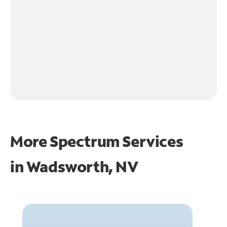
More Spectrum Services
in
Wadsworth, NV