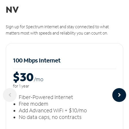
NV
Sign up for Spectrum Internet and stay connected to what
matters most with speeds and reliability you can count on.
100 Mbps Internet
$30
/m
o
for 1 year
Fiber-Powered Internet
Free modem
Add Advanced WiFi + $10/mo
No data caps, no contracts