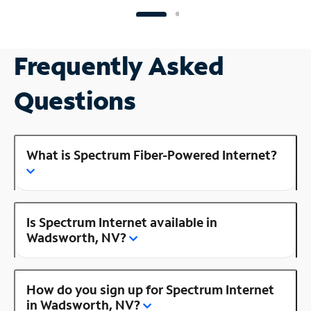
Frequently Asked
Questions
What is Spectrum Fiber-Powered Internet?
Is Spectrum Internet available in
Wadsworth, NV?
How do you sign up for Spectrum Internet
in Wadsworth, NV?