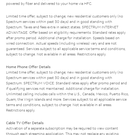
powered by fiber and delivered to your home via HFC.
Limited time offer; subject to change; new residential customers only (no
Spectrum services within past 30 days) and in good standing with
Spectrum. Taxes and fees extra in select states. SPECTRUM INTERNET
ADVANTAGE: Offer based on eligibility requirements. Standard rates apply
after promo period. Additional charge for installation. Speeds based on
wired connection. Actual speeds (including wireless) vary and are not
guaranteed. Services subject to all applicable service terms and conditions,
subject to change. Not available in all areas. Restrictions apply.
Home Phone Offer Details
Limited time offer; subject to change; new residential customers only (no
Spectrum services within past 30 days) and in good standing with
Spectrum. SPECTRUM VOICE: Standard rates apply after promo period and
if qualifying services not maintained. Additional charge for installation.
Unlimited calling includes calls within the U.S., Canada, Mexico, Puerto Rico,
Guam, the Virgin Islands and more. Services subject to all applicable service
terms and conditions, subject to change. Not available in all areas.
Restrictions apply.
Cable TV Offer Details
Activation of a separate subscription may be required to view content
through each streaming application. This may not replace any existing