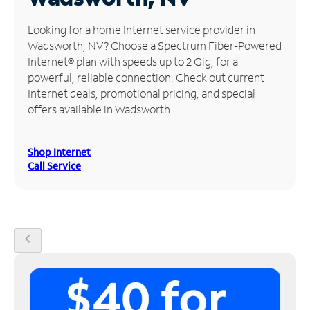
Manage
Looking for a home Internet service provider in
Account
Wadsworth, NV? Choose a Spectrum Fiber-Powered
Find
Internet® plan with speeds up to 2 Gig, for a
a
powerful, reliable connection. Check out current
Store
Internet deals, promotional pricing, and special
offers available in Wadsworth.
Shop Internet
Call Service
chevron_left