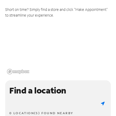
Short on time? Simply find a store and click "Make Appointment"
to streamline your experience.
Find a location
0 LOCATION(S) FOUND NEARBY