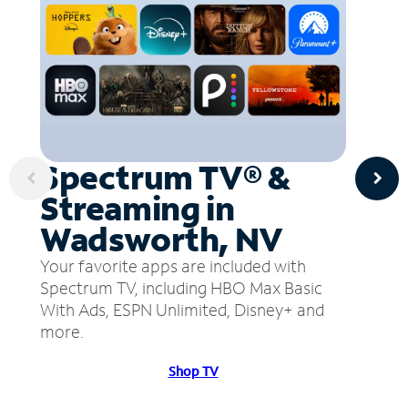
Spectrum TV® &
Streaming in
Wadsworth, NV
Your favorite apps are included with
Spectrum TV, including HBO Max Basic
With Ads, ESPN Unlimited, Disney+ and
more.
Shop TV