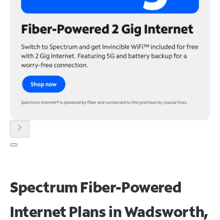
chevron_right
Spectrum Fiber-Powered
Internet Plans in Wadsworth,