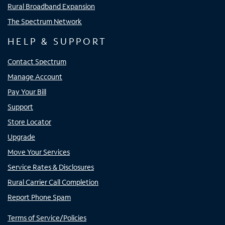
Rural Broadband Expansion
The Spectrum Network
HELP & SUPPORT
Contact Spectrum
Manage Account
Pay Your Bill
Support
Store Locator
Upgrade
Move Your Services
Service Rates & Disclosures
Rural Carrier Call Completion
Report Phone Spam
Terms of Service/Policies