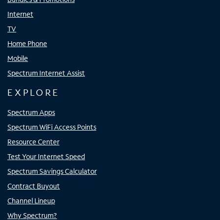
Internet
TV
Home Phone
Mobile
Spectrum Internet Assist
EXPLORE
Spectrum Apps
Spectrum WiFi Access Points
Resource Center
Test Your Internet Speed
Spectrum Savings Calculator
Contract Buyout
Channel Lineup
Why Spectrum?