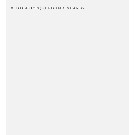
0 LOCATION(S) FOUND NEARBY