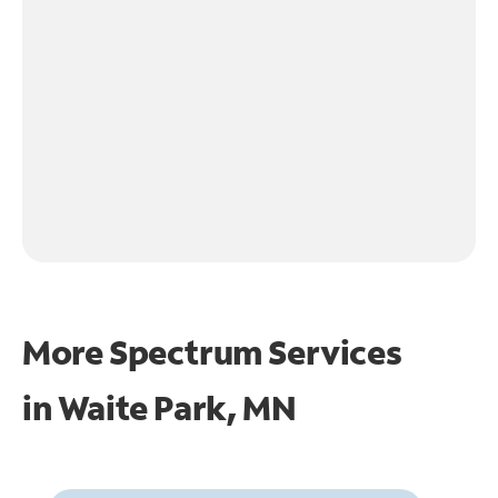
More Spectrum Services
in
Waite Park, MN