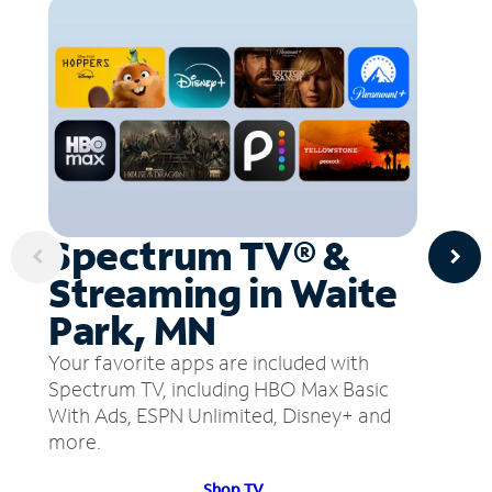
Spectrum TV® &
Streaming in Waite
Park, MN
Your favorite apps are included with
Spectrum TV, including HBO Max Basic
With Ads, ESPN Unlimited, Disney+ and
more.
Shop TV