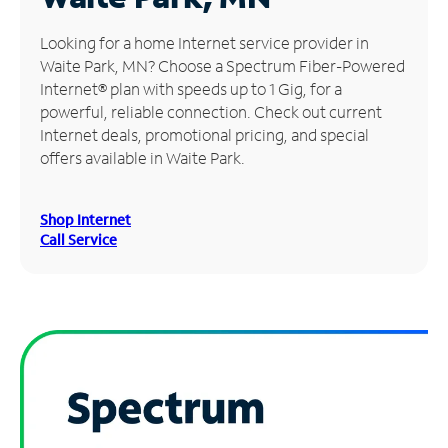
Manage
Looking for a home Internet service provider in
Account
Waite Park, MN? Choose a Spectrum Fiber-Powered
Find
Internet® plan with speeds up to 1 Gig, for a
a
powerful, reliable connection. Check out current
Store
Internet deals, promotional pricing, and special
offers available in Waite Park.
Shop Internet
Call Service