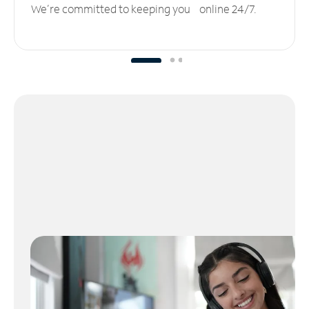
We’re committed to keeping you online 24/7.