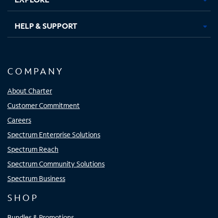
HELP & SUPPORT
COMPANY
About Charter
Customer Commitment
Careers
Spectrum Enterprise Solutions
Spectrum Reach
Spectrum Community Solutions
Spectrum Business
SHOP
Bundles & Promotions