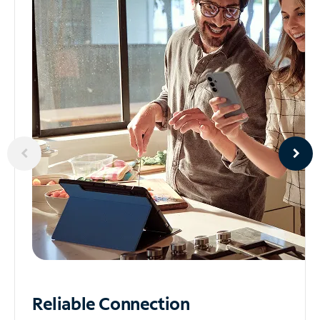
Reliable
Connection