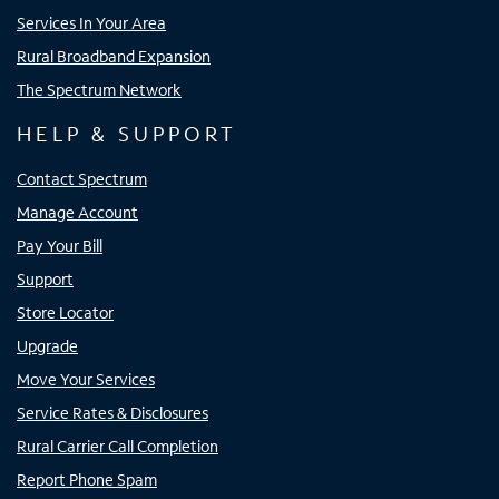
Services In Your Area
Rural Broadband Expansion
The Spectrum Network
HELP & SUPPORT
Contact Spectrum
Manage Account
Pay Your Bill
Support
Store Locator
Upgrade
Move Your Services
Service Rates & Disclosures
Rural Carrier Call Completion
Report Phone Spam