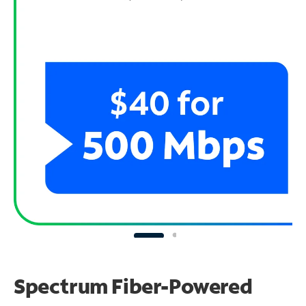
Spectrum Fiber-Powered