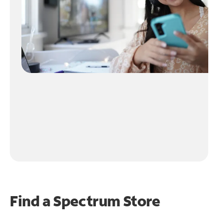
Find a Spectrum Store