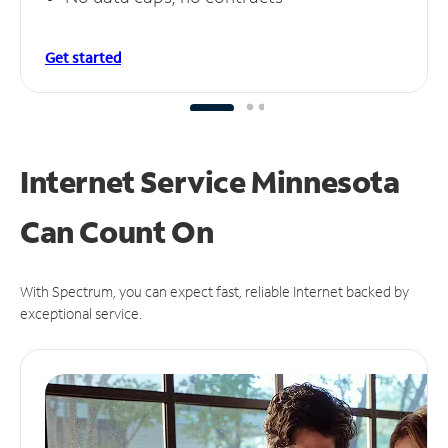
Get started
Internet Service Minnesota
Can
Count On
With Spectrum, you can expect fast, reliable Internet backed by
exceptional service.