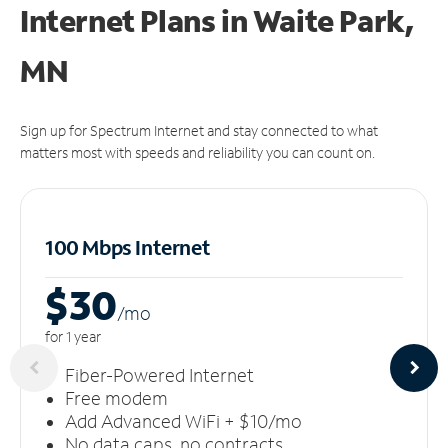
Internet Plans in Waite Park,
MN
Sign up for Spectrum Internet and stay connected to what
matters most with speeds and reliability you can count on.
100 Mbps Internet
$30
/m
o
for 1 year
Fiber-Powered Internet
Free modem
Add Advanced WiFi + $10/mo
No data caps, no contracts