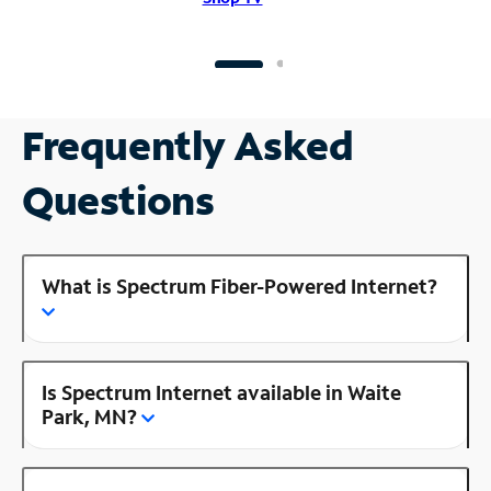
Frequently Asked
Questions
What is Spectrum Fiber-Powered Internet?
Is Spectrum Internet available in Waite
Park, MN?