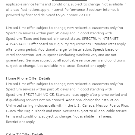
applicable service terms and conditions, subject to change. Not available in
all areas. Restrictions apply. Internet Performance: Spectrum Internet is
powered by fiber and delivered to your home via HFC.
Limited time offer; subject to change; new residential customers only (no
Spectrum services within past 30 days) and in good standing with
Spectrum. Taxes and fees extra in select states. SPECTRUM INTERNET
ADVANTAGE: Offer based on eligibility requirements. Standard rates apply
after promo period. Additional charge for installation. Speeds based on
wired connection. Actual speeds (including wireless) vary and are not
guaranteed. Services subject to all applicable service terms and conditions,
subject to change. Not available in all areas. Restrictions apply.
Home Phone Offer Details
Limited time offer; subject to change; new residential customers only (no
Spectrum services within past 30 days) and in good standing with
Spectrum. SPECTRUM VOICE: Standard rates apply after promo period and
if qualifying services not maintained. Additional charge for installation.
Unlimited calling includes calls within the U.S., Canada, Mexico, Puerto Rico,
Guam, the Virgin Islands and more. Services subject to all applicable service
terms and conditions, subject to change. Not available in all areas.
Restrictions apply.
Cable TV Offer Details