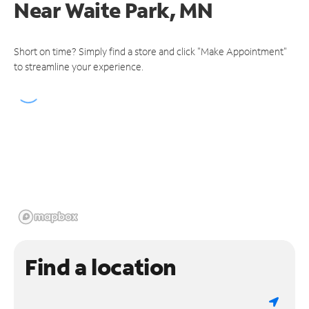
Near
Waite Park, MN
Short on time? Simply find a store and click "Make Appointment"
to streamline your experience.
Find a location