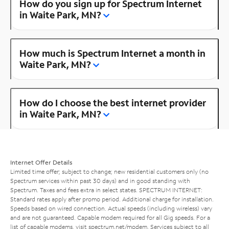
How do you sign up for Spectrum Internet
in Waite Park, MN?
How much is Spectrum Internet a month in
Waite Park, MN?
How do I choose the best internet provider
in Waite Park, MN?
Internet Offer Details
Limited time offer; subject to change; new residential customers only (no
Spectrum services within past 30 days) and in good standing with
Spectrum. Taxes and fees extra in select states. SPECTRUM INTERNET:
Standard rates apply after promo period. Additional charge for installation.
Speeds based on wired connection. Actual speeds (including wireless) vary
and are not guaranteed. Capable modem required for all Gig speeds. For a
list of capable modems, visit
spectrum.net/modem
. Services subject to all