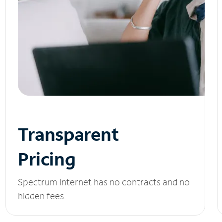
Transparent
Pricing
Spectrum Internet has no contracts and no
hidden fees.