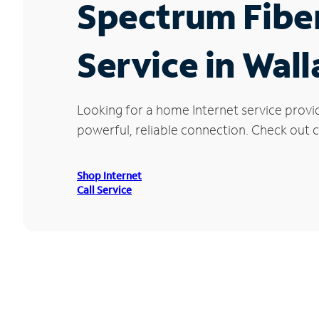
Spectrum Fibe
Service in Wal
Looking for a home Internet service provi
powerful, reliable connection. Check out cu
Shop Internet
Call Service