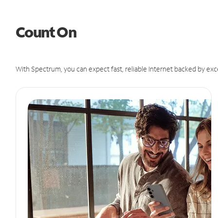
Count On
With Spectrum, you can expect fast, reliable Internet backed by exc