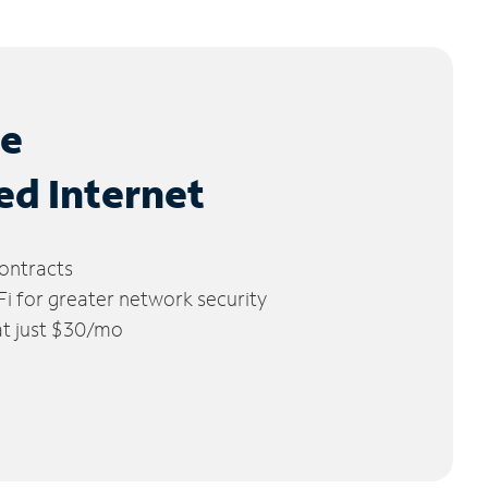
le
ed Internet
ontracts
 for greater network security
 at just $30/mo