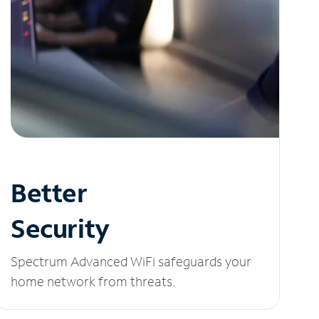
Better
Security
Spectrum Advanced WiFi safeguards your
home network from threats.