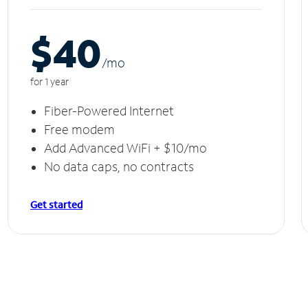
$40
/m
o
for 1 year
Fiber-Powered Internet
Free modem
Add Advanced WiFi + $10/mo
No data caps, no contracts
Get started