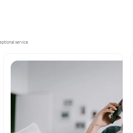
eptional service.