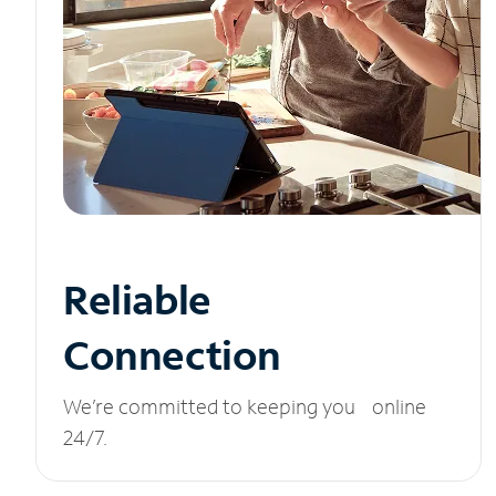
Reliable
Connection
We’re committed to keeping you online
24/7.