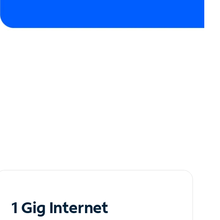
1 Gig Internet