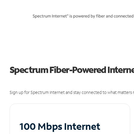
Spectrum Fiber-Powered Internet
Sign up for Spectrum Internet and stay connected to what matters m
100 Mbps Internet