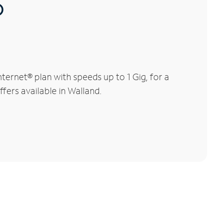
®
ernet® plan with speeds up to 1 Gig, for a
fers available in Walland.