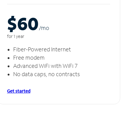
$60
/m
o
for 1 year
Fiber-Powered Internet
Free modem
Advanced WiFi with WiFi 7
No data caps, no contracts
Get started