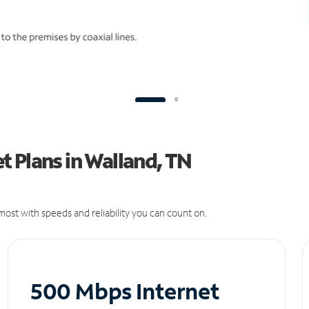
 Plans in Walland, TN
ost with speeds and reliability you can count on.
500 Mbps Internet