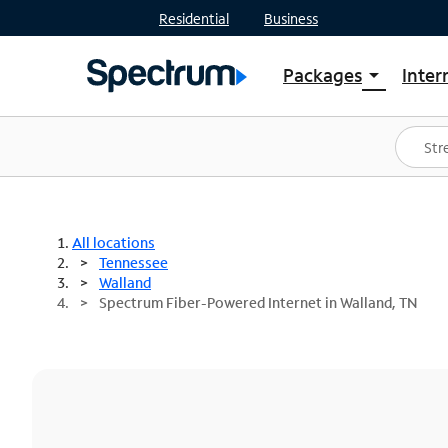
Residential
Business
Packages
Inter
arrow_drop_down
Shop Packages
S
Spectrum One
In
Best Deals
S
Shop Spectrum
In
All locations
Tennessee
Walland
Spectrum Fiber-Powered Internet in Walland, TN