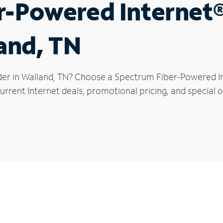
r-Powered Internet
land, TN
der in Walland, TN? Choose a Spectrum Fiber-Powered Int
rrent Internet deals, promotional pricing, and special of