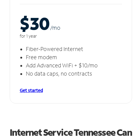
$30
/m
o
for 1 year
Fiber-Powered Internet
Free modem
Add Advanced WiFi + $10/mo
No data caps, no contracts
Get started
Internet Service Tennessee Can