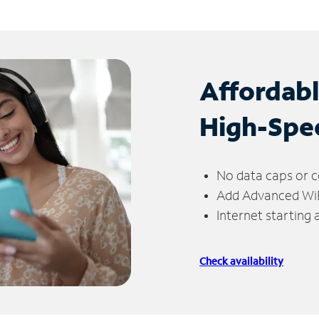
Affordab
High-Spe
No data caps or c
Add Advanced WiFi
Internet starting
Check availability