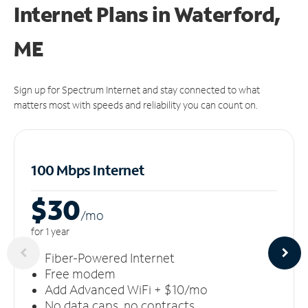
Internet Plans in Waterford,
ME
Sign up for Spectrum Internet and stay connected to what
matters most with speeds and reliability you can count on.
100 Mbps Internet
$30
/m
o
for 1 year
Fiber-Powered Internet
Free modem
Add Advanced WiFi + $10/mo
No data caps, no contracts