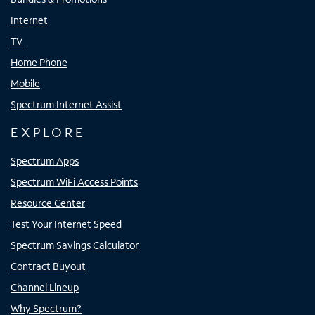
Internet
TV
Home Phone
Mobile
Spectrum Internet Assist
EXPLORE
Spectrum Apps
Spectrum WiFi Access Points
Resource Center
Test Your Internet Speed
Spectrum Savings Calculator
Contract Buyout
Channel Lineup
Why Spectrum?