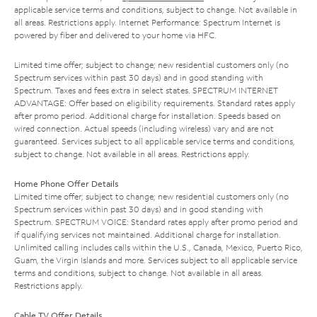
applicable service terms and conditions, subject to change. Not available in
all areas. Restrictions apply. Internet Performance: Spectrum Internet is
powered by fiber and delivered to your home via HFC.
Limited time offer; subject to change; new residential customers only (no
Spectrum services within past 30 days) and in good standing with
Spectrum. Taxes and fees extra in select states. SPECTRUM INTERNET
ADVANTAGE: Offer based on eligibility requirements. Standard rates apply
after promo period. Additional charge for installation. Speeds based on
wired connection. Actual speeds (including wireless) vary and are not
guaranteed. Services subject to all applicable service terms and conditions,
subject to change. Not available in all areas. Restrictions apply.
Home Phone Offer Details
Limited time offer; subject to change; new residential customers only (no
Spectrum services within past 30 days) and in good standing with
Spectrum. SPECTRUM VOICE: Standard rates apply after promo period and
if qualifying services not maintained. Additional charge for installation.
Unlimited calling includes calls within the U.S., Canada, Mexico, Puerto Rico,
Guam, the Virgin Islands and more. Services subject to all applicable service
terms and conditions, subject to change. Not available in all areas.
Restrictions apply.
Cable TV Offer Details