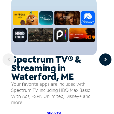
Spectrum TV® &
Streaming in
Waterford, ME
Your favorite apps are included with
Spectrum TV, including HBO Max Basic
With Ads, ESPN Unlimited, Disney+ and
more.
Shop TV