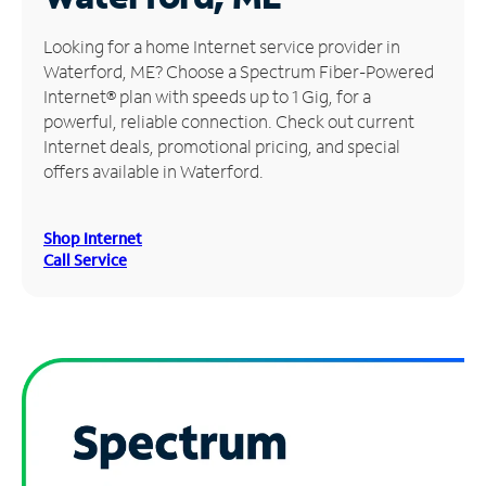
Manage
Looking for a home Internet service provider in
Account
Waterford, ME? Choose a Spectrum Fiber-Powered
Find
Internet® plan with speeds up to 1 Gig, for a
a
powerful, reliable connection. Check out current
Store
Internet deals, promotional pricing, and special
offers available in Waterford.
Shop Internet
Call Service