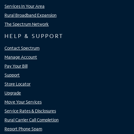
Services In Your Area
Rural Broadband Expansion
The Spectrum Network
HELP & SUPPORT
Contact Spectrum
Manage Account
Pay Your Bill
Support
Store Locator
Upgrade
Move Your Services
Service Rates & Disclosures
Rural Carrier Call Completion
Report Phone Spam