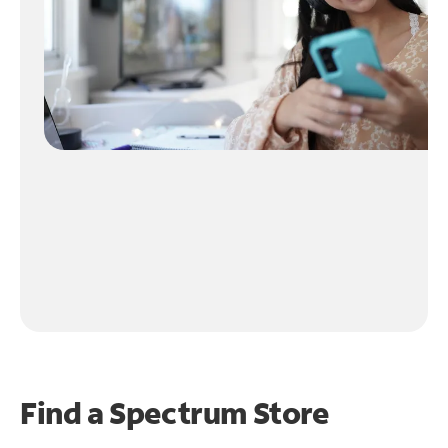
Find a Spectrum Store