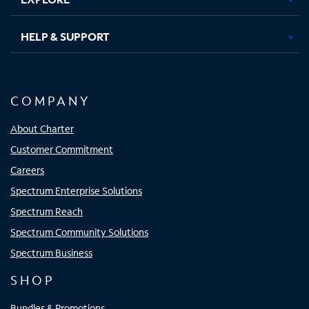
HELP & SUPPORT
COMPANY
About Charter
Customer Commitment
Careers
Spectrum Enterprise Solutions
Spectrum Reach
Spectrum Community Solutions
Spectrum Business
SHOP
Bundles & Promotions