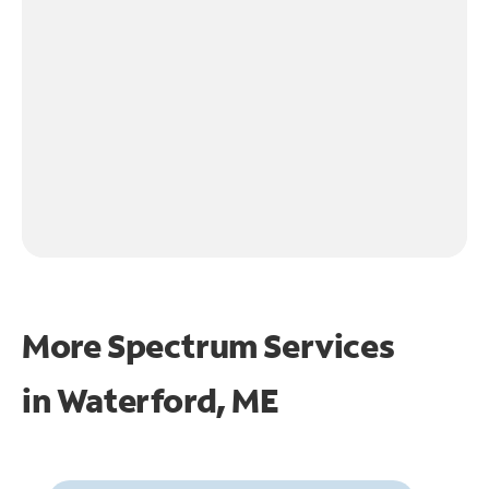
More Spectrum Services
in
Waterford, ME