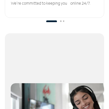
We’re committed to keeping you online 24/7.