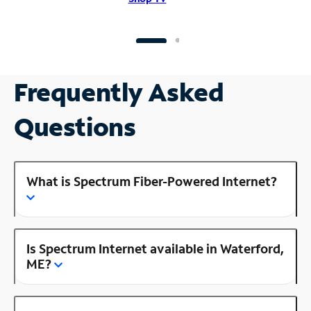
Frequently Asked
Questions
What is Spectrum Fiber-Powered Internet?
Is Spectrum Internet available in Waterford,
ME?