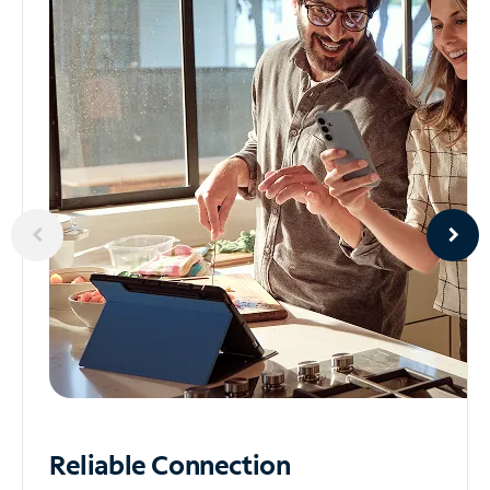
Reliable
Connection