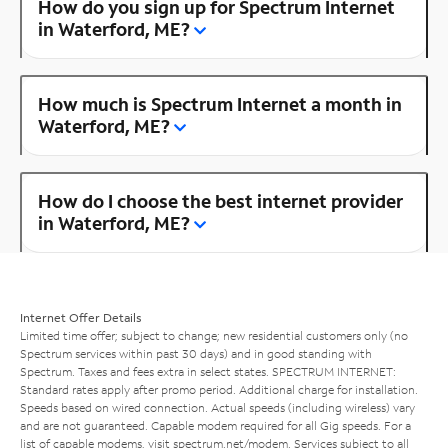
How do you sign up for Spectrum Internet
in Waterford, ME?
How much is Spectrum Internet a month in
Waterford, ME?
How do I choose the best internet provider
in Waterford, ME?
Internet Offer Details
Limited time offer; subject to change; new residential customers only (no
Spectrum services within past 30 days) and in good standing with
Spectrum. Taxes and fees extra in select states. SPECTRUM INTERNET:
Standard rates apply after promo period. Additional charge for installation.
Speeds based on wired connection. Actual speeds (including wireless) vary
and are not guaranteed. Capable modem required for all Gig speeds. For a
list of capable modems, visit
spectrum.net/modem
. Services subject to all