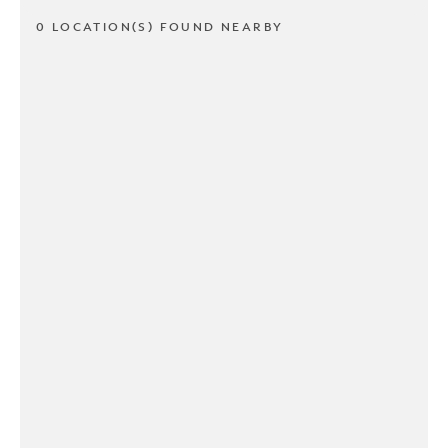
0 LOCATION(S) FOUND NEARBY