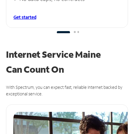
Get started
Internet Service Maine
Can
Count On
With Spectrum, you can expect fast, reliable Internet backed by
exceptional service.