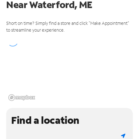
Near
Waterford, ME
Short on time? Simply find a store and click "Make Appointment"
to streamline your experience.
Find a location