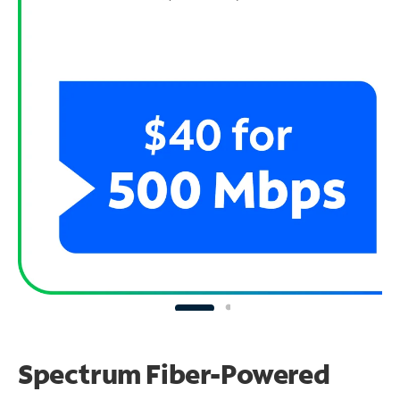
Spectrum Fiber-Powered