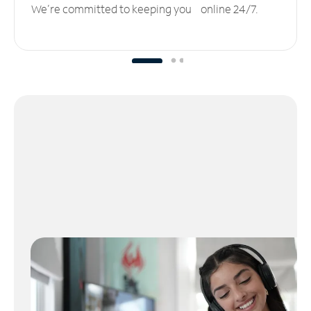
We’re committed to keeping you online 24/7.