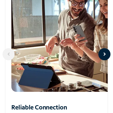
Reliable
Connection