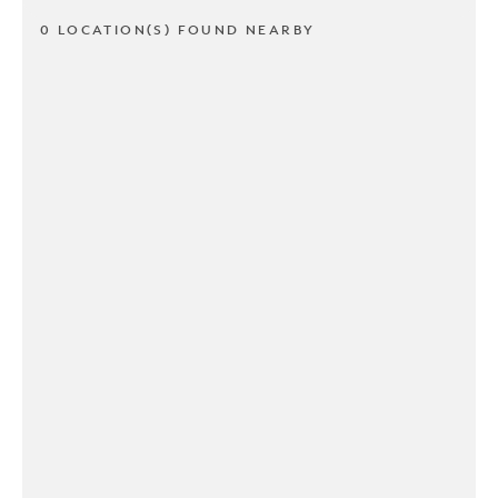
0 LOCATION(S) FOUND NEARBY