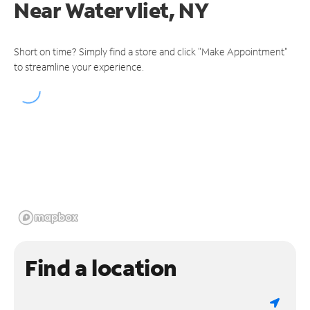
Near
Watervliet, NY
Short on time? Simply find a store and click "Make Appointment"
to streamline your experience.
Find a location