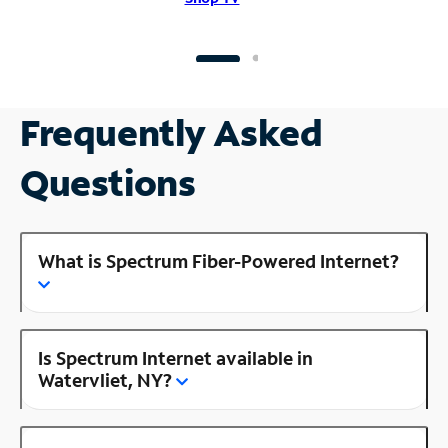
Frequently Asked
Questions
What is Spectrum Fiber-Powered Internet?
Is Spectrum Internet available in
Watervliet, NY?