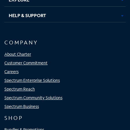
HELP & SUPPORT
COMPANY
About Charter
Customer Commitment
Careers
Spectrum Enterprise Solutions
Spectrum Reach
Spectrum Community Solutions
Spectrum Business
SHOP
Bundles & Promotions