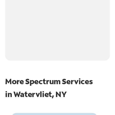
More Spectrum Services
in
Watervliet, NY