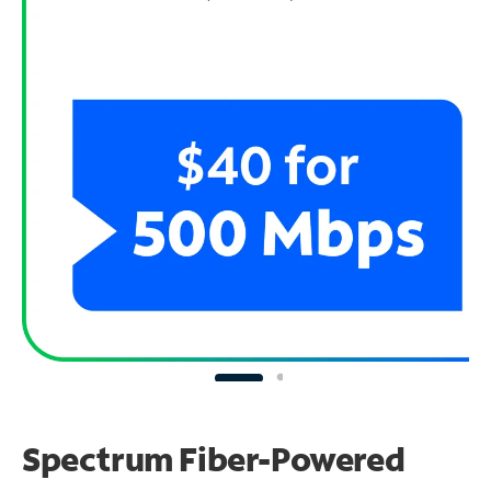
Spectrum Fiber-Powered