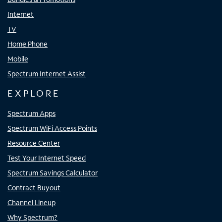
Internet
TV
Home Phone
Mobile
Spectrum Internet Assist
EXPLORE
Spectrum Apps
Spectrum WiFi Access Points
Resource Center
Test Your Internet Speed
Spectrum Savings Calculator
Contract Buyout
Channel Lineup
Why Spectrum?