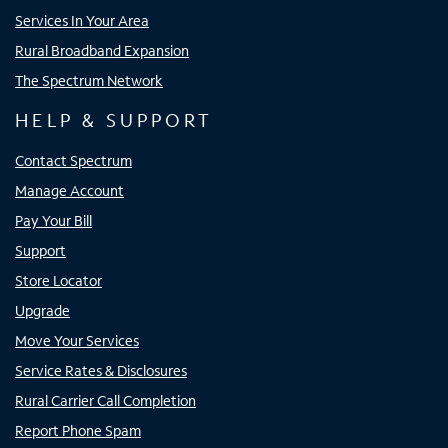
Services In Your Area
Rural Broadband Expansion
The Spectrum Network
HELP & SUPPORT
Contact Spectrum
Manage Account
Pay Your Bill
Support
Store Locator
Upgrade
Move Your Services
Service Rates & Disclosures
Rural Carrier Call Completion
Report Phone Spam