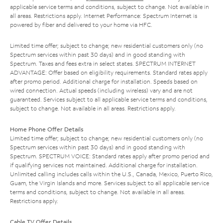
applicable service terms and conditions, subject to change. Not available in
all areas. Restrictions apply. Internet Performance: Spectrum Internet is
powered by fiber and delivered to your home via HFC.
Limited time offer; subject to change; new residential customers only (no
Spectrum services within past 30 days) and in good standing with
Spectrum. Taxes and fees extra in select states. SPECTRUM INTERNET
ADVANTAGE: Offer based on eligibility requirements. Standard rates apply
after promo period. Additional charge for installation. Speeds based on
wired connection. Actual speeds (including wireless) vary and are not
guaranteed. Services subject to all applicable service terms and conditions,
subject to change. Not available in all areas. Restrictions apply.
Home Phone Offer Details
Limited time offer; subject to change; new residential customers only (no
Spectrum services within past 30 days) and in good standing with
Spectrum. SPECTRUM VOICE: Standard rates apply after promo period and
if qualifying services not maintained. Additional charge for installation.
Unlimited calling includes calls within the U.S., Canada, Mexico, Puerto Rico,
Guam, the Virgin Islands and more. Services subject to all applicable service
terms and conditions, subject to change. Not available in all areas.
Restrictions apply.
Cable TV Offer Details