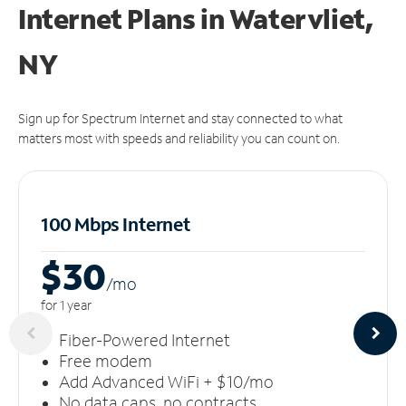
Internet Plans in Watervliet,
NY
Sign up for Spectrum Internet and stay connected to what
matters most with speeds and reliability you can count on.
100 Mbps Internet
$30
/m
o
for 1 year
Fiber-Powered Internet
Free modem
Add Advanced WiFi + $10/mo
No data caps, no contracts