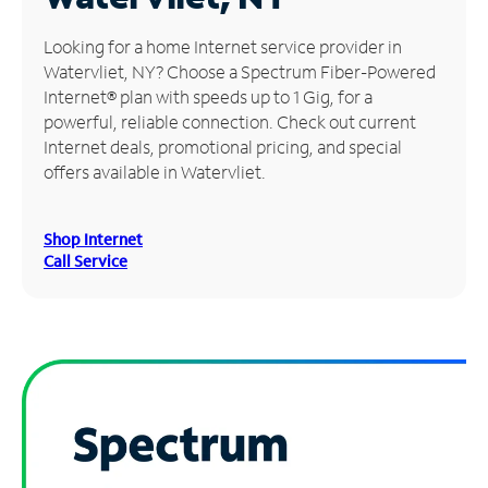
Manage
Looking for a home Internet service provider in
Account
Watervliet, NY? Choose a Spectrum Fiber-Powered
Find
Internet® plan with speeds up to 1 Gig, for a
a
powerful, reliable connection. Check out current
Store
Internet deals, promotional pricing, and special
offers available in Watervliet.
Shop Internet
Call Service