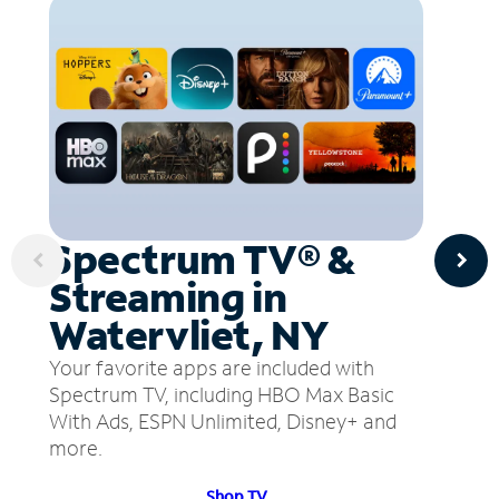
Spectrum TV® &
Streaming in
Watervliet, NY
Your favorite apps are included with
Spectrum TV, including HBO Max Basic
With Ads, ESPN Unlimited, Disney+ and
more.
Shop TV