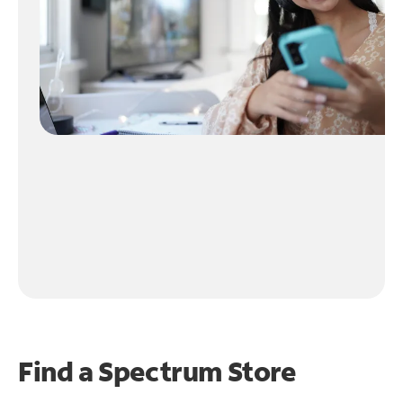
Find a Spectrum Store