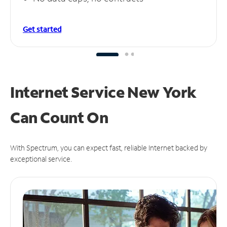
Get started
Internet Service New York
Can
Count On
With Spectrum, you can expect fast, reliable Internet backed by
exceptional service.