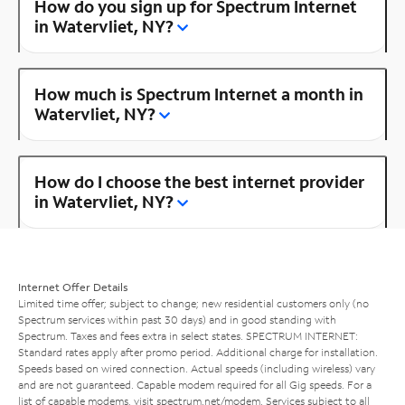
How do you sign up for Spectrum Internet
in Watervliet, NY?
How much is Spectrum Internet a month in
Watervliet, NY?
How do I choose the best internet provider
in Watervliet, NY?
Internet Offer Details
Limited time offer; subject to change; new residential customers only (no
Spectrum services within past 30 days) and in good standing with
Spectrum. Taxes and fees extra in select states. SPECTRUM INTERNET:
Standard rates apply after promo period. Additional charge for installation.
Speeds based on wired connection. Actual speeds (including wireless) vary
and are not guaranteed. Capable modem required for all Gig speeds. For a
list of capable modems, visit
spectrum.net/modem
. Services subject to all