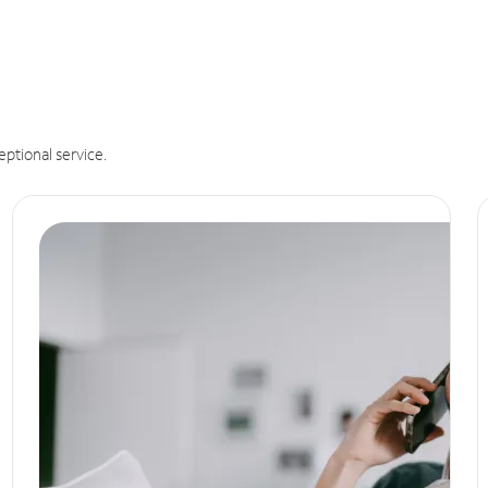
eptional service.