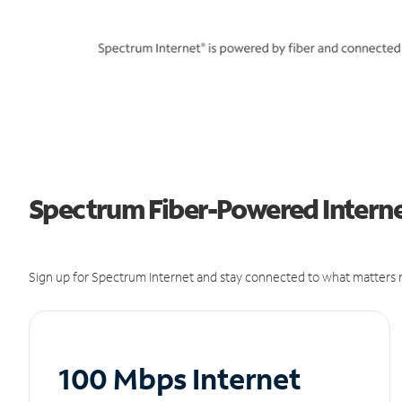
Spectrum Fiber-Powered Interne
Sign up for Spectrum Internet and stay connected to what matters m
100 Mbps Internet