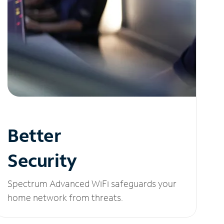
Better
Security
Spectrum Advanced WiFi safeguards your
home network from threats.