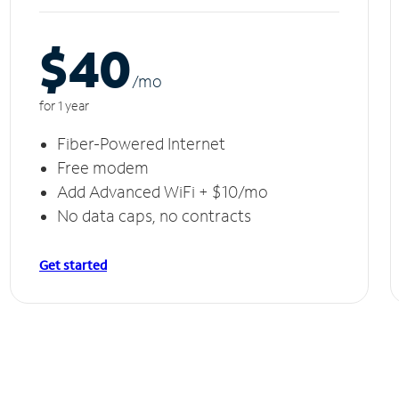
$40
/m
o
for 1 year
Fiber-Powered Internet
Free modem
Add Advanced WiFi + $10/mo
No data caps, no contracts
Get started