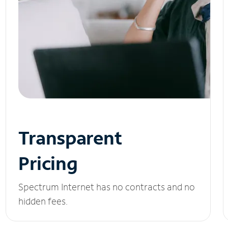
Transparent
Pricing
Spectrum Internet has no contracts and no
hidden fees.