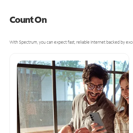
Count On
With Spectrum, you can expect fast, reliable Internet backed by exc