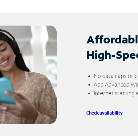
Affordab
High-Spe
No data caps or c
Add Advanced WiFi
Internet starting
Check availability