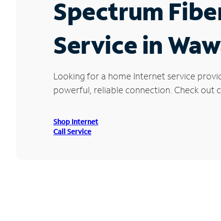
Spectrum Fibe
Service in Waw
Looking for a home Internet service provi
powerful, reliable connection. Check out c
Shop Internet
Call Service