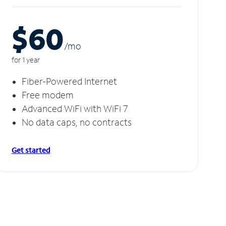
$60
/m
o
for 1 year
Fiber-Powered Internet
Free modem
Advanced WiFi with WiFi 7
No data caps, no contracts
Get started