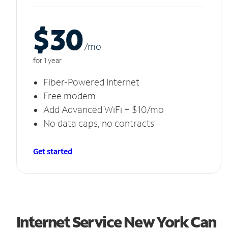
$30
/m
o
for 1 year
Fiber-Powered Internet
Free modem
Add Advanced WiFi + $10/mo
No data caps, no contracts
Get started
Internet Service New York Can