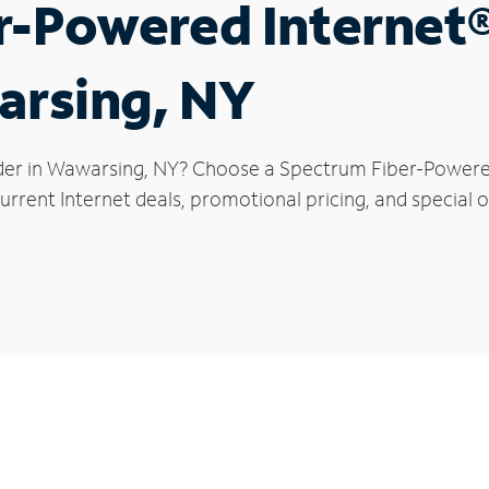
r-Powered Internet
arsing, NY
der in Wawarsing, NY? Choose a Spectrum Fiber-Powered 
urrent Internet deals, promotional pricing, and special o