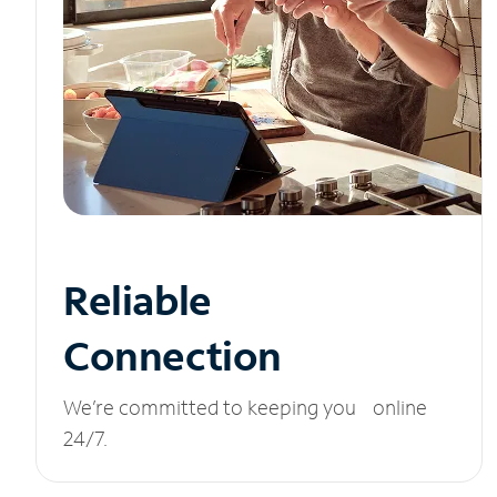
Reliable
Connection
We’re committed to keeping you online
24/7.