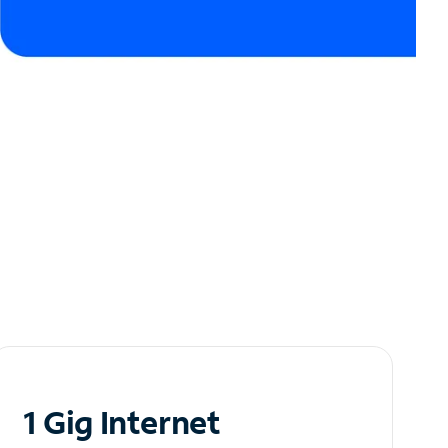
1 Gig Internet