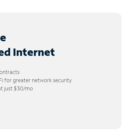
le
ed Internet
ontracts
 for greater network security
 at just $30/mo