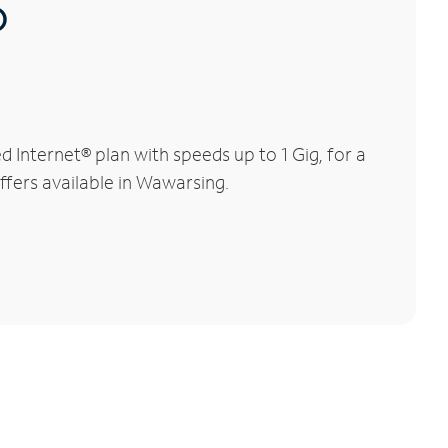
®
Internet® plan with speeds up to 1 Gig, for a
ffers available in Wawarsing.