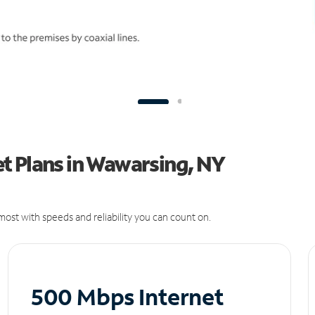
t Plans in Wawarsing, NY
ost with speeds and reliability you can count on.
500 Mbps Internet