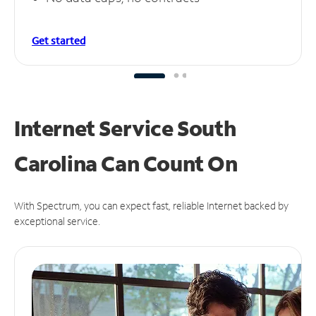
Get started
Internet Service South
Carolina Can
Count On
With Spectrum, you can expect fast, reliable Internet backed by
exceptional service.