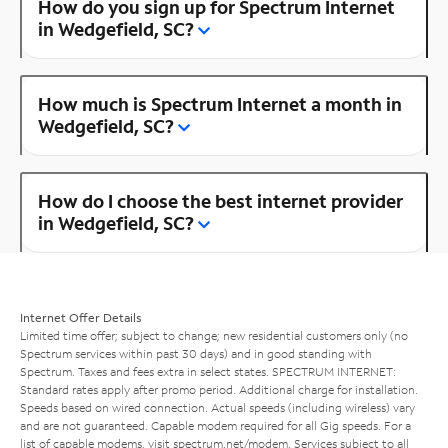
How do you sign up for Spectrum Internet
in Wedgefield, SC?
How much is Spectrum Internet a month in
Wedgefield, SC?
How do I choose the best internet provider
in Wedgefield, SC?
Internet Offer Details
Limited time offer; subject to change; new residential customers only (no
Spectrum services within past 30 days) and in good standing with
Spectrum. Taxes and fees extra in select states. SPECTRUM INTERNET:
Standard rates apply after promo period. Additional charge for installation.
Speeds based on wired connection. Actual speeds (including wireless) vary
and are not guaranteed. Capable modem required for all Gig speeds. For a
list of capable modems, visit
spectrum.net/modem
. Services subject to all