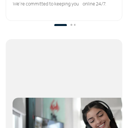
We’re committed to keeping you online 24/7.