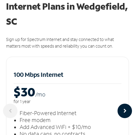
Internet Plans in Wedgefield,
SC
Sign up for Spectrum Internet and stay connected to what
matters most with speeds and reliability you can count on.
100 Mbps Internet
$30
/m
o
for 1 year
Fiber-Powered Internet
Free modem
Add Advanced WiFi + $10/mo
No data caps, no contracts