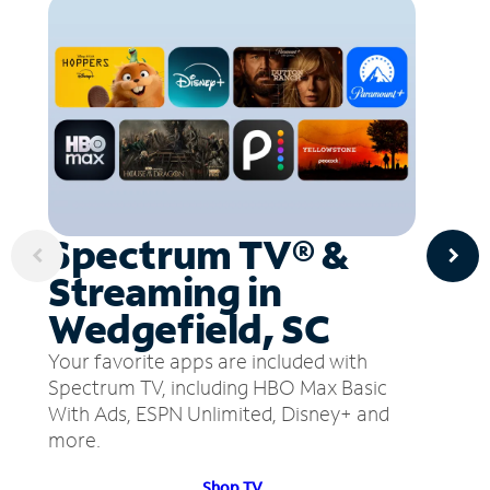
Spectrum TV® &
Streaming in
Wedgefield, SC
Your favorite apps are included with
Spectrum TV, including HBO Max Basic
With Ads, ESPN Unlimited, Disney+ and
more.
Shop TV