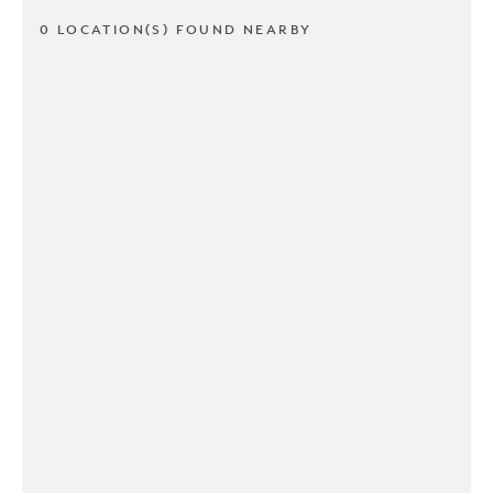
0 LOCATION(S) FOUND NEARBY