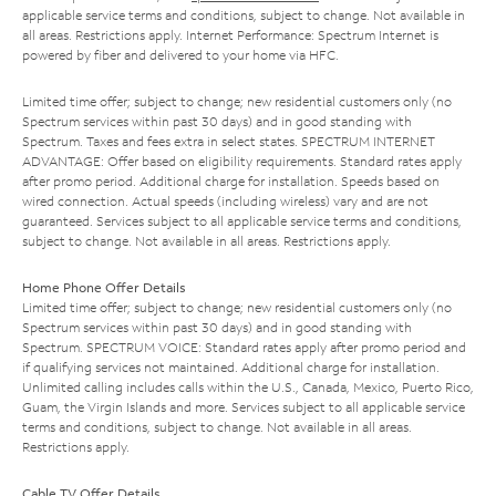
applicable service terms and conditions, subject to change. Not available in
all areas. Restrictions apply. Internet Performance: Spectrum Internet is
powered by fiber and delivered to your home via HFC.
Limited time offer; subject to change; new residential customers only (no
Spectrum services within past 30 days) and in good standing with
Spectrum. Taxes and fees extra in select states. SPECTRUM INTERNET
ADVANTAGE: Offer based on eligibility requirements. Standard rates apply
after promo period. Additional charge for installation. Speeds based on
wired connection. Actual speeds (including wireless) vary and are not
guaranteed. Services subject to all applicable service terms and conditions,
subject to change. Not available in all areas. Restrictions apply.
Home Phone Offer Details
Limited time offer; subject to change; new residential customers only (no
Spectrum services within past 30 days) and in good standing with
Spectrum. SPECTRUM VOICE: Standard rates apply after promo period and
if qualifying services not maintained. Additional charge for installation.
Unlimited calling includes calls within the U.S., Canada, Mexico, Puerto Rico,
Guam, the Virgin Islands and more. Services subject to all applicable service
terms and conditions, subject to change. Not available in all areas.
Restrictions apply.
Cable TV Offer Details