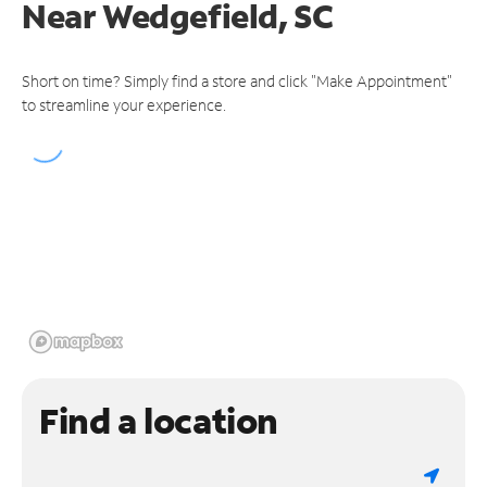
Near
Wedgefield, SC
Short on time? Simply find a store and click "Make Appointment"
to streamline your experience.
Find a location