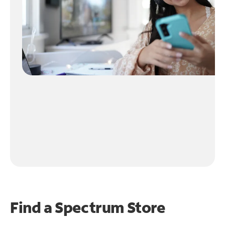
Find a Spectrum Store