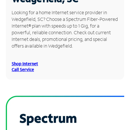
Manage
Looking for a home Internet service provider in
Account
Wedgefield, SC? Choose a Spectrum Fiber-Powered
Find
Internet® plan with speeds up to 1 Gig, for a
a
powerful, reliable connection. Check out current
Store
Internet deals, promotional pricing, and special
offers available in Wedgefield.
Shop Internet
Call Service