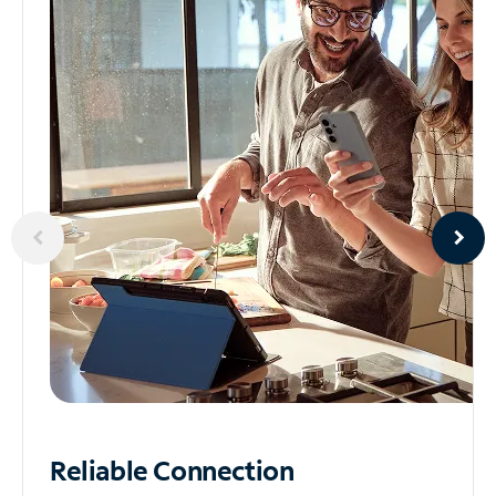
Reliable
Connection