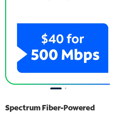
Spectrum Fiber-Powered