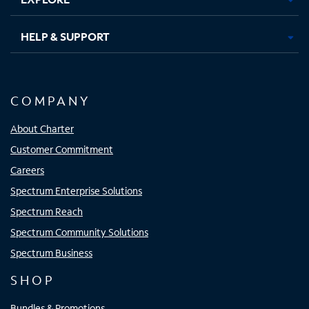
HELP & SUPPORT
COMPANY
About Charter
Customer Commitment
Careers
Spectrum Enterprise Solutions
Spectrum Reach
Spectrum Community Solutions
Spectrum Business
SHOP
Bundles & Promotions