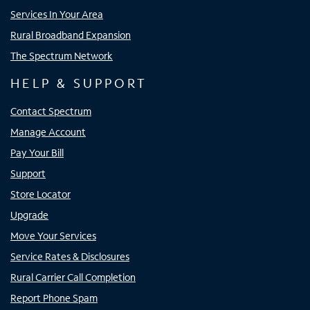
Services In Your Area
Rural Broadband Expansion
The Spectrum Network
HELP & SUPPORT
Contact Spectrum
Manage Account
Pay Your Bill
Support
Store Locator
Upgrade
Move Your Services
Service Rates & Disclosures
Rural Carrier Call Completion
Report Phone Spam