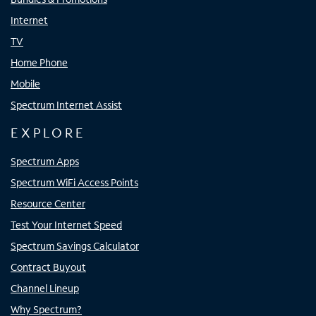
Internet
TV
Home Phone
Mobile
Spectrum Internet Assist
EXPLORE
Spectrum Apps
Spectrum WiFi Access Points
Resource Center
Test Your Internet Speed
Spectrum Savings Calculator
Contract Buyout
Channel Lineup
Why Spectrum?