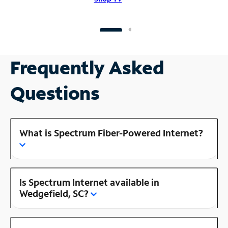
Frequently Asked
Questions
What is Spectrum Fiber-Powered Internet?
Is Spectrum Internet available in
Wedgefield, SC?