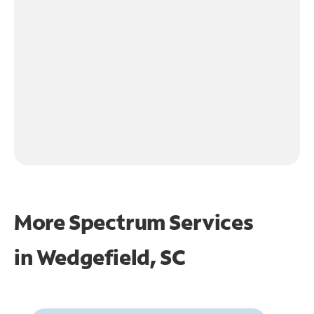
More Spectrum Services
in
Wedgefield, SC