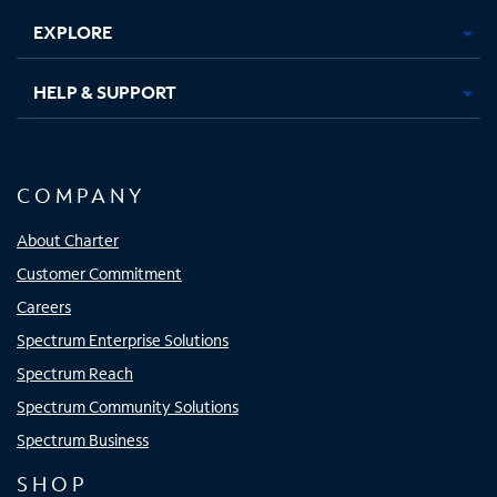
EXPLORE
HELP & SUPPORT
COMPANY
About Charter
Customer Commitment
Careers
Spectrum Enterprise Solutions
Spectrum Reach
Spectrum Community Solutions
Spectrum Business
SHOP