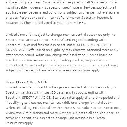
and are not guaranteed. Capable modem required for all Gig speeds. For a
list of capable modems, visit
spectrum.net/modem
. Services subject to all
applicable service terms and conditions, subject to change. Not available in
all areas. Restrictions apply. Internet Performance: Spectrum Internet is
powered by fiber and delivered to your home via HFC.
Limited time offer; subject to change; new residential customers only (no
Spectrum services within past 30 days) and in good standing with
Spectrum. Taxes and fees extra in select states. SPECTRUM INTERNET
ADVANTAGE: Offer based on eligibility requirements. Standard rates apply
after promo period. Additional charge for installation. Speeds based on
wired connection. Actual speeds (including wireless) vary and are not
guaranteed. Services subject to all applicable service terms and conditions,
subject to change. Not available in all areas. Restrictions apply.
Home Phone Offer Details
Limited time offer; subject to change; new residential customers only (no
Spectrum services within past 30 days) and in good standing with
Spectrum. SPECTRUM VOICE: Standard rates apply after promo period and
if qualifying services not maintained. Additional charge for installation.
Unlimited calling includes calls within the U.S., Canada, Mexico, Puerto Rico,
Guam, the Virgin Islands and more. Services subject to all applicable service
terms and conditions, subject to change. Not available in all areas.
Restrictions apply.