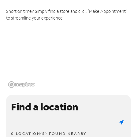
Short on time? Simply find a store and click "Make Appointment"
to streamline your experience.
Find a location
0 LOCATION(S) FOUND NEARBY