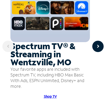
Spectrum TV® &
Streaming in
Wentzville, MO
Your favorite apps are included with
Spectrum TV, including HBO Max Basic
With Ads, ESPN Unlimited, Disney+ and
more.
Shop TV