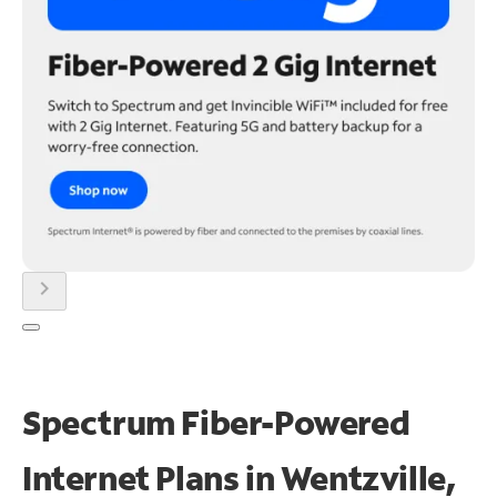
chevron_right
Spectrum Fiber-Powered
Internet Plans in Wentzville,