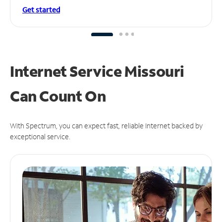
Get started
Internet Service Missouri
Can
Count On
With Spectrum, you can expect fast, reliable Internet backed by
exceptional service.