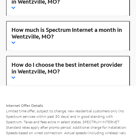
in Wentzville, MO?
How much is Spectrum Internet a month in
Wentzville, MO?
How do I choose the best internet provider
in Wentzville, MO?
Internet Offer Details
Limited time offer; subject to change; new residential customers only (no
Spectrum services within past 30 days) and in good standing with
Spectrum. Taxes and fees extra in select states. SPECTRUM INTERNET:
Standard rates apply after promo period. Additional charge for installation.
Speeds based on wired connection. Actual speeds (including wireless) vary