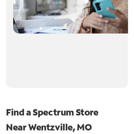
Find a Spectrum Store
Near
Wentzville, MO