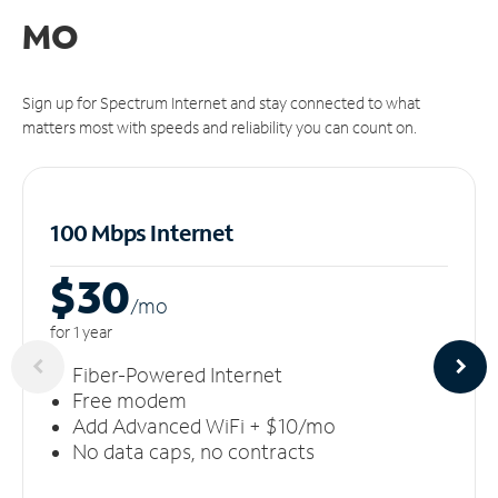
MO
Sign up for Spectrum Internet and stay connected to what
matters most with speeds and reliability you can count on.
100 Mbps Internet
$30
/m
o
for 1 year
Fiber-Powered Internet
Free modem
Add Advanced WiFi + $10/mo
No data caps, no contracts