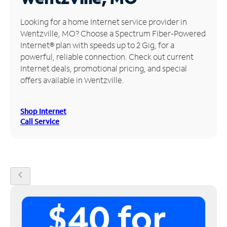
Manage
Looking for a home Internet service provider in
Account
Wentzville, MO? Choose a Spectrum Fiber-Powered
Find
Internet® plan with speeds up to 2 Gig, for a
a
powerful, reliable connection. Check out current
Store
Internet deals, promotional pricing, and special
offers available in Wentzville.
Shop Internet
Call Service
chevron_left