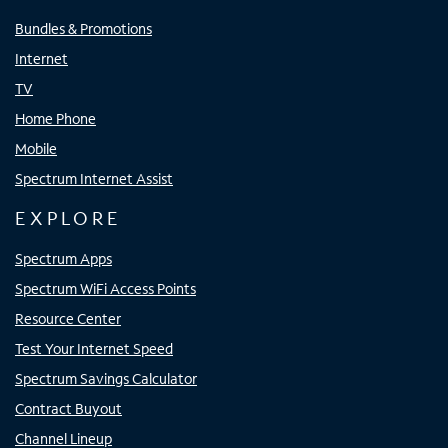
Bundles & Promotions
Internet
TV
Home Phone
Mobile
Spectrum Internet Assist
EXPLORE
Spectrum Apps
Spectrum WiFi Access Points
Resource Center
Test Your Internet Speed
Spectrum Savings Calculator
Contract Buyout
Channel Lineup