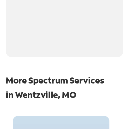
More Spectrum Services
in
Wentzville, MO