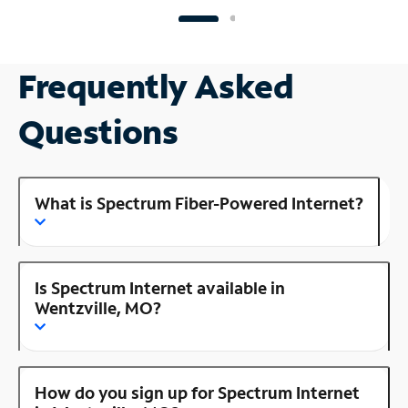
Frequently Asked
Questions
What is Spectrum Fiber-Powered Internet?
Is Spectrum Internet available in
Wentzville, MO?
How do you sign up for Spectrum Internet