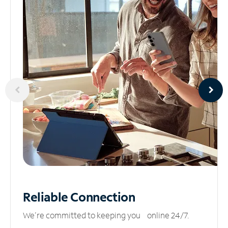
Reliable
Connection
We’re committed to keeping you online 24/7.