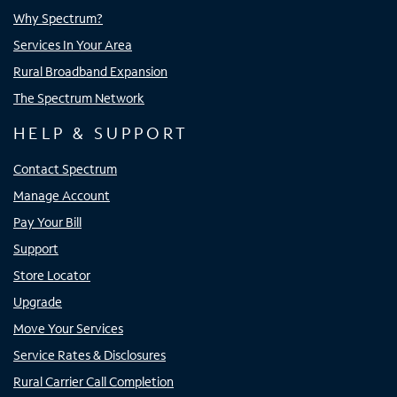
Why Spectrum?
Services In Your Area
Rural Broadband Expansion
The Spectrum Network
HELP & SUPPORT
Contact Spectrum
Manage Account
Pay Your Bill
Support
Store Locator
Upgrade
Move Your Services
Service Rates & Disclosures
Rural Carrier Call Completion