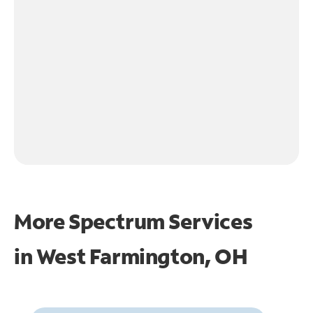
More Spectrum Services
in
West Farmington, OH