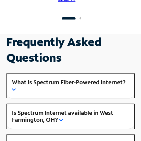
Frequently Asked
Questions
What is Spectrum Fiber-Powered Internet?
Is Spectrum Internet available in West
Farmington, OH?