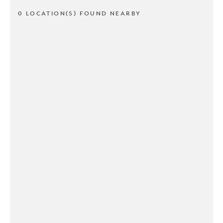
0 LOCATION(S) FOUND NEARBY