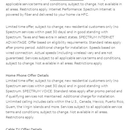
applicable service terms and conditions, subject to change. Not available in
all areas. Restrictions apply. Internet Performance: Spectrum Internet is
powered by fiber and delivered to your home via HFC.
Limited time offer; subject to change; new residential customers only (no
Spectrum services within past 30 days) and in good standing with
Spectrum. Taxes and fees extra in select states. SPECTRUM INTERNET
ADVANTAGE: Offer based on eligibility requirements. Standard rates apply
after promo period. Additional charge for installation. Speeds based on
wired connection. Actual speeds (including wireless) vary and are not
guaranteed. Services subject to all applicable service terms and conditions,
subject to change. Not available in all areas. Restrictions apply.
Home Phone Offer Details
Limited time offer; subject to change; new residential customers only (no
Spectrum services within past 30 days) and in good standing with
Spectrum. SPECTRUM VOICE: Standard rates apply after promo period and
if qualifying services not maintained. Additional charge for installation.
Unlimited calling includes calls within the U.S., Canada, Mexico, Puerto Rico,
Guam, the Virgin Islands and more. Services subject to all applicable service
terms and conditions, subject to change. Not available in all areas.
Restrictions apply.
Cable TV Offer Details