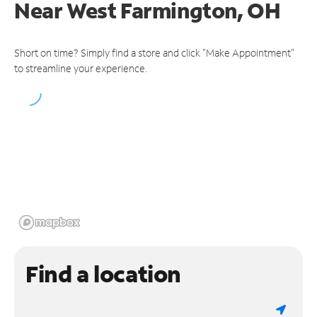
Near
West Farmington, OH
Short on time? Simply find a store and click "Make Appointment"
to streamline your experience.
Find a location