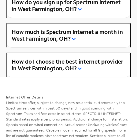
How do you sign up for Spectrum Internet
in West Farmington, OH?
How much is Spectrum Internet a month in
West Farmington, OH?
How do I choose the best internet provider
in West Farmington, OH?
Internet Offer Details
Limited time offer; subject to change; new residential customers only (no
Spectrum services within past 30 days) and in good standing with
Spectrum. Taxes and fees extra in select states. SPECTRUM INTERNET:
Standard rates apply after promo period. Additional charge for installation.
Speeds based on wired connection. Actual speeds (including wireless) vary
and are not guaranteed. Capable modem required for all Gig speeds. For a
list of capable modems, visit
spectrum.net/modem
. Services subject to all