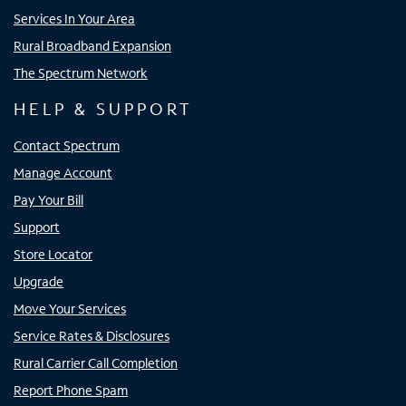
Services In Your Area
Rural Broadband Expansion
The Spectrum Network
HELP & SUPPORT
Contact Spectrum
Manage Account
Pay Your Bill
Support
Store Locator
Upgrade
Move Your Services
Service Rates & Disclosures
Rural Carrier Call Completion
Report Phone Spam