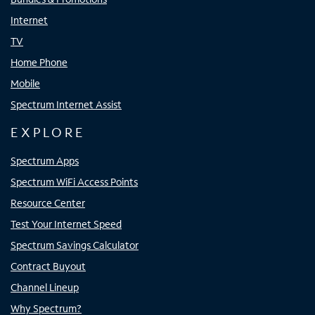
Internet
TV
Home Phone
Mobile
Spectrum Internet Assist
EXPLORE
Spectrum Apps
Spectrum WiFi Access Points
Resource Center
Test Your Internet Speed
Spectrum Savings Calculator
Contract Buyout
Channel Lineup
Why Spectrum?