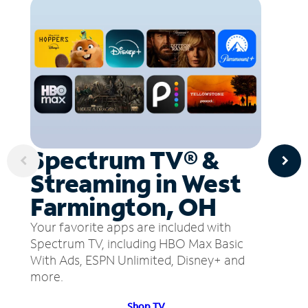
Spectrum TV® &
Streaming in West
Farmington, OH
Your favorite apps are included with
Spectrum TV, including HBO Max Basic
With Ads, ESPN Unlimited, Disney+ and
more.
Shop TV