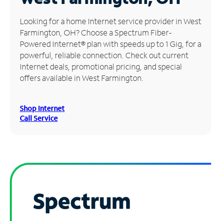
Manage
Looking for a home Internet service provider in West
Account
Farmington, OH? Choose a Spectrum Fiber-
Find
Powered Internet® plan with speeds up to 1 Gig, for a
a
powerful, reliable connection. Check out current
Store
Internet deals, promotional pricing, and special
offers available in West Farmington.
Shop Internet
Call Service