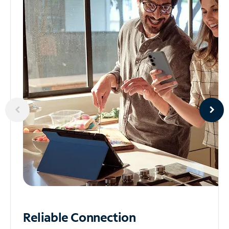
Reliable
Connection