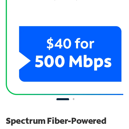
Spectrum Fiber-Powered