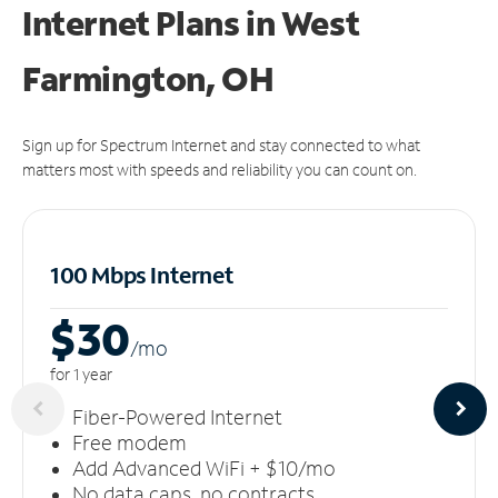
Internet Plans in West
Farmington, OH
Sign up for Spectrum Internet and stay connected to what
matters most with speeds and reliability you can count on.
100 Mbps Internet
$30
/m
o
for 1 year
Fiber-Powered Internet
Free modem
Add Advanced WiFi + $10/mo
No data caps, no contracts