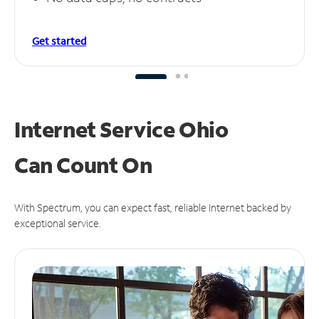
Get started
Internet Service Ohio
Can
Count On
With Spectrum, you can expect fast, reliable Internet backed by
exceptional service.