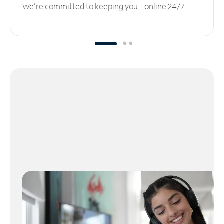
We’re committed to keeping you online 24/7.