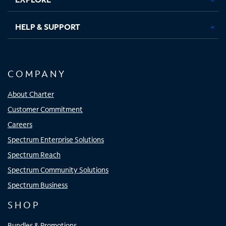
HELP & SUPPORT
COMPANY
About Charter
Customer Commitment
Careers
Spectrum Enterprise Solutions
Spectrum Reach
Spectrum Community Solutions
Spectrum Business
SHOP
Bundles & Promotions