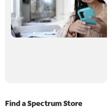
Find a Spectrum Store