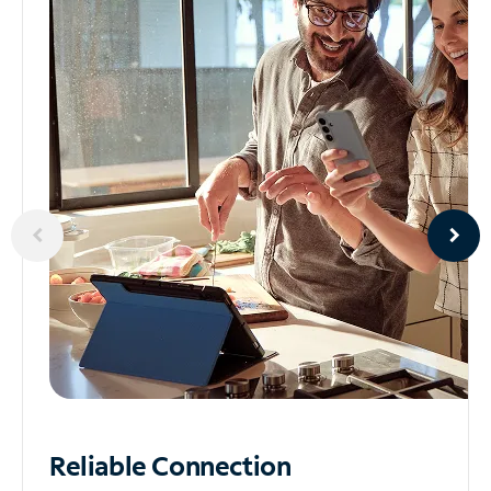
Reliable
Connection