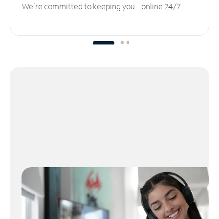
We’re committed to keeping you online 24/7.