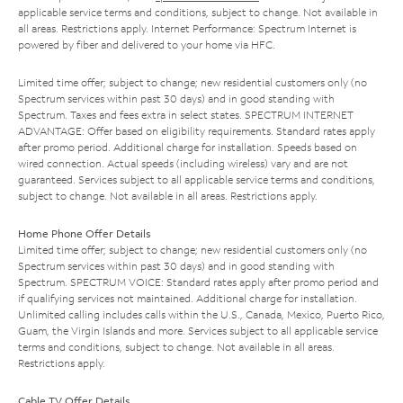
applicable service terms and conditions, subject to change. Not available in
all areas. Restrictions apply. Internet Performance: Spectrum Internet is
powered by fiber and delivered to your home via HFC.
Limited time offer; subject to change; new residential customers only (no
Spectrum services within past 30 days) and in good standing with
Spectrum. Taxes and fees extra in select states. SPECTRUM INTERNET
ADVANTAGE: Offer based on eligibility requirements. Standard rates apply
after promo period. Additional charge for installation. Speeds based on
wired connection. Actual speeds (including wireless) vary and are not
guaranteed. Services subject to all applicable service terms and conditions,
subject to change. Not available in all areas. Restrictions apply.
Home Phone Offer Details
Limited time offer; subject to change; new residential customers only (no
Spectrum services within past 30 days) and in good standing with
Spectrum. SPECTRUM VOICE: Standard rates apply after promo period and
if qualifying services not maintained. Additional charge for installation.
Unlimited calling includes calls within the U.S., Canada, Mexico, Puerto Rico,
Guam, the Virgin Islands and more. Services subject to all applicable service
terms and conditions, subject to change. Not available in all areas.
Restrictions apply.
Cable TV Offer Details