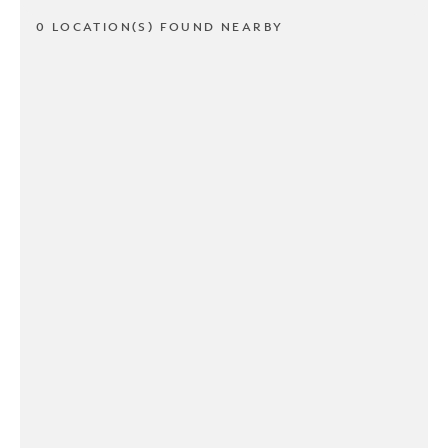
0 LOCATION(S) FOUND NEARBY