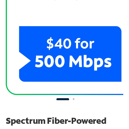
Spectrum Fiber-Powered