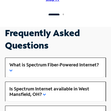
Frequently Asked
Questions
What is Spectrum Fiber-Powered Internet?
Is Spectrum Internet available in West
Mansfield, OH?