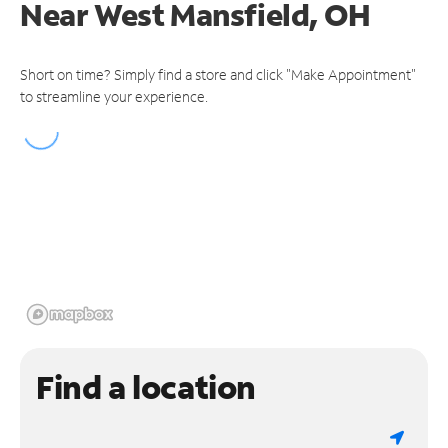
Near
West Mansfield, OH
Short on time? Simply find a store and click "Make Appointment"
to streamline your experience.
Find a location