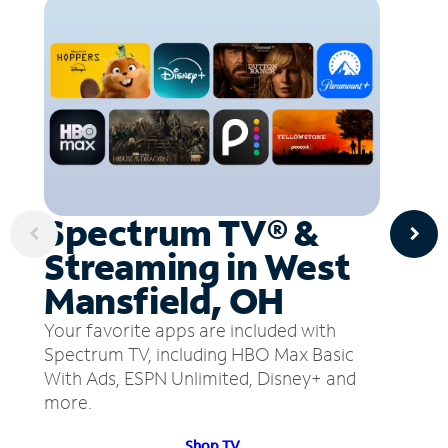
Spectrum TV® &
Streaming in West
Mansfield, OH
Your favorite apps are included with
Spectrum TV, including HBO Max Basic
With Ads, ESPN Unlimited, Disney+ and
more.
Shop TV