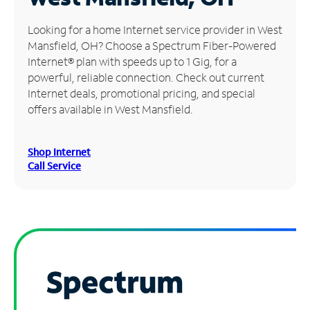
Manage
Looking for a home Internet service provider in West
Account
Mansfield, OH? Choose a Spectrum Fiber-Powered
Find
Internet® plan with speeds up to 1 Gig, for a
a
powerful, reliable connection. Check out current
Store
Internet deals, promotional pricing, and special
offers available in West Mansfield.
Shop Internet
Call Service