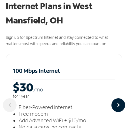
Internet Plans in West
Mansfield, OH
Sign up for Spectrum Internet and stay connected to what
matters most with speeds and reliability you can count on.
100 Mbps Internet
$30
/m
o
for 1 year
Fiber-Powered Internet
Free modem
Add Advanced WiFi + $10/mo
No data caps, no contracts