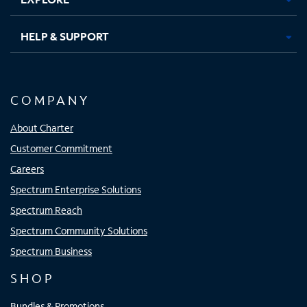
HELP & SUPPORT
COMPANY
About Charter
Customer Commitment
Careers
Spectrum Enterprise Solutions
Spectrum Reach
Spectrum Community Solutions
Spectrum Business
SHOP
Bundles & Promotions