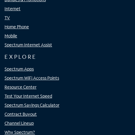
Internet
TV
Home Phone
Mobile
Spectrum Internet Assist
EXPLORE
Spectrum Apps
Spectrum WiFi Access Points
Resource Center
Test Your Internet Speed
Spectrum Savings Calculator
Contract Buyout
Channel Lineup
Why Spectrum?