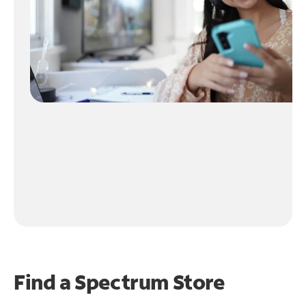
Find a Spectrum Store