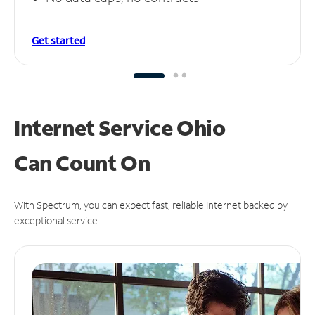
Get started
Internet Service Ohio
Can
Count On
With Spectrum, you can expect fast, reliable Internet backed by
exceptional service.