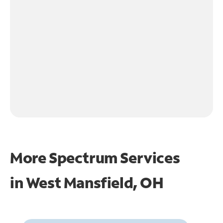
More Spectrum Services
in
West Mansfield, OH