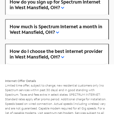
How do you sign up for Spectrum Internet
in West Mansfield, OH?
How much is Spectrum Internet a month in
West Mansfield, OH?
How do I choose the best internet provider
in West Mansfield, OH?
Internet Offer Details
Limited time offer; subject to change; new residential customers only (no
Spectrum services within past 30 days) and in good standing with
Spectrum. Taxes and fees extra in select states. SPECTRUM INTERNET:
Standard rates apply after promo period. Additional charge for installation.
Speeds based on wired connection. Actual speeds (including wireless) vary
and are not guaranteed. Capable modem required for all Gig speeds. For a
list of capable modems, visit
spectrum.net/modem
. Services subject to all