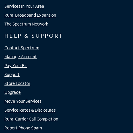
Services In Your Area
Rural Broadband Expansion
The Spectrum Network
HELP & SUPPORT
Contact Spectrum
Manage Account
Pay Your Bill
Support
Store Locator
Upgrade
Move Your Services
Service Rates & Disclosures
Rural Carrier Call Completion
Report Phone Spam