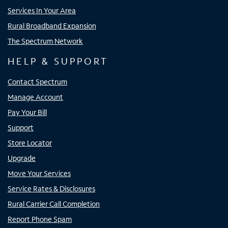
Services In Your Area
Rural Broadband Expansion
The Spectrum Network
HELP & SUPPORT
Contact Spectrum
Manage Account
Pay Your Bill
Support
Store Locator
Upgrade
Move Your Services
Service Rates & Disclosures
Rural Carrier Call Completion
Report Phone Spam