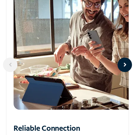
Reliable
Connection