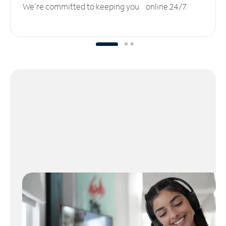
We’re committed to keeping you online 24/7.