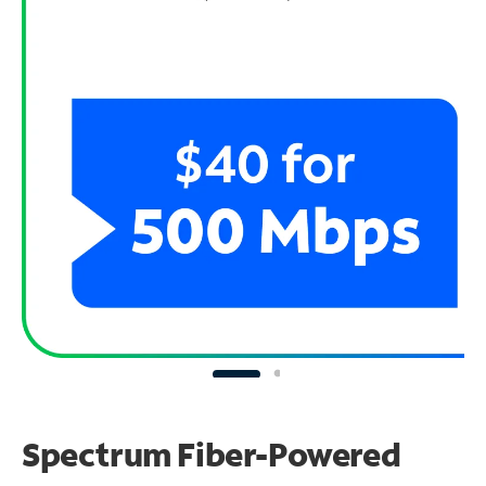
Spectrum Fiber-Powered