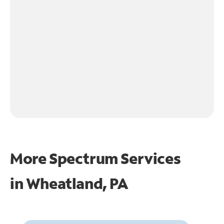
More Spectrum Services
in
Wheatland, PA