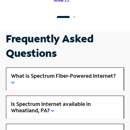
Frequently Asked
Questions
What is Spectrum Fiber-Powered Internet?
Is Spectrum Internet available in
Wheatland, PA?