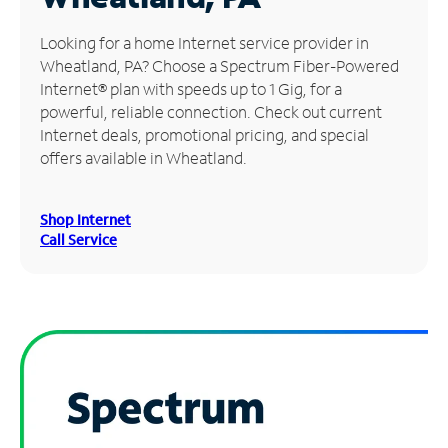
Manage
Looking for a home Internet service provider in
Account
Wheatland, PA? Choose a Spectrum Fiber-Powered
Find
Internet® plan with speeds up to 1 Gig, for a
a
powerful, reliable connection. Check out current
Store
Internet deals, promotional pricing, and special
offers available in Wheatland.
Shop Internet
Call Service