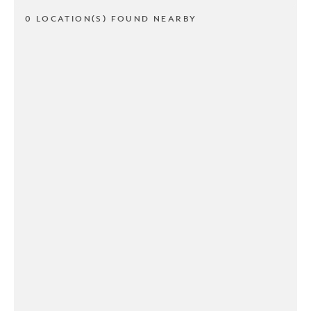
0 LOCATION(S) FOUND NEARBY