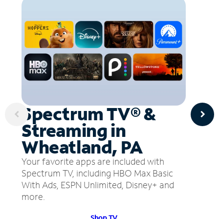
Spectrum TV® &
Streaming in
Wheatland, PA
Your favorite apps are included with
Spectrum TV, including HBO Max Basic
With Ads, ESPN Unlimited, Disney+ and
more.
Shop TV