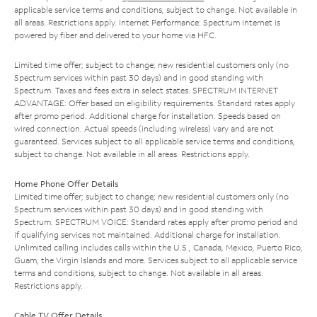
applicable service terms and conditions, subject to change. Not available in
all areas. Restrictions apply. Internet Performance: Spectrum Internet is
powered by fiber and delivered to your home via HFC.
Limited time offer; subject to change; new residential customers only (no
Spectrum services within past 30 days) and in good standing with
Spectrum. Taxes and fees extra in select states. SPECTRUM INTERNET
ADVANTAGE: Offer based on eligibility requirements. Standard rates apply
after promo period. Additional charge for installation. Speeds based on
wired connection. Actual speeds (including wireless) vary and are not
guaranteed. Services subject to all applicable service terms and conditions,
subject to change. Not available in all areas. Restrictions apply.
Home Phone Offer Details
Limited time offer; subject to change; new residential customers only (no
Spectrum services within past 30 days) and in good standing with
Spectrum. SPECTRUM VOICE: Standard rates apply after promo period and
if qualifying services not maintained. Additional charge for installation.
Unlimited calling includes calls within the U.S., Canada, Mexico, Puerto Rico,
Guam, the Virgin Islands and more. Services subject to all applicable service
terms and conditions, subject to change. Not available in all areas.
Restrictions apply.
Cable TV Offer Details