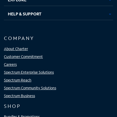
HELP & SUPPORT
COMPANY
About Charter
Customer Commitment
Careers
Spectrum Enterprise Solutions
Spectrum Reach
Spectrum Community Solutions
Spectrum Business
SHOP
Bundles & Promotions