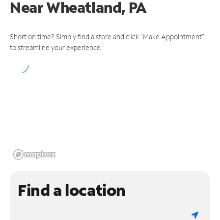
Near
Wheatland, PA
Short on time? Simply find a store and click "Make Appointment"
to streamline your experience.
Find a location