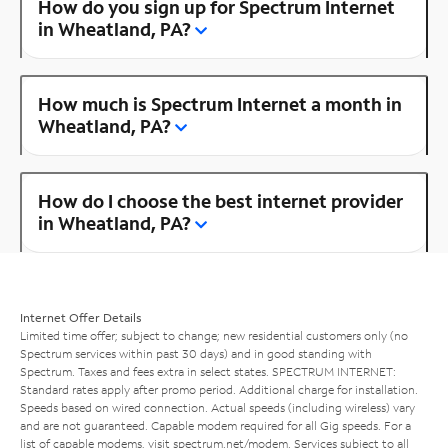
How do you sign up for Spectrum Internet
in Wheatland, PA?
How much is Spectrum Internet a month in
Wheatland, PA?
How do I choose the best internet provider
in Wheatland, PA?
Internet Offer Details
Limited time offer; subject to change; new residential customers only (no
Spectrum services within past 30 days) and in good standing with
Spectrum. Taxes and fees extra in select states. SPECTRUM INTERNET:
Standard rates apply after promo period. Additional charge for installation.
Speeds based on wired connection. Actual speeds (including wireless) vary
and are not guaranteed. Capable modem required for all Gig speeds. For a
list of capable modems, visit
spectrum.net/modem
. Services subject to all