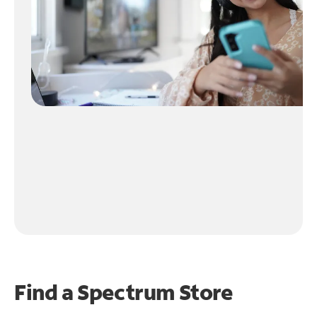
Find a Spectrum Store