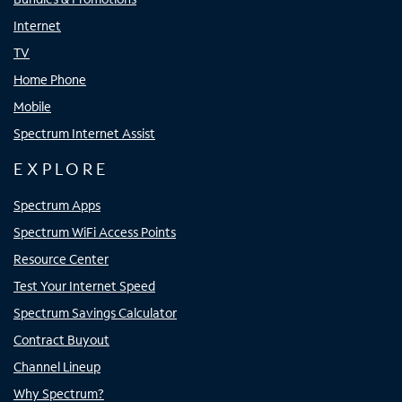
Internet
TV
Home Phone
Mobile
Spectrum Internet Assist
EXPLORE
Spectrum Apps
Spectrum WiFi Access Points
Resource Center
Test Your Internet Speed
Spectrum Savings Calculator
Contract Buyout
Channel Lineup
Why Spectrum?