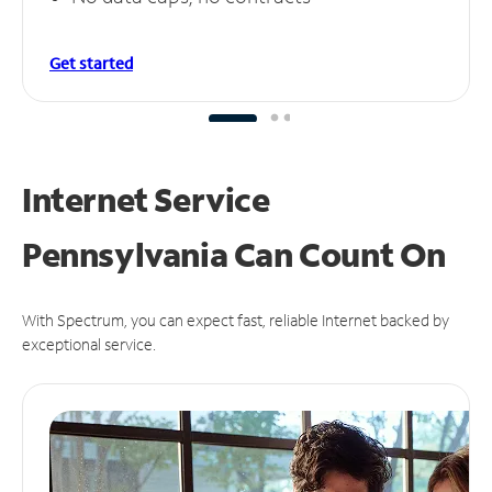
Get started
Internet Service
Pennsylvania Can
Count On
With Spectrum, you can expect fast, reliable Internet backed by
exceptional service.