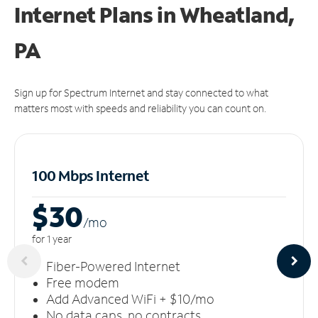
Internet Plans in Wheatland,
PA
Sign up for Spectrum Internet and stay connected to what
matters most with speeds and reliability you can count on.
100 Mbps Internet
$30
/m
o
for 1 year
Fiber-Powered Internet
Free modem
Add Advanced WiFi + $10/mo
No data caps, no contracts