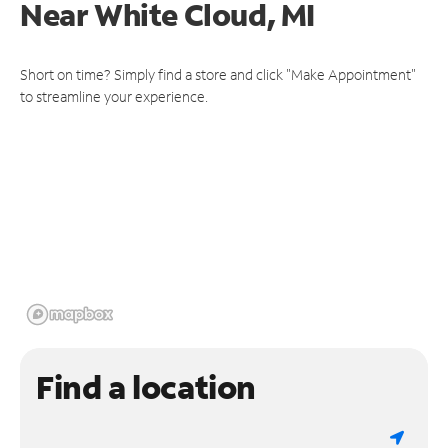
Near
White Cloud, MI
Short on time? Simply find a store and click "Make Appointment"
to streamline your experience.
Find a location