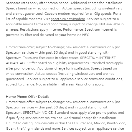
Standard rates apply after promo period. Additional charge for installation.
Speeds based on wired connection. Actual speeds (including wireless) vary
and are not guaranteed. Capable modem required for all Gig speeds. For a
list of capable modems, visit
spectrum.net/modem
. Services subject to all
applicable service terms and conditions, subject to change. Not available in
all areas. Restrictions apply. Internet Performance: Spectrum Internet is
powered by fiber and delivered to your home via HFC.
Limited time offer; subject to change; new residential customers only (no
Spectrum services within past 30 days) and in good standing with
Spectrum. Taxes and fees extra in select states. SPECTRUM INTERNET
ADVANTAGE: Offer based on eligibility requirements. Standard rates apply
after promo period. Additional charge for installation. Speeds based on
wired connection. Actual speeds (including wireless) vary and are not
guaranteed. Services subject to all applicable service terms and conditions,
subject to change. Not available in all areas. Restrictions apply.
Home Phone Offer Details
Limited time offer; subject to change; new residential customers only (no
Spectrum services within past 30 days) and in good standing with
Spectrum. SPECTRUM VOICE: Standard rates apply after promo period and
if qualifying services not maintained. Additional charge for installation.
Unlimited calling includes calls within the U.S., Canada, Mexico, Puerto Rico,
Guam, the Virgin Islands and more. Services subject to all applicable service