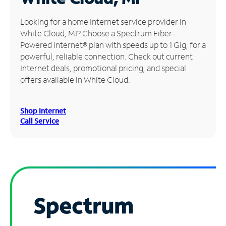
Manage
Looking for a home Internet service provider in
Account
White Cloud, MI? Choose a Spectrum Fiber-
Find
Powered Internet® plan with speeds up to 1 Gig, for a
a
powerful, reliable connection. Check out current
Store
Internet deals, promotional pricing, and special
offers available in White Cloud.
Shop Internet
Call Service