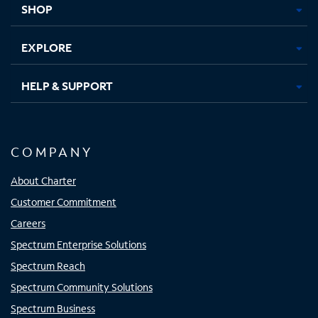
SHOP
EXPLORE
HELP & SUPPORT
COMPANY
About Charter
Customer Commitment
Careers
Spectrum Enterprise Solutions
Spectrum Reach
Spectrum Community Solutions
Spectrum Business