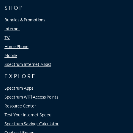
SHOP
Bundles & Promotions
Internet
TV
Home Phone
Mobile
Spectrum Internet Assist
EXPLORE
Spectrum Apps
Spectrum WiFi Access Points
Resource Center
Test Your Internet Speed
Spectrum Savings Calculator
Contract Buyout