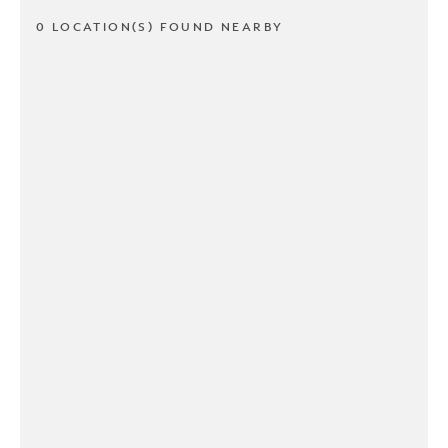
0 LOCATION(S) FOUND NEARBY