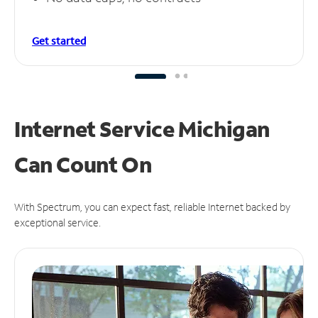
Get started
Internet Service Michigan
Can
Count On
With Spectrum, you can expect fast, reliable Internet backed by
exceptional service.