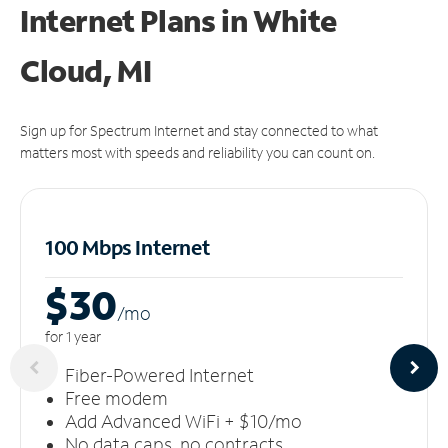
Internet Plans in White
Cloud, MI
Sign up for Spectrum Internet and stay connected to what
matters most with speeds and reliability you can count on.
100 Mbps Internet
$30
/m
o
for 1 year
Fiber-Powered Internet
Free modem
Add Advanced WiFi + $10/mo
No data caps, no contracts