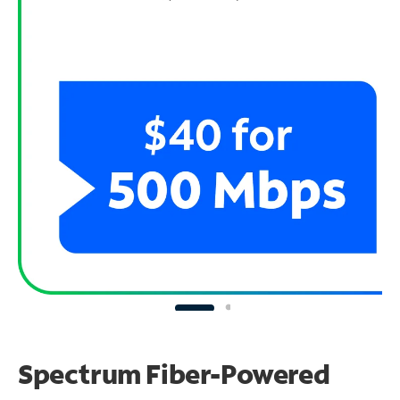
Spectrum Fiber-Powered