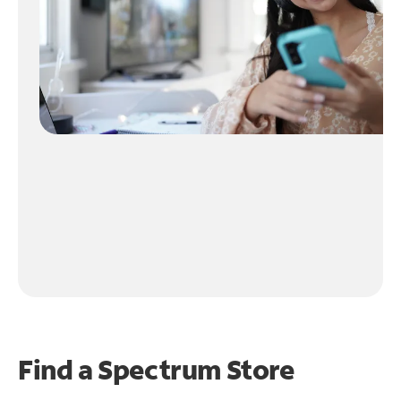
Find a Spectrum Store