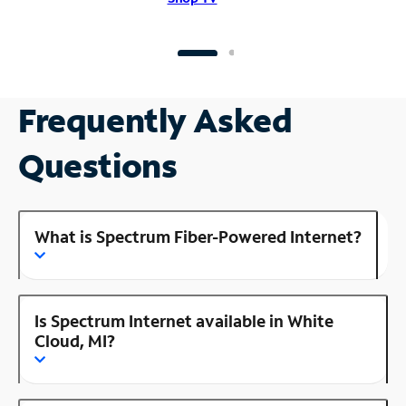
Frequently Asked
Questions
What is Spectrum Fiber-Powered Internet?
Is Spectrum Internet available in White
Cloud, MI?