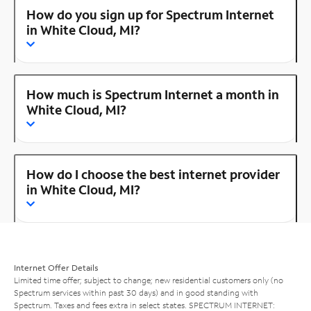
How do you sign up for Spectrum Internet
in White Cloud, MI?
How much is Spectrum Internet a month in
White Cloud, MI?
How do I choose the best internet provider
in White Cloud, MI?
Internet Offer Details
Limited time offer; subject to change; new residential customers only (no
Spectrum services within past 30 days) and in good standing with
Spectrum. Taxes and fees extra in select states. SPECTRUM INTERNET: