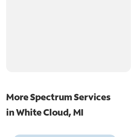
More Spectrum Services
in
White Cloud, MI