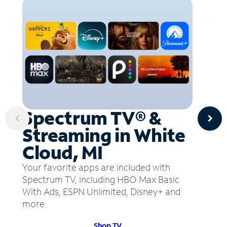
Spectrum TV® &
Streaming in White
Cloud, MI
Your favorite apps are included with
Spectrum TV, including HBO Max Basic
With Ads, ESPN Unlimited, Disney+ and
more.
Shop TV