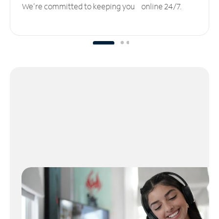
We’re committed to keeping you online 24/7.