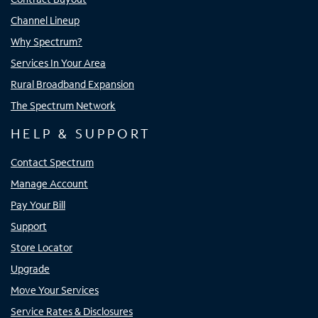
Channel Lineup
Why Spectrum?
Services In Your Area
Rural Broadband Expansion
The Spectrum Network
HELP & SUPPORT
Contact Spectrum
Manage Account
Pay Your Bill
Support
Store Locator
Upgrade
Move Your Services
Service Rates & Disclosures