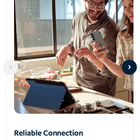
Reliable
Connection