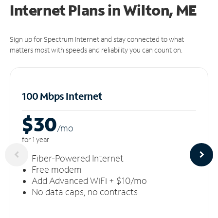
Internet Plans in Wilton, ME
Sign up for Spectrum Internet and stay connected to what
matters most with speeds and reliability you can count on.
100 Mbps Internet
$30
/m
o
for 1 year
Fiber-Powered Internet
Free modem
Add Advanced WiFi + $10/mo
No data caps, no contracts