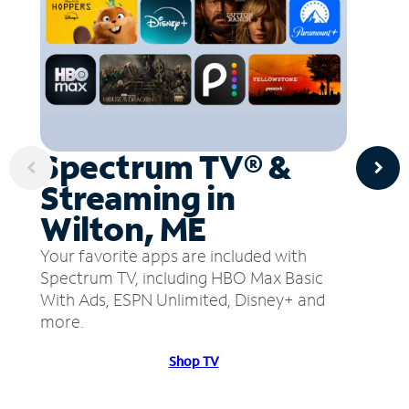
Spectrum TV® &
Streaming in
Wilton, ME
Your favorite apps are included with
Spectrum TV, including HBO Max Basic
With Ads, ESPN Unlimited, Disney+ and
more.
Shop TV