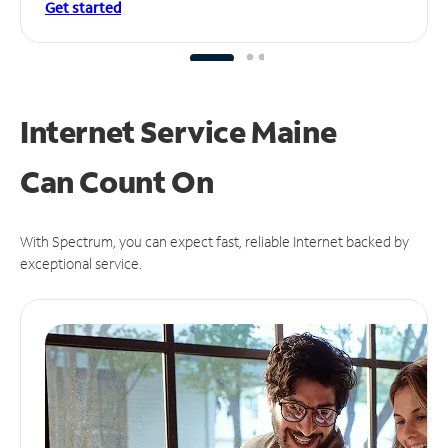
Get started
Internet Service Maine
Can
Count On
With Spectrum, you can expect fast, reliable Internet backed by
exceptional service.