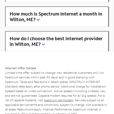
How much is Spectrum Internet a month in
Wilton, ME?
How do I choose the best internet provider
in Wilton, ME?
Internet Offer Details
Limited time offer; subject to change; new residential customers only (no
Spectrum services within past 30 days) and in good standing with
Spectrum. Taxes and fees extra in select states. SPECTRUM INTERNET:
Standard rates apply after promo period. Additional charge for installation.
Speeds based on wired connection. Actual speeds (including wireless) vary
and are not guaranteed. Capable modem required for all Gig speeds. For a
list of capable modems, visit
spectrum.net/modem
. Services subject to all
applicable service terms and conditions, subject to change. Not available in
all areas. Restrictions apply. Internet Performance: Spectrum Internet is
powered by fiber and delivered to your home via HFC.