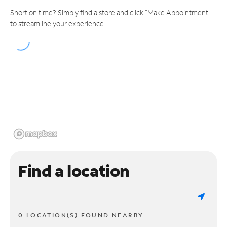
Short on time? Simply find a store and click "Make Appointment"
to streamline your experience.
Find a location
0 LOCATION(S) FOUND NEARBY