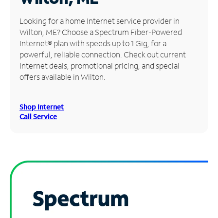
Manage
Looking for a home Internet service provider in
Account
Wilton, ME? Choose a Spectrum Fiber-Powered
Find
Internet® plan with speeds up to 1 Gig, for a
a
powerful, reliable connection. Check out current
Store
Internet deals, promotional pricing, and special
offers available in Wilton.
Shop Internet
Call Service