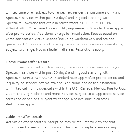
Limited time offer; subject to change; new residential customers only (no
Spectrum services within past 30 days) and in good standing with
Spectrum. Taxes and fees extra in select states. SPECTRUM INTERNET
ADVANTAGE: Offer based on eligibility requirements. Standard rates apply
after promo period. Additional charge for installation. Speeds based on
wired connection. Actual speeds (including wireless) vary and are not
guaranteed. Services subject to all applicable service terms and conditions,
subject to change. Not available in all areas. Restrictions apply.
Home Phone Offer Details
Limited time offer; subject to change; new residential customers only (no
Spectrum services within past 30 days) and in good standing with
Spectrum. SPECTRUM VOICE: Standard rates apply after promo period and
if qualifying services not maintained. Additional charge for installation.
Unlimited calling includes calls within the U.S., Canada, Mexico, Puerto Rico,
Guam, the Virgin Islands and more. Services subject to all applicable service
terms and conditions, subject to change. Not available in all areas.
Restrictions apply.
Cable TV Offer Details
Activation of a separate subscription may be required to view content
through each streaming application. This may not replace any existing