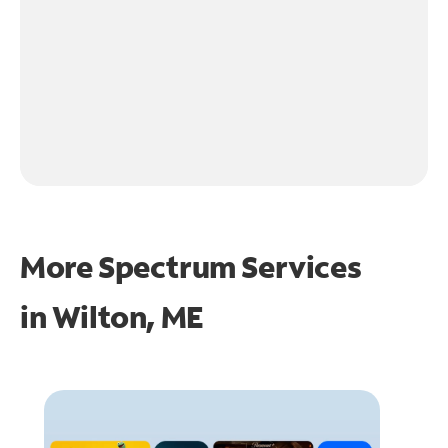
More Spectrum Services
in
Wilton, ME