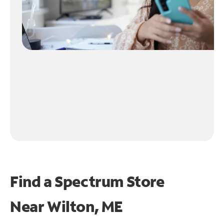
Find a Spectrum Store
Near
Wilton, ME