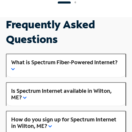
Frequently Asked
Questions
What is Spectrum Fiber-Powered Internet?
Is Spectrum Internet available in Wilton,
ME?
How do you sign up for Spectrum Internet
in Wilton, ME?