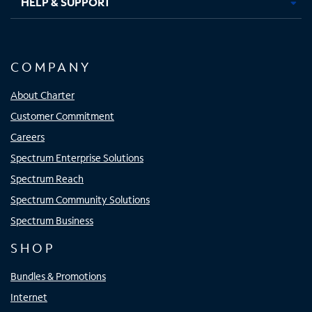
HELP & SUPPORT
COMPANY
About Charter
Customer Commitment
Careers
Spectrum Enterprise Solutions
Spectrum Reach
Spectrum Community Solutions
Spectrum Business
SHOP
Bundles & Promotions
Internet