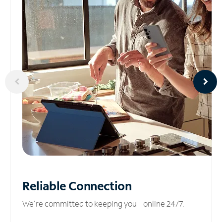
Reliable
Connection
We’re committed to keeping you online 24/7.