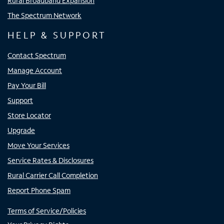
Rural Broadband Expansion
The Spectrum Network
HELP & SUPPORT
Contact Spectrum
Manage Account
Pay Your Bill
Support
Store Locator
Upgrade
Move Your Services
Service Rates & Disclosures
Rural Carrier Call Completion
Report Phone Spam
Terms of Service/Policies