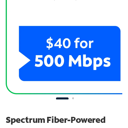
Spectrum Fiber-Powered