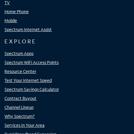
TV
Home Phone
Mobile
Spectrum Internet Assist
EXPLORE
Spectrum Apps
Spectrum WiFi Access Points
Resource Center
Test Your Internet Speed
Spectrum Savings Calculator
Contract Buyout
Channel Lineup
Why Spectrum?
Services In Your Area