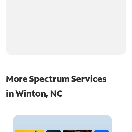
More Spectrum Services
in
Winton, NC