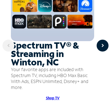
Spectrum TV® &
Streaming in
Winton, NC
Your favorite apps are included with
Spectrum TV, including HBO Max Basic
With Ads, ESPN Unlimited, Disney+ and
more.
Shop TV