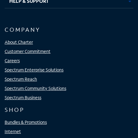
HELP & SUPPORT
COMPANY
About Charter
Customer Commitment
Careers
Spectrum Enterprise Solutions
Spectrum Reach
Spectrum Community Solutions
Spectrum Business
SHOP
Bundles & Promotions
Internet