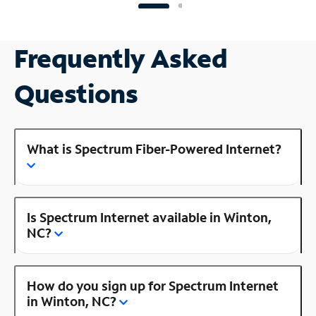
Frequently Asked
Questions
What is Spectrum Fiber-Powered Internet?
Is Spectrum Internet available in Winton,
NC?
How do you sign up for Spectrum Internet
in Winton, NC?