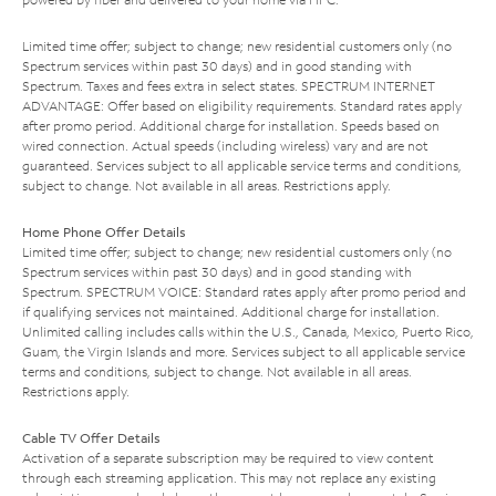
Limited time offer; subject to change; new residential customers only (no
Spectrum services within past 30 days) and in good standing with
Spectrum. Taxes and fees extra in select states. SPECTRUM INTERNET
ADVANTAGE: Offer based on eligibility requirements. Standard rates apply
after promo period. Additional charge for installation. Speeds based on
wired connection. Actual speeds (including wireless) vary and are not
guaranteed. Services subject to all applicable service terms and conditions,
subject to change. Not available in all areas. Restrictions apply.
Home Phone Offer Details
Limited time offer; subject to change; new residential customers only (no
Spectrum services within past 30 days) and in good standing with
Spectrum. SPECTRUM VOICE: Standard rates apply after promo period and
if qualifying services not maintained. Additional charge for installation.
Unlimited calling includes calls within the U.S., Canada, Mexico, Puerto Rico,
Guam, the Virgin Islands and more. Services subject to all applicable service
terms and conditions, subject to change. Not available in all areas.
Restrictions apply.
Cable TV Offer Details
Activation of a separate subscription may be required to view content
through each streaming application. This may not replace any existing