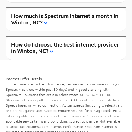
How much is Spectrum Internet a month in
Winton, NC?
How do I choose the best internet provider
in Winton, NC?
Internet Offer Details
Limited time offer; subject to change; new residential customers only (no
Spectrum services within past 30 days) and in good standing with
Spectrum. Taxes and fees extra in select states. SPECTRUM INTERNET:
Standard rates apply after promo period. Additional charge for installation.
Speeds based on wired connection. Actual speeds (including wireless) vary
and are not guaranteed. Capable modem required for all Gig speeds. For a
list of capable modems, visit
spectrum.net/modem
. Services subject to all
applicable service terms and conditions, subject to change. Not available in
all areas. Restrictions apply. Internet Performance: Spectrum Internet is
powered by fiber and delivered to your home via HFC.