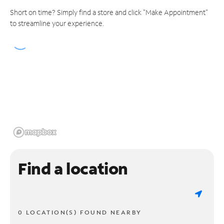
Short on time? Simply find a store and click "Make Appointment"
to streamline your experience.
Find a location
0 LOCATION(S) FOUND NEARBY