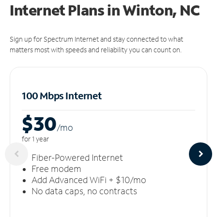
Internet Plans in Winton, NC
Sign up for Spectrum Internet and stay connected to what
matters most with speeds and reliability you can count on.
100 Mbps Internet
$30
/m
o
for 1 year
Fiber-Powered Internet
Free modem
Add Advanced WiFi + $10/mo
No data caps, no contracts