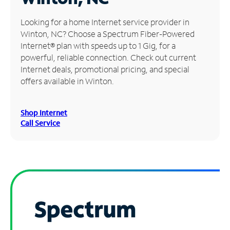
Manage
Looking for a home Internet service provider in
Account
Winton, NC? Choose a Spectrum Fiber-Powered
Find
Internet® plan with speeds up to 1 Gig, for a
a
powerful, reliable connection. Check out current
Store
Internet deals, promotional pricing, and special
offers available in Winton.
Shop Internet
Call Service