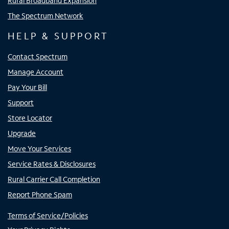
Rural Broadband Expansion
The Spectrum Network
HELP & SUPPORT
Contact Spectrum
Manage Account
Pay Your Bill
Support
Store Locator
Upgrade
Move Your Services
Service Rates & Disclosures
Rural Carrier Call Completion
Report Phone Spam
Terms of Service/Policies