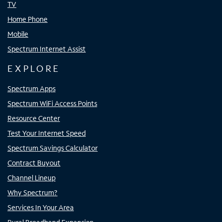
TV
Home Phone
Mobile
Spectrum Internet Assist
EXPLORE
Spectrum Apps
Spectrum WiFi Access Points
Resource Center
Test Your Internet Speed
Spectrum Savings Calculator
Contract Buyout
Channel Lineup
Why Spectrum?
Services In Your Area