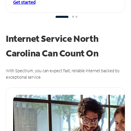
Get started
Internet Service North
Carolina Can
Count On
With Spectrum, you can expect fast, reliable Internet backed by
exceptional service.