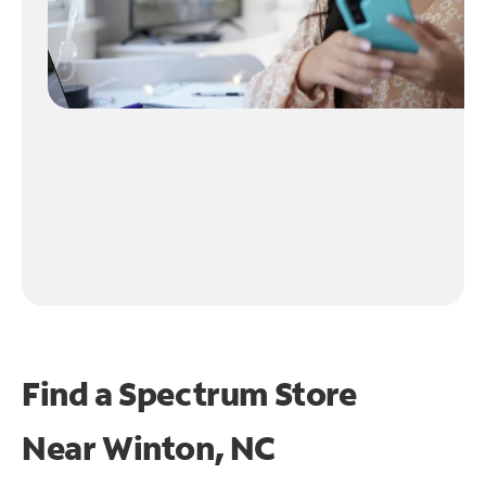
Find a Spectrum Store
Near
Winton, NC