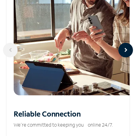
Reliable
Connection
We’re committed to keeping you online 24/7.