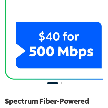
Spectrum Fiber-Powered