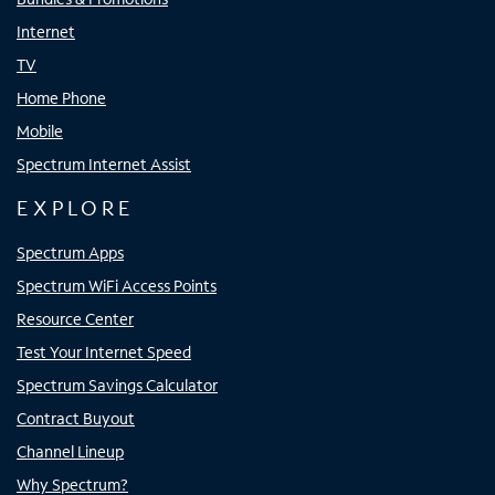
Internet
TV
Home Phone
Mobile
Spectrum Internet Assist
EXPLORE
Spectrum Apps
Spectrum WiFi Access Points
Resource Center
Test Your Internet Speed
Spectrum Savings Calculator
Contract Buyout
Channel Lineup
Why Spectrum?