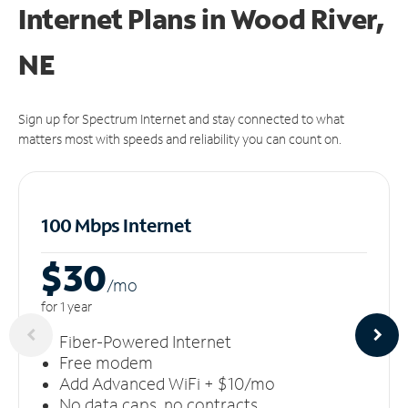
Internet Plans in Wood River,
NE
Sign up for Spectrum Internet and stay connected to what
matters most with speeds and reliability you can count on.
100 Mbps Internet
$30
/m
o
for 1 year
Fiber-Powered Internet
Free modem
Add Advanced WiFi + $10/mo
No data caps, no contracts