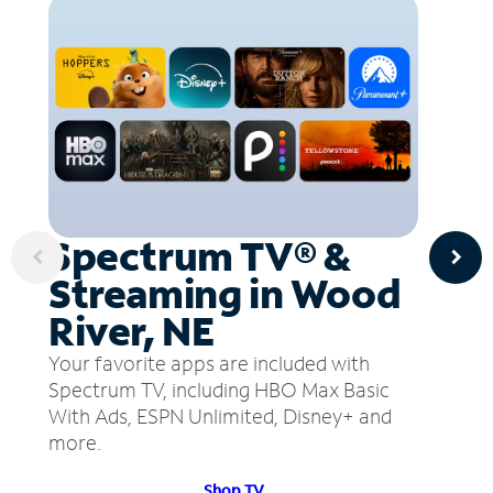
Spectrum TV® &
Streaming in Wood
River, NE
Your favorite apps are included with
Spectrum TV, including HBO Max Basic
With Ads, ESPN Unlimited, Disney+ and
more.
Shop TV