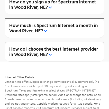
How do you sign up for Spectrum Internet
in Wood River, NE?
How much is Spectrum Internet a month in
Wood River, NE?
How do I choose the best internet provider
in Wood River, NE?
Internet Offer Details
Limited time offer; subject to change; new residential customers only (no
Spectrum services within past 30 days) and in good standing with
Spectrum. Taxes and fees extra in select states. SPECTRUM INTERNET:
Standard rates apply after promo period. Additional charge for installation.
Speeds based on wired connection. Actual speeds (including wireless) vary
and are not guaranteed. Capable modem required for all Gig speeds. For a
list of capable modems, visit
spectrum.net/modem
. Services subject to all