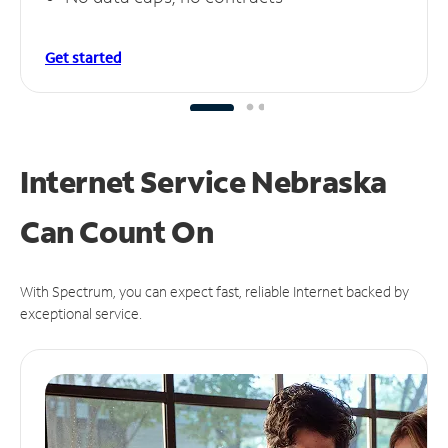
Get started
Internet Service Nebraska
Can
Count On
With Spectrum, you can expect fast, reliable Internet backed by
exceptional service.