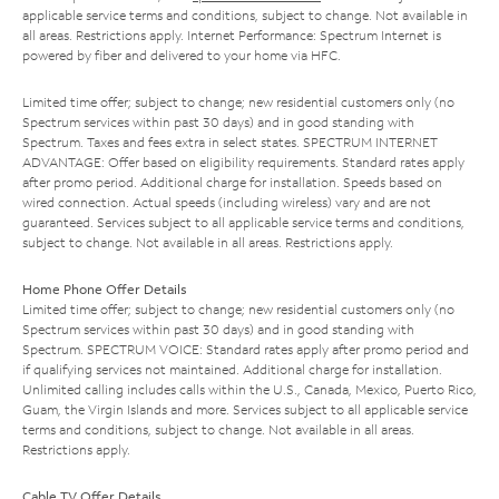
applicable service terms and conditions, subject to change. Not available in
all areas. Restrictions apply. Internet Performance: Spectrum Internet is
powered by fiber and delivered to your home via HFC.
Limited time offer; subject to change; new residential customers only (no
Spectrum services within past 30 days) and in good standing with
Spectrum. Taxes and fees extra in select states. SPECTRUM INTERNET
ADVANTAGE: Offer based on eligibility requirements. Standard rates apply
after promo period. Additional charge for installation. Speeds based on
wired connection. Actual speeds (including wireless) vary and are not
guaranteed. Services subject to all applicable service terms and conditions,
subject to change. Not available in all areas. Restrictions apply.
Home Phone Offer Details
Limited time offer; subject to change; new residential customers only (no
Spectrum services within past 30 days) and in good standing with
Spectrum. SPECTRUM VOICE: Standard rates apply after promo period and
if qualifying services not maintained. Additional charge for installation.
Unlimited calling includes calls within the U.S., Canada, Mexico, Puerto Rico,
Guam, the Virgin Islands and more. Services subject to all applicable service
terms and conditions, subject to change. Not available in all areas.
Restrictions apply.
Cable TV Offer Details