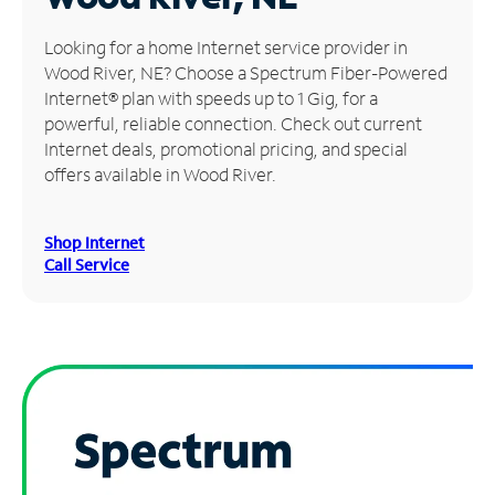
Manage
Looking for a home Internet service provider in
Account
Wood River, NE? Choose a Spectrum Fiber-Powered
Find
Internet® plan with speeds up to 1 Gig, for a
a
powerful, reliable connection. Check out current
Store
Internet deals, promotional pricing, and special
offers available in Wood River.
Shop Internet
Call Service