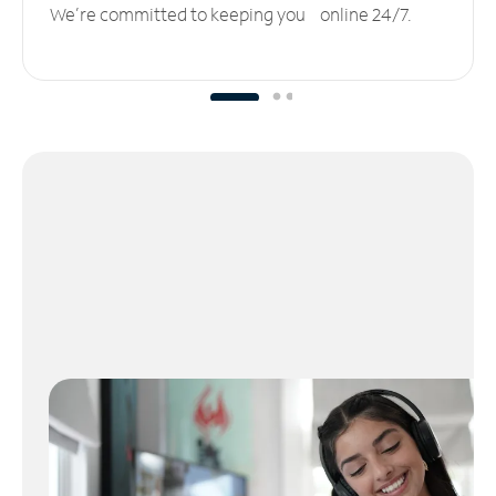
We’re committed to keeping you online 24/7.