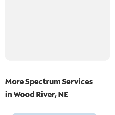
More Spectrum Services
in
Wood River, NE