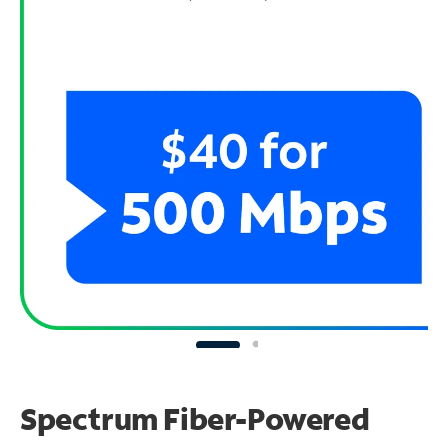
Spectrum Fiber-Powered