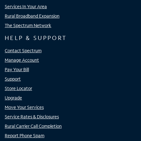
Services In Your Area
Rural Broadband Expansion
The Spectrum Network
HELP & SUPPORT
Contact Spectrum
Manage Account
Pay Your Bill
Support
Store Locator
Upgrade
Move Your Services
Service Rates & Disclosures
Rural Carrier Call Completion
Report Phone Spam