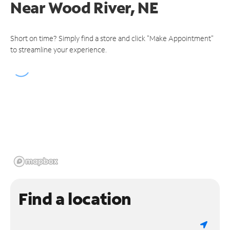
Near
Wood River, NE
Short on time? Simply find a store and click "Make Appointment"
to streamline your experience.
Find a location