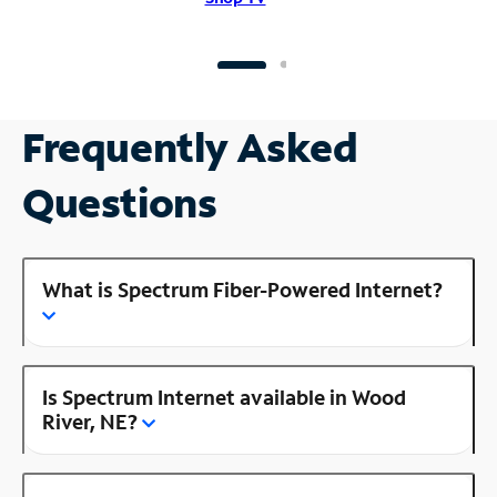
Frequently Asked
Questions
What is Spectrum Fiber-Powered Internet?
Is Spectrum Internet available in Wood
River, NE?