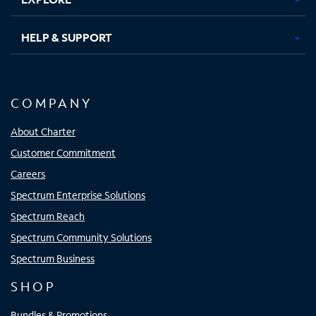
HELP & SUPPORT
COMPANY
About Charter
Customer Commitment
Careers
Spectrum Enterprise Solutions
Spectrum Reach
Spectrum Community Solutions
Spectrum Business
SHOP
Bundles & Promotions