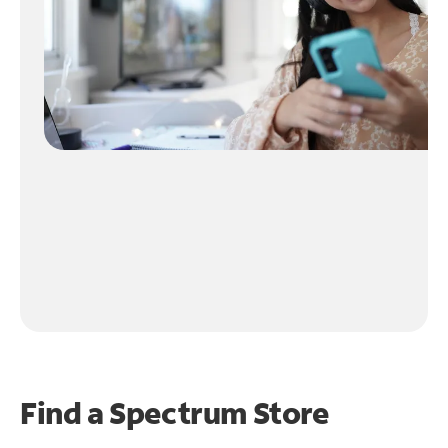
Find a Spectrum Store