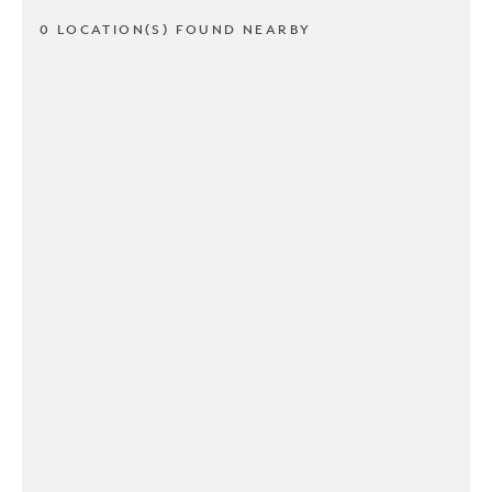
0 LOCATION(S) FOUND NEARBY