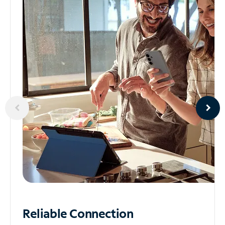
Reliable
Connection