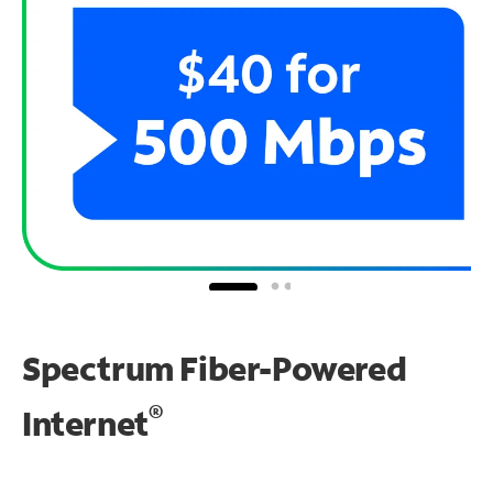
Spectrum Fiber-Powered
®
Internet