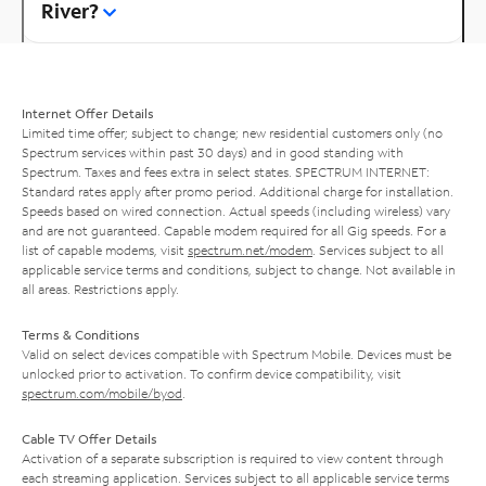
River?
Internet Offer Details
Limited time offer; subject to change; new residential customers only (no
Spectrum services within past 30 days) and in good standing with
Spectrum. Taxes and fees extra in select states. SPECTRUM INTERNET:
Standard rates apply after promo period. Additional charge for installation.
Speeds based on wired connection. Actual speeds (including wireless) vary
and are not guaranteed. Capable modem required for all Gig speeds. For a
list of capable modems, visit
spectrum.net/modem
. Services subject to all
applicable service terms and conditions, subject to change. Not available in
all areas. Restrictions apply.
Terms & Conditions
Valid on select devices compatible with Spectrum Mobile. Devices must be
unlocked prior to activation. To confirm device compatibility, visit
spectrum.com/mobile/byod
.
Cable TV Offer Details
Activation of a separate subscription is required to view content through
each streaming application. Services subject to all applicable service terms