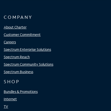
COMPANY
About Charter
Customer Commitment
Careers
Spectrum Enterprise Solutions
Spectrum Reach
Spectrum Community Solutions
Spectrum Business
SHOP
Bundles & Promotions
Internet
TV