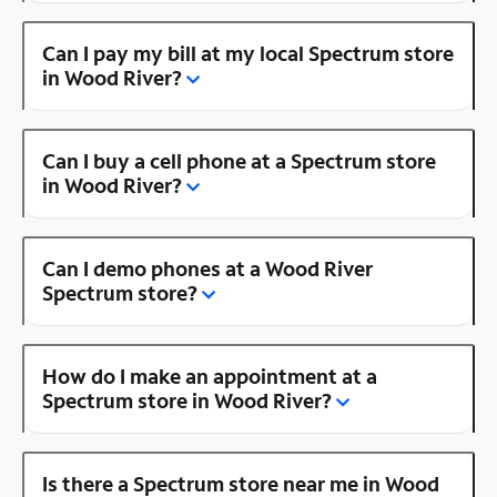
Can I pay my bill at my local Spectrum store
in Wood River?
Can I buy a cell phone at a Spectrum store
in Wood River?
Can I demo phones at a Wood River
Spectrum store?
How do I make an appointment at a
Spectrum store in Wood River?
Is there a Spectrum store near me in Wood