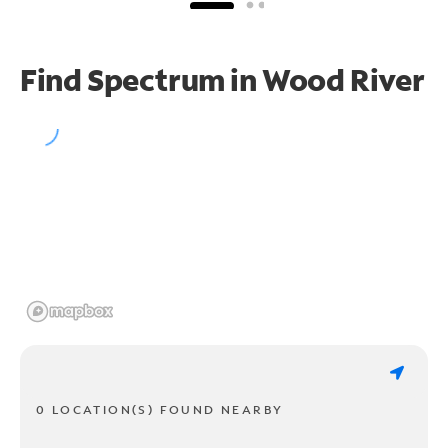
Find Spectrum in Wood River
0 LOCATION(S) FOUND NEARBY