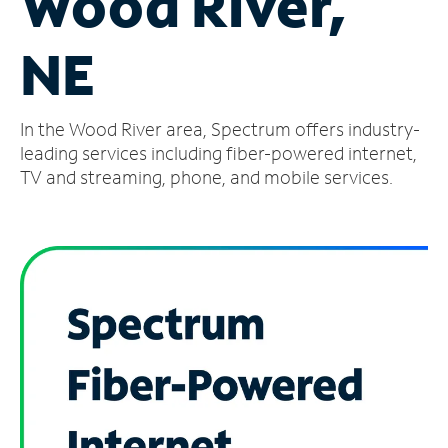
Wood River,
Manage
NE
Account
Find
a
In the Wood River area, Spectrum offers industry-
Store
leading services including fiber-powered internet,
TV and streaming, phone, and mobile services.