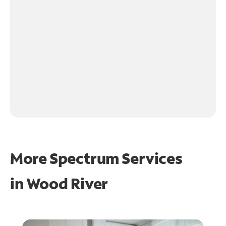
More Spectrum Services
in
Wood River