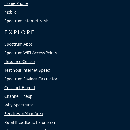
Home Phone
Mobile
Spectrum Internet Assist
EXPLORE
Spectrum Apps
Spectrum WiFi Access Points
Resource Center
Test Your Internet Speed
Spectrum Savings Calculator
Contract Buyout
Channel Lineup
Why Spectrum?
Services In Your Area
Rural Broadband Expansion