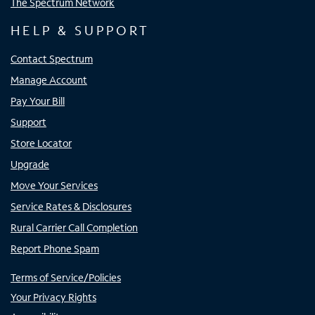
The Spectrum Network
HELP & SUPPORT
Contact Spectrum
Manage Account
Pay Your Bill
Support
Store Locator
Upgrade
Move Your Services
Service Rates & Disclosures
Rural Carrier Call Completion
Report Phone Spam
Terms of Service/Policies
Your Privacy Rights