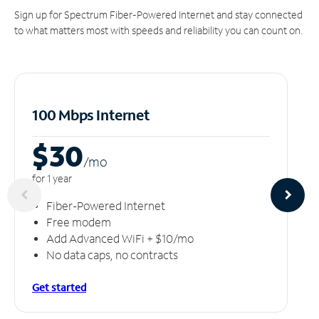
Sign up for Spectrum Fiber-Powered Internet and stay connected
to what matters most with speeds and reliability you can count on.
100 Mbps Internet
$30
/m
o
for 1 year
Fiber-Powered Internet
Free modem
Add Advanced WiFi + $10/mo
No data caps, no contracts
Get started