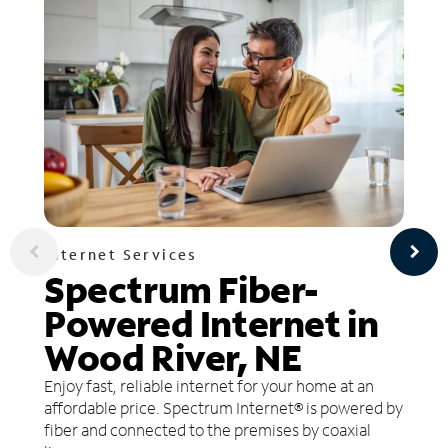
Internet Services
Spectrum Fiber-
Powered Internet in
Wood River, NE
Enjoy fast, reliable internet for your home at an
affordable price. Spectrum Internet® is powered by
fiber and connected to the premises by coaxial