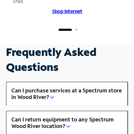
lines.
Shop Internet
Frequently Asked
Questions
Can I purchase services at a Spectrum store
in Wood River?
Can I return equipment to any Spectrum
Wood River location?