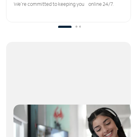
We’re committed to keeping you online 24/7.