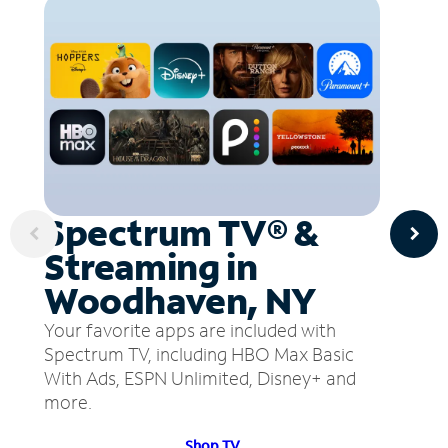
Spectrum TV® &
Streaming in
Woodhaven, NY
Your favorite apps are included with
Spectrum TV, including HBO Max Basic
With Ads, ESPN Unlimited, Disney+ and
more.
Shop TV