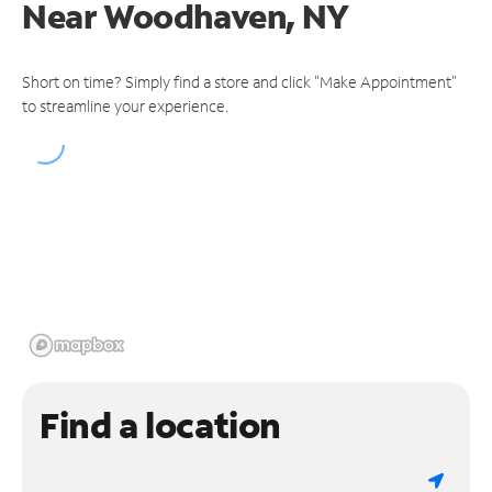
Near
Woodhaven, NY
Short on time? Simply find a store and click "Make Appointment"
to streamline your experience.
Find a location