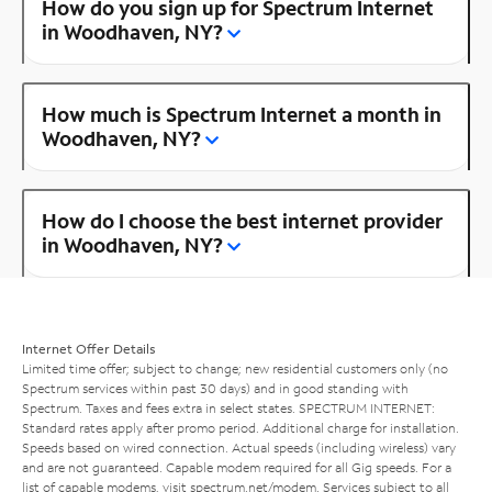
How do you sign up for Spectrum Internet
in Woodhaven, NY?
How much is Spectrum Internet a month in
Woodhaven, NY?
How do I choose the best internet provider
in Woodhaven, NY?
Internet Offer Details
Limited time offer; subject to change; new residential customers only (no
Spectrum services within past 30 days) and in good standing with
Spectrum. Taxes and fees extra in select states. SPECTRUM INTERNET:
Standard rates apply after promo period. Additional charge for installation.
Speeds based on wired connection. Actual speeds (including wireless) vary
and are not guaranteed. Capable modem required for all Gig speeds. For a
list of capable modems, visit
spectrum.net/modem
. Services subject to all