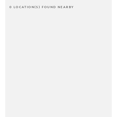
0 LOCATION(S) FOUND NEARBY