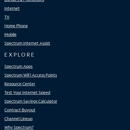
Internet
TV
Home Phone
Mobile
Spectrum Internet Assist
EXPLORE
Spectrum Apps
Spectrum WiFi Access Points
Resource Center
Test Your Internet Speed
Spectrum Savings Calculator
Contract Buyout
Channel Lineup
Why Spectrum?