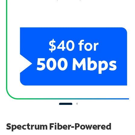
Spectrum Fiber-Powered