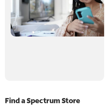
Find a Spectrum Store