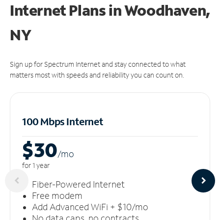
Internet Plans in Woodhaven,
NY
Sign up for Spectrum Internet and stay connected to what
matters most with speeds and reliability you can count on.
100 Mbps Internet
$30
/m
o
for 1 year
Fiber-Powered Internet
Free modem
Add Advanced WiFi + $10/mo
No data caps, no contracts