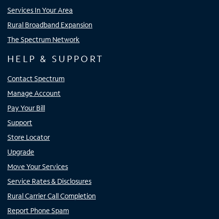
Services In Your Area
Rural Broadband Expansion
The Spectrum Network
HELP & SUPPORT
Contact Spectrum
Manage Account
Pay Your Bill
Support
Store Locator
Upgrade
Move Your Services
Service Rates & Disclosures
Rural Carrier Call Completion
Report Phone Spam