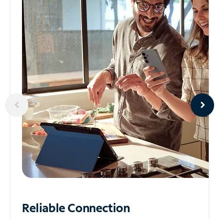
Reliable
Connection