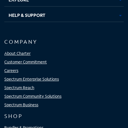
HELP & SUPPORT
COMPANY
About Charter
Customer Commitment
Careers
Spectrum Enterprise Solutions
Spectrum Reach
Spectrum Community Solutions
Spectrum Business
SHOP
Bundles & Promotions