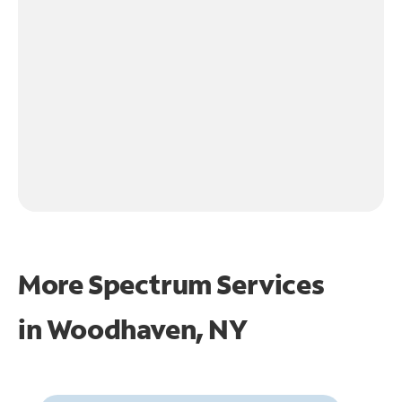
More Spectrum Services
in
Woodhaven, NY