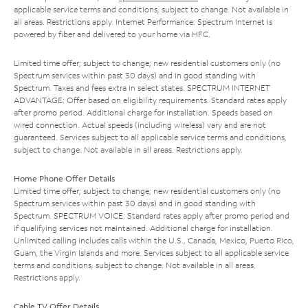
applicable service terms and conditions, subject to change. Not available in
all areas. Restrictions apply. Internet Performance: Spectrum Internet is
powered by fiber and delivered to your home via HFC.
Limited time offer; subject to change; new residential customers only (no
Spectrum services within past 30 days) and in good standing with
Spectrum. Taxes and fees extra in select states. SPECTRUM INTERNET
ADVANTAGE: Offer based on eligibility requirements. Standard rates apply
after promo period. Additional charge for installation. Speeds based on
wired connection. Actual speeds (including wireless) vary and are not
guaranteed. Services subject to all applicable service terms and conditions,
subject to change. Not available in all areas. Restrictions apply.
Home Phone Offer Details
Limited time offer; subject to change; new residential customers only (no
Spectrum services within past 30 days) and in good standing with
Spectrum. SPECTRUM VOICE: Standard rates apply after promo period and
if qualifying services not maintained. Additional charge for installation.
Unlimited calling includes calls within the U.S., Canada, Mexico, Puerto Rico,
Guam, the Virgin Islands and more. Services subject to all applicable service
terms and conditions, subject to change. Not available in all areas.
Restrictions apply.
Cable TV Offer Details