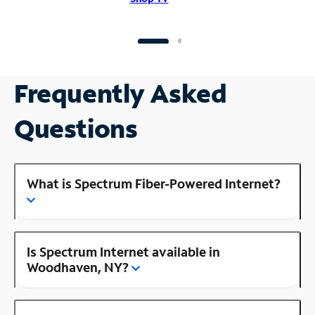
Frequently Asked
Questions
What is Spectrum Fiber-Powered Internet?
Is Spectrum Internet available in
Woodhaven, NY?