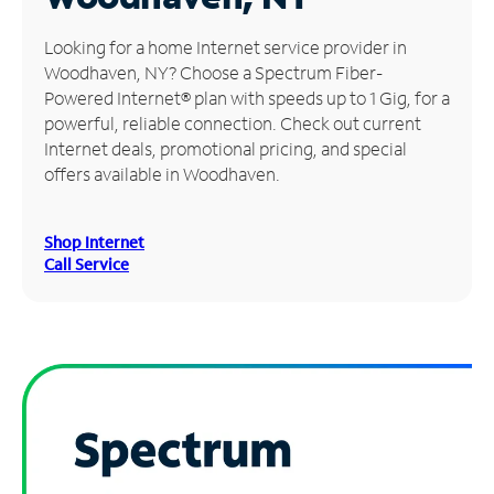
Manage
Looking for a home Internet service provider in
Account
Woodhaven, NY? Choose a Spectrum Fiber-
Find
Powered Internet® plan with speeds up to 1 Gig, for a
a
powerful, reliable connection. Check out current
Store
Internet deals, promotional pricing, and special
offers available in Woodhaven.
Shop Internet
Call Service