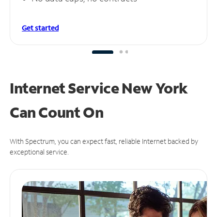
Get started
Internet Service New York
Can
Count On
With Spectrum, you can expect fast, reliable Internet backed by
exceptional service.