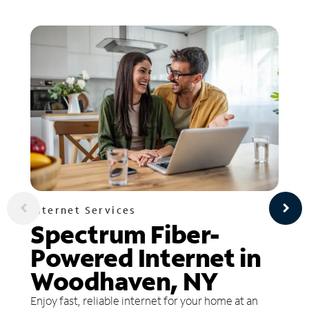
Internet Services
Spectrum Fiber-
Powered Internet in
Woodhaven, NY
Enjoy fast, reliable internet for your home at an