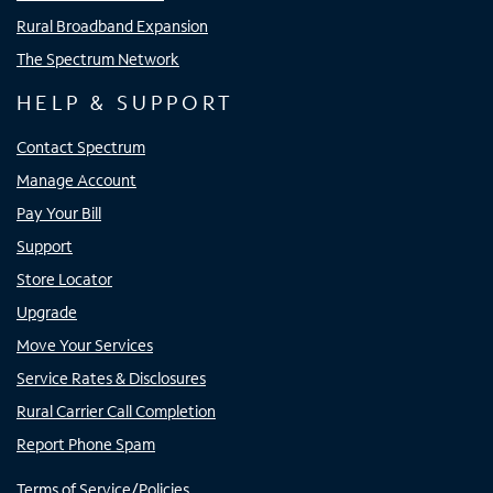
Rural Broadband Expansion
The Spectrum Network
HELP & SUPPORT
Contact Spectrum
Manage Account
Pay Your Bill
Support
Store Locator
Upgrade
Move Your Services
Service Rates & Disclosures
Rural Carrier Call Completion
Report Phone Spam
Terms of Service/Policies