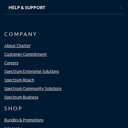
HELP & SUPPORT
COMPANY
About Charter
Customer Commitment
Careers
Spectrum Enterprise Solutions
Spectrum Reach
Spectrum Community Solutions
Spectrum Business
SHOP
Bundles & Promotions