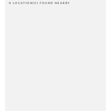
0 LOCATION(S) FOUND NEARBY