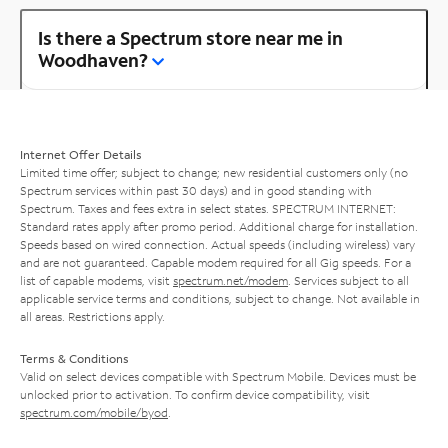
Is there a Spectrum store near me in
Woodhaven?
Internet Offer Details
Limited time offer; subject to change; new residential customers only (no
Spectrum services within past 30 days) and in good standing with
Spectrum. Taxes and fees extra in select states. SPECTRUM INTERNET:
Standard rates apply after promo period. Additional charge for installation.
Speeds based on wired connection. Actual speeds (including wireless) vary
and are not guaranteed. Capable modem required for all Gig speeds. For a
list of capable modems, visit
spectrum.net/modem
. Services subject to all
applicable service terms and conditions, subject to change. Not available in
all areas. Restrictions apply.
Terms & Conditions
Valid on select devices compatible with Spectrum Mobile. Devices must be
unlocked prior to activation. To confirm device compatibility, visit
spectrum.com/mobile/byod
.