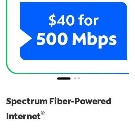
Spectrum Fiber-Powered
®
Internet