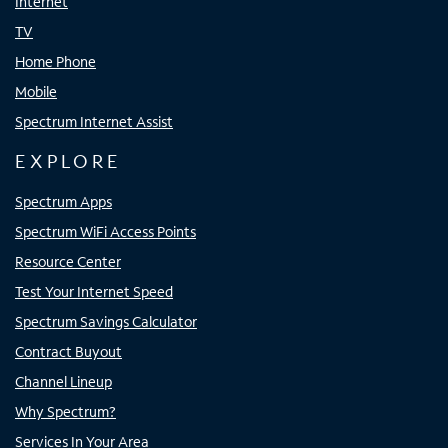
Internet
TV
Home Phone
Mobile
Spectrum Internet Assist
EXPLORE
Spectrum Apps
Spectrum WiFi Access Points
Resource Center
Test Your Internet Speed
Spectrum Savings Calculator
Contract Buyout
Channel Lineup
Why Spectrum?
Services In Your Area