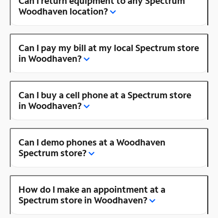
Can I return equipment to any Spectrum
Woodhaven location?
Can I pay my bill at my local Spectrum store
in Woodhaven?
Can I buy a cell phone at a Spectrum store
in Woodhaven?
Can I demo phones at a Woodhaven
Spectrum store?
How do I make an appointment at a
Spectrum store in Woodhaven?