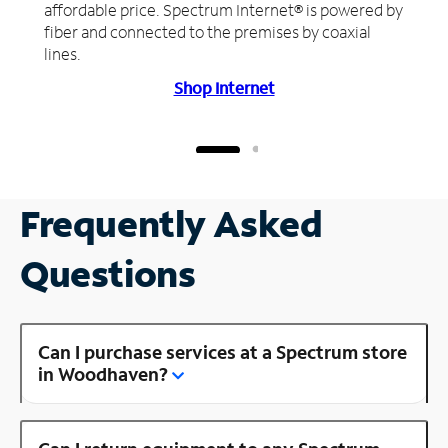
affordable price. Spectrum Internet® is powered by
fiber and connected to the premises by coaxial
lines.
Shop Internet
Frequently Asked
Questions
Can I purchase services at a Spectrum store
in Woodhaven?