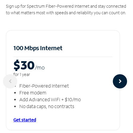
Sign up for Spectrum Fiber-Powered Internet and stay connected
to what matters most with speeds and reliability you can count on.
100 Mbps Internet
$30
/m
o
for 1 year
Fiber-Powered Internet
Free modem
Add Advanced WiFi + $10/mo
No data caps, no contracts
Get started