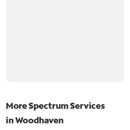
More Spectrum Services
in
Woodhaven