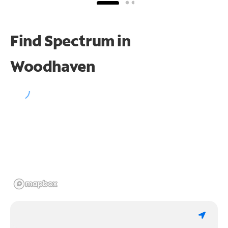
Find Spectrum in
Woodhaven