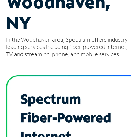
Woodhaven,
Manage
NY
Account
Find
a
In the Woodhaven area, Spectrum offers industry-
Store
leading services including fiber-powered internet,
TV and streaming, phone, and mobile services.