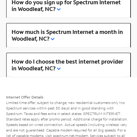
How do you sign up for Spectrum Internet
in Woodleaf, NC?
How much is Spectrum Internet a month in
Woodleaf, NC?
How do I choose the best internet provider
in Woodleaf, NC?
Internet Offer Details
Limited time offer; subject to change; new residential customers only (no
Spectrum services within past 30 days) and in good standing with
Spectrum. Taxes and fees extra in select states. SPECTRUM INTERNET:
Standard rates apply after promo period. Additional charge for installation.
Speeds based on wired connection. Actual speeds (including wireless) vary
and are not guaranteed. Capable modem required for all Gig speeds. For a
list of capable modems, visit
spectrum.net/modem
. Services subject to all