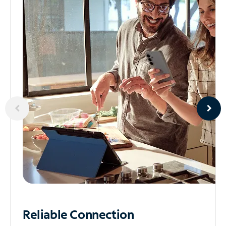
Reliable
Connection