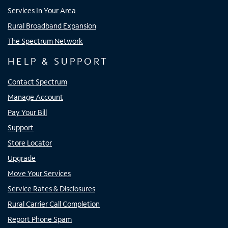
Services In Your Area
Rural Broadband Expansion
The Spectrum Network
HELP & SUPPORT
Contact Spectrum
Manage Account
Pay Your Bill
Support
Store Locator
Upgrade
Move Your Services
Service Rates & Disclosures
Rural Carrier Call Completion
Report Phone Spam