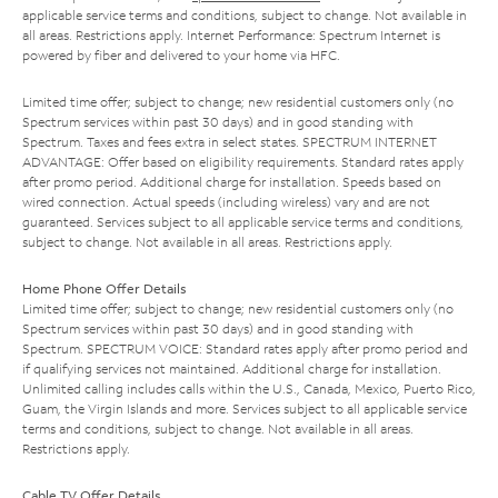
applicable service terms and conditions, subject to change. Not available in
all areas. Restrictions apply. Internet Performance: Spectrum Internet is
powered by fiber and delivered to your home via HFC.
Limited time offer; subject to change; new residential customers only (no
Spectrum services within past 30 days) and in good standing with
Spectrum. Taxes and fees extra in select states. SPECTRUM INTERNET
ADVANTAGE: Offer based on eligibility requirements. Standard rates apply
after promo period. Additional charge for installation. Speeds based on
wired connection. Actual speeds (including wireless) vary and are not
guaranteed. Services subject to all applicable service terms and conditions,
subject to change. Not available in all areas. Restrictions apply.
Home Phone Offer Details
Limited time offer; subject to change; new residential customers only (no
Spectrum services within past 30 days) and in good standing with
Spectrum. SPECTRUM VOICE: Standard rates apply after promo period and
if qualifying services not maintained. Additional charge for installation.
Unlimited calling includes calls within the U.S., Canada, Mexico, Puerto Rico,
Guam, the Virgin Islands and more. Services subject to all applicable service
terms and conditions, subject to change. Not available in all areas.
Restrictions apply.
Cable TV Offer Details