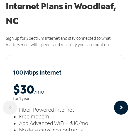
Internet Plans in Woodleaf,
NC
Sign up for Spectrum Internet and stay connected to what
matters most with speeds and reliability you can count on.
100 Mbps Internet
$30
/m
o
for 1 year
Fiber-Powered Internet
Free modem
Add Advanced WiFi + $10/mo
No data caps, no contracts