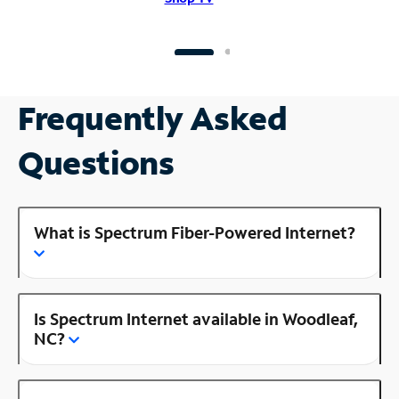
Frequently Asked
Questions
What is Spectrum Fiber-Powered Internet?
Is Spectrum Internet available in Woodleaf,
NC?