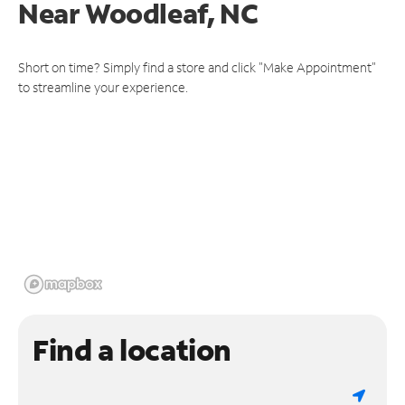
Near
Woodleaf, NC
Short on time? Simply find a store and click "Make Appointment"
to streamline your experience.
Find a location