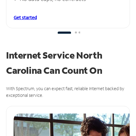
Get started
Internet Service North
Carolina Can
Count On
With Spectrum, you can expect fast, reliable Internet backed by
exceptional service.