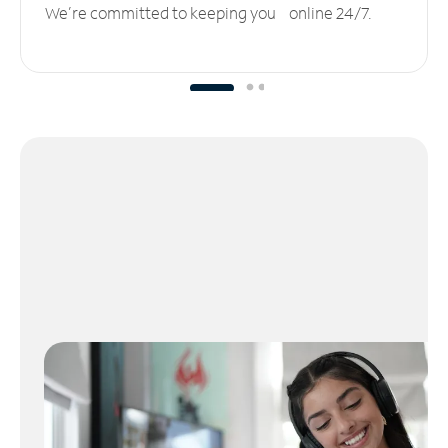
We’re committed to keeping you online 24/7.