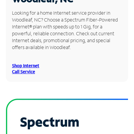
Manage
Looking for a home Internet service provider in
Account
Woodleaf, NC? Choose a Spectrum Fiber-Powered
Find
Internet® plan with speeds up to 1 Gig, for a
a
powerful, reliable connection. Check out current
Store
Internet deals, promotional pricing, and special
offers available in Woodleaf.
Shop Internet
Call Service