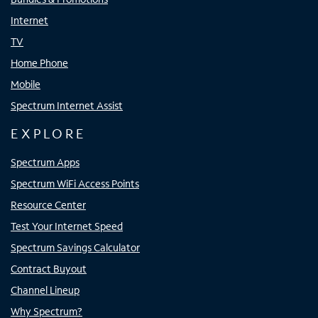
Internet
TV
Home Phone
Mobile
Spectrum Internet Assist
EXPLORE
Spectrum Apps
Spectrum WiFi Access Points
Resource Center
Test Your Internet Speed
Spectrum Savings Calculator
Contract Buyout
Channel Lineup
Why Spectrum?