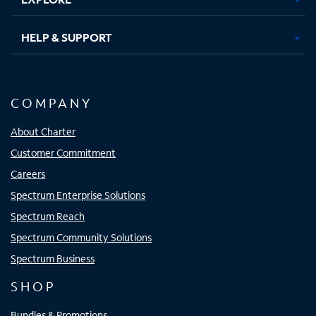
HELP & SUPPORT
COMPANY
About Charter
Customer Commitment
Careers
Spectrum Enterprise Solutions
Spectrum Reach
Spectrum Community Solutions
Spectrum Business
SHOP
Bundles & Promotions