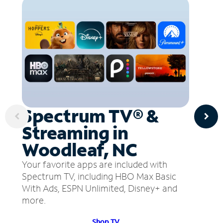
Spectrum TV® &
Streaming in
Woodleaf, NC
Your favorite apps are included with
Spectrum TV, including HBO Max Basic
With Ads, ESPN Unlimited, Disney+ and
more.
Shop TV