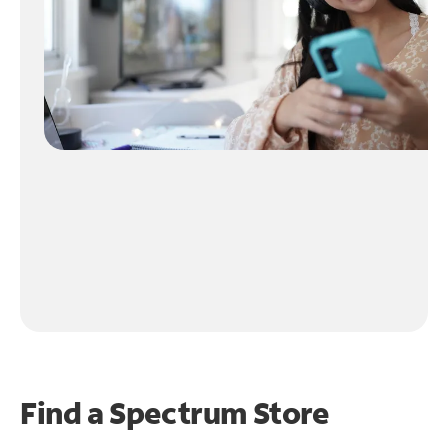
Find a Spectrum Store