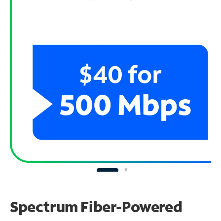
Spectrum Fiber-Powered