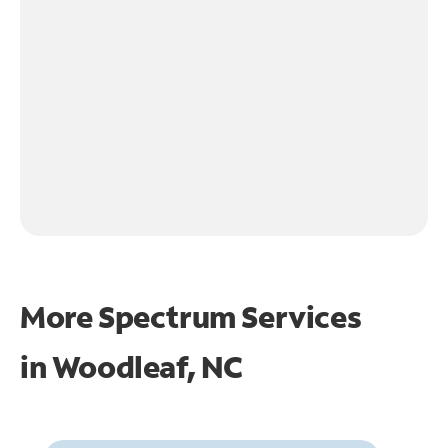
More Spectrum Services
in
Woodleaf, NC