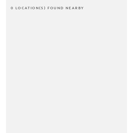
0 LOCATION(S) FOUND NEARBY