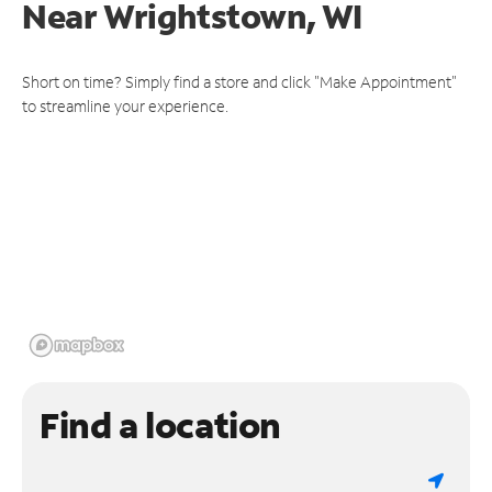
Near
Wrightstown, WI
Short on time? Simply find a store and click "Make Appointment"
to streamline your experience.
Find a location