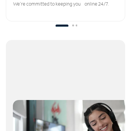
We’re committed to keeping you online 24/7.