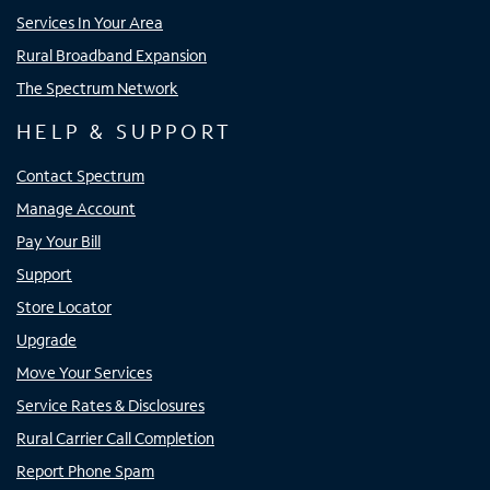
Services In Your Area
Rural Broadband Expansion
The Spectrum Network
HELP & SUPPORT
Contact Spectrum
Manage Account
Pay Your Bill
Support
Store Locator
Upgrade
Move Your Services
Service Rates & Disclosures
Rural Carrier Call Completion
Report Phone Spam