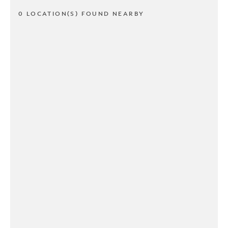
0 LOCATION(S) FOUND NEARBY