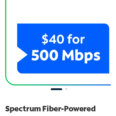
Spectrum Fiber-Powered