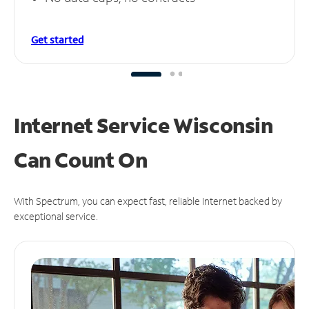
Get started
Internet Service Wisconsin
Can
Count On
With Spectrum, you can expect fast, reliable Internet backed by
exceptional service.