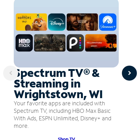
Spectrum TV® &
Streaming in
Wrightstown, WI
Your favorite apps are included with
Spectrum TV, including HBO Max Basic
With Ads, ESPN Unlimited, Disney+ and
more.
Shop TV