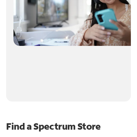
Find a Spectrum Store