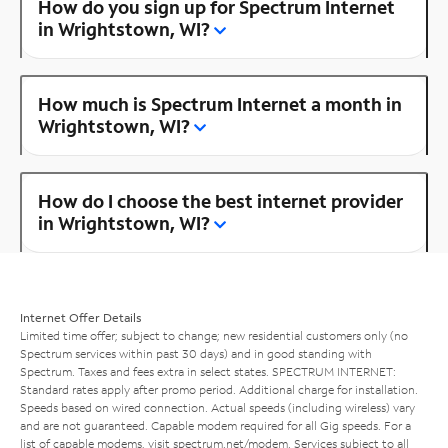
How do you sign up for Spectrum Internet
in Wrightstown, WI?
How much is Spectrum Internet a month in
Wrightstown, WI?
How do I choose the best internet provider
in Wrightstown, WI?
Internet Offer Details
Limited time offer; subject to change; new residential customers only (no
Spectrum services within past 30 days) and in good standing with
Spectrum. Taxes and fees extra in select states. SPECTRUM INTERNET:
Standard rates apply after promo period. Additional charge for installation.
Speeds based on wired connection. Actual speeds (including wireless) vary
and are not guaranteed. Capable modem required for all Gig speeds. For a
list of capable modems, visit
spectrum.net/modem
. Services subject to all