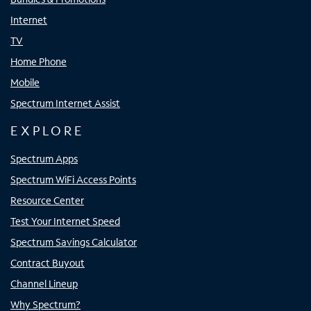
Internet
TV
Home Phone
Mobile
Spectrum Internet Assist
EXPLORE
Spectrum Apps
Spectrum WiFi Access Points
Resource Center
Test Your Internet Speed
Spectrum Savings Calculator
Contract Buyout
Channel Lineup
Why Spectrum?