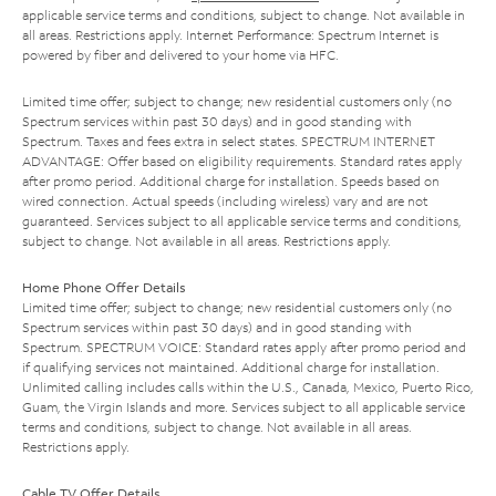
applicable service terms and conditions, subject to change. Not available in
all areas. Restrictions apply. Internet Performance: Spectrum Internet is
powered by fiber and delivered to your home via HFC.
Limited time offer; subject to change; new residential customers only (no
Spectrum services within past 30 days) and in good standing with
Spectrum. Taxes and fees extra in select states. SPECTRUM INTERNET
ADVANTAGE: Offer based on eligibility requirements. Standard rates apply
after promo period. Additional charge for installation. Speeds based on
wired connection. Actual speeds (including wireless) vary and are not
guaranteed. Services subject to all applicable service terms and conditions,
subject to change. Not available in all areas. Restrictions apply.
Home Phone Offer Details
Limited time offer; subject to change; new residential customers only (no
Spectrum services within past 30 days) and in good standing with
Spectrum. SPECTRUM VOICE: Standard rates apply after promo period and
if qualifying services not maintained. Additional charge for installation.
Unlimited calling includes calls within the U.S., Canada, Mexico, Puerto Rico,
Guam, the Virgin Islands and more. Services subject to all applicable service
terms and conditions, subject to change. Not available in all areas.
Restrictions apply.
Cable TV Offer Details