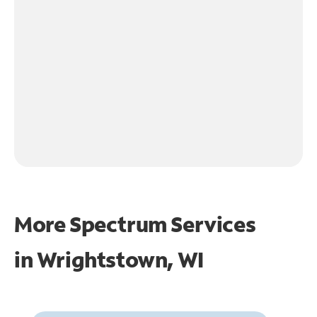
More Spectrum Services
in
Wrightstown, WI