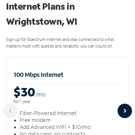
Internet Plans in
Wrightstown, WI
Sign up for Spectrum Internet and stay connected to what
matters most with speeds and reliability you can count on.
100 Mbps Internet
$30
/m
o
for 1 year
Fiber-Powered Internet
Free modem
Add Advanced WiFi + $10/mo
No data caps, no contracts