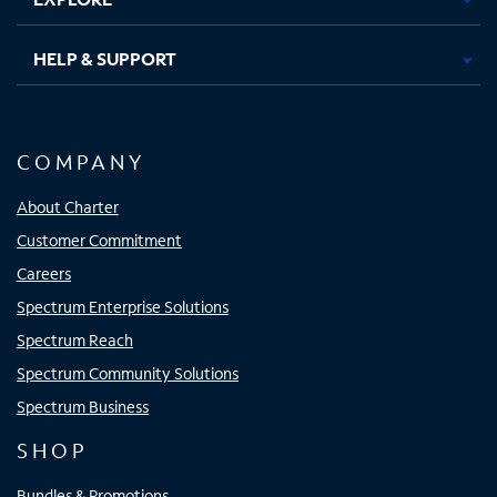
HELP & SUPPORT
COMPANY
About Charter
Customer Commitment
Careers
Spectrum Enterprise Solutions
Spectrum Reach
Spectrum Community Solutions
Spectrum Business
SHOP
Bundles & Promotions