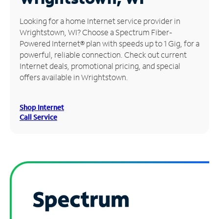
Manage
Looking for a home Internet service provider in
Account
Wrightstown, WI? Choose a Spectrum Fiber-
Find
Powered Internet® plan with speeds up to 1 Gig, for a
a
powerful, reliable connection. Check out current
Store
Internet deals, promotional pricing, and special
offers available in Wrightstown.
Shop Internet
Call Service