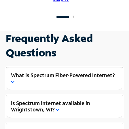
Frequently Asked
Questions
What is Spectrum Fiber-Powered Internet?
Is Spectrum Internet available in
Wrightstown, WI?