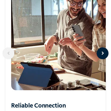
Reliable
Connection