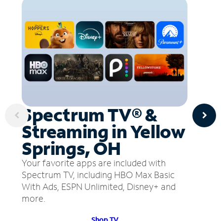
Spectrum TV® &
Streaming in Yellow
Springs, OH
Your favorite apps are included with
Spectrum TV, including HBO Max Basic
With Ads, ESPN Unlimited, Disney+ and
more.
Shop TV