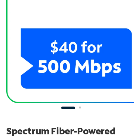
Spectrum Fiber-Powered