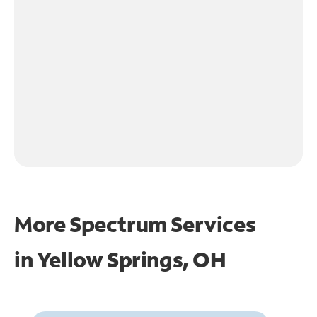
More Spectrum Services
in
Yellow Springs, OH