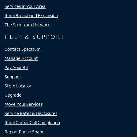
Services In Your Area
Rural Broadband Expansion
The Spectrum Network
HELP & SUPPORT
Contact Spectrum
Manage Account
Pay Your Bill
Support
Store Locator
Upgrade
Move Your Services
Service Rates & Disclosures
Rural Carrier Call Completion
Report Phone Spam