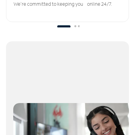
We’re committed to keeping you online 24/7.