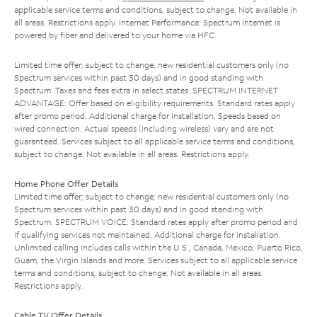
applicable service terms and conditions, subject to change. Not available in
all areas. Restrictions apply. Internet Performance: Spectrum Internet is
powered by fiber and delivered to your home via HFC.
Limited time offer; subject to change; new residential customers only (no
Spectrum services within past 30 days) and in good standing with
Spectrum. Taxes and fees extra in select states. SPECTRUM INTERNET
ADVANTAGE: Offer based on eligibility requirements. Standard rates apply
after promo period. Additional charge for installation. Speeds based on
wired connection. Actual speeds (including wireless) vary and are not
guaranteed. Services subject to all applicable service terms and conditions,
subject to change. Not available in all areas. Restrictions apply.
Home Phone Offer Details
Limited time offer; subject to change; new residential customers only (no
Spectrum services within past 30 days) and in good standing with
Spectrum. SPECTRUM VOICE: Standard rates apply after promo period and
if qualifying services not maintained. Additional charge for installation.
Unlimited calling includes calls within the U.S., Canada, Mexico, Puerto Rico,
Guam, the Virgin Islands and more. Services subject to all applicable service
terms and conditions, subject to change. Not available in all areas.
Restrictions apply.
Cable TV Offer Details