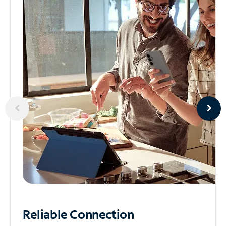
Reliable
Connection