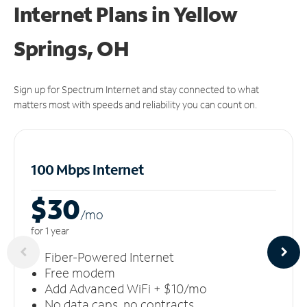
Internet Plans in Yellow
Springs, OH
Sign up for Spectrum Internet and stay connected to what
matters most with speeds and reliability you can count on.
100 Mbps Internet
$30
/m
o
for 1 year
Fiber-Powered Internet
Free modem
Add Advanced WiFi + $10/mo
No data caps, no contracts