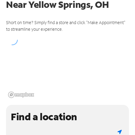
Near
Yellow Springs, OH
Short on time? Simply find a store and click "Make Appointment"
to streamline your experience.
Find a location