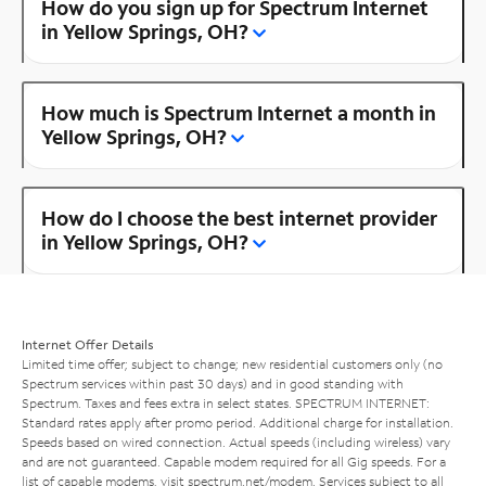
How do you sign up for Spectrum Internet
in Yellow Springs, OH?
How much is Spectrum Internet a month in
Yellow Springs, OH?
How do I choose the best internet provider
in Yellow Springs, OH?
Internet Offer Details
Limited time offer; subject to change; new residential customers only (no
Spectrum services within past 30 days) and in good standing with
Spectrum. Taxes and fees extra in select states. SPECTRUM INTERNET:
Standard rates apply after promo period. Additional charge for installation.
Speeds based on wired connection. Actual speeds (including wireless) vary
and are not guaranteed. Capable modem required for all Gig speeds. For a
list of capable modems, visit
spectrum.net/modem
. Services subject to all