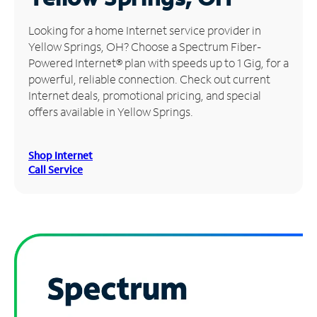
Manage
Looking for a home Internet service provider in
Account
Yellow Springs, OH? Choose a Spectrum Fiber-
Find
Powered Internet® plan with speeds up to 1 Gig, for a
a
powerful, reliable connection. Check out current
Store
Internet deals, promotional pricing, and special
offers available in Yellow Springs.
Shop Internet
Call Service