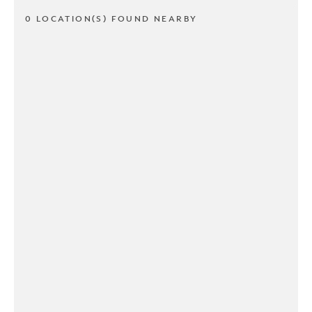
0 LOCATION(S) FOUND NEARBY