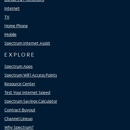
Internet
TV
Home Phone
Mobile
Spectrum Internet Assist
EXPLORE
Spectrum Apps
Spectrum WiFi Access Points
Resource Center
Test Your Internet Speed
Spectrum Savings Calculator
Contract Buyout
Channel Lineup
Why Spectrum?