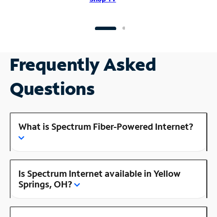
Frequently Asked
Questions
What is Spectrum Fiber-Powered Internet?
Is Spectrum Internet available in Yellow
Springs, OH?