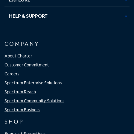
HELP & SUPPORT
COMPANY
About Charter
Customer Commitment
Careers
Spectrum Enterprise Solutions
Spectrum Reach
Spectrum Community Solutions
Spectrum Business
SHOP
Bundles & Promotions