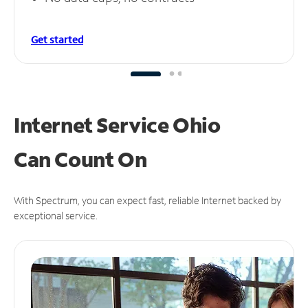
Get started
Internet Service Ohio
Can
Count On
With Spectrum, you can expect fast, reliable Internet backed by
exceptional service.