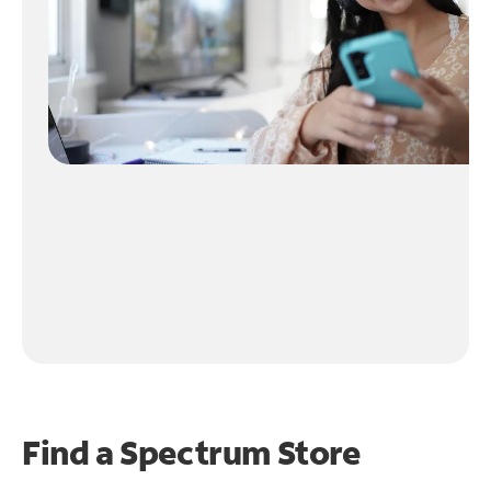
Find a Spectrum Store