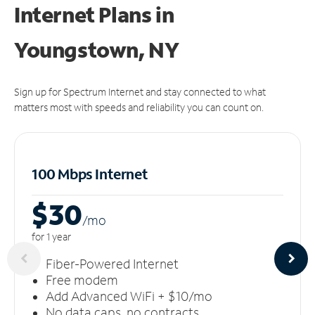
Internet Plans in
Youngstown, NY
Sign up for Spectrum Internet and stay connected to what
matters most with speeds and reliability you can count on.
100 Mbps Internet
$30
/m
o
for 1 year
Fiber-Powered Internet
Free modem
Add Advanced WiFi + $10/mo
No data caps, no contracts