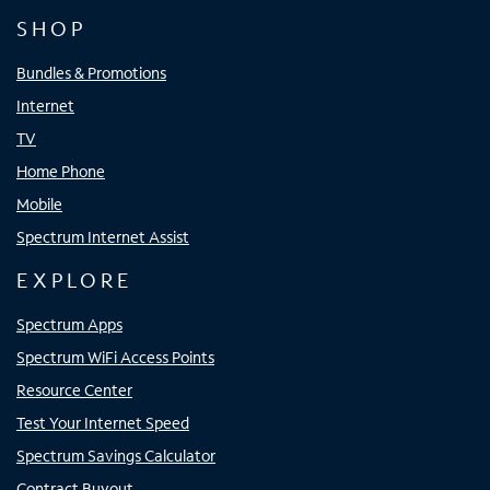
SHOP
Bundles & Promotions
Internet
TV
Home Phone
Mobile
Spectrum Internet Assist
EXPLORE
Spectrum Apps
Spectrum WiFi Access Points
Resource Center
Test Your Internet Speed
Spectrum Savings Calculator
Contract Buyout