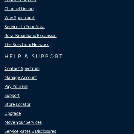
Channel Lineup
Why Spectrum?
Services In Your Area
Rural Broadband Expansion
The Spectrum Network
HELP & SUPPORT
Contact Spectrum
Manage Account
Pay Your Bill
Support
Store Locator
Upgrade
Move Your Services
Service Rates & Disclosures