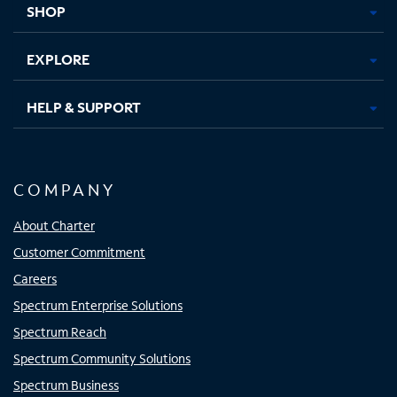
SHOP
EXPLORE
HELP & SUPPORT
COMPANY
About Charter
Customer Commitment
Careers
Spectrum Enterprise Solutions
Spectrum Reach
Spectrum Community Solutions
Spectrum Business