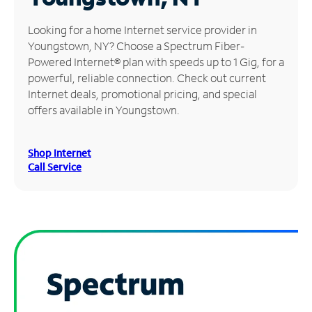
Manage
Looking for a home Internet service provider in
Account
Youngstown, NY? Choose a Spectrum Fiber-
Find
Powered Internet® plan with speeds up to 1 Gig, for a
a
powerful, reliable connection. Check out current
Store
Internet deals, promotional pricing, and special
offers available in Youngstown.
Shop Internet
Call Service