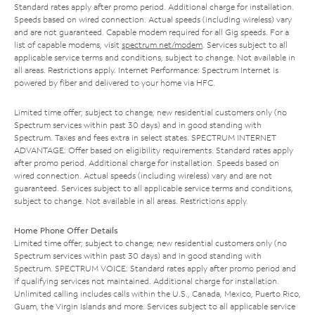
Standard rates apply after promo period. Additional charge for installation.
Speeds based on wired connection. Actual speeds (including wireless) vary
and are not guaranteed. Capable modem required for all Gig speeds. For a
list of capable modems, visit
spectrum.net/modem
. Services subject to all
applicable service terms and conditions, subject to change. Not available in
all areas. Restrictions apply. Internet Performance: Spectrum Internet is
powered by fiber and delivered to your home via HFC.
Limited time offer; subject to change; new residential customers only (no
Spectrum services within past 30 days) and in good standing with
Spectrum. Taxes and fees extra in select states. SPECTRUM INTERNET
ADVANTAGE: Offer based on eligibility requirements. Standard rates apply
after promo period. Additional charge for installation. Speeds based on
wired connection. Actual speeds (including wireless) vary and are not
guaranteed. Services subject to all applicable service terms and conditions,
subject to change. Not available in all areas. Restrictions apply.
Home Phone Offer Details
Limited time offer; subject to change; new residential customers only (no
Spectrum services within past 30 days) and in good standing with
Spectrum. SPECTRUM VOICE: Standard rates apply after promo period and
if qualifying services not maintained. Additional charge for installation.
Unlimited calling includes calls within the U.S., Canada, Mexico, Puerto Rico,
Guam, the Virgin Islands and more. Services subject to all applicable service