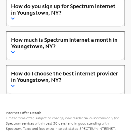
How do you sign up for Spectrum Internet
in Youngstown, NY?
How much is Spectrum Internet a month in
Youngstown, NY?
How do I choose the best internet provider
in Youngstown, NY?
Internet Offer Details
Limited time offer; subject to change; new residential customers only (no
Spectrum services within past 30 days) and in good standing with
Spectrum. Taxes and fees extra in select states. SPECTRUM INTERNET: