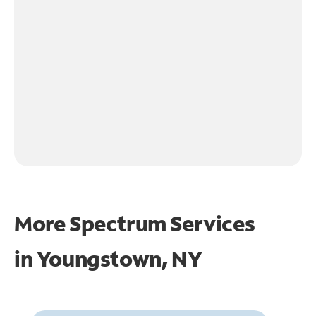
More Spectrum Services
in
Youngstown, NY