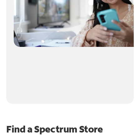
Find a Spectrum Store