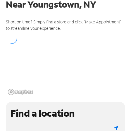
Near
Youngstown, NY
Short on time? Simply find a store and click "Make Appointment"
to streamline your experience.
Find a location