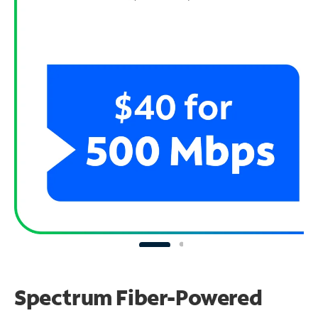
Spectrum Fiber-Powered