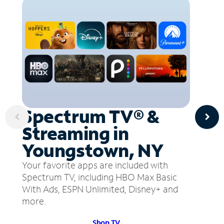
Spectrum TV® &
Streaming in
Youngstown, NY
Your favorite apps are included with
Spectrum TV, including HBO Max Basic
With Ads, ESPN Unlimited, Disney+ and
more.
Shop TV