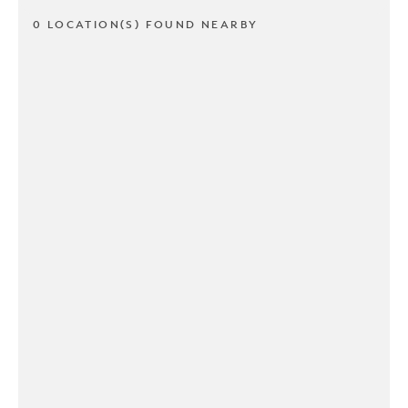
0 LOCATION(S) FOUND NEARBY