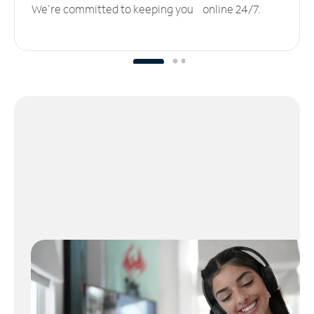
We’re committed to keeping you online 24/7.