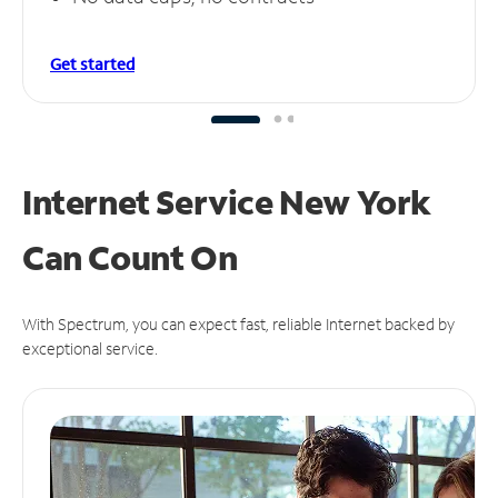
Get started
Internet Service New York
Can
Count On
With Spectrum, you can expect fast, reliable Internet backed by
exceptional service.