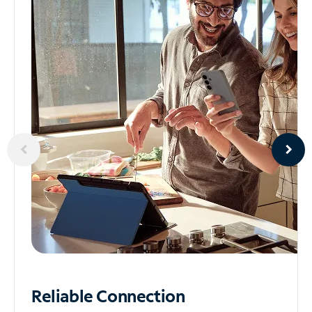
Reliable
Connection