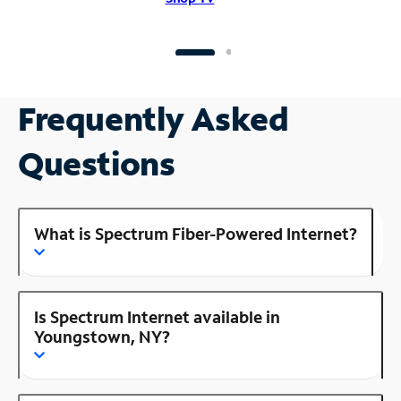
Frequently Asked
Questions
What is Spectrum Fiber-Powered Internet?
Is Spectrum Internet available in
Youngstown, NY?