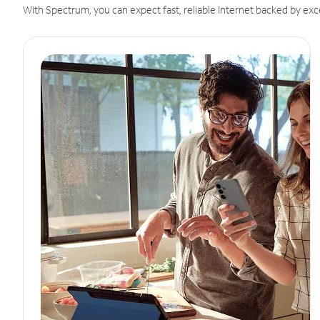
With Spectrum, you can expect fast, reliable Internet backed by exc