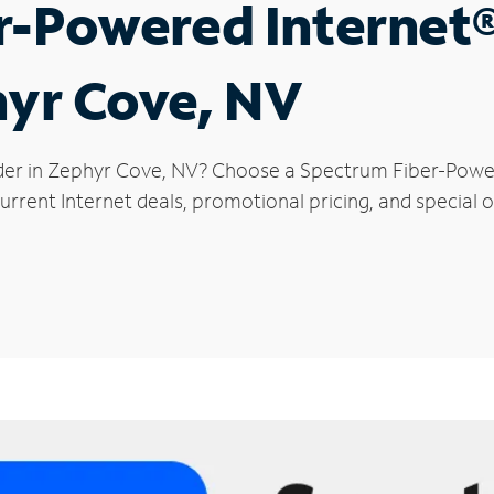
r-Powered Internet
hyr Cove, NV
der in Zephyr Cove, NV? Choose a Spectrum Fiber-Powere
urrent Internet deals, promotional pricing, and special o