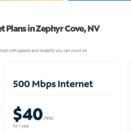
t Plans in Zephyr Cove, NV
ost with speeds and reliability you can count on.
500 Mbps Internet
$40
/m
o
for 1 year