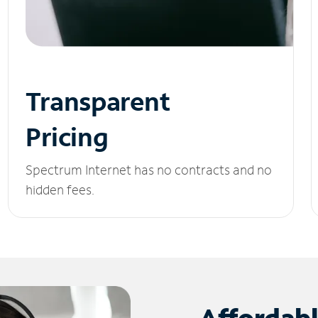
Transparent
Pricing
Spectrum Internet has no contracts and no
hidden fees.
Affordab