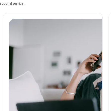
eptional service.