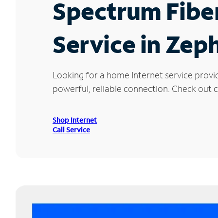
Spectrum Fibe
Service in Zep
Looking for a home Internet service provi
powerful, reliable connection. Check out c
Shop Internet
Call Service