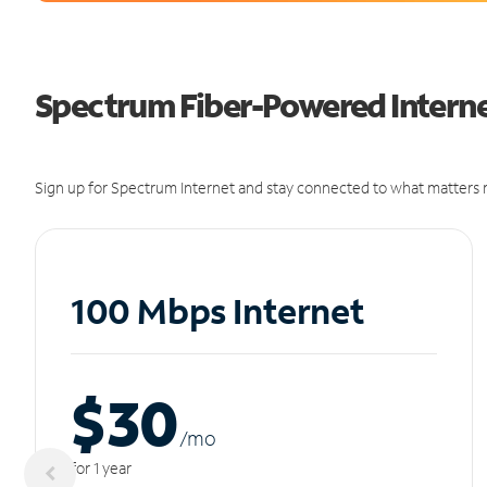
Spectrum Fiber-Powered Interne
Sign up for Spectrum Internet and stay connected to what matters m
100 Mbps Internet
$30
/m
o
for 1 year