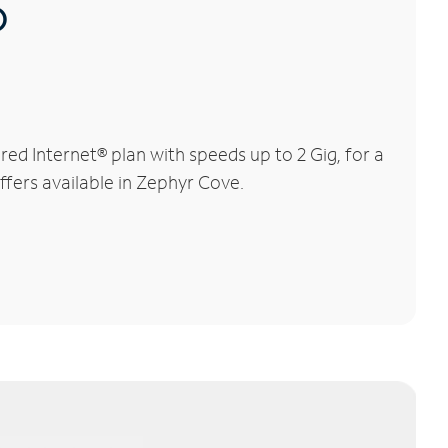
®
d Internet® plan with speeds up to 2 Gig, for a
ffers available in Zephyr Cove.