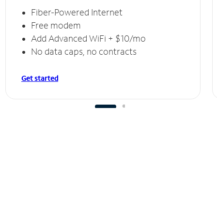
Fiber-Powered Internet
Free modem
Add Advanced WiFi + $10/mo
No data caps, no contracts
Get started