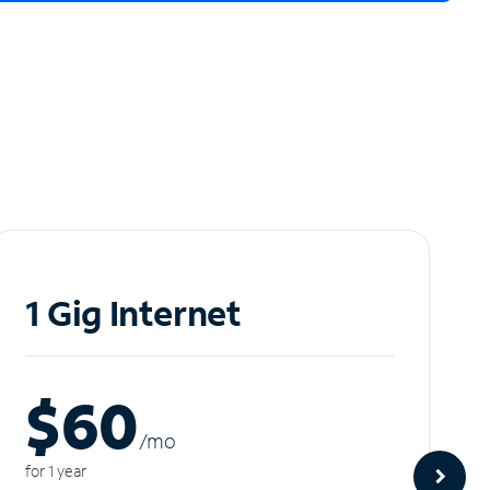
1 Gig Internet
$60
/m
o
for 1 year