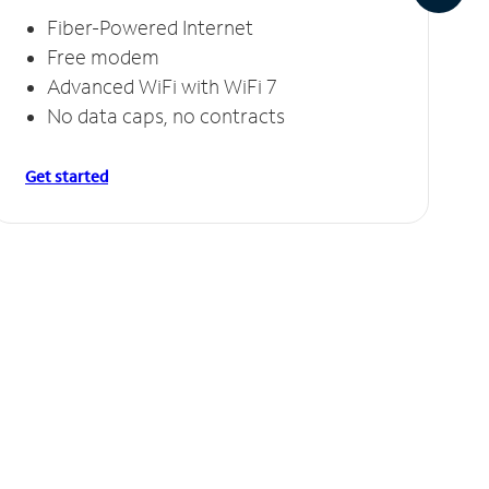
Fiber-Powered Internet
Free modem
Advanced WiFi with WiFi 7
No data caps, no contracts
Get started