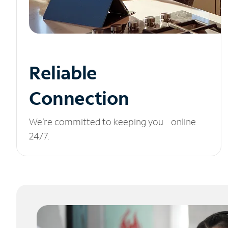
Reliable
Connection
We’re committed to keeping you online
24/7.