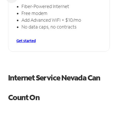
Fiber-Powered Internet
Free modem
Add Advanced WiFi + $10/mo
No data caps, no contracts
Get started
Internet Service Nevada Can
Count On