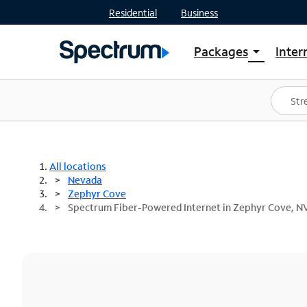
Residential
Business
Packages
Inter
arrow_drop_down
Shop Packages
S
Spectrum One
In
Best Deals
S
Shop Spectrum
In
All locations
Nevada
Zephyr Cove
Spectrum Fiber-Powered Internet in Zephyr Cove, N