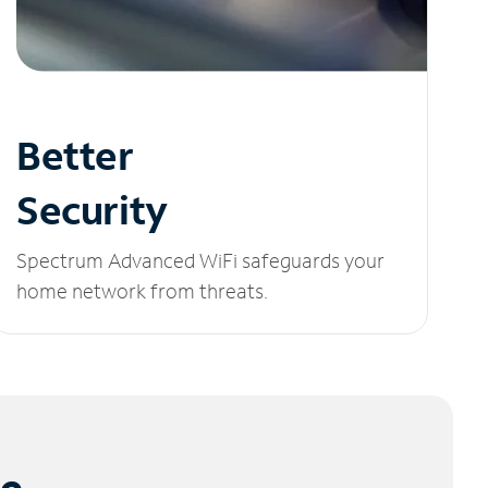
Better
Security
Spectrum Advanced WiFi safeguards your
home network from threats.
le