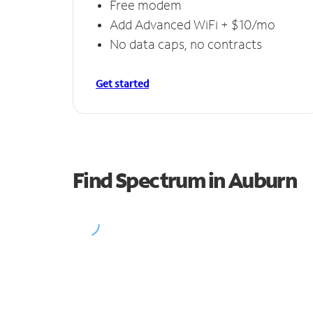
Free modem
Add Advanced WiFi + $10/mo
No data caps, no contracts
Get started
Find Spectrum in Auburn