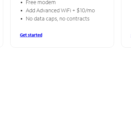
Free modem
Add Advanced WiFi + $10/mo
No data caps, no contracts
Get started