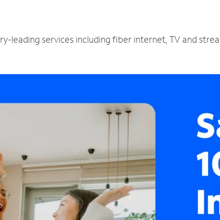
y-leading services including fiber internet, TV and stre