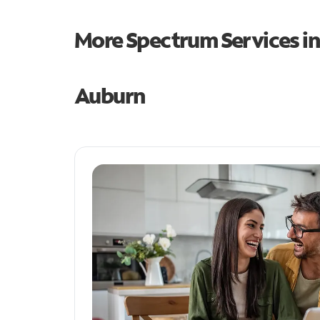
More Spectrum Services i
Auburn