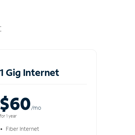
t
1 Gig Internet
$60
/m
o
for 1 year
Fiber Internet