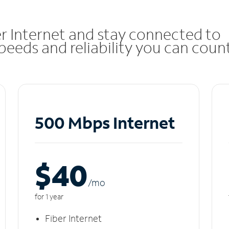
r Internet and stay connected to
eeds and reliability you can coun
500 Mbps Internet
$40
/m
o
for 1 year
Fiber Internet