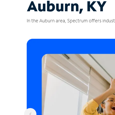
Auburn, KY
In the Auburn area, Spectrum offers industr