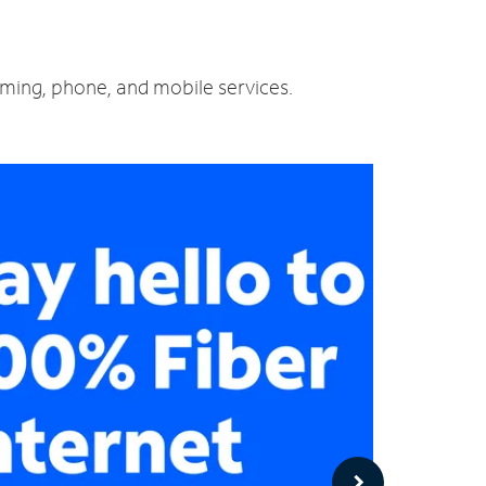
aming, phone, and mobile services.