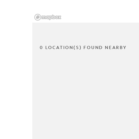
0 LOCATION(S) FOUND NEARBY