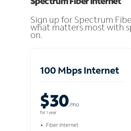
Spectrum Fiber Internet
Sign up for Spectrum Fibe
what matters most with sp
on.
100 Mbps Internet
$30
/m
o
for 1 year
Fiber Internet