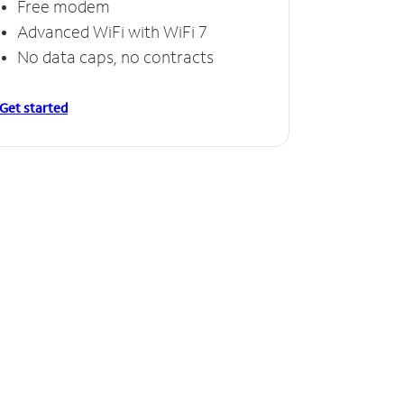
Free modem
Advanced WiFi with WiFi 7
No data caps, no contracts
Get started