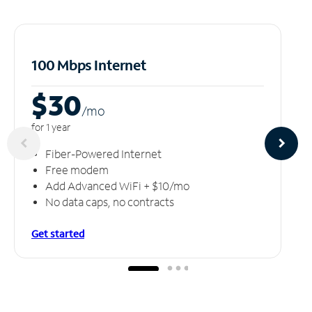
100 Mbps Internet
$30
/m
o
for 1 year
Fiber-Powered Internet
Free modem
Add Advanced WiFi + $10/mo
No data caps, no contracts
Get started