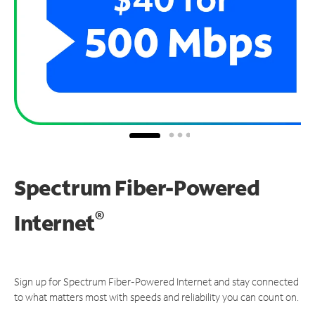
Spectrum Fiber-Powered
®
Internet
Sign up for Spectrum Fiber-Powered Internet and stay connected
to what matters most with speeds and reliability you can count on.