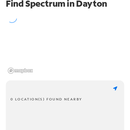
Find Spectrum in Dayton
0 LOCATION(S) FOUND NEARBY