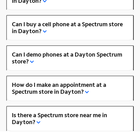
in Dayton?
Can I buy a cell phone at a Spectrum store
in Dayton?
Can I demo phones at a Dayton Spectrum
store?
How do I make an appointment at a
Spectrum store in Dayton?
Is there a Spectrum store near me in
Dayton?