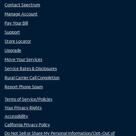
Contact Spectrum
Manage Account
Pay Your Bill
Support
Store Locator
Upgrade
Move Your Services
Service Rates & Disclosures
Rural Carrier Call Completion
Report Phone Spam
Terms of Service/Policies
Your Privacy Rights
Accessibility
California Privacy Policy
Do Not Sell or Share My Personal Information/Opt-Out of