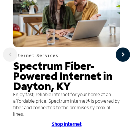
Internet Services
Spectrum Fiber-
Powered Internet in
Dayton, KY
Enjoy fast, reliable internet for your home at an
affordable price. Spectrum Internet® is powered by
fiber and connected to the premises by coaxial
lines.
Shop Internet