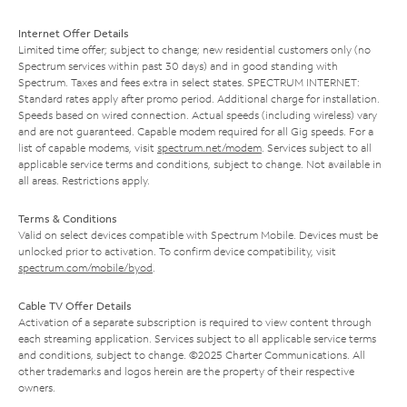
Internet Offer Details
Limited time offer; subject to change; new residential customers only (no
Spectrum services within past 30 days) and in good standing with
Spectrum. Taxes and fees extra in select states. SPECTRUM INTERNET:
Standard rates apply after promo period. Additional charge for installation.
Speeds based on wired connection. Actual speeds (including wireless) vary
and are not guaranteed. Capable modem required for all Gig speeds. For a
list of capable modems, visit
spectrum.net/modem
. Services subject to all
applicable service terms and conditions, subject to change. Not available in
all areas. Restrictions apply.
Terms & Conditions
Valid on select devices compatible with Spectrum Mobile. Devices must be
unlocked prior to activation. To confirm device compatibility, visit
spectrum.com/mobile/byod
.
Cable TV Offer Details
Activation of a separate subscription is required to view content through
each streaming application. Services subject to all applicable service terms
and conditions, subject to change. ©2025 Charter Communications. All
other trademarks and logos herein are the property of their respective
owners.