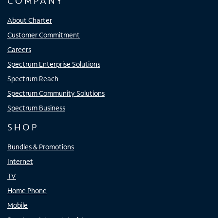
COMPANY
About Charter
Customer Commitment
Careers
Spectrum Enterprise Solutions
Spectrum Reach
Spectrum Community Solutions
Spectrum Business
SHOP
Bundles & Promotions
Internet
TV
Home Phone
Mobile