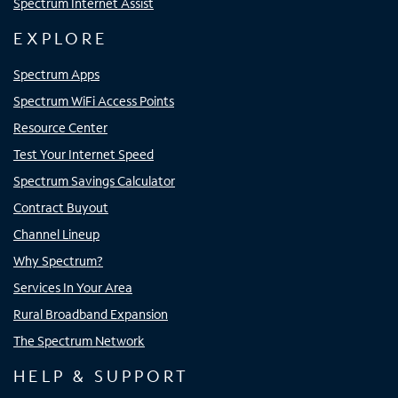
Spectrum Internet Assist
EXPLORE
Spectrum Apps
Spectrum WiFi Access Points
Resource Center
Test Your Internet Speed
Spectrum Savings Calculator
Contract Buyout
Channel Lineup
Why Spectrum?
Services In Your Area
Rural Broadband Expansion
The Spectrum Network
HELP & SUPPORT