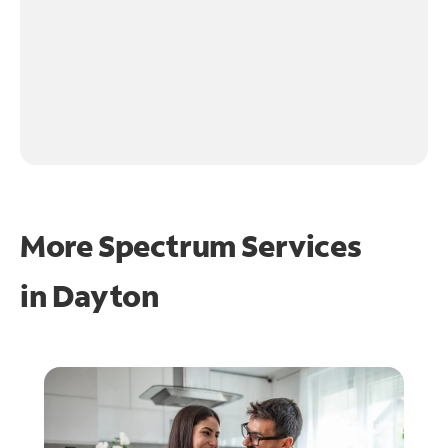
More Spectrum Services
in
Dayton