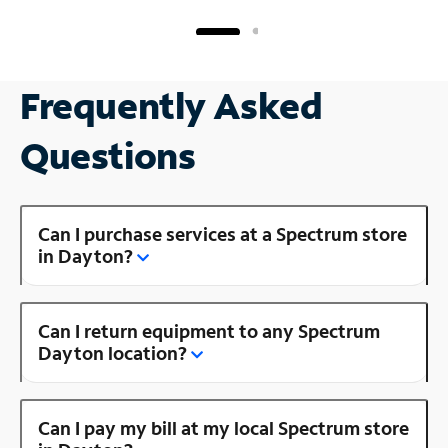
Frequently Asked
Questions
Can I purchase services at a Spectrum store
in Dayton?
Can I return equipment to any Spectrum
Dayton location?
Can I pay my bill at my local Spectrum store