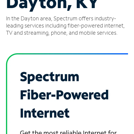
Dayton, KY
Manage
In the Dayton area, Spectrum offers industry-
Account
Find
leading services including fiber-powered internet,
a
TV and streaming, phone, and mobile services.
Store