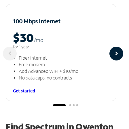
100 Mbps Internet
$30
/m
o
for 1 year
Fiber Internet
Free modem
Add Advanced WiFi + $10/mo
No data caps, no contracts
Get started
Find Spectrum in Owenton