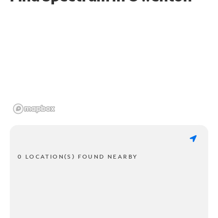
0 LOCATION(S) FOUND NEARBY