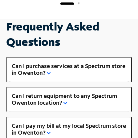
Frequently Asked
Questions
Can I purchase services at a Spectrum store
in Owenton?
Can I return equipment to any Spectrum
Owenton location?
Can I pay my bill at my local Spectrum store
in Owenton?