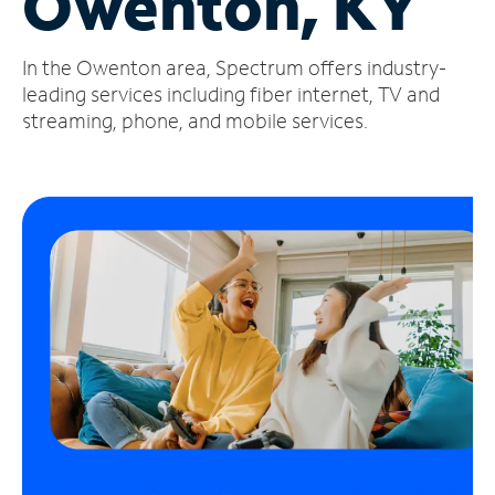
Owenton, KY
Manage
In the Owenton area, Spectrum offers industry-
Account
Find
leading services including fiber internet, TV and
a
streaming, phone, and mobile services.
Store