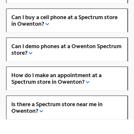
Can I buy a cell phone at a Spectrum store
in Owenton?
Can I demo phones at a Owenton Spectrum
store?
How do I make an appointment at a
Spectrum store in Owenton?
Is there a Spectrum store near me in
Owenton?