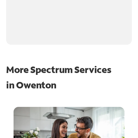
More Spectrum Services
in
Owenton