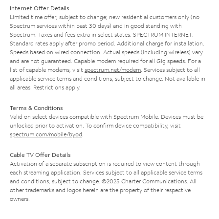
Internet Offer Details
Limited time offer; subject to change; new residential customers only (no
Spectrum services within past 30 days) and in good standing with
Spectrum. Taxes and fees extra in select states. SPECTRUM INTERNET:
Standard rates apply after promo period. Additional charge for installation.
Speeds based on wired connection. Actual speeds (including wireless) vary
and are not guaranteed. Capable modem required for all Gig speeds. For a
list of capable modems, visit
spectrum.net/modem
. Services subject to all
applicable service terms and conditions, subject to change. Not available in
all areas. Restrictions apply.
Terms & Conditions
Valid on select devices compatible with Spectrum Mobile. Devices must be
unlocked prior to activation. To confirm device compatibility, visit
spectrum.com/mobile/byod
.
Cable TV Offer Details
Activation of a separate subscription is required to view content through
each streaming application. Services subject to all applicable service terms
and conditions, subject to change. ©2025 Charter Communications. All
other trademarks and logos herein are the property of their respective
owners.