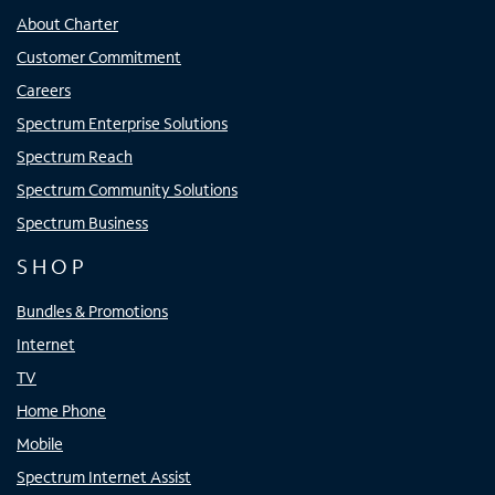
About Charter
Customer Commitment
Careers
Spectrum Enterprise Solutions
Spectrum Reach
Spectrum Community Solutions
Spectrum Business
SHOP
Bundles & Promotions
Internet
TV
Home Phone
Mobile
Spectrum Internet Assist