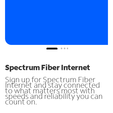
Spectrum Fiber Internet
Sign up for Spectrum Fiber
Internet and stay connected
to what matters most with
speeds and reliability you can
count on.