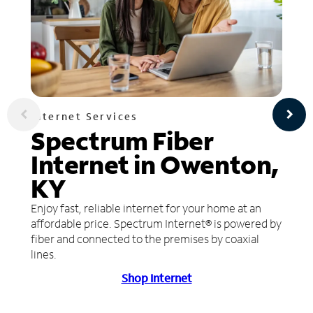
Internet Services
Spectrum Fiber
Internet in Owenton,
KY
Enjoy fast, reliable internet for your home at an
affordable price. Spectrum Internet® is powered by
fiber and connected to the premises by coaxial
lines.
Shop Internet