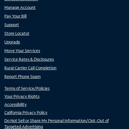
Manage Account
Pay Your Bill
Support
Store Locator
Upgrade
Move Your Services
Service Rates & Disclosures
Rural Carrier Call Completion
Report Phone Spam
Terms of Service/Policies
Your Privacy Rights
Accessibility
California Privacy Policy
Do Not Sell or Share My Personal Information/Opt-Out of
Targeted Advertising