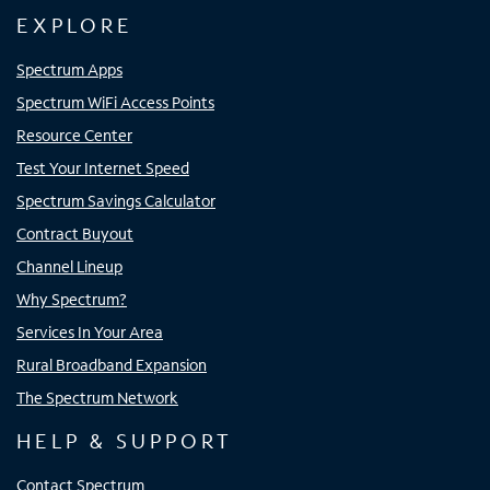
EXPLORE
Spectrum Apps
Spectrum WiFi Access Points
Resource Center
Test Your Internet Speed
Spectrum Savings Calculator
Contract Buyout
Channel Lineup
Why Spectrum?
Services In Your Area
Rural Broadband Expansion
The Spectrum Network
HELP & SUPPORT
Contact Spectrum