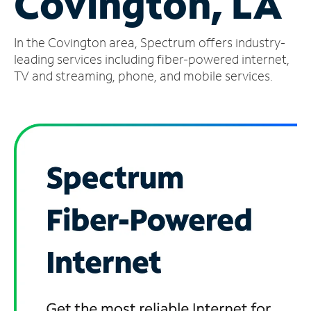
Covington, LA
Manage
In the Covington area, Spectrum offers industry-
Account
Find
leading services including fiber-powered internet,
a
TV and streaming, phone, and mobile services.
Store