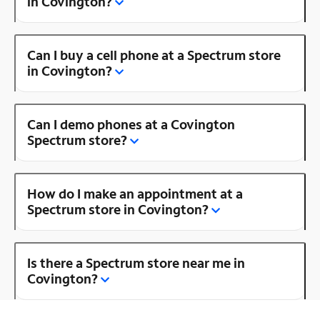
in Covington?
Can I buy a cell phone at a Spectrum store
in Covington?
Can I demo phones at a Covington
Spectrum store?
How do I make an appointment at a
Spectrum store in Covington?
Is there a Spectrum store near me in
Covington?