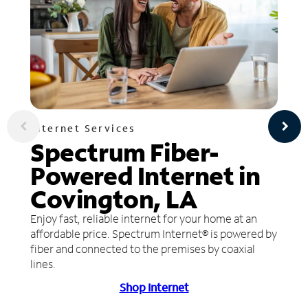
Internet Services
Spectrum Fiber-
Powered Internet in
Covington, LA
Enjoy fast, reliable internet for your home at an
affordable price. Spectrum Internet® is powered by
fiber and connected to the premises by coaxial
lines.
Shop Internet