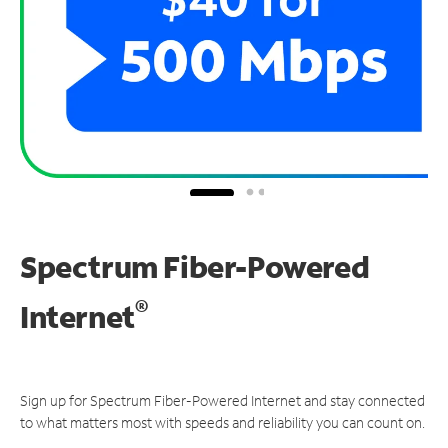
Spectrum Fiber-Powered
®
Internet
Sign up for Spectrum Fiber-Powered Internet and stay connected
to what matters most with speeds and reliability you can count on.