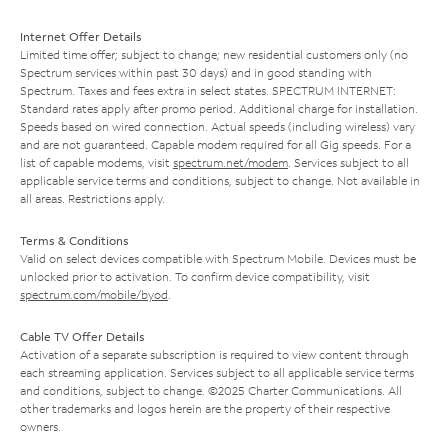
Internet Offer Details
Limited time offer; subject to change; new residential customers only (no
Spectrum services within past 30 days) and in good standing with
Spectrum. Taxes and fees extra in select states. SPECTRUM INTERNET:
Standard rates apply after promo period. Additional charge for installation.
Speeds based on wired connection. Actual speeds (including wireless) vary
and are not guaranteed. Capable modem required for all Gig speeds. For a
list of capable modems, visit
spectrum.net/modem
. Services subject to all
applicable service terms and conditions, subject to change. Not available in
all areas. Restrictions apply.
Terms & Conditions
Valid on select devices compatible with Spectrum Mobile. Devices must be
unlocked prior to activation. To confirm device compatibility, visit
spectrum.com/mobile/byod
.
Cable TV Offer Details
Activation of a separate subscription is required to view content through
each streaming application. Services subject to all applicable service terms
and conditions, subject to change. ©2025 Charter Communications. All
other trademarks and logos herein are the property of their respective
owners.