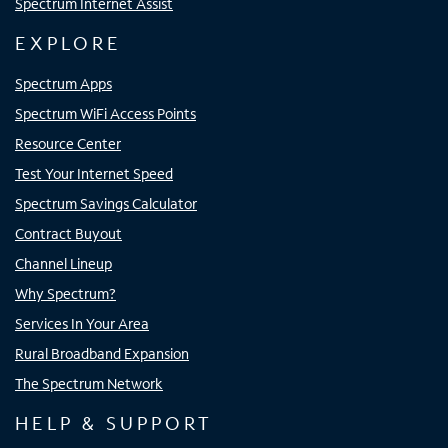
Spectrum Internet Assist
EXPLORE
Spectrum Apps
Spectrum WiFi Access Points
Resource Center
Test Your Internet Speed
Spectrum Savings Calculator
Contract Buyout
Channel Lineup
Why Spectrum?
Services In Your Area
Rural Broadband Expansion
The Spectrum Network
HELP & SUPPORT