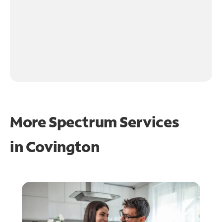
More Spectrum Services
in
Covington