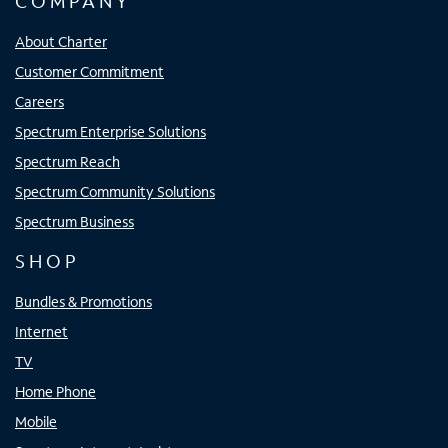
COMPANY
About Charter
Customer Commitment
Careers
Spectrum Enterprise Solutions
Spectrum Reach
Spectrum Community Solutions
Spectrum Business
SHOP
Bundles & Promotions
Internet
TV
Home Phone
Mobile