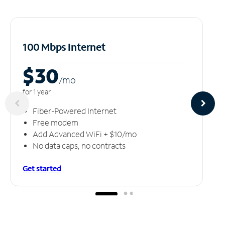
100 Mbps Internet
$30
/m
o
for 1 year
Fiber-Powered Internet
Free modem
Add Advanced WiFi + $10/mo
No data caps, no contracts
Get started