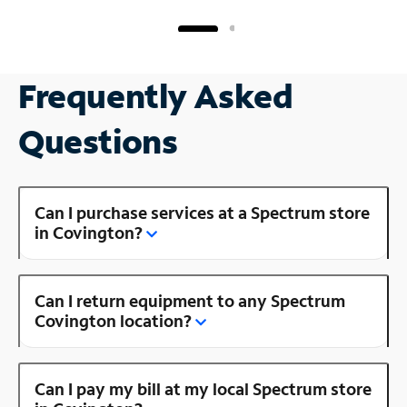
Frequently Asked
Questions
Can I purchase services at a Spectrum store
in Covington?
Can I return equipment to any Spectrum
Covington location?
Can I pay my bill at my local Spectrum store