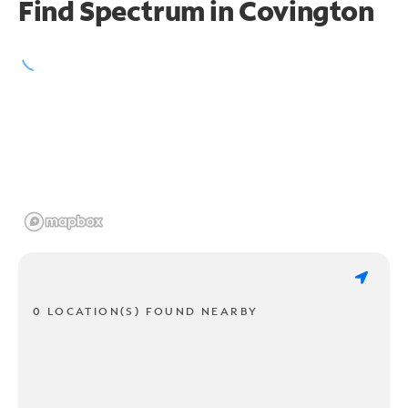
Find Spectrum in Covington
0 LOCATION(S) FOUND NEARBY