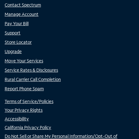
Contact Spectrum
Manage Account
Pay Your Bill
Support
Store Locator
Upgrade
Move Your Services
Service Rates & Disclosures
Rural Carrier Call Completion
Report Phone Spam
Terms of Service/Policies
Your Privacy Rights
Accessibility
California Privacy Policy
Do Not Sell or Share My Personal Information/Opt-Out of