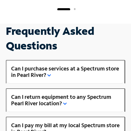
Frequently Asked
Questions
Can I purchase services at a Spectrum store
in Pearl River?
Can I return equipment to any Spectrum
Pearl River location?
Can I pay my bill at my local Spectrum store