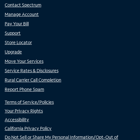
Contact Spectrum
Manage Account
Pay Your Bill
Support
Store Locator
Upgrade
Move Your Services
Service Rates & Disclosures
Rural Carrier Call Completion
Report Phone Spam
Terms of Service/Policies
Your Privacy Rights
Accessibility
California Privacy Policy
Do Not Sell or Share My Personal Information/Opt-Out of