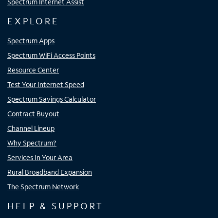
Spectrum Internet Assist
EXPLORE
Spectrum Apps
Spectrum WiFi Access Points
Resource Center
Test Your Internet Speed
Spectrum Savings Calculator
Contract Buyout
Channel Lineup
Why Spectrum?
Services In Your Area
Rural Broadband Expansion
The Spectrum Network
HELP & SUPPORT