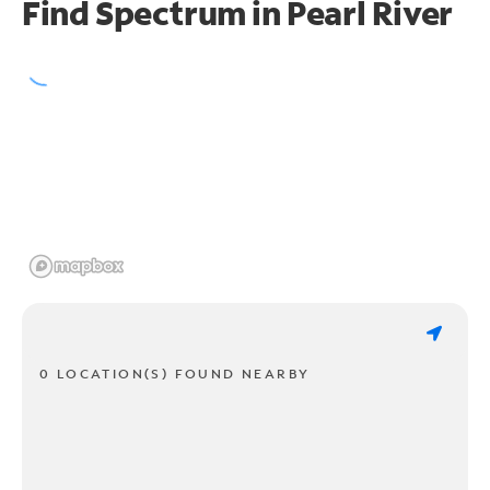
Find Spectrum in Pearl River
0 LOCATION(S) FOUND NEARBY