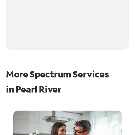
More Spectrum Services
in
Pearl River