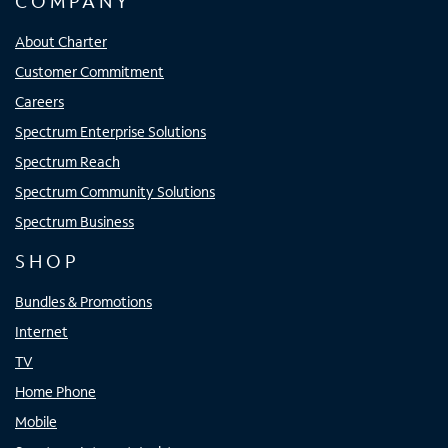
COMPANY
About Charter
Customer Commitment
Careers
Spectrum Enterprise Solutions
Spectrum Reach
Spectrum Community Solutions
Spectrum Business
SHOP
Bundles & Promotions
Internet
TV
Home Phone
Mobile