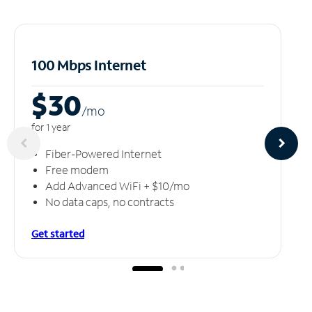
100 Mbps Internet
$30
/m
o
for 1 year
Fiber-Powered Internet
Free modem
Add Advanced WiFi + $10/mo
No data caps, no contracts
Get started