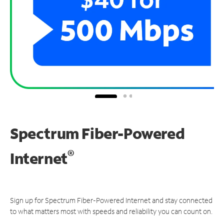
Spectrum Fiber-Powered
®
Internet
Sign up for Spectrum Fiber-Powered Internet and stay connected
to what matters most with speeds and reliability you can count on.