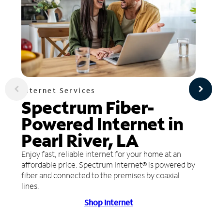
Internet Services
Spectrum Fiber-
Powered Internet in
Pearl River, LA
Enjoy fast, reliable internet for your home at an
affordable price. Spectrum Internet® is powered by
fiber and connected to the premises by coaxial
lines.
Shop Internet