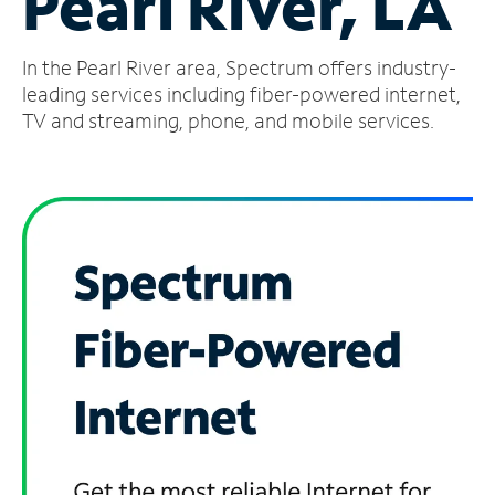
Pearl River, LA
Manage
In the Pearl River area, Spectrum offers industry-
Account
Find
leading services including fiber-powered internet,
a
TV and streaming, phone, and mobile services.
Store