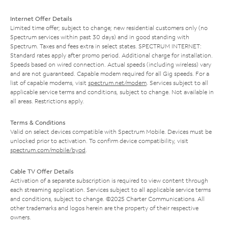
Internet Offer Details
Limited time offer; subject to change; new residential customers only (no
Spectrum services within past 30 days) and in good standing with
Spectrum. Taxes and fees extra in select states. SPECTRUM INTERNET:
Standard rates apply after promo period. Additional charge for installation.
Speeds based on wired connection. Actual speeds (including wireless) vary
and are not guaranteed. Capable modem required for all Gig speeds. For a
list of capable modems, visit
spectrum.net/modem
. Services subject to all
applicable service terms and conditions, subject to change. Not available in
all areas. Restrictions apply.
Terms & Conditions
Valid on select devices compatible with Spectrum Mobile. Devices must be
unlocked prior to activation. To confirm device compatibility, visit
spectrum.com/mobile/byod
.
Cable TV Offer Details
Activation of a separate subscription is required to view content through
each streaming application. Services subject to all applicable service terms
and conditions, subject to change. ©2025 Charter Communications. All
other trademarks and logos herein are the property of their respective
owners.