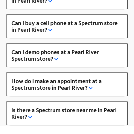
in Pearl River?
Can I buy a cell phone at a Spectrum store
in Pearl River?
Can I demo phones at a Pearl River
Spectrum store?
How do I make an appointment at a
Spectrum store in Pearl River?
Is there a Spectrum store near me in Pearl
River?