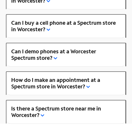
in Worcester?
Can I buy a cell phone at a Spectrum store
in Worcester?
Can I demo phones at a Worcester
Spectrum store?
How do I make an appointment at a
Spectrum store in Worcester?
Is there a Spectrum store near me in
Worcester?