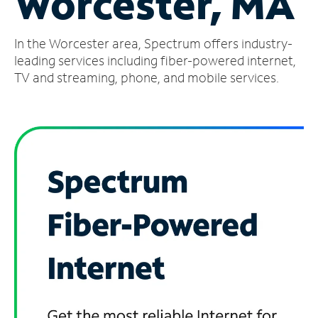
Worcester, MA
Manage
In the Worcester area, Spectrum offers industry-
Account
Find
leading services including fiber-powered internet,
a
TV and streaming, phone, and mobile services.
Store