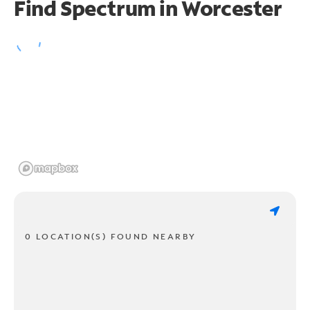
Find Spectrum in Worcester
0 LOCATION(S) FOUND NEARBY