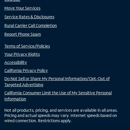
Move Your Services
Service Rates & Disclosures
Rural Carrier Call Completion
Report Phone Spam
Terms of Service/Policies
Your Privacy Rights
Accessibility
California Privacy Policy
Do Not Sell or Share My Personal Information/Opt-Out of
Targeted Advertising
California Consumer Limit the Use of My Sensitive Personal
Information
Not all products, pricing, and services are available in all areas.
Pricing and actual speeds may vary. Internet speeds based on
wired connection. Restrictions apply.