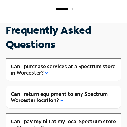
Frequently Asked
Questions
Can I purchase services at a Spectrum store
in Worcester?
Can I return equipment to any Spectrum
Worcester location?
Can I pay my bill at my local Spectrum store