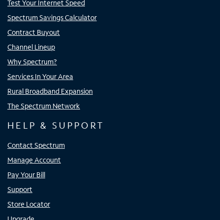
Test Your Internet Speed
Spectrum Savings Calculator
Contract Buyout
Channel Lineup
Why Spectrum?
Services In Your Area
Rural Broadband Expansion
The Spectrum Network
HELP & SUPPORT
Contact Spectrum
Manage Account
Pay Your Bill
Support
Store Locator
Upgrade