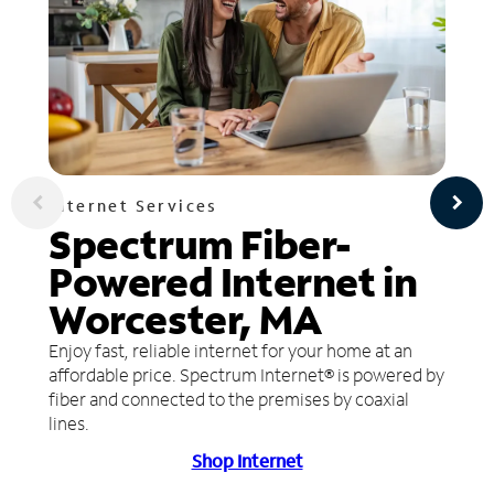
Internet Services
Spectrum Fiber-
Powered Internet in
Worcester, MA
Enjoy fast, reliable internet for your home at an
affordable price. Spectrum Internet® is powered by
fiber and connected to the premises by coaxial
lines.
Shop Internet