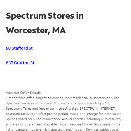
Spectrum Stores in
Worcester, MA
68 Stafford St
867 Grafton St
Internet Offer Details
Limited time offer; subject to change; new residential customers only (no
Spectrum services within past 30 days) and in good standing with
Spectrum. Taxes and fees extra in select states. SPECTRUM INTERNET:
Standard rates apply after promo period. Additional charge for installation.
Speeds based on wired connection. Actual speeds (including wireless) vary
and are not guaranteed. Capable modem required for all Gig speeds. For a
list of capable modems, visit
spectrum.net/modem
. Services subject to all