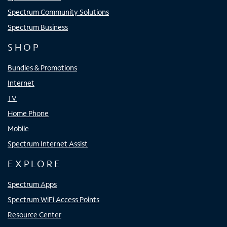
Spectrum Community Solutions
Spectrum Business
SHOP
Bundles & Promotions
Internet
TV
Home Phone
Mobile
Spectrum Internet Assist
EXPLORE
Spectrum Apps
Spectrum WiFi Access Points
Resource Center