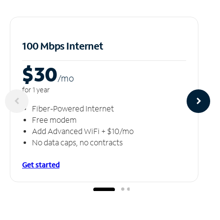
100 Mbps Internet
$30
/m
o
for 1 year
Fiber-Powered Internet
Free modem
Add Advanced WiFi + $10/mo
No data caps, no contracts
Get started