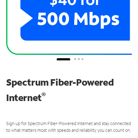
Spectrum Fiber-Powered
®
Internet
Sign up for Spectrum Fiber-Powered Internet and stay connected
to what matters most with speeds and reliability you can count on.