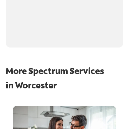
More Spectrum Services
in
Worcester