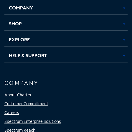
Opens
Opens
Opens
Opens
COMPANY
in
in
in
in
new
new
new
new
tab
tab
tab
tab
SHOP
EXPLORE
HELP & SUPPORT
COMPANY
About Charter
Customer Commitment
Careers
Spectrum Enterprise Solutions
Spectrum Reach