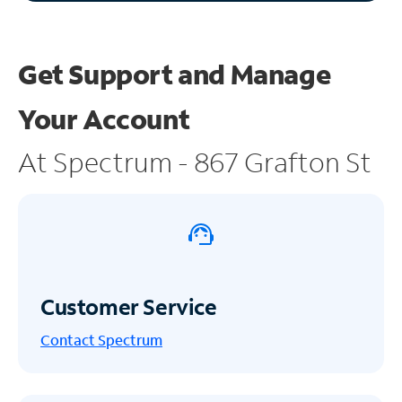
Get Support and
Manage
Your Account
At Spectrum - 867 Grafton St
Customer Service
Contact Spectrum