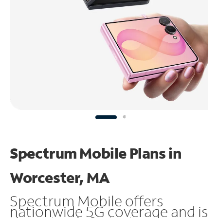
Spectrum Mobile Plans in
Worcester, MA
Spectrum Mobile offers
nationwide 5G coverage and is