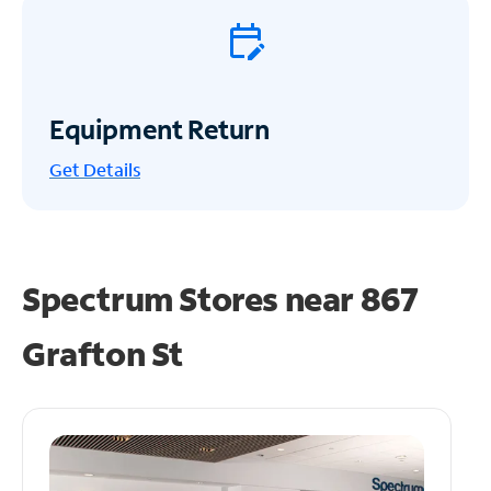
Equipment Return
Get
Details
Spectrum Stores near
867
Grafton St