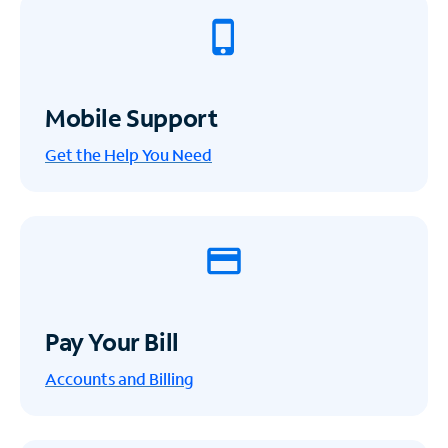
Mobile Support
Get the Help You Need
Pay Your Bill
Accounts and Billing