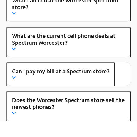
What can I do at the Worcester Spectrum
store?
What are the current cell phone deals at
Spectrum Worcester?
Can I pay my bill at a Spectrum store?
Does the Worcester Spectrum store sell the
newest phones?