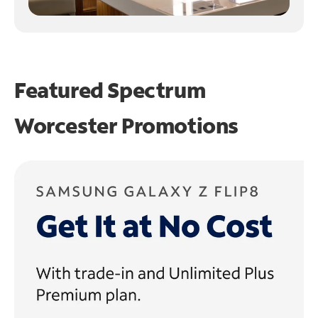
Featured Spectrum
Worcester Promotions