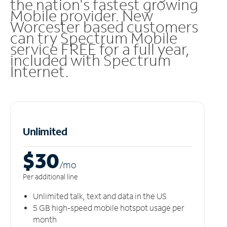
the nation's fastest growing
Mobile provider. New
Worcester based customers
can try Spectrum Mobile
service FREE for a full year,
included with Spectrum
Internet.
Unlimited
$30
/m
o
Per additional line
Unlimited talk, text and data in the US
5 GB high-speed mobile hotspot usage per
month