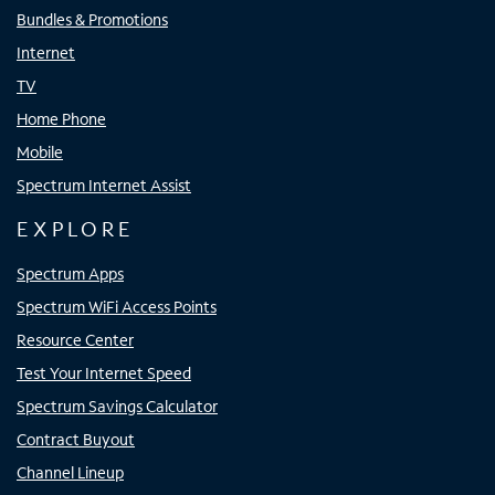
Bundles & Promotions
Internet
TV
Home Phone
Mobile
Spectrum Internet Assist
EXPLORE
Spectrum Apps
Spectrum WiFi Access Points
Resource Center
Test Your Internet Speed
Spectrum Savings Calculator
Contract Buyout
Channel Lineup