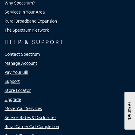
Why Spectrum?
Services In Your Area
Rural Broadband Expansion
The Spectrum Network
HELP & SUPPORT
Contact Spectrum
Manage Account
Pay Your Bill
Support
Store Locator
Upgrade
Feedback
Move Your Services
Service Rates & Disclosures
Rural Carrier Call Completion