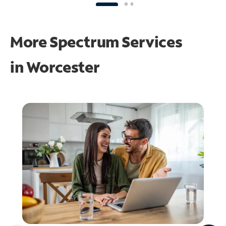
More Spectrum Services
in
Worcester