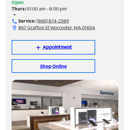
Open
Thurs:
10:00 am - 8:00 pm
Manage
arrow_drop_down
Account
Service:
(866) 874-2389
call
Find
867 Grafton St Worcester, MA 01604
location_on
a
Store
Appointment
add
Shop Online