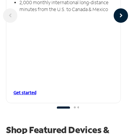
2,000 monthly international long-distance
minutes from the U.S. to Canada & Mexico
Get started
Shop Featured Devices &