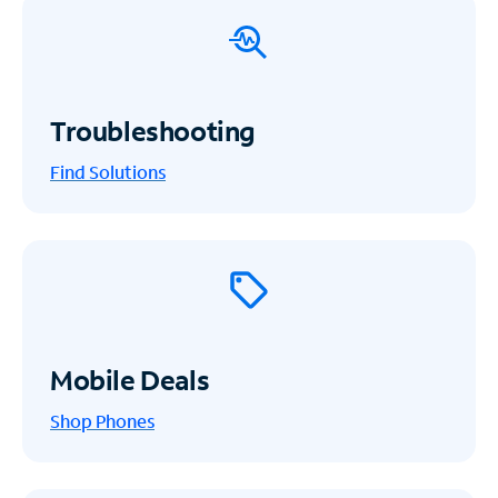
Troubleshooting
Find Solutions
Mobile Deals
Shop Phones