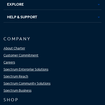
EXPLORE
HELP & SUPPORT
COMPANY
About Charter
Customer Commitment
Careers
Spectrum Enterprise Solutions
Spectrum Reach
Spectrum Community Solutions
Spectrum Business
SHOP