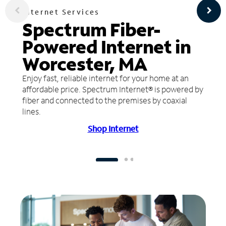
Internet Services
Spectrum Fiber-
Powered Internet in
Worcester, MA
Enjoy fast, reliable internet for your home at an
affordable price. Spectrum Internet® is powered by
fiber and connected to the premises by coaxial
lines.
Shop Internet