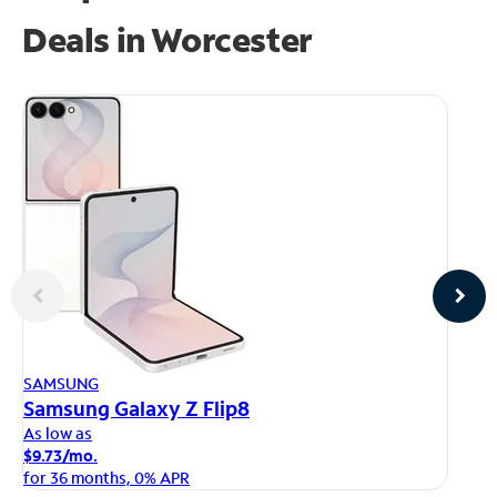
Deals in Worcester
AP
SAMSUNG
iP
Samsung Galaxy Z Flip8
As
As low as
$1
$9.73/mo.
fo
for 36 months, 0% APR