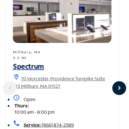
Millbury, MA
3.5 MI
Spectrum
location_on
70 Worcester-Providence Turnpike Suite
613 Millbury, MA 01527
access_time
Open
Thurs:
10:00 am - 8:00 pm
call
Service:
(866) 874-2389