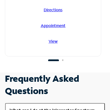
Directions
Appointment
View
Frequently Asked
Questions