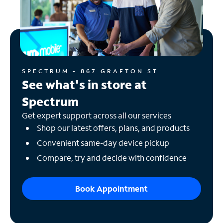
SPECTRUM - 867 GRAFTON ST
See what's in store at
Spectrum
Get expert support across all our services
Shop our latest offers, plans, and products
Convenient same-day device pickup
Compare, try and decide with confidence
Book Appointment