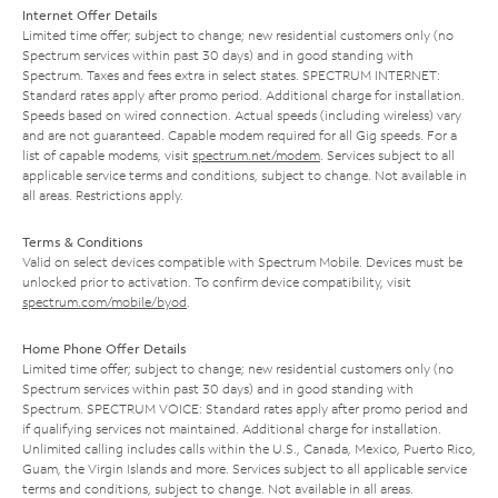
Internet Offer Details
Limited time offer; subject to change; new residential customers only (no
Spectrum services within past 30 days) and in good standing with
Spectrum. Taxes and fees extra in select states. SPECTRUM INTERNET:
Standard rates apply after promo period. Additional charge for installation.
Speeds based on wired connection. Actual speeds (including wireless) vary
and are not guaranteed. Capable modem required for all Gig speeds. For a
list of capable modems, visit
spectrum.net/modem
. Services subject to all
applicable service terms and conditions, subject to change. Not available in
all areas. Restrictions apply.
Terms & Conditions
Valid on select devices compatible with Spectrum Mobile. Devices must be
unlocked prior to activation. To confirm device compatibility, visit
spectrum.com/mobile/byod
.
Home Phone Offer Details
Limited time offer; subject to change; new residential customers only (no
Spectrum services within past 30 days) and in good standing with
Spectrum. SPECTRUM VOICE: Standard rates apply after promo period and
if qualifying services not maintained. Additional charge for installation.
Unlimited calling includes calls within the U.S., Canada, Mexico, Puerto Rico,
Guam, the Virgin Islands and more. Services subject to all applicable service
terms and conditions, subject to change. Not available in all areas.