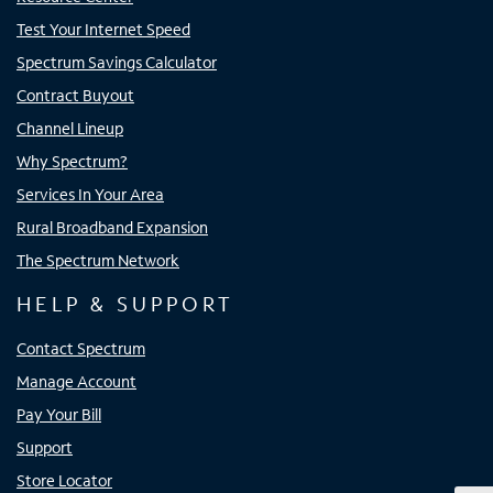
Test Your Internet Speed
Spectrum Savings Calculator
Contract Buyout
Channel Lineup
Why Spectrum?
Services In Your Area
Rural Broadband Expansion
The Spectrum Network
HELP & SUPPORT
Contact Spectrum
Manage Account
Pay Your Bill
Support
Store Locator