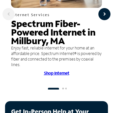
Internet Services
Spectrum Fiber-
Powered Internet in
Millbury, MA
Enjoy fast, reliable internet for your home at an
affordable price. Spectrum Internet® is powered by
fiber and connected to the premises by coaxial
lines.
Shop Internet
Get In-Person Help at Your