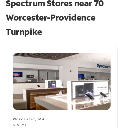
Spectrum Stores near
70
Worcester-Providence
Turnpike
Worcester, MA
3.5 MI