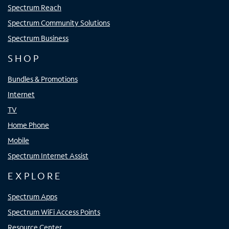
Spectrum Reach
Spectrum Community Solutions
Spectrum Business
SHOP
Bundles & Promotions
Internet
TV
Home Phone
Mobile
Spectrum Internet Assist
EXPLORE
Spectrum Apps
Spectrum WiFi Access Points
Resource Center