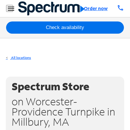
Residential
call
Order now
Business
Packages
Check availability
Internet
TV
All locations
Mobile
Home
Spectrum Store
Phone
on Worcester-
Business
Providence Turnpike in
Contact
Millbury, MA
Us
Español