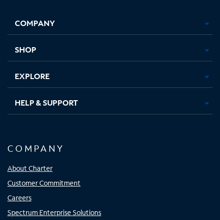
Facebook,
Instagram,
Youtube,
X,
Opens
Opens
Opens
Opens
COMPANY
in
in
in
in
new
new
new
new
tab
tab
tab
tab
SHOP
EXPLORE
HELP & SUPPORT
COMPANY
About Charter
Customer Commitment
Careers
Spectrum Enterprise Solutions