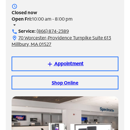
access_time
Manage
Closed now
Account
Open Fri:
10:00 am - 8:00 pm
Find
arrow_drop_down
a
Service:
(866) 874-2389
call
Store
70 Worcester-Providence Turnpike Suite 613
location_on
Millbury, MA 01527
Appointment
add
Shop Online