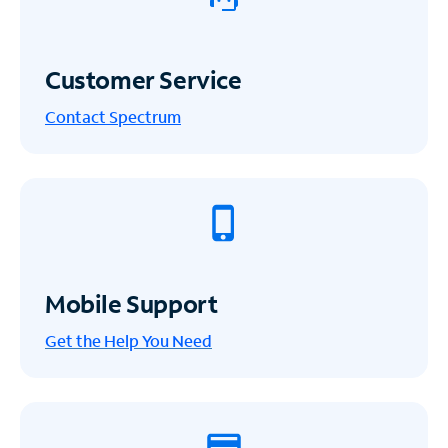
Customer Service
Contact Spectrum
Mobile Support
Get the Help You Need