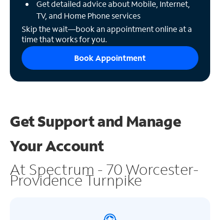
Get detailed advice about Mobile, Internet,
TV, and Home Phone services
Skip the wait—book an appointment online at a
time that works for you.
Book Appointment
Get Support and
Manage
Your Account
At Spectrum - 70 Worcester-
Providence Turnpike