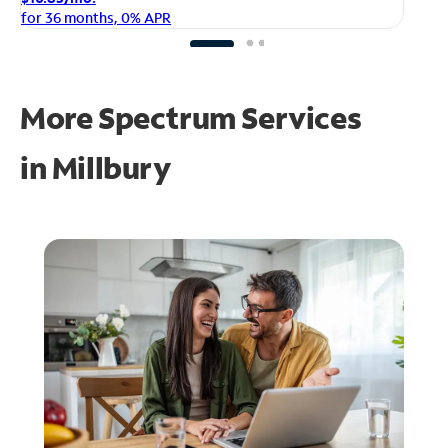
fo
for 36 months, 0% APR
More Spectrum Services
in
Millbury