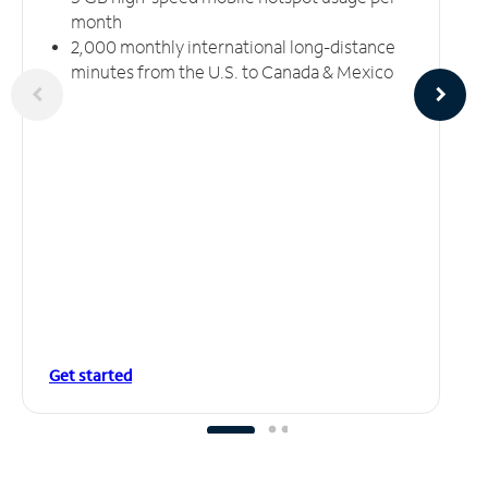
month
2,000 monthly international long-distance
minutes from the U.S. to Canada & Mexico
Get started