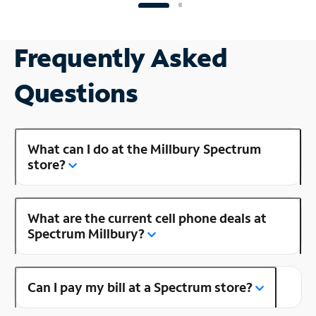
Frequently Asked
Questions
What can I do at the Millbury Spectrum
store?
What are the current cell phone deals at
Spectrum Millbury?
Can I pay my bill at a Spectrum store?