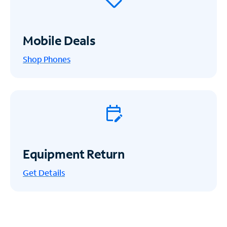
Mobile Deals
Shop Phones
Equipment Return
Get
Details