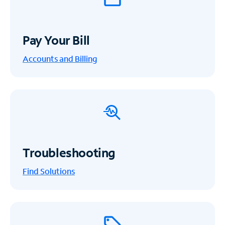
Pay Your Bill
Accounts and Billing
Troubleshooting
Find Solutions