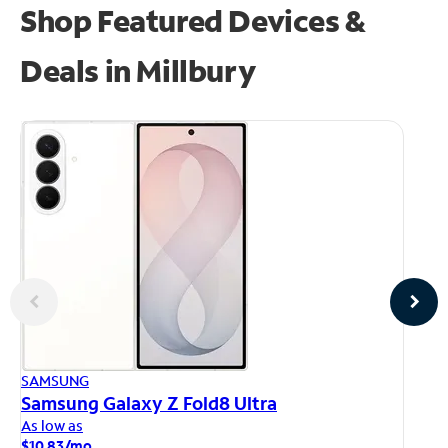
Shop Featured Devices &
Deals in Millbury
AP
SAMSUNG
iP
Samsung Galaxy Z Fold8 Ultra
As
As low as
$1
$10.83/mo.