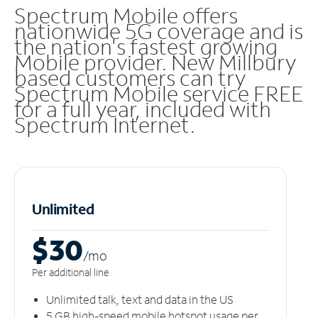
Spectrum Mobile offers
nationwide 5G coverage and is
the nation's fastest growing
Mobile provider. New Millbury
based customers can try
Spectrum Mobile service FREE
for a full year, included with
Spectrum Internet.
Unlimited
$30
/m
o
Per additional line
Unlimited talk, text and data in the US
5 GB high-speed mobile hotspot usage per