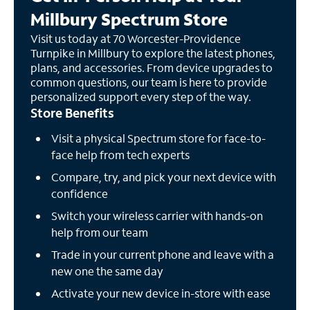
Millbury Spectrum Store
Visit us today at 70 Worcester-Providence
Turnpike in Millbury to explore the latest phones,
plans, and accessories. From device upgrades to
common questions, our team is here to provide
personalized support every step of the way.
Store Benefits
Visit a physical Spectrum store for face-to-
face help from tech experts
Compare, try, and pick your next device with
confidence
Switch your wireless carrier with hands-on
help from our team
Trade in your current phone and leave with a
new one the same day
Activate your new device in-store with ease