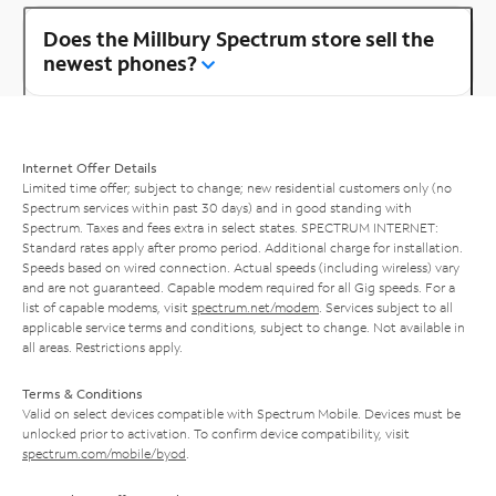
Does the Millbury Spectrum store sell the
newest phones?
Internet Offer Details
Limited time offer; subject to change; new residential customers only (no
Spectrum services within past 30 days) and in good standing with
Spectrum. Taxes and fees extra in select states. SPECTRUM INTERNET:
Standard rates apply after promo period. Additional charge for installation.
Speeds based on wired connection. Actual speeds (including wireless) vary
and are not guaranteed. Capable modem required for all Gig speeds. For a
list of capable modems, visit
spectrum.net/modem
. Services subject to all
applicable service terms and conditions, subject to change. Not available in
all areas. Restrictions apply.
Terms & Conditions
Valid on select devices compatible with Spectrum Mobile. Devices must be
unlocked prior to activation. To confirm device compatibility, visit
spectrum.com/mobile/byod
.