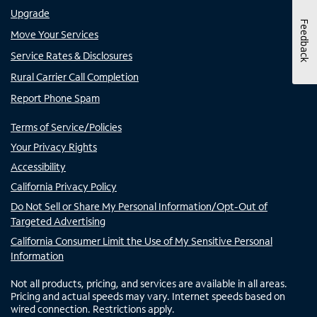
Upgrade
Feedback
Move Your Services
Service Rates & Disclosures
Rural Carrier Call Completion
Report Phone Spam
Terms of Service/Policies
Your Privacy Rights
Accessibility
California Privacy Policy
Do Not Sell or Share My Personal Information/Opt-Out of
Targeted Advertising
California Consumer Limit the Use of My Sensitive Personal
Information
Not all products, pricing, and services are available in all areas.
Pricing and actual speeds may vary. Internet speeds based on
wired connection. Restrictions apply.