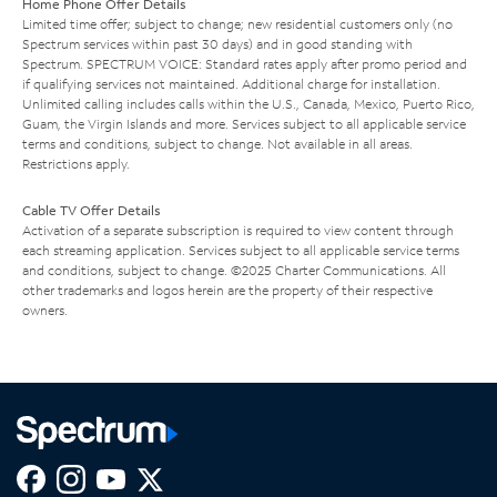
Home Phone Offer Details
Limited time offer; subject to change; new residential customers only (no
Spectrum services within past 30 days) and in good standing with
Spectrum. SPECTRUM VOICE: Standard rates apply after promo period and
if qualifying services not maintained. Additional charge for installation.
Unlimited calling includes calls within the U.S., Canada, Mexico, Puerto Rico,
Guam, the Virgin Islands and more. Services subject to all applicable service
terms and conditions, subject to change. Not available in all areas.
Restrictions apply.
Cable TV Offer Details
Activation of a separate subscription is required to view content through
each streaming application. Services subject to all applicable service terms
and conditions, subject to change. ©2025 Charter Communications. All
other trademarks and logos herein are the property of their respective
owners.