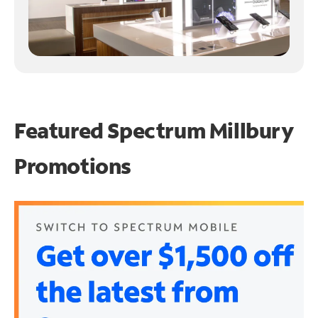
Featured Spectrum
Millbury
Promotions