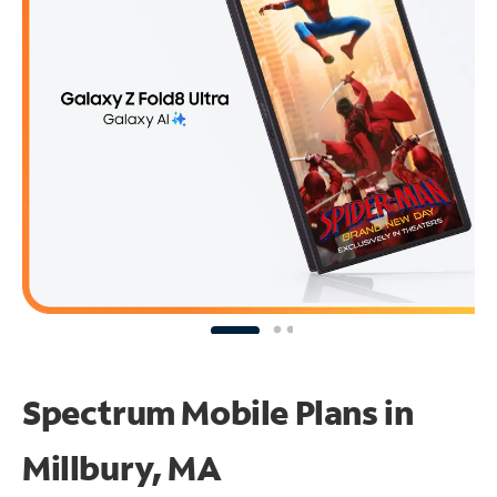
Spectrum Mobile Plans in
Millbury, MA