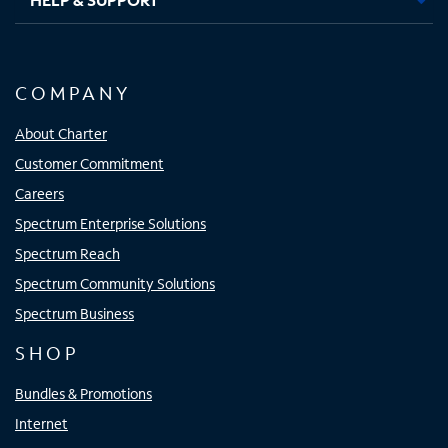
COMPANY
About Charter
Customer Commitment
Careers
Spectrum Enterprise Solutions
Spectrum Reach
Spectrum Community Solutions
Spectrum Business
SHOP
Bundles & Promotions
Internet