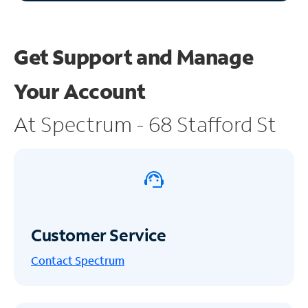
Get Support and
Manage
Your Account
At Spectrum - 68 Stafford St
Customer Service
Contact Spectrum