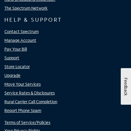
The Spectrum Network
HELP & SUPPORT
Contact Spectrum
Manage Account
Pay Your Bill
Support
Store Locator
Upgrade
Feedback
Move Your Services
Service Rates & Disclosures
Rural Carrier Call Completion
Report Phone Spam
Terms of Service/Policies
Your Privacy Rights