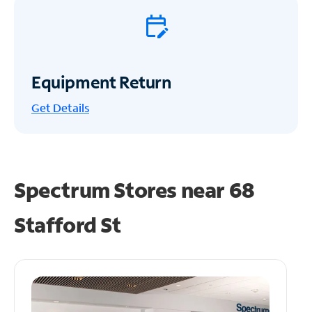
Equipment Return
Get
Details
Spectrum Stores near
68
Stafford St