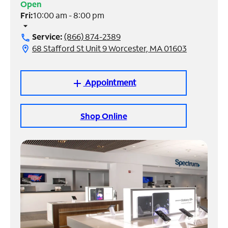
Open
Fri:
10:00 am - 8:00 pm
Manage
arrow_drop_down
Account
Service:
(866) 874-2389
call
Find
68 Stafford St Unit 9 Worcester, MA 01603
location_on
a
Store
Appointment
add
Shop Online