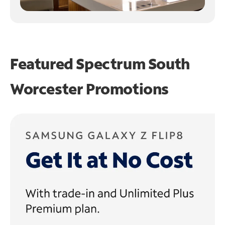
Featured Spectrum
South
Worcester Promotions