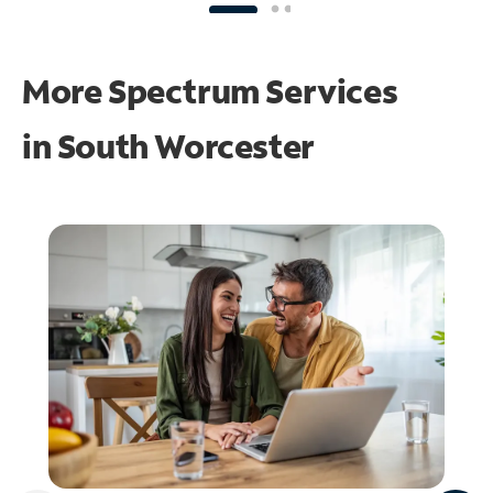
More Spectrum Services
in
South Worcester