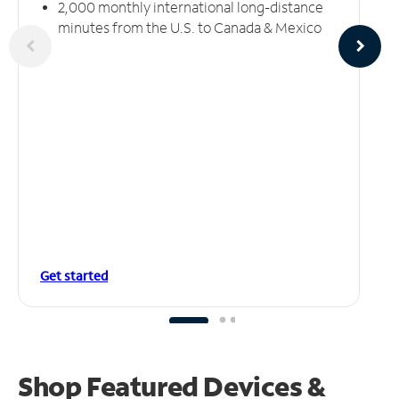
2,000 monthly international long-distance
minutes from the U.S. to Canada & Mexico
Get started
Shop Featured Devices &