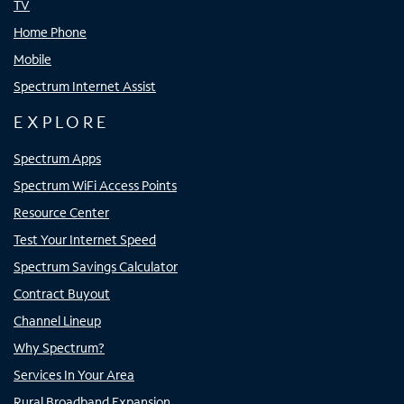
TV
Home Phone
Mobile
Spectrum Internet Assist
EXPLORE
Spectrum Apps
Spectrum WiFi Access Points
Resource Center
Test Your Internet Speed
Spectrum Savings Calculator
Contract Buyout
Channel Lineup
Why Spectrum?
Services In Your Area
Rural Broadband Expansion