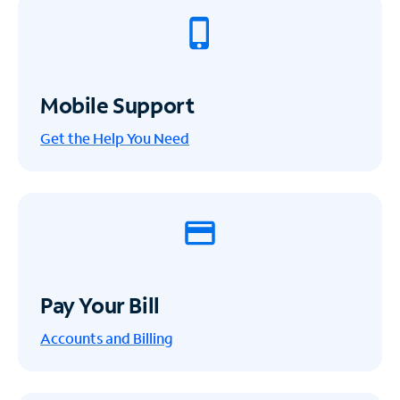
Mobile Support
Get the Help You Need
Pay Your Bill
Accounts and Billing