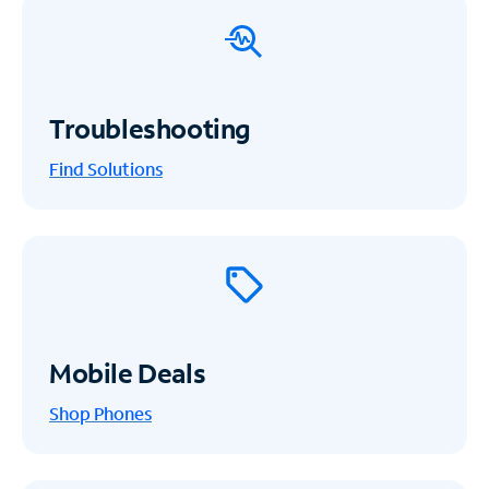
Troubleshooting
Find Solutions
Mobile Deals
Shop Phones