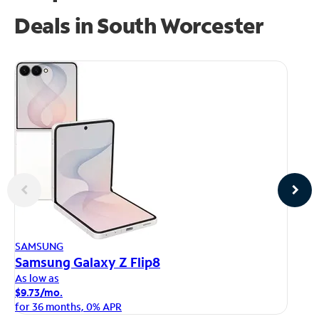
Deals in South Worcester
AP
SAMSUNG
iP
Samsung Galaxy Z Flip8
As
As low as
$1
$9.73/mo.
fo
for 36 months, 0% APR