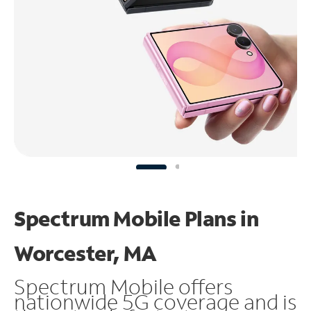
Spectrum Mobile Plans in
Worcester, MA
Spectrum Mobile offers
nationwide 5G coverage and is