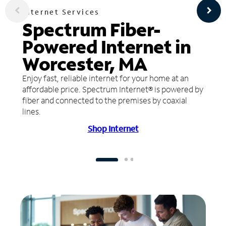
Internet Services
Spectrum Fiber-
Powered Internet in
Worcester, MA
Enjoy fast, reliable internet for your home at an
affordable price. Spectrum Internet® is powered by
fiber and connected to the premises by coaxial
lines.
Shop Internet