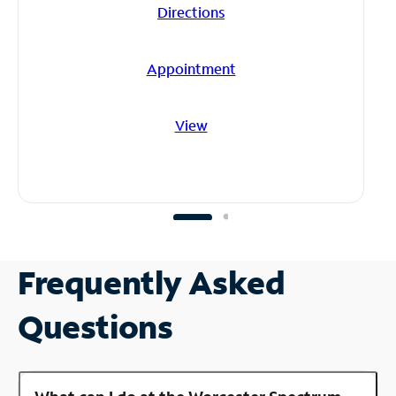
Directions
Appointment
View
Frequently Asked
Questions