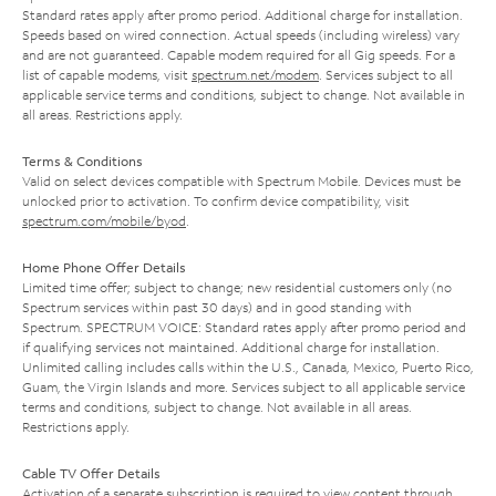
Standard rates apply after promo period. Additional charge for installation.
Speeds based on wired connection. Actual speeds (including wireless) vary
and are not guaranteed. Capable modem required for all Gig speeds. For a
list of capable modems, visit
spectrum.net/modem
. Services subject to all
applicable service terms and conditions, subject to change. Not available in
all areas. Restrictions apply.
Terms & Conditions
Valid on select devices compatible with Spectrum Mobile. Devices must be
unlocked prior to activation. To confirm device compatibility, visit
spectrum.com/mobile/byod
.
Home Phone Offer Details
Limited time offer; subject to change; new residential customers only (no
Spectrum services within past 30 days) and in good standing with
Spectrum. SPECTRUM VOICE: Standard rates apply after promo period and
if qualifying services not maintained. Additional charge for installation.
Unlimited calling includes calls within the U.S., Canada, Mexico, Puerto Rico,
Guam, the Virgin Islands and more. Services subject to all applicable service
terms and conditions, subject to change. Not available in all areas.
Restrictions apply.
Cable TV Offer Details
Activation of a separate subscription is required to view content through