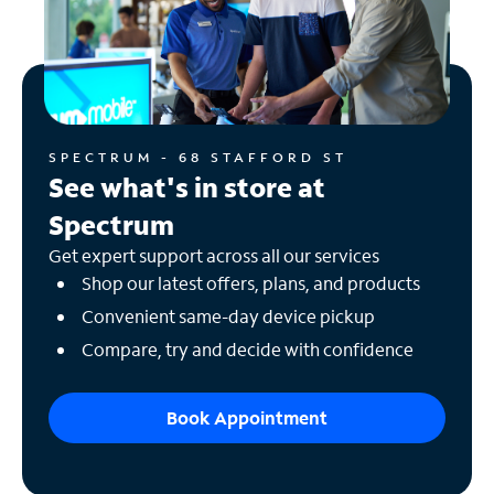
SPECTRUM - 68 STAFFORD ST
See what's in store at
Spectrum
Get expert support across all our services
Shop our latest offers, plans, and products
Convenient same-day device pickup
Compare, try and decide with confidence
Book Appointment