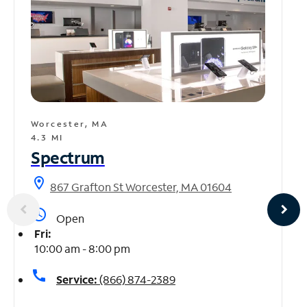
Worcester, MA
4.3 MI
Spectrum
location_on
867 Grafton St Worcester, MA 01604
access_time
Open
Fri:
10:00 am - 8:00 pm
call
Service:
(866) 874-2389