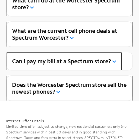
What can I do at the Worcester Spectrum
store?
What are the current cell phone deals at
Spectrum Worcester?
Can I pay my bill at a Spectrum store?
Does the Worcester Spectrum store sell the
newest phones?
Internet Offer Details
Limited time offer; subject to change; new residential customers only (no
Spectrum services within past 30 days) and in good standing with
Spectrum. Taxes and fees extra in select states. SPECTRUM INTERNET: