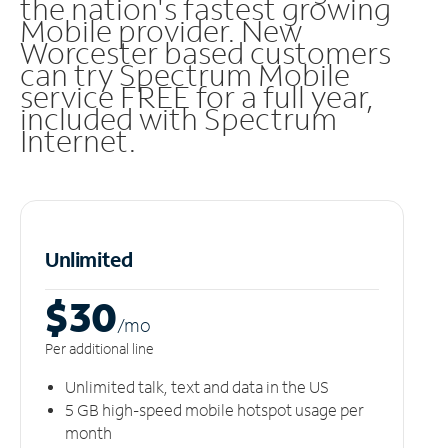
the nation's fastest growing
Mobile provider. New
Worcester based customers
can try Spectrum Mobile
service FREE for a full year,
included with Spectrum
Internet.
Unlimited
$30
/m
o
Per additional line
Unlimited talk, text and data in the US
5 GB high-speed mobile hotspot usage per
month