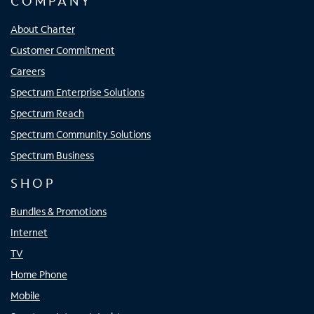
COMPANY
About Charter
Customer Commitment
Careers
Spectrum Enterprise Solutions
Spectrum Reach
Spectrum Community Solutions
Spectrum Business
SHOP
Bundles & Promotions
Internet
TV
Home Phone
Mobile