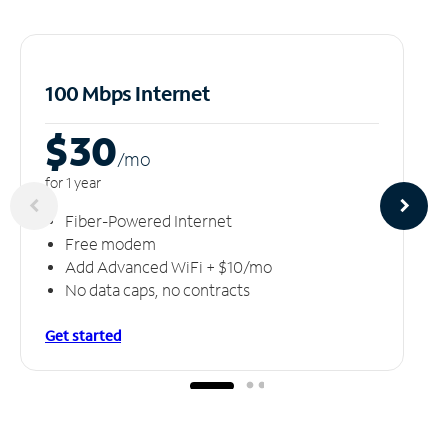
100 Mbps Internet
$30
/m
o
for 1 year
Fiber-Powered Internet
Free modem
Add Advanced WiFi + $10/mo
No data caps, no contracts
Get started