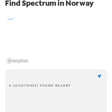
Find Spectrum in Norway
0 LOCATION(S) FOUND NEARBY