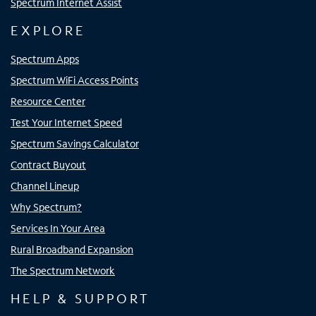
Spectrum Internet Assist
EXPLORE
Spectrum Apps
Spectrum WiFi Access Points
Resource Center
Test Your Internet Speed
Spectrum Savings Calculator
Contract Buyout
Channel Lineup
Why Spectrum?
Services In Your Area
Rural Broadband Expansion
The Spectrum Network
HELP & SUPPORT