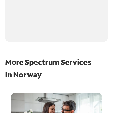
More Spectrum Services
in
Norway