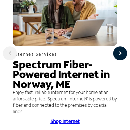
Internet Services
Spectrum Fiber-
Powered Internet in
Norway, ME
Enjoy fast, reliable internet for your home at an
affordable price. Spectrum Internet® is powered by
fiber and connected to the premises by coaxial
lines.
Shop Internet