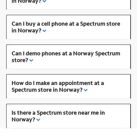
in Norway?
Can I buy a cell phone at a Spectrum store
in Norway?
Can I demo phones at a Norway Spectrum
store?
How do I make an appointment at a
Spectrum store in Norway?
Is there a Spectrum store near me in
Norway?