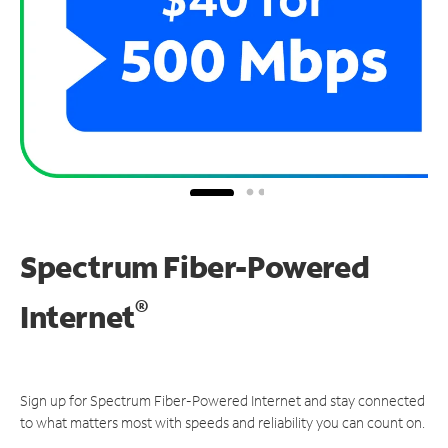
Spectrum Fiber-Powered
®
Internet
Sign up for Spectrum Fiber-Powered Internet and stay connected
to what matters most with speeds and reliability you can count on.