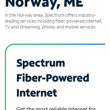
Norway, ME
Manage
In the Norway area, Spectrum offers industry-
Account
Find
leading services including fiber-powered internet,
a
TV and streaming, phone, and mobile services.
Store