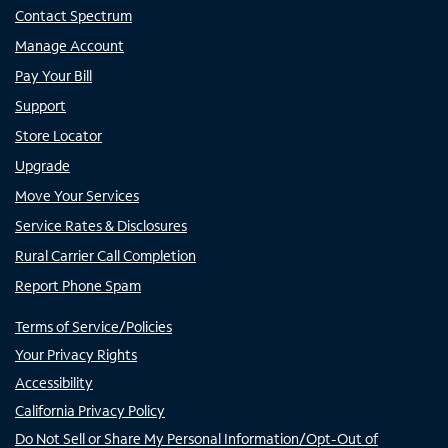
Contact Spectrum
Manage Account
Pay Your Bill
Support
Store Locator
Upgrade
Move Your Services
Service Rates & Disclosures
Rural Carrier Call Completion
Report Phone Spam
Terms of Service/Policies
Your Privacy Rights
Accessibility
California Privacy Policy
Do Not Sell or Share My Personal Information/Opt-Out of