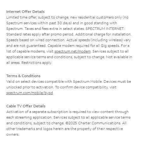
Internet Offer Details
Limited time offer; subject to change; new residential customers only (no
Spectrum services within past 30 days) and in good standing with
Spectrum. Taxes and fees extra in select states. SPECTRUM INTERNET:
Standard rates apply after promo period. Additional charge for installation.
Speeds based on wired connection. Actual speeds (including wireless) vary
and are not guaranteed. Capable modem required for all Gig speeds. For a
list of capable modems, visit
spectrum.net/modem
. Services subject to all
applicable service terms and conditions, subject to change. Not available in
all areas. Restrictions apply.
Terms & Conditions
Valid on select devices compatible with Spectrum Mobile. Devices must be
unlocked prior to activation. To confirm device compatibility, visit
spectrum.com/mobile/byod
.
Cable TV Offer Details
Activation of a separate subscription is required to view content through
each streaming application. Services subject to all applicable service terms
and conditions, subject to change. ©2025 Charter Communications. All
other trademarks and logos herein are the property of their respective
owners.