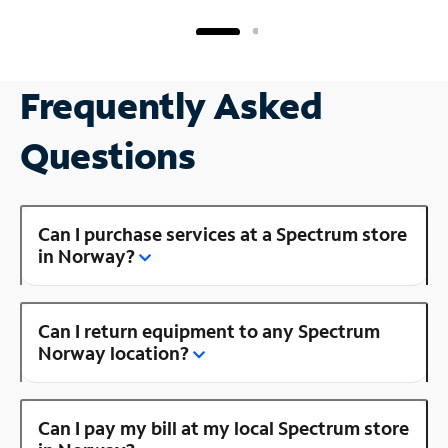
Frequently Asked
Questions
Can I purchase services at a Spectrum store
in Norway?
Can I return equipment to any Spectrum
Norway location?
Can I pay my bill at my local Spectrum store