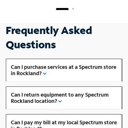
Frequently Asked
Questions
Can I purchase services at a Spectrum store
in Rockland?
Can I return equipment to any Spectrum
Rockland location?
Can I pay my bill at my local Spectrum store