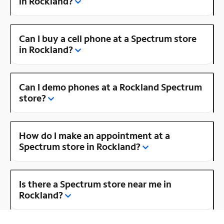
in Rockland?
Can I buy a cell phone at a Spectrum store
in Rockland?
Can I demo phones at a Rockland Spectrum
store?
How do I make an appointment at a
Spectrum store in Rockland?
Is there a Spectrum store near me in
Rockland?