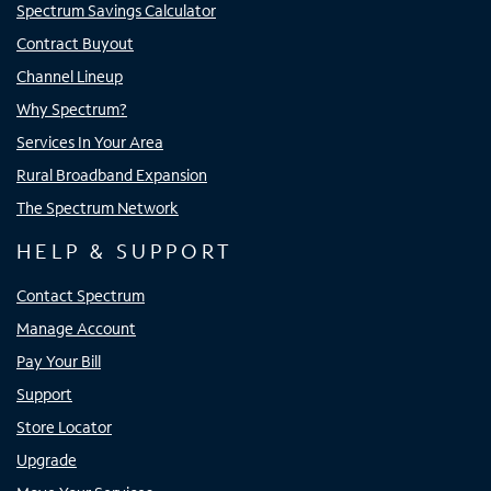
Spectrum Savings Calculator
Contract Buyout
Channel Lineup
Why Spectrum?
Services In Your Area
Rural Broadband Expansion
The Spectrum Network
HELP & SUPPORT
Contact Spectrum
Manage Account
Pay Your Bill
Support
Store Locator
Upgrade