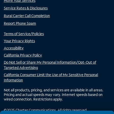
Move Your Services
Service Rates & Disclosures
Rural Carrier Call Completion
Report Phone Spam
Terms of Service/Policies
Your Privacy Rights
Accessibility
California Privacy Policy
Do Not Sell or Share My Personal Information/Opt-Out of
Targeted Advertising
California Consumer Limit the Use of My Sensitive Personal
Information
Not all products, pricing, and services are available in all areas.
Pricing and actual speeds may vary. Internet speeds based on
wired connection. Restrictions apply.
©
2025
Charter Communications. All rights reserved.