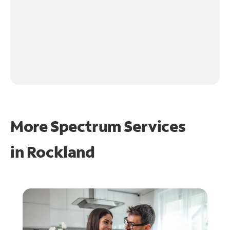
More Spectrum Services
in
Rockland