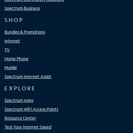
Spectrum Business
SHOP
Bundles & Promotions
Internet
TV
Home Phone
Mobile
Spectrum Internet Assist
EXPLORE
Spectrum Apps
Spectrum WiFi Access Points
Resource Center
Test Your Internet Speed