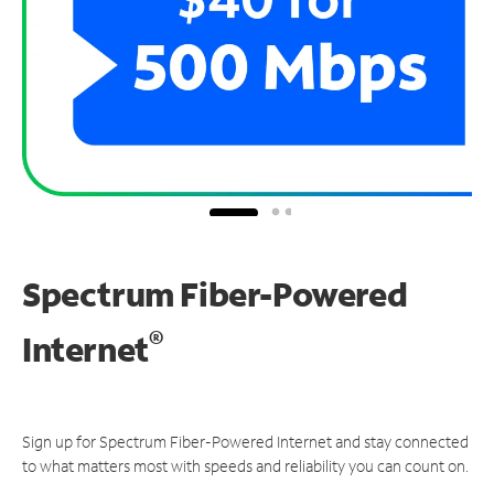
Spectrum Fiber-Powered
®
Internet
Sign up for Spectrum Fiber-Powered Internet and stay connected
to what matters most with speeds and reliability you can count on.