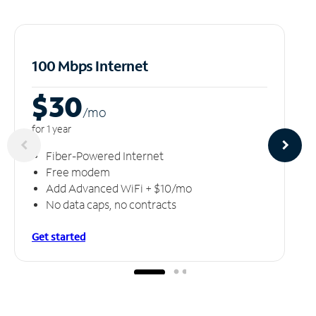
100 Mbps Internet
$30
/m
o
for 1 year
Fiber-Powered Internet
Free modem
Add Advanced WiFi + $10/mo
No data caps, no contracts
Get started