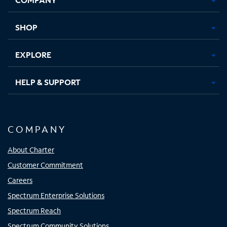
new
new
new
new
tab
tab
tab
tab
SHOP
EXPLORE
HELP & SUPPORT
COMPANY
About Charter
Customer Commitment
Careers
Spectrum Enterprise Solutions
Spectrum Reach
Spectrum Community Solutions