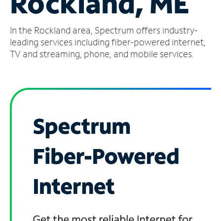
Rockland, ME
Manage
In the Rockland area, Spectrum offers industry-
Account
Find
leading services including fiber-powered internet,
a
TV and streaming, phone, and mobile services.
Store