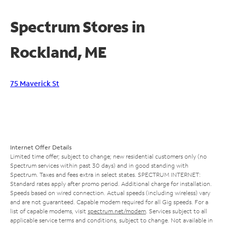
Spectrum Stores in
Rockland, ME
75 Maverick St
Internet Offer Details
Limited time offer; subject to change; new residential customers only (no
Spectrum services within past 30 days) and in good standing with
Spectrum. Taxes and fees extra in select states. SPECTRUM INTERNET:
Standard rates apply after promo period. Additional charge for installation.
Speeds based on wired connection. Actual speeds (including wireless) vary
and are not guaranteed. Capable modem required for all Gig speeds. For a
list of capable modems, visit
spectrum.net/modem
. Services subject to all
applicable service terms and conditions, subject to change. Not available in