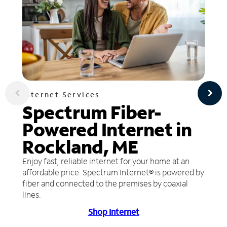
Internet Services
Spectrum Fiber-
Powered Internet in
Rockland, ME
Enjoy fast, reliable internet for your home at an
affordable price. Spectrum Internet® is powered by
fiber and connected to the premises by coaxial
lines.
Shop Internet