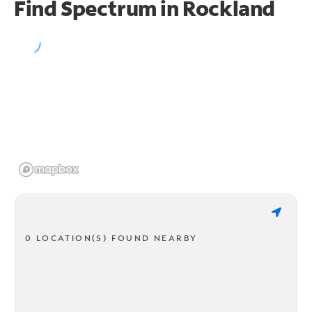
Find Spectrum in Rockland
0 LOCATION(S) FOUND NEARBY