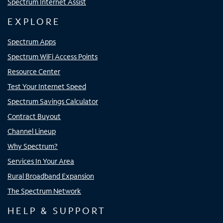
Spectrum Internet Assist
EXPLORE
Spectrum Apps
Spectrum WiFi Access Points
Resource Center
Test Your Internet Speed
Spectrum Savings Calculator
Contract Buyout
Channel Lineup
Why Spectrum?
Services In Your Area
Rural Broadband Expansion
The Spectrum Network
HELP & SUPPORT