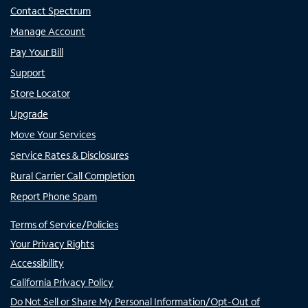
Contact Spectrum
Manage Account
Pay Your Bill
Support
Store Locator
Upgrade
Move Your Services
Service Rates & Disclosures
Rural Carrier Call Completion
Report Phone Spam
Terms of Service/Policies
Your Privacy Rights
Accessibility
California Privacy Policy
Do Not Sell or Share My Personal Information/Opt-Out of