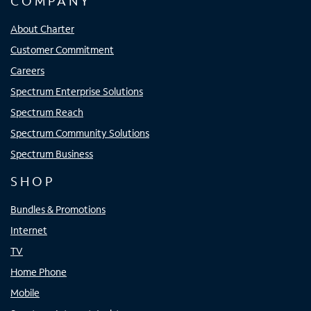
COMPANY
About Charter
Customer Commitment
Careers
Spectrum Enterprise Solutions
Spectrum Reach
Spectrum Community Solutions
Spectrum Business
SHOP
Bundles & Promotions
Internet
TV
Home Phone
Mobile