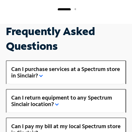
Frequently Asked
Questions
Can I purchase services at a Spectrum store
in Sinclair?
Can I return equipment to any Spectrum
Sinclair location?
Can I pay my bill at my local Spectrum store