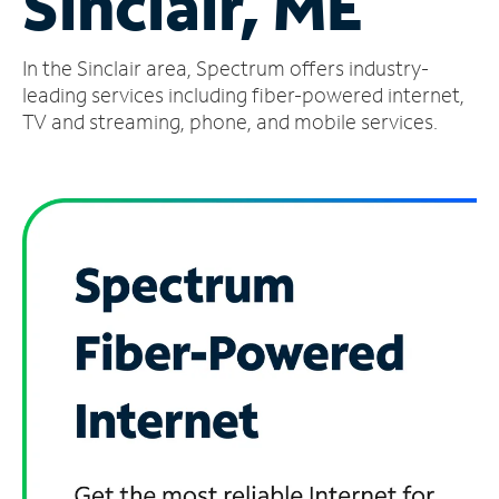
Sinclair, ME
Manage
In the Sinclair area, Spectrum offers industry-
Account
Find
leading services including fiber-powered internet,
a
TV and streaming, phone, and mobile services.
Store