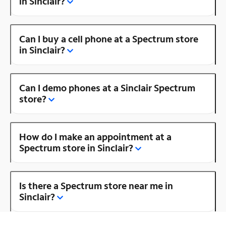
in Sinclair?
Can I buy a cell phone at a Spectrum store
in Sinclair?
Can I demo phones at a Sinclair Spectrum
store?
How do I make an appointment at a
Spectrum store in Sinclair?
Is there a Spectrum store near me in
Sinclair?