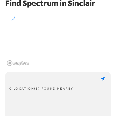
Find Spectrum in Sinclair
0 LOCATION(S) FOUND NEARBY