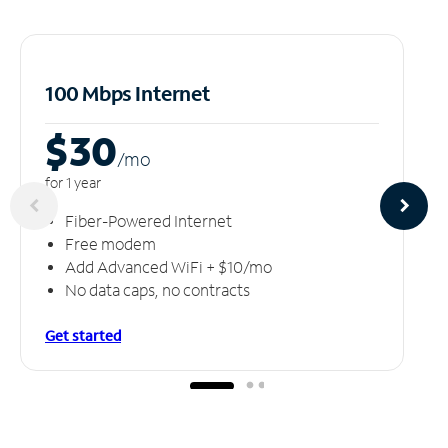
100 Mbps Internet
$30
/m
o
for 1 year
Fiber-Powered Internet
Free modem
Add Advanced WiFi + $10/mo
No data caps, no contracts
Get started