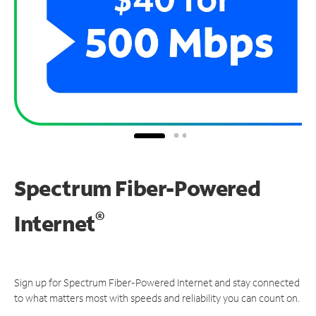
Spectrum Fiber-Powered
®
Internet
Sign up for Spectrum Fiber-Powered Internet and stay connected
to what matters most with speeds and reliability you can count on.