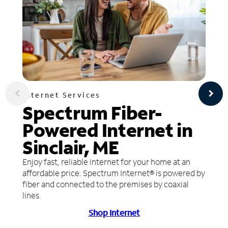
Internet Services
Spectrum Fiber-
Powered Internet in
Sinclair, ME
Enjoy fast, reliable internet for your home at an
affordable price. Spectrum Internet® is powered by
fiber and connected to the premises by coaxial
lines.
Shop Internet