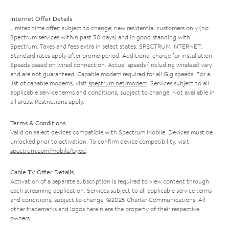
Internet Offer Details
Limited time offer; subject to change; new residential customers only (no
Spectrum services within past 30 days) and in good standing with
Spectrum. Taxes and fees extra in select states. SPECTRUM INTERNET:
Standard rates apply after promo period. Additional charge for installation.
Speeds based on wired connection. Actual speeds (including wireless) vary
and are not guaranteed. Capable modem required for all Gig speeds. For a
list of capable modems, visit
spectrum.net/modem
. Services subject to all
applicable service terms and conditions, subject to change. Not available in
all areas. Restrictions apply.
Terms & Conditions
Valid on select devices compatible with Spectrum Mobile. Devices must be
unlocked prior to activation. To confirm device compatibility, visit
spectrum.com/mobile/byod
.
Cable TV Offer Details
Activation of a separate subscription is required to view content through
each streaming application. Services subject to all applicable service terms
and conditions, subject to change. ©2025 Charter Communications. All
other trademarks and logos herein are the property of their respective
owners.