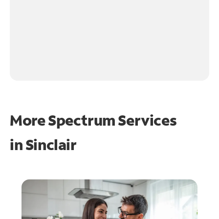
More Spectrum Services
in
Sinclair