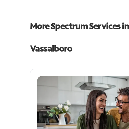
More Spectrum Services i
Vassalboro