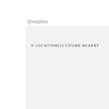
0 LOCATION(S) FOUND NEARBY