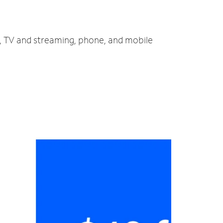
t, TV and streaming, phone, and mobile