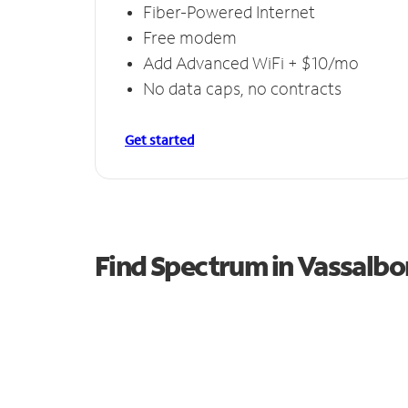
Fiber-Powered Internet
Free modem
Add Advanced WiFi + $10/mo
No data caps, no contracts
Get started
Find Spectrum in Vassalbo