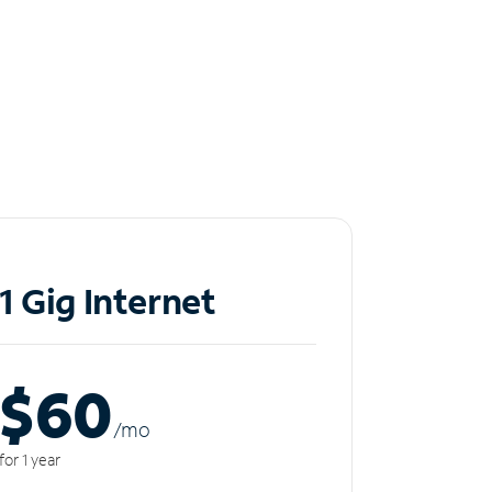
1 Gig Internet
$60
/m
o
for 1 year