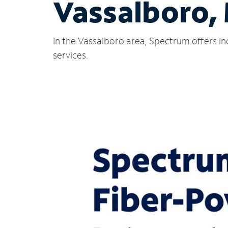
Vassalboro,
In the Vassalboro area, Spectrum offers in
services.