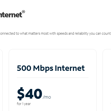
®
nternet
onnected to what matters most with speeds and reliability you can count
500 Mbps Internet
$40
/m
o
for 1 year