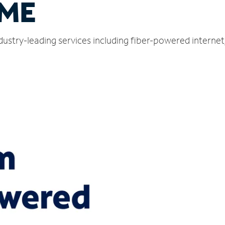
 ME
dustry-leading services including fiber-powered interne