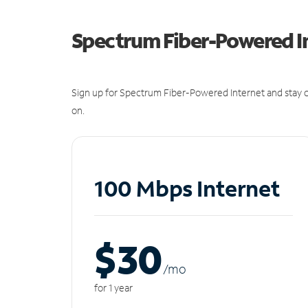
Spectrum Fiber-Powered I
Sign up for Spectrum Fiber-Powered Internet and stay c
on.
100 Mbps Internet
$30
/m
o
for 1 year