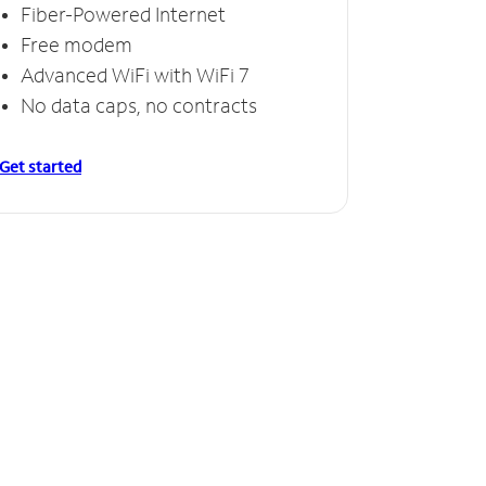
Fiber-Powered Internet
Free modem
Advanced WiFi with WiFi 7
No data caps, no contracts
Get started