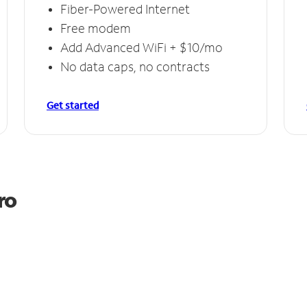
Fiber-Powered Internet
Free modem
Add Advanced WiFi + $10/mo
No data caps, no contracts
Get started
ro