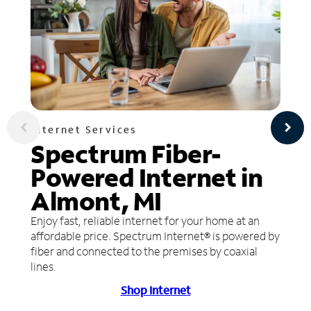
Internet Services
Spectrum Fiber-
Powered Internet in
Almont, MI
Enjoy fast, reliable internet for your home at an
affordable price. Spectrum Internet® is powered by
fiber and connected to the premises by coaxial
lines.
Shop Internet