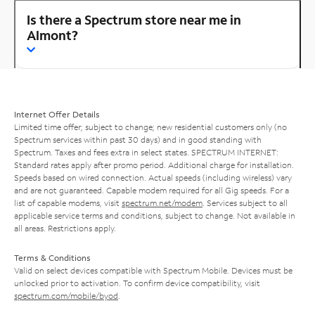
Is there a Spectrum store near me in
Almont?
Internet Offer Details
Limited time offer; subject to change; new residential customers only (no
Spectrum services within past 30 days) and in good standing with
Spectrum. Taxes and fees extra in select states. SPECTRUM INTERNET:
Standard rates apply after promo period. Additional charge for installation.
Speeds based on wired connection. Actual speeds (including wireless) vary
and are not guaranteed. Capable modem required for all Gig speeds. For a
list of capable modems, visit
spectrum.net/modem
. Services subject to all
applicable service terms and conditions, subject to change. Not available in
all areas. Restrictions apply.
Terms & Conditions
Valid on select devices compatible with Spectrum Mobile. Devices must be
unlocked prior to activation. To confirm device compatibility, visit
spectrum.com/mobile/byod
.