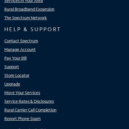
Services In Your Area
Rural Broadband Expansion
The Spectrum Network
HELP & SUPPORT
Contact Spectrum
Manage Account
Pay Your Bill
Support
Store Locator
Upgrade
Move Your Services
Service Rates & Disclosures
Rural Carrier Call Completion
Report Phone Spam