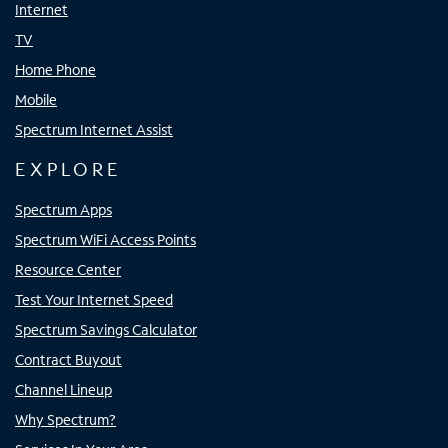
Internet
TV
Home Phone
Mobile
Spectrum Internet Assist
EXPLORE
Spectrum Apps
Spectrum WiFi Access Points
Resource Center
Test Your Internet Speed
Spectrum Savings Calculator
Contract Buyout
Channel Lineup
Why Spectrum?