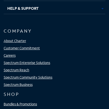
HELP & SUPPORT
COMPANY
About Charter
Customer Commitment
Careers
Spectrum Enterprise Solutions
Spectrum Reach
Spectrum Community Solutions
Spectrum Business
SHOP
Bundles & Promotions