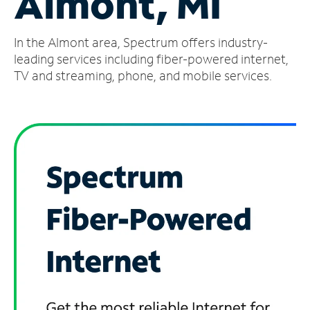
Almont, MI
Manage
In the Almont area, Spectrum offers industry-
Account
Find
leading services including fiber-powered internet,
a
TV and streaming, phone, and mobile services.
Store