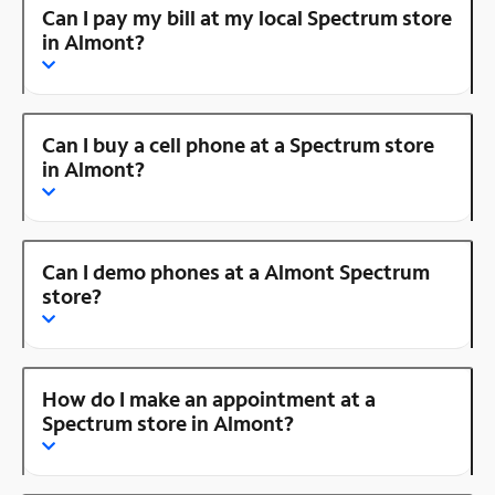
Can I pay my bill at my local Spectrum store
in Almont?
Can I buy a cell phone at a Spectrum store
in Almont?
Can I demo phones at a Almont Spectrum
store?
How do I make an appointment at a
Spectrum store in Almont?