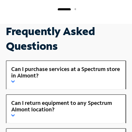
Frequently Asked
Questions
Can I purchase services at a Spectrum store
in Almont?
Can I return equipment to any Spectrum
Almont location?