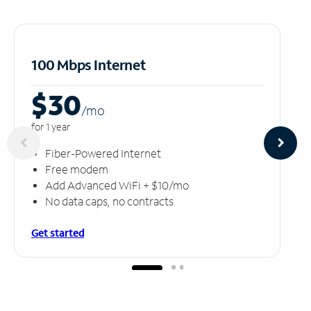
100 Mbps Internet
$30
/m
o
for 1 year
Fiber-Powered Internet
Free modem
Add Advanced WiFi + $10/mo
No data caps, no contracts
Get started