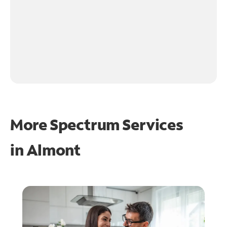
More Spectrum Services
in
Almont