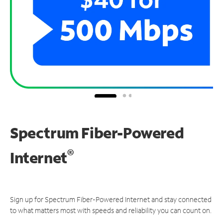
Spectrum Fiber-Powered
®
Internet
Sign up for Spectrum Fiber-Powered Internet and stay connected
to what matters most with speeds and reliability you can count on.