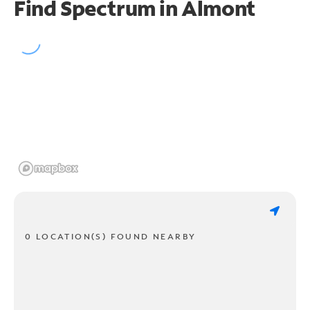
Find Spectrum in Almont
0 LOCATION(S) FOUND NEARBY